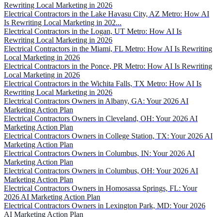
Rewriting Local Marketing in 2026
Electrical Contractors in the Lake Havasu City, AZ Metro: How AI
Is Rewriting Local Marketing in 202...
Electrical Contractors in the Logan, UT Metro: How AI Is
Rewriting Local Marketing in 2026
Electrical Contractors in the Miami, FL Metro: How AI Is Rewriting
Local Marketing in 2026
Electrical Contractors in the Ponce, PR Metro: How AI Is Rewriting
Local Marketing in 2026
Electrical Contractors in the Wichita Falls, TX Metro: How AI Is
Rewriting Local Marketing in 2026
Electrical Contractors Owners in Albany, GA: Your 2026 AI
Marketing Action Plan
Electrical Contractors Owners in Cleveland, OH: Your 2026 AI
Marketing Action Plan
Electrical Contractors Owners in College Station, TX: Your 2026 AI
Marketing Action Plan
Electrical Contractors Owners in Columbus, IN: Your 2026 AI
Marketing Action Plan
Electrical Contractors Owners in Columbus, OH: Your 2026 AI
Marketing Action Plan
Electrical Contractors Owners in Homosassa Springs, FL: Your
2026 AI Marketing Action Plan
Electrical Contractors Owners in Lexington Park, MD: Your 2026
AI Marketing Action Plan