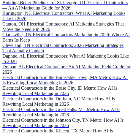
Building Better Pipelines for St. George, UT Electrical Contractors
— An AI Marketing Guide for 2026
Burlington, NC Electrical Contractors: What AI Marketing Looks
Like in 2026
Canton, OH Electrical Contractors: AI Marketing Strategies That
Move the Needle in 2026
Clarksville, TN Electrical Contractors Marketing in 2026: Where AI
Earns Its Keep
Cleveland, TN Electrical Contractors: 2026 Marketing Strategies
That Actually Convert
Daphne, AL Electrical Contractors: What AI Marketing Looks Like
in 2026
Dothan, AL Electrical Contractors: An AI Marketing Field Guide for
2026
Electrical Contractors in the Barnstable Town, MA Metro: How AI
Is Rewriting Local Marketing in 2026
Electrical Contractors in the Boise City, ID Metro: How AI Is
Rewriting Local Marketing in 2026
Electrical Contractors in the Durham, NC Metro: How AI Is
Rewriting Local Marketing in 2026
Electrical Contractors in the Great Falls, MT Metro: How AI Is
Rewriting Local Marketing in 2026
Electrical Contractors in the Johnson City, TN Metro: How AI Is
Rewriting Local Marketing in 2026
Electrical Contractors in the Killeen, TX Metro: How AI Is