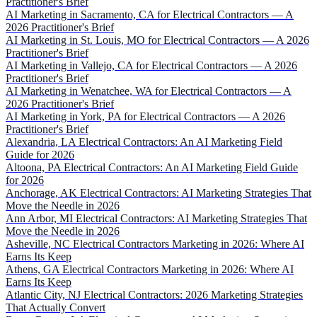
Practitioner's Brief
AI Marketing in Sacramento, CA for Electrical Contractors — A
2026 Practitioner's Brief
AI Marketing in St. Louis, MO for Electrical Contractors — A 2026
Practitioner's Brief
AI Marketing in Vallejo, CA for Electrical Contractors — A 2026
Practitioner's Brief
AI Marketing in Wenatchee, WA for Electrical Contractors — A
2026 Practitioner's Brief
AI Marketing in York, PA for Electrical Contractors — A 2026
Practitioner's Brief
Alexandria, LA Electrical Contractors: An AI Marketing Field
Guide for 2026
Altoona, PA Electrical Contractors: An AI Marketing Field Guide
for 2026
Anchorage, AK Electrical Contractors: AI Marketing Strategies That
Move the Needle in 2026
Ann Arbor, MI Electrical Contractors: AI Marketing Strategies That
Move the Needle in 2026
Asheville, NC Electrical Contractors Marketing in 2026: Where AI
Earns Its Keep
Athens, GA Electrical Contractors Marketing in 2026: Where AI
Earns Its Keep
Atlantic City, NJ Electrical Contractors: 2026 Marketing Strategies
That Actually Convert