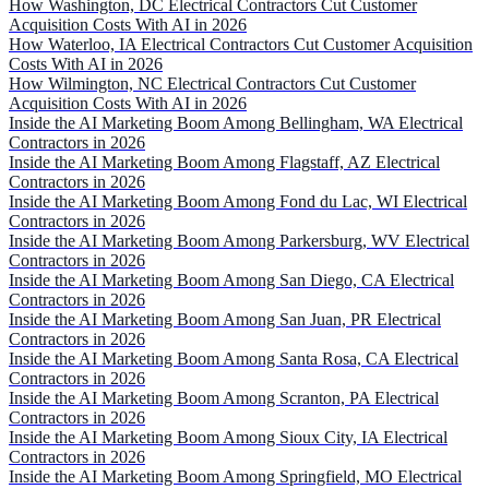
How Washington, DC Electrical Contractors Cut Customer
Acquisition Costs With AI in 2026
How Waterloo, IA Electrical Contractors Cut Customer Acquisition
Costs With AI in 2026
How Wilmington, NC Electrical Contractors Cut Customer
Acquisition Costs With AI in 2026
Inside the AI Marketing Boom Among Bellingham, WA Electrical
Contractors in 2026
Inside the AI Marketing Boom Among Flagstaff, AZ Electrical
Contractors in 2026
Inside the AI Marketing Boom Among Fond du Lac, WI Electrical
Contractors in 2026
Inside the AI Marketing Boom Among Parkersburg, WV Electrical
Contractors in 2026
Inside the AI Marketing Boom Among San Diego, CA Electrical
Contractors in 2026
Inside the AI Marketing Boom Among San Juan, PR Electrical
Contractors in 2026
Inside the AI Marketing Boom Among Santa Rosa, CA Electrical
Contractors in 2026
Inside the AI Marketing Boom Among Scranton, PA Electrical
Contractors in 2026
Inside the AI Marketing Boom Among Sioux City, IA Electrical
Contractors in 2026
Inside the AI Marketing Boom Among Springfield, MO Electrical