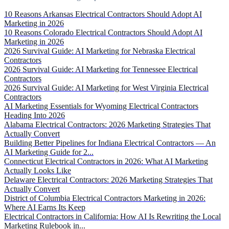
10 Reasons Arkansas Electrical Contractors Should Adopt AI
Marketing in 2026
10 Reasons Colorado Electrical Contractors Should Adopt AI
Marketing in 2026
2026 Survival Guide: AI Marketing for Nebraska Electrical
Contractors
2026 Survival Guide: AI Marketing for Tennessee Electrical
Contractors
2026 Survival Guide: AI Marketing for West Virginia Electrical
Contractors
AI Marketing Essentials for Wyoming Electrical Contractors
Heading Into 2026
Alabama Electrical Contractors: 2026 Marketing Strategies That
Actually Convert
Building Better Pipelines for Indiana Electrical Contractors — An
AI Marketing Guide for 2...
Connecticut Electrical Contractors in 2026: What AI Marketing
Actually Looks Like
Delaware Electrical Contractors: 2026 Marketing Strategies That
Actually Convert
District of Columbia Electrical Contractors Marketing in 2026:
Where AI Earns Its Keep
Electrical Contractors in California: How AI Is Rewriting the Local
Marketing Rulebook in...