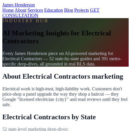
James Henderson
Home
About
Services
Education
Blog
Projects
GET
CONSULTATION
INDUSTRY HUB
AI Marketing Insights for Electrical
Contractors
Every James Henderson piece on AI-powered marketing for
Electrical Contractors — 52 state-by-state guides and 391 metro-
specific deep-dives, all grounded in real BLS data.
About Electrical Contractors marketing
Electrical work is high-trust, high-liability work. Customers don't
price-shop a panel upgrade the way they shop a haircut — they
Google "licensed electrician {city}" and read reviews until they feel
safe.
Electrical Contractors by State
52 state-level marketing deep-dives: