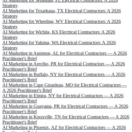
AI Marketing for Sebastian, FL Electrical Contractors: A 2026
Strategy
AI Marketing for Texarkana, TX Electrical Contractors: A 2026
Strategy
AI Marketing for Wheeling, WV Electrical Contractors: A 2026
Strategy
AI Marketing for Wichita, KS Electrical Contractors: A 2026
Strategy
AI Marketing for Yakima, WA Electrical Contractors: A 2026
Strategy
AI Marketing in Anniston, AL for Electrical Contractors — A 2026
Practitioner's Brief
AI Marketing in Arecibo, PR for Electrical Contractors — A 2026
Practitioner's Brief
AI Marketing in Buffalo, NY for Electrical Contractors — A 2026
Practitioner's Brief
AI Marketing in Cape Girardeau, MO for Electrical Contractors —
A 2026 Practitioner's Brief
AI Marketing in Elmira, NY for Electrical Contractors — A 2026
Practitioner's Brief
AI Marketing in Guayama, PR for Electrical Contractors — A 2026
Practitioner's Brief
AI Marketing in Knoxville, TN for Electrical Contractors — A 2026
Practitioner's Brief
AI Marketing in Phoenix, AZ for Electrical Contractors — A 2026