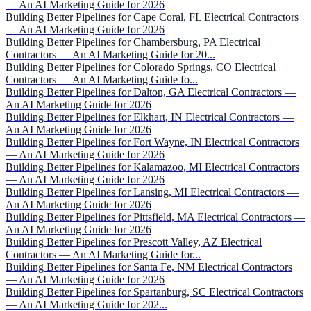
— An AI Marketing Guide for 2026
Building Better Pipelines for Cape Coral, FL Electrical Contractors
— An AI Marketing Guide for 2026
Building Better Pipelines for Chambersburg, PA Electrical
Contractors — An AI Marketing Guide for 20...
Building Better Pipelines for Colorado Springs, CO Electrical
Contractors — An AI Marketing Guide fo...
Building Better Pipelines for Dalton, GA Electrical Contractors —
An AI Marketing Guide for 2026
Building Better Pipelines for Elkhart, IN Electrical Contractors —
An AI Marketing Guide for 2026
Building Better Pipelines for Fort Wayne, IN Electrical Contractors
— An AI Marketing Guide for 2026
Building Better Pipelines for Kalamazoo, MI Electrical Contractors
— An AI Marketing Guide for 2026
Building Better Pipelines for Lansing, MI Electrical Contractors —
An AI Marketing Guide for 2026
Building Better Pipelines for Pittsfield, MA Electrical Contractors —
An AI Marketing Guide for 2026
Building Better Pipelines for Prescott Valley, AZ Electrical
Contractors — An AI Marketing Guide for...
Building Better Pipelines for Santa Fe, NM Electrical Contractors
— An AI Marketing Guide for 2026
Building Better Pipelines for Spartanburg, SC Electrical Contractors
— An AI Marketing Guide for 202...