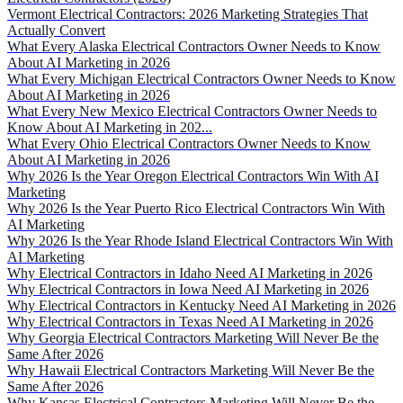
Vermont Electrical Contractors: 2026 Marketing Strategies That
Actually Convert
What Every Alaska Electrical Contractors Owner Needs to Know
About AI Marketing in 2026
What Every Michigan Electrical Contractors Owner Needs to Know
About AI Marketing in 2026
What Every New Mexico Electrical Contractors Owner Needs to
Know About AI Marketing in 202...
What Every Ohio Electrical Contractors Owner Needs to Know
About AI Marketing in 2026
Why 2026 Is the Year Oregon Electrical Contractors Win With AI
Marketing
Why 2026 Is the Year Puerto Rico Electrical Contractors Win With
AI Marketing
Why 2026 Is the Year Rhode Island Electrical Contractors Win With
AI Marketing
Why Electrical Contractors in Idaho Need AI Marketing in 2026
Why Electrical Contractors in Iowa Need AI Marketing in 2026
Why Electrical Contractors in Kentucky Need AI Marketing in 2026
Why Electrical Contractors in Texas Need AI Marketing in 2026
Why Georgia Electrical Contractors Marketing Will Never Be the
Same After 2026
Why Hawaii Electrical Contractors Marketing Will Never Be the
Same After 2026
Why Kansas Electrical Contractors Marketing Will Never Be the