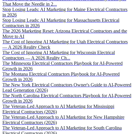
That Move the Needle in 2...
Stop Losing Leads: AI Marketing for Maine Electrical Contractors
in 2026
Stop Losing Leads: AI Marketing for Massachusetts Electrical
Contractors in 2026
The 2026 Marketing Reset: Arizona Electrical Contractors and the
Move to AI
The Cost of Ignoring AI Marketing for Utah Electrical Contractors
— A 2026 Reality Check
The Cost of Ignoring AI Marketing for Wisconsin Electrical
Contractors — A 2026 Reality Ch...
The Minnesota Electrical Contractors Playbook for AI-Powered
Growth in 2026
The Montana Electrical Contractors Playbook for AI-Powered
Growth in 2026
The New York Electrical Contractors Owner's Guide to AI-Powered
Lead Generation (2026)
The North Carolina Electrical Contractors Playbook for AI-Powered
Growth in 2026
The Veteran-Led Approach to AI Marketing for Mississippi
Electrical Contractors (2026)
The Veteran-Led Approach to AI Marketing for New Hampshire
Electrical Contractors (2026)
The Veteran-Led Approach to AI Marketing for South Carolina
Electrical Contractors (2026)