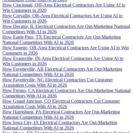
How Cincinnati, OH-Area Electrical Contractors Are Using AI to
Win Customers in 2026
How Corvallis, OR-Area Electrical Contractors Are Using AI to
Win Customers in 2026
How Decatur, IL Electrical Contractors Are Out-Marketing National
Competitors With AI in 2026
How Eagle Pass, TX Electrical Contractors Are Out-Marketing
National Competitors With AI in 2026
How Eugene, OR-Area Electrical Contractors Are Using AI to Win
Customers in 2026
How Evansville, IN-Area Electrical Contractors Are Using AI to
Win Customers in 2026
How Fayetteville, AR Electrical Contractors Are Out-Marketing
National Competitors With AI in 2026
How Fayetteville, NC Electrical Contractors Cut Customer
Acquisition Costs With AI in 2026
How Fresno, CA Electrical Contractors Are Out-Marketing National
Competitors With AI in 2026
How Grand Junction, CO Electrical Contractors Cut Customer
Acquisition Costs With AI in 2026
How Harrisburg, PA Electrical Contractors Are Out-Marketing
National Competitors With AI in 2026
How Iowa City, IA Electrical Contractors Are Out-Marketing
National Competitors With AI in 2026