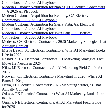
Contractors — A 2026 AI Playbook
Modern Customer Acquisition for Naples, FL Electrical Contractors
— A 2026 AI Playbook
Modern Customer Acquisition for Redding, CA Electrical
Contractors — A 2026 AI Playbook
Modern Customer Acquisition for Sierra Vista, AZ Electrical
Contractors — A 2026 AI Playbook
Modern Customer Acquisition for Twin Falls, ID Electrical
Contractors — A 2026 AI Playbook
Modesto, CA Electrical Contractors: 2026 Marketing Strategies That
Actually Convert
Myrtle Beach, SC Electrical Contractors: What AI Marketing Looks
Like in 2026
Nashville, TN Electrical Contractors: AI Marketing Strategies That
Move the Needle in 2026
Niles, MI Electrical Contractors: An AI Marketing Field Guide for
2026
Norwich, CT Electrical Contractors Marketing in 2026: Where AI
Earns Its Keep
Ocala, FL Electrical Contractors: 2026 Marketing Strategies That
Actually Convert
Odessa, TX Electrical Contractors: What AI Marketing Looks Like
in 2026
Omaha, NE Electrical Contractors: An AI Marketing Field Guide
for 2026