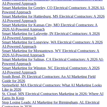
AI-Powered Approach
Smart Marketing for Greeley, CO Electrical Contractors: A 2026 AI-
Powered Approach
Smart Marketing for Hattiesburg, MS Electrical Contractors: A 2026
AI-Powered Approach
Smart Marketing for Kansas City, MO Electrical Contractors: A
2026 AI-Powered Approach
Smart Marketing for Lafayette, IN Electrical Contractors: A 2026
AI-Powered Approach
Smart Marketing for Longview, WA Electrical Contractors: A 2026
AI-Powered Approach
Smart Marketing for Morgantown, WV Electrical Contractors: A
2026 AI-Powered Approach
Smart Marketing for Salinas, CA Electrical Contractors: A 2026 AI-
Powered Approach
Smart Marketing for Winston, NC Electrical Contractors: A 2026
AI-Powered Approach
South Bend, IN Electrical Contractors: An AI Marketing Field
Guide for 2026
Springfield, MA Electrical Contractors: What AI Marketing Looks
Like in 2026
St. Cloud, MN Electrical Contractors Marketing in 2026: Where AI
Earns Its Keep
Stop Losing Leads: AI Marketing for Birmingham, AL Electrical
Contractors in 2026