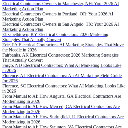
Electrical Contractors Owners in Manchester, NH: Your 2026 AI
Marketing Action Plan
Electrical Contractors Owners in Portland, OR: Your 2026 AI
Marketing Action Plan
Electrical Contractors Owners in San Angelo, TX: Your 2026 AI
Marketing Action Plan
Elizabethtown, KY Electrical Contractors: 2026 Marketing
Strategies That Actually Convert
Erie, PA Electrical Contractors: AI Marketing Strategies That Move
the Needle in 2026
Fairbanks, AK Electrical Contractors: 2026 Marketing Strategies
That Actually Convert
Fargo, ND Electrical Contractors: What AI Marketing Looks Like
in 2026
Florence, AL Electrical Contractors: An AI Marketing Field Guide
for 2026
Florence, SC Electrical Contractors: What AI Marketing Looks Like
in 2026
From Manual to AI: How Augusta, GA Electrical Contractors Are
Modernizing in 2026
From Manual to AI: How Merced, CA Electrical Contractors Are
Modernizing in 2026
From Manual to AI: How Springfield, IL Electrical Contractors Are
Modernizing in 2026
From Manual to AI: How Staunton, VA Electrical Contractors Are