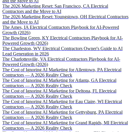
and the Move to AI
The 2026 Marketing Reset: San Francisco, CA Electrical
Contractors and the Move to AI
The 2026 Marketing Reset: Youngstown, OH Electrical Contractors
and the Move to AI
The Ames, IA Electrical Contractors Playbook for AI-Powered
Growth (2026)
The Bowling Green, KY Electrical Contractors Playbook for AI-
Powered Growth (2026)
The Charleston, WV Electrical Contractors Owner's Guide to AI
Lead Generation in 2026
The Charlottesville, VA Electrical Contractors Playbook for AI-
Powered Growth (2026)
The Cost of Ignoring AI Marketing for Allentown, PA Electrical
Contractors — A 2026 Reality Check
The Cost of Ignoring AI Marketing for Atlanta, GA Electrical
Contractors — A 2026 Reality Check
The Cost of Ignoring AI Marketing for Deltona, FL Electrical
Contractors — A 2026 Reality Check
The Cost of Ignoring AI Marketing for Eau Claire, WI Electrical
Contractors — A 2026 Reality Check
The Cost of Ignoring AI Marketing for Gettysburg, PA Electrical
Contractors — A 2026 Reality Check
The Cost of Ignoring AI Marketing for Grand Rapids, MI Electrical
Contractors — A 2026 Reality Check