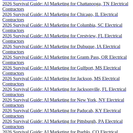
2026 Survival Guide: AI Marketing for Chattanooga, TN Electrical
Contractors
2026 Survival Guide: AI Marketing for Chicago, IL Electrical
Contractors
2026 Survival Guide: AI Marketing for Columbia, SC Electrical
Contractors
2026 Survival Guide: AI Marketing for Crestview, FL Electrical
Contractors
2026 Survival Guide: AI Marketing for Dubuque, IA Electrical
Contractors
2026 Survival Guide: AI Marketing for Grants Pass, OR Electrical
Contractors
2026 Survival Guide: AI Marketing for Gulfport, MS Electrical
Contractors
2026 Survival Guide: AI Marketing for Jackson, MS Electrical
Contractors
2026 Survival Guide: AI Marketing for Jacksonville, FL Electrical
Contractors
2026 Survival Guide: AI Marketing for New York, NY Electrical
Contractors
2026 Survival Guide: AI Marketing for Paducah, KY Electrical
Contractors
2026 Survival Guide: AI Marketing for Pittsburgh, PA Electrical
Contractors
2026 Survival Guide: AI Marketing for Pueblo, CO Electrical