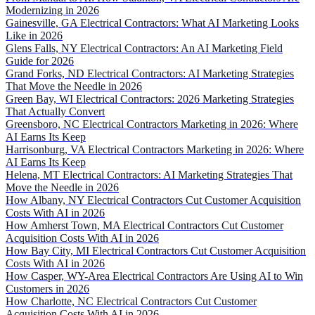
Modernizing in 2026
Gainesville, GA Electrical Contractors: What AI Marketing Looks
Like in 2026
Glens Falls, NY Electrical Contractors: An AI Marketing Field
Guide for 2026
Grand Forks, ND Electrical Contractors: AI Marketing Strategies
That Move the Needle in 2026
Green Bay, WI Electrical Contractors: 2026 Marketing Strategies
That Actually Convert
Greensboro, NC Electrical Contractors Marketing in 2026: Where
AI Earns Its Keep
Harrisonburg, VA Electrical Contractors Marketing in 2026: Where
AI Earns Its Keep
Helena, MT Electrical Contractors: AI Marketing Strategies That
Move the Needle in 2026
How Albany, NY Electrical Contractors Cut Customer Acquisition
Costs With AI in 2026
How Amherst Town, MA Electrical Contractors Cut Customer
Acquisition Costs With AI in 2026
How Bay City, MI Electrical Contractors Cut Customer Acquisition
Costs With AI in 2026
How Casper, WY-Area Electrical Contractors Are Using AI to Win
Customers in 2026
How Charlotte, NC Electrical Contractors Cut Customer
Acquisition Costs With AI in 2026