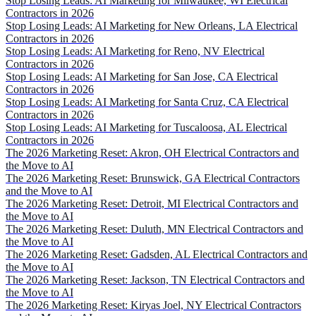
Stop Losing Leads: AI Marketing for Milwaukee, WI Electrical
Contractors in 2026
Stop Losing Leads: AI Marketing for New Orleans, LA Electrical
Contractors in 2026
Stop Losing Leads: AI Marketing for Reno, NV Electrical
Contractors in 2026
Stop Losing Leads: AI Marketing for San Jose, CA Electrical
Contractors in 2026
Stop Losing Leads: AI Marketing for Santa Cruz, CA Electrical
Contractors in 2026
Stop Losing Leads: AI Marketing for Tuscaloosa, AL Electrical
Contractors in 2026
The 2026 Marketing Reset: Akron, OH Electrical Contractors and
the Move to AI
The 2026 Marketing Reset: Brunswick, GA Electrical Contractors
and the Move to AI
The 2026 Marketing Reset: Detroit, MI Electrical Contractors and
the Move to AI
The 2026 Marketing Reset: Duluth, MN Electrical Contractors and
the Move to AI
The 2026 Marketing Reset: Gadsden, AL Electrical Contractors and
the Move to AI
The 2026 Marketing Reset: Jackson, TN Electrical Contractors and
the Move to AI
The 2026 Marketing Reset: Kiryas Joel, NY Electrical Contractors