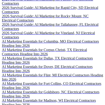
Contractors
2026 Survival Guide: AI Marketing for Rapid City, SD Electrical
Contractors
2026 Survival Guide: AI Marketing for Rocky Mount, NC
Electrical Contractors
2026 Survival Guide: AI Marketing for Tallahassee, FL Electrical
Contractors
2026 Survival Guide: AI Marketing for Vineland, NJ Electrical
Contractors
AI Marketing Essentials for Columbia, MO Electrical Contractors
Heading Into 2026
AI Marketing Essentials for Corpus Christi, TX Electrical
Contractors Heading Into 2026
AI Marketing Essentials for Dallas, TX Electrical Contractors
Heading Into 2026
AI Marketing Essentials for Dover, DE Electrical Contractors
Heading Into 2026
AI Marketing Essentials for Flint, MI Electrical Contractors Heading
Into 2026
AI Marketing Essentials for Fort Collins, CO Electrical Contractors
Heading Into 2026
AI Marketing Essentials for Goldsboro, NC Electrical Contractors
Heading Into 2026
AI Marketing Essentials for Madison, WI Electrical Contractors
Heading Into 2026