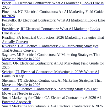
Peoria, IL Electrical Contractors: What AI Marketing Looks Like in
2026
Pinehurst, NC Electrical Contractors: An AI Marketing Field Guide
for 2026
Pocatello, ID Electrical Contractors: What AI Marketing Looks Like
in 2026
Providence, RI Electrical Contractors: What AI Marketing Looks
Like in 2026
Reading, PA Electrical Contractors: 2026 Marketing Strategies That
Actually Convert
Riverside, CA Electrical Contractors: 2026 Marketing Strategies
That Actually Convert
Saginaw, MI Electrical Contractors: AI Marketing Strategies That
Move the Needle in 2026
Salem, OR Electrical Contractors: An AI Marketing Field Guide for
2026
Sebring, FL Electrical Contractors Marketing in 2026: Where AI
Earns Its Keep
Sherman, TX Electrical Contractors: AI Marketing Strategies That
Move the Needle in 2026
Slidell, LA Electrical Contractors: AI Marketing Strategies That
Move the Needle in 2026
Smart Marketing for Chico, CA Electrical Contractors: A 2026 AI-
Powered Approach
Smart Marketing for Columbus, GA Electrical Contractors: A 2026