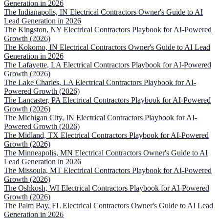
Generation in 2026
The Indianapolis, IN Electrical Contractors Owner's Guide to AI
Lead Generation in 2026
The Kingston, NY Electrical Contractors Playbook for AI-Powered
Growth (2026)
The Kokomo, IN Electrical Contractors Owner's Guide to AI Lead
Generation in 2026
The Lafayette, LA Electrical Contractors Playbook for AI-Powered
Growth (2026)
The Lake Charles, LA Electrical Contractors Playbook for AI-
Powered Growth (2026)
The Lancaster, PA Electrical Contractors Playbook for AI-Powered
Growth (2026)
The Michigan City, IN Electrical Contractors Playbook for AI-
Powered Growth (2026)
The Midland, TX Electrical Contractors Playbook for AI-Powered
Growth (2026)
The Minneapolis, MN Electrical Contractors Owner's Guide to AI
Lead Generation in 2026
The Missoula, MT Electrical Contractors Playbook for AI-Powered
Growth (2026)
The Oshkosh, WI Electrical Contractors Playbook for AI-Powered
Growth (2026)
The Palm Bay, FL Electrical Contractors Owner's Guide to AI Lead
Generation in 2026