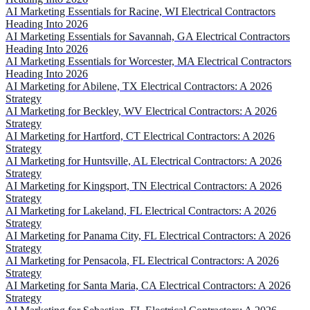
AI Marketing Essentials for Racine, WI Electrical Contractors
Heading Into 2026
AI Marketing Essentials for Savannah, GA Electrical Contractors
Heading Into 2026
AI Marketing Essentials for Worcester, MA Electrical Contractors
Heading Into 2026
AI Marketing for Abilene, TX Electrical Contractors: A 2026
Strategy
AI Marketing for Beckley, WV Electrical Contractors: A 2026
Strategy
AI Marketing for Hartford, CT Electrical Contractors: A 2026
Strategy
AI Marketing for Huntsville, AL Electrical Contractors: A 2026
Strategy
AI Marketing for Kingsport, TN Electrical Contractors: A 2026
Strategy
AI Marketing for Lakeland, FL Electrical Contractors: A 2026
Strategy
AI Marketing for Panama City, FL Electrical Contractors: A 2026
Strategy
AI Marketing for Pensacola, FL Electrical Contractors: A 2026
Strategy
AI Marketing for Santa Maria, CA Electrical Contractors: A 2026
Strategy