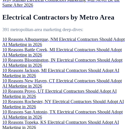
Same After 2026
Electrical Contractors by Metro Area
391 metropolitan-area marketing deep-dives:
10 Reasons Albuquerque, NM Electrical Contractors Should Adopt
AI Marketing in 2026
10 Reasons Battle Creek, MI Electrical Contractors Should Adopt
AI Marketing in 2026
10 Reasons Bloomington, IN Electrical Contractors Should Adopt
AI Marketing in 2026
10 Reasons Jackson, MI Electrical Contractors Should Adopt AI
Marketing in 2026
10 Reasons New Haven, CT Electrical Contractors Should Adopt
AI Marketing in 2026
10 Reasons Provo, UT Electrical Contractors Should Adopt AI
Marketing in 2026
10 Reasons Rochester, NY Electrical Contractors Should Adopt AI
Marketing in 2026
10 Reasons San Antonio, TX Electrical Contractors Should Adopt
AI Marketing in 2026
10 Reasons Topeka, KS Electrical Contractors Should Adopt AI
Marketing in 2026