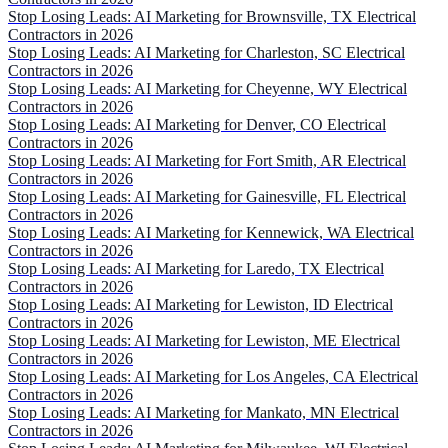
Stop Losing Leads: AI Marketing for Brownsville, TX Electrical
Contractors in 2026
Stop Losing Leads: AI Marketing for Charleston, SC Electrical
Contractors in 2026
Stop Losing Leads: AI Marketing for Cheyenne, WY Electrical
Contractors in 2026
Stop Losing Leads: AI Marketing for Denver, CO Electrical
Contractors in 2026
Stop Losing Leads: AI Marketing for Fort Smith, AR Electrical
Contractors in 2026
Stop Losing Leads: AI Marketing for Gainesville, FL Electrical
Contractors in 2026
Stop Losing Leads: AI Marketing for Kennewick, WA Electrical
Contractors in 2026
Stop Losing Leads: AI Marketing for Laredo, TX Electrical
Contractors in 2026
Stop Losing Leads: AI Marketing for Lewiston, ID Electrical
Contractors in 2026
Stop Losing Leads: AI Marketing for Lewiston, ME Electrical
Contractors in 2026
Stop Losing Leads: AI Marketing for Los Angeles, CA Electrical
Contractors in 2026
Stop Losing Leads: AI Marketing for Mankato, MN Electrical
Contractors in 2026