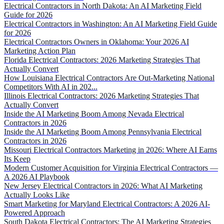
Electrical Contractors in North Dakota: An AI Marketing Field
Guide for 2026
Electrical Contractors in Washington: An AI Marketing Field Guide
for 2026
Electrical Contractors Owners in Oklahoma: Your 2026 AI
Marketing Action Plan
Florida Electrical Contractors: 2026 Marketing Strategies That
Actually Convert
How Louisiana Electrical Contractors Are Out-Marketing National
Competitors With AI in 202...
Illinois Electrical Contractors: 2026 Marketing Strategies That
Actually Convert
Inside the AI Marketing Boom Among Nevada Electrical
Contractors in 2026
Inside the AI Marketing Boom Among Pennsylvania Electrical
Contractors in 2026
Missouri Electrical Contractors Marketing in 2026: Where AI Earns
Its Keep
Modern Customer Acquisition for Virginia Electrical Contractors —
A 2026 AI Playbook
New Jersey Electrical Contractors in 2026: What AI Marketing
Actually Looks Like
Smart Marketing for Maryland Electrical Contractors: A 2026 AI-
Powered Approach
South Dakota Electrical Contractors: The AI Marketing Strategies