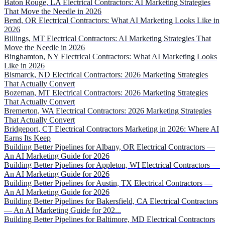
Baton Rouge, LA Electrical Contractors: AI Marketing Strategies
That Move the Needle in 2026
Bend, OR Electrical Contractors: What AI Marketing Looks Like in
2026
Billings, MT Electrical Contractors: AI Marketing Strategies That
Move the Needle in 2026
Binghamton, NY Electrical Contractors: What AI Marketing Looks
Like in 2026
Bismarck, ND Electrical Contractors: 2026 Marketing Strategies
That Actually Convert
Bozeman, MT Electrical Contractors: 2026 Marketing Strategies
That Actually Convert
Bremerton, WA Electrical Contractors: 2026 Marketing Strategies
That Actually Convert
Bridgeport, CT Electrical Contractors Marketing in 2026: Where AI
Earns Its Keep
Building Better Pipelines for Albany, OR Electrical Contractors —
An AI Marketing Guide for 2026
Building Better Pipelines for Appleton, WI Electrical Contractors —
An AI Marketing Guide for 2026
Building Better Pipelines for Austin, TX Electrical Contractors —
An AI Marketing Guide for 2026
Building Better Pipelines for Bakersfield, CA Electrical Contractors
— An AI Marketing Guide for 202...
Building Better Pipelines for Baltimore, MD Electrical Contractors