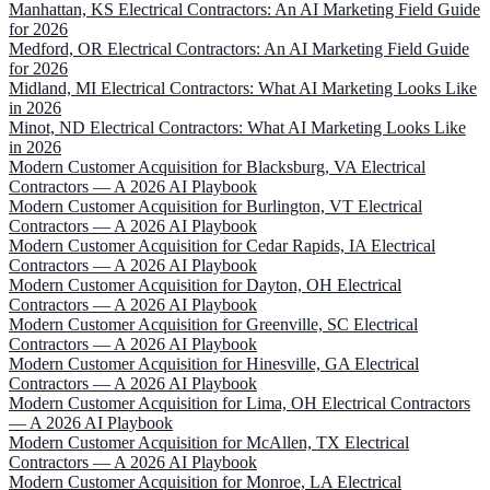
Manhattan, KS Electrical Contractors: An AI Marketing Field Guide
for 2026
Medford, OR Electrical Contractors: An AI Marketing Field Guide
for 2026
Midland, MI Electrical Contractors: What AI Marketing Looks Like
in 2026
Minot, ND Electrical Contractors: What AI Marketing Looks Like
in 2026
Modern Customer Acquisition for Blacksburg, VA Electrical
Contractors — A 2026 AI Playbook
Modern Customer Acquisition for Burlington, VT Electrical
Contractors — A 2026 AI Playbook
Modern Customer Acquisition for Cedar Rapids, IA Electrical
Contractors — A 2026 AI Playbook
Modern Customer Acquisition for Dayton, OH Electrical
Contractors — A 2026 AI Playbook
Modern Customer Acquisition for Greenville, SC Electrical
Contractors — A 2026 AI Playbook
Modern Customer Acquisition for Hinesville, GA Electrical
Contractors — A 2026 AI Playbook
Modern Customer Acquisition for Lima, OH Electrical Contractors
— A 2026 AI Playbook
Modern Customer Acquisition for McAllen, TX Electrical
Contractors — A 2026 AI Playbook
Modern Customer Acquisition for Monroe, LA Electrical