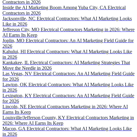
Contractors in 2026
Inside the AI Marketing Boom Among Yuba City, CA Electrical
Contractors in 2026
Jacksonville, NC Electrical Contractors: What AI Marketing Looks
Like in 2026
Jefferson City, MO Electrical Contractors Marketing in 2026: Where
AI Earns Its Keep
Joplin, MO Electrical Contractors: An AI Marketing Field Guide for
2026
Kahului, HI Electrical Contractors: What AI Marketing Looks Like
in 2026
Kankakee, IL Electrical Contractors: AI Marketing Strategies That
Move the Needle in 2026
Las Vegas, NV Electrical Contractors: An AI Marketing Field Guide
for 2026
Lawton, OK Electrical Contractors: What AI Marketing Looks Like
in 2026
Lexington, KY Electrical Contractors: An AI Marketing Field Guide
for 2026
Lincoln, NE Electrical Contractors Marketing in 2026: Where AI
Earns Its Keep
Louisville/Jefferson County, KY Electrical Contractors Marketing in
2026: Where AI Earns Its Keep
Macon, GA Electrical Contractors: What AI Marketing Looks Like
in 2026