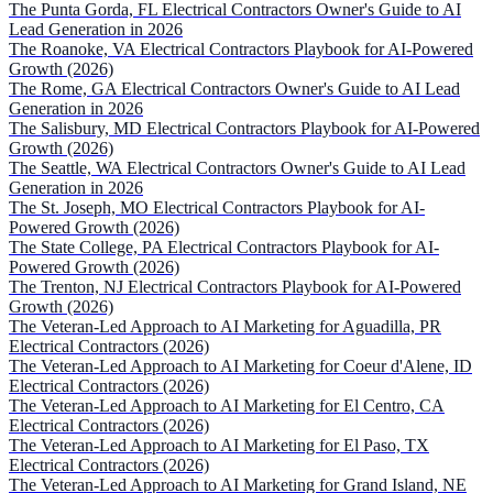
The Punta Gorda, FL Electrical Contractors Owner's Guide to AI
Lead Generation in 2026
The Roanoke, VA Electrical Contractors Playbook for AI-Powered
Growth (2026)
The Rome, GA Electrical Contractors Owner's Guide to AI Lead
Generation in 2026
The Salisbury, MD Electrical Contractors Playbook for AI-Powered
Growth (2026)
The Seattle, WA Electrical Contractors Owner's Guide to AI Lead
Generation in 2026
The St. Joseph, MO Electrical Contractors Playbook for AI-
Powered Growth (2026)
The State College, PA Electrical Contractors Playbook for AI-
Powered Growth (2026)
The Trenton, NJ Electrical Contractors Playbook for AI-Powered
Growth (2026)
The Veteran-Led Approach to AI Marketing for Aguadilla, PR
Electrical Contractors (2026)
The Veteran-Led Approach to AI Marketing for Coeur d'Alene, ID
Electrical Contractors (2026)
The Veteran-Led Approach to AI Marketing for El Centro, CA
Electrical Contractors (2026)
The Veteran-Led Approach to AI Marketing for El Paso, TX
Electrical Contractors (2026)
The Veteran-Led Approach to AI Marketing for Grand Island, NE