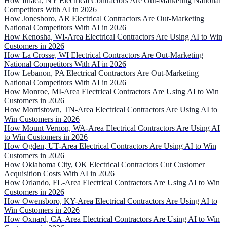
How Ithaca, NY Electrical Contractors Are Out-Marketing National
Competitors With AI in 2026
How Jonesboro, AR Electrical Contractors Are Out-Marketing
National Competitors With AI in 2026
How Kenosha, WI-Area Electrical Contractors Are Using AI to Win
Customers in 2026
How La Crosse, WI Electrical Contractors Are Out-Marketing
National Competitors With AI in 2026
How Lebanon, PA Electrical Contractors Are Out-Marketing
National Competitors With AI in 2026
How Monroe, MI-Area Electrical Contractors Are Using AI to Win
Customers in 2026
How Morristown, TN-Area Electrical Contractors Are Using AI to
Win Customers in 2026
How Mount Vernon, WA-Area Electrical Contractors Are Using AI
to Win Customers in 2026
How Ogden, UT-Area Electrical Contractors Are Using AI to Win
Customers in 2026
How Oklahoma City, OK Electrical Contractors Cut Customer
Acquisition Costs With AI in 2026
How Orlando, FL-Area Electrical Contractors Are Using AI to Win
Customers in 2026
How Owensboro, KY-Area Electrical Contractors Are Using AI to
Win Customers in 2026
How Oxnard, CA-Area Electrical Contractors Are Using AI to Win