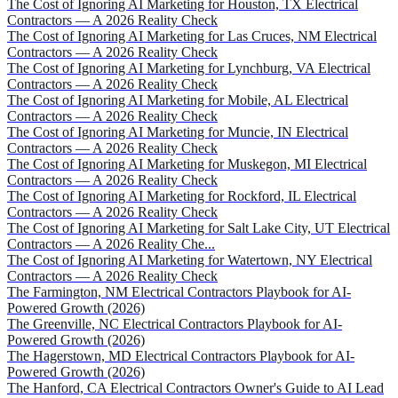
The Cost of Ignoring AI Marketing for Houston, TX Electrical
Contractors — A 2026 Reality Check
The Cost of Ignoring AI Marketing for Las Cruces, NM Electrical
Contractors — A 2026 Reality Check
The Cost of Ignoring AI Marketing for Lynchburg, VA Electrical
Contractors — A 2026 Reality Check
The Cost of Ignoring AI Marketing for Mobile, AL Electrical
Contractors — A 2026 Reality Check
The Cost of Ignoring AI Marketing for Muncie, IN Electrical
Contractors — A 2026 Reality Check
The Cost of Ignoring AI Marketing for Muskegon, MI Electrical
Contractors — A 2026 Reality Check
The Cost of Ignoring AI Marketing for Rockford, IL Electrical
Contractors — A 2026 Reality Check
The Cost of Ignoring AI Marketing for Salt Lake City, UT Electrical
Contractors — A 2026 Reality Che...
The Cost of Ignoring AI Marketing for Watertown, NY Electrical
Contractors — A 2026 Reality Check
The Farmington, NM Electrical Contractors Playbook for AI-
Powered Growth (2026)
The Greenville, NC Electrical Contractors Playbook for AI-
Powered Growth (2026)
The Hagerstown, MD Electrical Contractors Playbook for AI-
Powered Growth (2026)
The Hanford, CA Electrical Contractors Owner's Guide to AI Lead