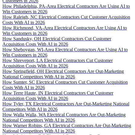
Customers in 2026
How Philadelphia, PA-Area Electrical Contractors Are Using AI to
Win Customers in 2026
How Raleigh, NC Electrical Contractors Cut Customer Acquisition
Costs With AI in 2026
How Richmond, VA-Area Electrical Contractors Are Using AI to
Win Customers in 2026
How Sandusky, OH Electrical Contractors Cut Customer
Acquisition Costs With AI in 2026
How Sheboygan, WI-Area Electrical Contractors Are Using AI to
Win Customers in 2026
How Shreveport, LA Electrical Contractors Cut Customer
Acquisition Costs With AI in 2026
How Springfield, OH Electrical Contractors Are Out-Marketing
National Competitors With AI in 2026
How Sumter, SC Electrical Contractors Cut Customer Acquisition
Costs With AI in 2026
How Terre Haute, IN Electrical Contractors Cut Customer
Acquisition Costs With AI in 2026
How Tyler, TX Electrical Contractors Are Out-Marketing National
Competitors With AI in 2026
How Walla Walla, WA Electrical Contractors Are Out-Marketing
National Competitors With AI in 2026
How Warner Robins, GA Electrical Contractors Are Out-Marketing
National Competitors With AI in 2026