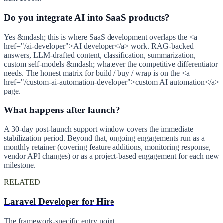
Do you integrate AI into SaaS products?
Yes &mdash; this is where SaaS development overlaps the <a
href="/ai-developer">AI developer</a> work. RAG-backed
answers, LLM-drafted content, classification, summarization,
custom self-models &mdash; whatever the competitive differentiator
needs. The honest matrix for build / buy / wrap is on the <a
href="/custom-ai-automation-developer">custom AI automation</a>
page.
What happens after launch?
A 30-day post-launch support window covers the immediate
stabilization period. Beyond that, ongoing engagements run as a
monthly retainer (covering feature additions, monitoring response,
vendor API changes) or as a project-based engagement for each new
milestone.
RELATED
Laravel Developer for Hire
The framework-specific entry point.