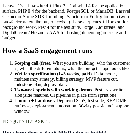
Laravel 13 + Livewire 4 + Flux 2 + Tailwind 4 for the application
surface. PHP 8.4 for the backend. PostgreSQL or MariaDB. Laravel
Cashier or Stripe SDK for billing. Sanctum or Fortify for auth (with
two-factor where the buyer needs it). Laravel queues + Horizon for
background work. Pest 4 for the test suite. Forge, Cloudflare, and
DigitalOcean / Hetzner / AWS for hosting depending on scale and
budget.
How a SaaS engagement runs
Scoping call (free).
What you are building, who the customer
is, what the differentiator is, what the budget shape looks like.
Written specification (1–3 weeks, paid).
Data model,
multitenancy strategy, billing strategy, MVP feature cut,
milestone plan, deploy plan.
Two-week sprints with working demos.
Pest tests written
alongside features. CI pipeline in place from sprint one.
Launch + handover.
Deployed SaaS, test suite, README
runbook, deployment automation, 30-day post-launch support
window.
FREQUENTLY ASKED
How long does a SaaS MVP take to build?