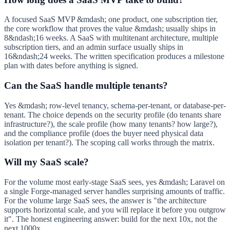
A focused SaaS MVP &mdash; one product, one subscription tier,
the core workflow that proves the value &mdash; usually ships in
8&ndash;16 weeks. A SaaS with multitenant architecture, multiple
subscription tiers, and an admin surface usually ships in
16&ndash;24 weeks. The written specification produces a milestone
plan with dates before anything is signed.
Can the SaaS handle multiple tenants?
Yes &mdash; row-level tenancy, schema-per-tenant, or database-per-
tenant. The choice depends on the security profile (do tenants share
infrastructure?), the scale profile (how many tenants? how large?),
and the compliance profile (does the buyer need physical data
isolation per tenant?). The scoping call works through the matrix.
Will my SaaS scale?
For the volume most early-stage SaaS sees, yes &mdash; Laravel on
a single Forge-managed server handles surprising amounts of traffic.
For the volume large SaaS sees, the answer is "the architecture
supports horizontal scale, and you will replace it before you outgrow
it". The honest engineering answer: build for the next 10x, not the
next 1000x.