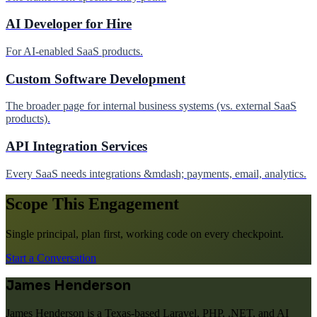
AI Developer for Hire
For AI-enabled SaaS products.
Custom Software Development
The broader page for internal business systems (vs. external SaaS
products).
API Integration Services
Every SaaS needs integrations &mdash; payments, email, analytics.
Scope This Engagement
Single principal, plan first, working code on every checkpoint.
Start a Conversation
James Henderson
James Henderson is a Texas-based Laravel, PHP, .NET, and AI