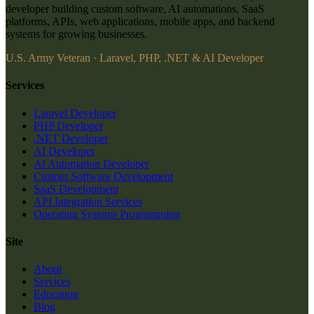
developer building custom software, AI automations, SaaS
platforms, APIs, web applications, mobile apps, and backend
systems for growing businesses.
U.S. Army Veteran · Laravel, PHP, .NET & AI Developer
Services
Laravel Developer
PHP Developer
.NET Developer
AI Developer
AI Automation Developer
Custom Software Development
SaaS Development
API Integration Services
Operating Systems Programming
Site
About
Services
Education
Blog