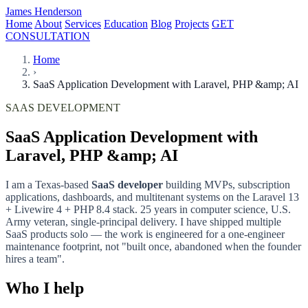
James Henderson
Home
About
Services
Education
Blog
Projects
GET
CONSULTATION
Home
›
SaaS Application Development with Laravel, PHP &amp; AI
SAAS DEVELOPMENT
SaaS Application Development with
Laravel, PHP &amp; AI
I am a Texas-based
SaaS developer
building MVPs, subscription
applications, dashboards, and multitenant systems on the Laravel 13
+ Livewire 4 + PHP 8.4 stack. 25 years in computer science, U.S.
Army veteran, single-principal delivery. I have shipped multiple
SaaS products solo — the work is engineered for a one-engineer
maintenance footprint, not "built once, abandoned when the founder
hires a team".
Who I help