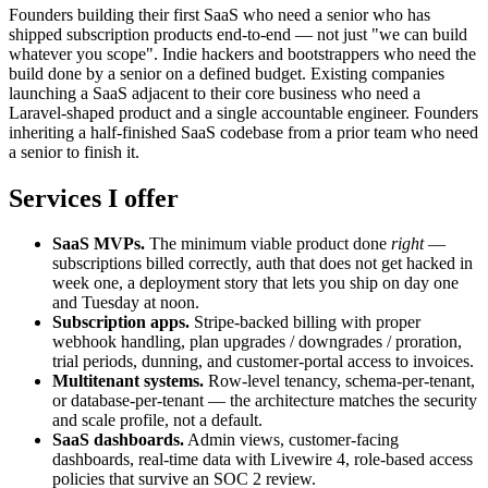
Founders building their first SaaS who need a senior who has
shipped subscription products end-to-end — not just "we can build
whatever you scope". Indie hackers and bootstrappers who need the
build done by a senior on a defined budget. Existing companies
launching a SaaS adjacent to their core business who need a
Laravel-shaped product and a single accountable engineer. Founders
inheriting a half-finished SaaS codebase from a prior team who need
a senior to finish it.
Services I offer
SaaS MVPs.
The minimum viable product done
right
—
subscriptions billed correctly, auth that does not get hacked in
week one, a deployment story that lets you ship on day one
and Tuesday at noon.
Subscription apps.
Stripe-backed billing with proper
webhook handling, plan upgrades / downgrades / proration,
trial periods, dunning, and customer-portal access to invoices.
Multitenant systems.
Row-level tenancy, schema-per-tenant,
or database-per-tenant — the architecture matches the security
and scale profile, not a default.
SaaS dashboards.
Admin views, customer-facing
dashboards, real-time data with Livewire 4, role-based access
policies that survive an SOC 2 review.