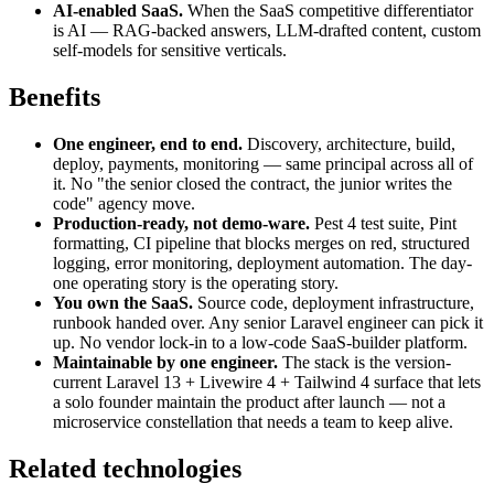
AI-enabled SaaS.
When the SaaS competitive differentiator
is AI — RAG-backed answers, LLM-drafted content, custom
self-models for sensitive verticals.
Benefits
One engineer, end to end.
Discovery, architecture, build,
deploy, payments, monitoring — same principal across all of
it. No "the senior closed the contract, the junior writes the
code" agency move.
Production-ready, not demo-ware.
Pest 4 test suite, Pint
formatting, CI pipeline that blocks merges on red, structured
logging, error monitoring, deployment automation. The day-
one operating story is the operating story.
You own the SaaS.
Source code, deployment infrastructure,
runbook handed over. Any senior Laravel engineer can pick it
up. No vendor lock-in to a low-code SaaS-builder platform.
Maintainable by one engineer.
The stack is the version-
current Laravel 13 + Livewire 4 + Tailwind 4 surface that lets
a solo founder maintain the product after launch — not a
microservice constellation that needs a team to keep alive.
Related technologies