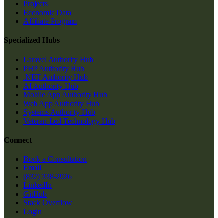
Projects
Economic Data
Affiliate Program
Specialized Hubs
Laravel Authority Hub
PHP Authority Hub
.NET Authority Hub
AI Authority Hub
Mobile App Authority Hub
Web App Authority Hub
Systems Authority Hub
Veteran-Led Technology Hub
Connect
Book a Consultation
Email
(832) 338-2926
LinkedIn
GitHub
Stack Overflow
Login