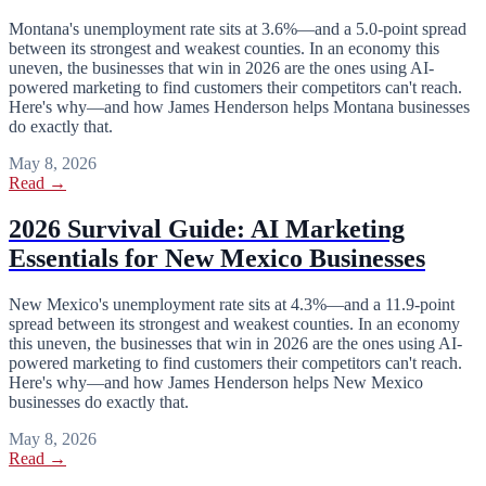
Montana's unemployment rate sits at 3.6%—and a 5.0-point spread
between its strongest and weakest counties. In an economy this
uneven, the businesses that win in 2026 are the ones using AI-
powered marketing to find customers their competitors can't reach.
Here's why—and how James Henderson helps Montana businesses
do exactly that.
May 8, 2026
Read →
2026 Survival Guide: AI Marketing
Essentials for New Mexico Businesses
New Mexico's unemployment rate sits at 4.3%—and a 11.9-point
spread between its strongest and weakest counties. In an economy
this uneven, the businesses that win in 2026 are the ones using AI-
powered marketing to find customers their competitors can't reach.
Here's why—and how James Henderson helps New Mexico
businesses do exactly that.
May 8, 2026
Read →