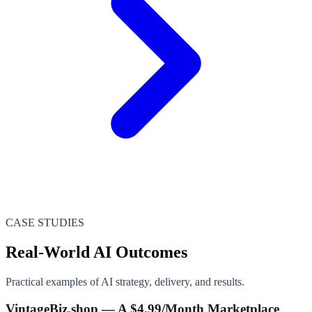
CASE STUDIES
Real-World AI Outcomes
Practical examples of AI strategy, delivery, and results.
VintageBiz.shop — A $4.99/Month Marketplace