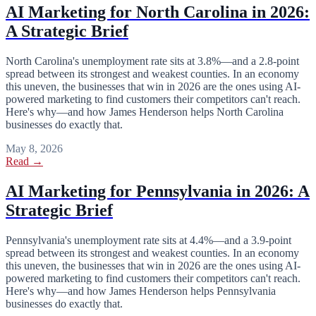
AI Marketing for North Carolina in 2026:
A Strategic Brief
North Carolina's unemployment rate sits at 3.8%—and a 2.8-point
spread between its strongest and weakest counties. In an economy
this uneven, the businesses that win in 2026 are the ones using AI-
powered marketing to find customers their competitors can't reach.
Here's why—and how James Henderson helps North Carolina
businesses do exactly that.
May 8, 2026
Read →
AI Marketing for Pennsylvania in 2026: A
Strategic Brief
Pennsylvania's unemployment rate sits at 4.4%—and a 3.9-point
spread between its strongest and weakest counties. In an economy
this uneven, the businesses that win in 2026 are the ones using AI-
powered marketing to find customers their competitors can't reach.
Here's why—and how James Henderson helps Pennsylvania
businesses do exactly that.