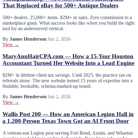
That Replaced eBay for 500+ Antique Dealers
500+ dealers. 25,000+ items. $2M+ in sales. Zero commission to a
marketplace giant. What success looks like when you build the right
tool for an underserved vertical.
By
James Henderson
Jun 2, 2026
View →
MaryAnnHairCPA.com — How a 15-Year Houston
Accountant Turned Her Website Into a Lead Engine
$2M+ in lifetime client tax savings. Until 2025, the practice ran on
referrals alone. The new website turned 15 years of expertise into a
findable, bookable, schema-marked-up brand.
By
James Henderson
Jun 2, 2026
View →
Wallis Post 200 — How an American Legion Hall in
a 1,200-Person Texas Town Got an AI Front Door
A veteran-run Legion post serving Fort Bend, Austin, and Wharton