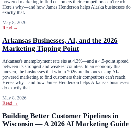
powered marketing to find customers their competitors can't reach.
Here's why—and how James Henderson helps Alaska businesses do
exactly that.
May 8, 2026
Read →
Arkansas Businesses, AI, and the 2026
Marketing Tipping Point
Arkansas's unemployment rate sits at 4.3%—and a 4.5-point spread
between its strongest and weakest counties. In an economy this
uneven, the businesses that win in 2026 are the ones using AI-
powered marketing to find customers their competitors can't reach.
Here's why—and how James Henderson helps Arkansas businesses
do exactly that.
May 8, 2026
Read →
Building Better Customer Pipelines in
Wisconsin — A 2026 AI Marketing Guide