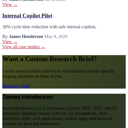
View →
Internal Copilot Pilot
30% cycle-time reduction with safe internal copilots.
By
James Henderson
May 8, 2026
View →
View all case studies →
Want a Custom Research Brief?
I write research briefs tailored to your industry and the specific
scoping questions in front of you.
Request a Brief
James Henderson
James Henderson is a Texas-based Laravel, PHP, .NET, and AI
developer building custom software, AI automations, SaaS
platforms, APIs, web applications, mobile apps, and backend
systems for growing businesses.