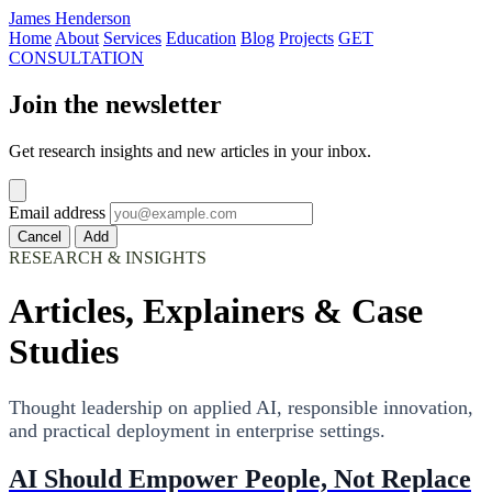
James Henderson
Home
About
Services
Education
Blog
Projects
GET
CONSULTATION
Join the newsletter
Get research insights and new articles in your inbox.
Email address
Cancel
Add
RESEARCH & INSIGHTS
Articles, Explainers & Case
Studies
Thought leadership on applied AI, responsible innovation,
and practical deployment in enterprise settings.
AI Should Empower People, Not Replace