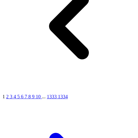
1
2
3
4
5
6
7
8
9
10
...
1333
1334