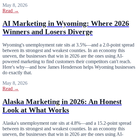
May 8, 2026
Read →
AI Marketing in Wyoming: Where 2026
Winners and Losers Diverge
Wyoming's unemployment rate sits at 3.5%—and a 2.0-point spread
between its strongest and weakest counties. In an economy this
uneven, the businesses that win in 2026 are the ones using AI-
powered marketing to find customers their competitors can't reach.
Here's why—and how James Henderson helps Wyoming businesses
do exactly that.
May 8, 2026
Read →
Alaska Marketing in 2026: An Honest
Look at What Works
Alaska's unemployment rate sits at 4.8%—and a 15.2-point spread
between its strongest and weakest counties. In an economy this
uneven, the businesses that win in 2026 are the ones using AI-