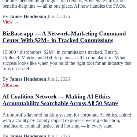
counties needed bingo nights, hall rentals, Boys State info, and a
benefits-help line — all in one place. AI now handles the FAQs.
By
James Henderson
Jun 2, 2026
View →
BizBase.app — A Network-Marketing Command
Center With $2M+ in Tracked Commissions
15,000+ distributors. $2M+ in commissions tracked. Binary,
Unilevel, Matrix, and Hybrid plans — all in one platform. What
success looks like when you build the right tool for an industry that
runs on Excel.
By
James Henderson
Jun 2, 2026
View →
AI Coalition Network — Making AI Ethics
Accountability Searchable Across All 50 States
A nonprofit-flavored ranking system for corporate AI ethics, paired
with a county-by-county impact explorer covering education,
healthcare, criminal justice, and housing — in every state.
By
James Henderson
Jun 2, 2026