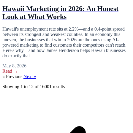
Hawaii Marketing in 2026: An Honest
Look at What Works
Hawaii's unemployment rate sits at 2.2%—and a 0.4-point spread
between its strongest and weakest counties. In an economy this
uneven, the businesses that win in 2026 are the ones using AI-
powered marketing to find customers their competitors can't reach.
Here's why—and how James Henderson helps Hawaii businesses
do exactly that.
May 8, 2026
Read →
« Previous
Next »
Showing
1
to
12
of
16001
results