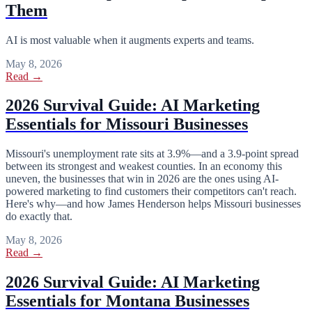
Them
AI is most valuable when it augments experts and teams.
May 8, 2026
Read →
2026 Survival Guide: AI Marketing
Essentials for Missouri Businesses
Missouri's unemployment rate sits at 3.9%—and a 3.9-point spread
between its strongest and weakest counties. In an economy this
uneven, the businesses that win in 2026 are the ones using AI-
powered marketing to find customers their competitors can't reach.
Here's why—and how James Henderson helps Missouri businesses
do exactly that.
May 8, 2026
Read →
2026 Survival Guide: AI Marketing
Essentials for Montana Businesses