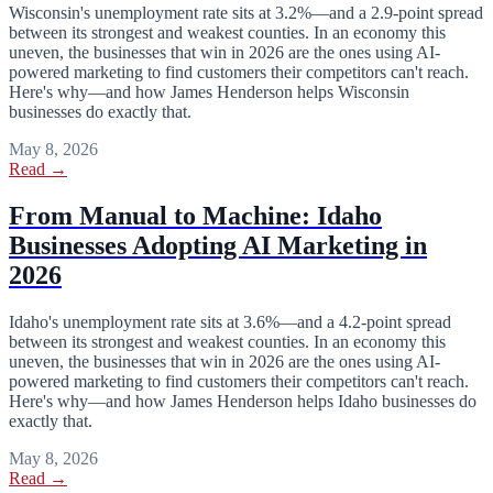
Wisconsin's unemployment rate sits at 3.2%—and a 2.9-point spread
between its strongest and weakest counties. In an economy this
uneven, the businesses that win in 2026 are the ones using AI-
powered marketing to find customers their competitors can't reach.
Here's why—and how James Henderson helps Wisconsin
businesses do exactly that.
May 8, 2026
Read →
From Manual to Machine: Idaho
Businesses Adopting AI Marketing in
2026
Idaho's unemployment rate sits at 3.6%—and a 4.2-point spread
between its strongest and weakest counties. In an economy this
uneven, the businesses that win in 2026 are the ones using AI-
powered marketing to find customers their competitors can't reach.
Here's why—and how James Henderson helps Idaho businesses do
exactly that.
May 8, 2026
Read →