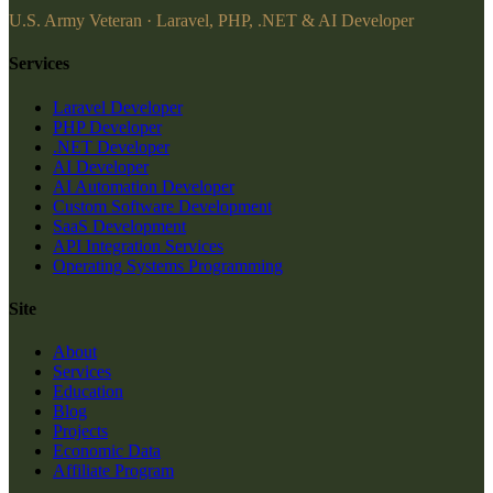
U.S. Army Veteran · Laravel, PHP, .NET & AI Developer
Services
Laravel Developer
PHP Developer
.NET Developer
AI Developer
AI Automation Developer
Custom Software Development
SaaS Development
API Integration Services
Operating Systems Programming
Site
About
Services
Education
Blog
Projects
Economic Data
Affiliate Program