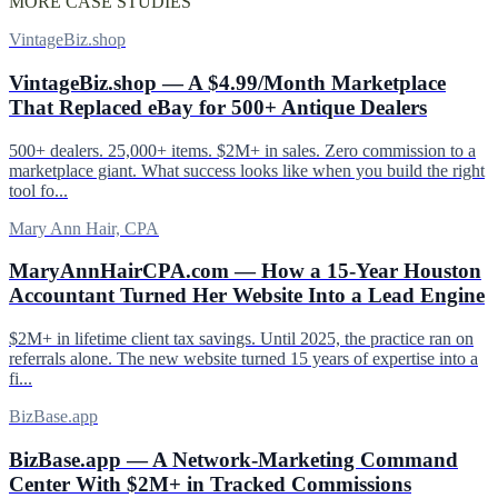
MORE CASE STUDIES
VintageBiz.shop
VintageBiz.shop — A $4.99/Month Marketplace
That Replaced eBay for 500+ Antique Dealers
500+ dealers. 25,000+ items. $2M+ in sales. Zero commission to a
marketplace giant. What success looks like when you build the right
tool fo...
Mary Ann Hair, CPA
MaryAnnHairCPA.com — How a 15-Year Houston
Accountant Turned Her Website Into a Lead Engine
$2M+ in lifetime client tax savings. Until 2025, the practice ran on
referrals alone. The new website turned 15 years of expertise into a
fi...
BizBase.app
BizBase.app — A Network-Marketing Command
Center With $2M+ in Tracked Commissions