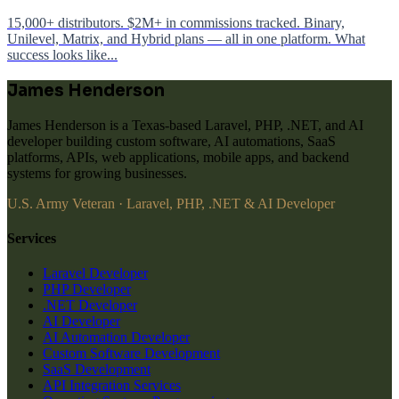
15,000+ distributors. $2M+ in commissions tracked. Binary,
Unilevel, Matrix, and Hybrid plans — all in one platform. What
success looks like...
James Henderson
James Henderson is a Texas-based Laravel, PHP, .NET, and AI
developer building custom software, AI automations, SaaS
platforms, APIs, web applications, mobile apps, and backend
systems for growing businesses.
U.S. Army Veteran · Laravel, PHP, .NET & AI Developer
Services
Laravel Developer
PHP Developer
.NET Developer
AI Developer
AI Automation Developer
Custom Software Development
SaaS Development
API Integration Services