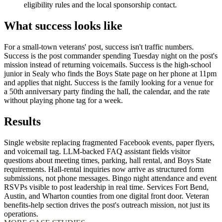
eligibility rules and the local sponsorship contact.
What success looks like
For a small-town veterans' post, success isn't traffic numbers.
Success is the post commander spending Tuesday night on the post's
mission instead of returning voicemails. Success is the high-school
junior in Sealy who finds the Boys State page on her phone at 11pm
and applies that night. Success is the family looking for a venue for
a 50th anniversary party finding the hall, the calendar, and the rate
without playing phone tag for a week.
Results
Single website replacing fragmented Facebook events, paper flyers,
and voicemail tag. LLM-backed FAQ assistant fields visitor
questions about meeting times, parking, hall rental, and Boys State
requirements. Hall-rental inquiries now arrive as structured form
submissions, not phone messages. Bingo night attendance and event
RSVPs visible to post leadership in real time. Services Fort Bend,
Austin, and Wharton counties from one digital front door. Veteran
benefits-help section drives the post's outreach mission, not just its
operations.