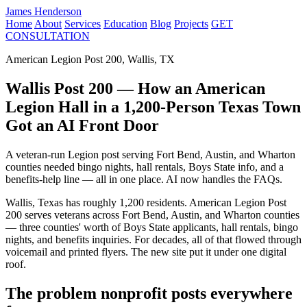
James Henderson
Home
About
Services
Education
Blog
Projects
GET
CONSULTATION
American Legion Post 200, Wallis, TX
Wallis Post 200 — How an American
Legion Hall in a 1,200-Person Texas Town
Got an AI Front Door
A veteran-run Legion post serving Fort Bend, Austin, and Wharton
counties needed bingo nights, hall rentals, Boys State info, and a
benefits-help line — all in one place. AI now handles the FAQs.
Wallis, Texas has roughly 1,200 residents. American Legion Post
200 serves veterans across Fort Bend, Austin, and Wharton counties
— three counties' worth of Boys State applicants, hall rentals, bingo
nights, and benefits inquiries. For decades, all of that flowed through
voicemail and printed flyers. The new site put it under one digital
roof.
The problem nonprofit posts everywhere