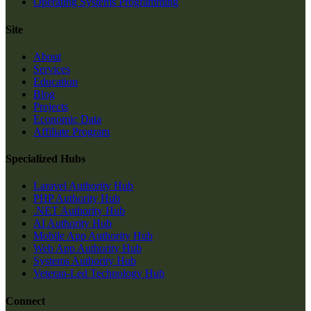
Operating Systems Programming
Site
About
Services
Education
Blog
Projects
Economic Data
Affiliate Program
Specialized Hubs
Laravel Authority Hub
PHP Authority Hub
.NET Authority Hub
AI Authority Hub
Mobile App Authority Hub
Web App Authority Hub
Systems Authority Hub
Veteran-Led Technology Hub
Connect