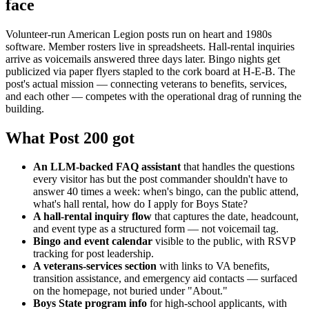
face
Volunteer-run American Legion posts run on heart and 1980s
software. Member rosters live in spreadsheets. Hall-rental inquiries
arrive as voicemails answered three days later. Bingo nights get
publicized via paper flyers stapled to the cork board at H-E-B. The
post's actual mission — connecting veterans to benefits, services,
and each other — competes with the operational drag of running the
building.
What Post 200 got
An LLM-backed FAQ assistant
that handles the questions
every visitor has but the post commander shouldn't have to
answer 40 times a week: when's bingo, can the public attend,
what's hall rental, how do I apply for Boys State?
A hall-rental inquiry flow
that captures the date, headcount,
and event type as a structured form — not voicemail tag.
Bingo and event calendar
visible to the public, with RSVP
tracking for post leadership.
A veterans-services section
with links to VA benefits,
transition assistance, and emergency aid contacts — surfaced
on the homepage, not buried under "About."
Boys State program info
for high-school applicants, with