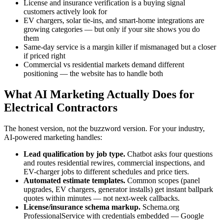
License and insurance verification is a buying signal
customers actively look for
EV chargers, solar tie-ins, and smart-home integrations are
growing categories — but only if your site shows you do
them
Same-day service is a margin killer if mismanaged but a closer
if priced right
Commercial vs residential markets demand different
positioning — the website has to handle both
What AI Marketing Actually Does for
Electrical Contractors
The honest version, not the buzzword version. For your industry,
AI-powered marketing handles:
Lead qualification by job type.
Chatbot asks four questions
and routes residential rewires, commercial inspections, and
EV-charger jobs to different schedules and price tiers.
Automated estimate templates.
Common scopes (panel
upgrades, EV chargers, generator installs) get instant ballpark
quotes within minutes — not next-week callbacks.
License/insurance schema markup.
Schema.org
ProfessionalService with credentials embedded — Google