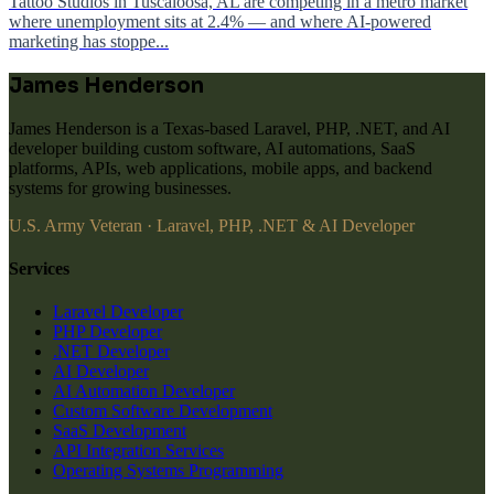
Tattoo Studios in Tuscaloosa, AL are competing in a metro market
where unemployment sits at 2.4% — and where AI-powered
marketing has stoppe...
James Henderson
James Henderson is a Texas-based Laravel, PHP, .NET, and AI
developer building custom software, AI automations, SaaS
platforms, APIs, web applications, mobile apps, and backend
systems for growing businesses.
U.S. Army Veteran · Laravel, PHP, .NET & AI Developer
Services
Laravel Developer
PHP Developer
.NET Developer
AI Developer
AI Automation Developer
Custom Software Development
SaaS Development
API Integration Services
Operating Systems Programming