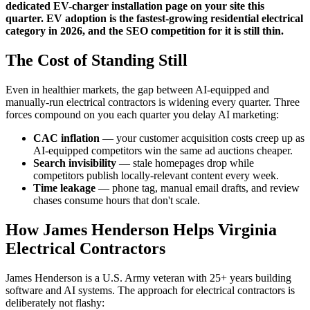
dedicated EV-charger installation page on your site this
quarter. EV adoption is the fastest-growing residential electrical
category in 2026, and the SEO competition for it is still thin.
The Cost of Standing Still
Even in healthier markets, the gap between AI-equipped and
manually-run electrical contractors is widening every quarter. Three
forces compound on you each quarter you delay AI marketing:
CAC inflation
— your customer acquisition costs creep up as
AI-equipped competitors win the same ad auctions cheaper.
Search invisibility
— stale homepages drop while
competitors publish locally-relevant content every week.
Time leakage
— phone tag, manual email drafts, and review
chases consume hours that don't scale.
How James Henderson Helps Virginia
Electrical Contractors
James Henderson is a U.S. Army veteran with 25+ years building
software and AI systems. The approach for electrical contractors is
deliberately not flashy: