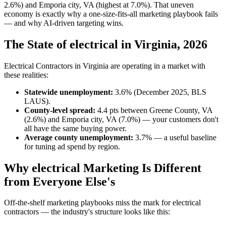
2.6%) and Emporia city, VA (highest at 7.0%). That uneven
economy is exactly why a one-size-fits-all marketing playbook fails
— and why AI-driven targeting wins.
The State of electrical in Virginia, 2026
Electrical Contractors in Virginia are operating in a market with
these realities:
Statewide unemployment:
3.6% (December 2025, BLS
LAUS).
County-level spread:
4.4 pts between Greene County, VA
(2.6%) and Emporia city, VA (7.0%) — your customers don't
all have the same buying power.
Average county unemployment:
3.7% — a useful baseline
for tuning ad spend by region.
Why electrical Marketing Is Different
from Everyone Else's
Off-the-shelf marketing playbooks miss the mark for electrical
contractors — the industry's structure looks like this: