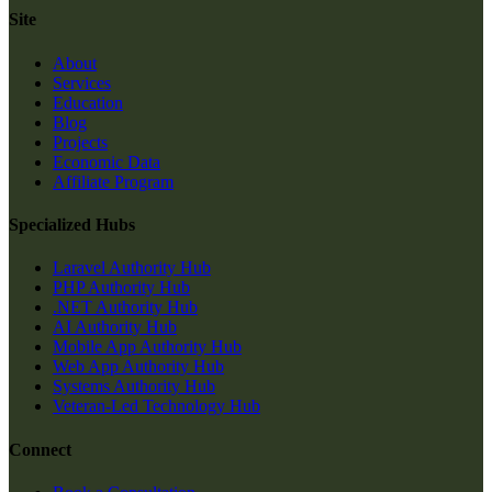
Site
About
Services
Education
Blog
Projects
Economic Data
Affiliate Program
Specialized Hubs
Laravel Authority Hub
PHP Authority Hub
.NET Authority Hub
AI Authority Hub
Mobile App Authority Hub
Web App Authority Hub
Systems Authority Hub
Veteran-Led Technology Hub
Connect