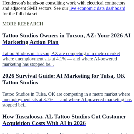
Henderson's hands-on consulting work with electrical contractors
and adjacent SMB sectors. See our
live economic data dashboard
for the full data set.
MORE RESEARCH
Tattoo Studios Owners in Tucson, AZ: Your 2026 AI
Marketing Action Plan
Tattoo Studios in Tucson, AZ are competing in a metro market
where unemployment sits at 4.1% — and where AI-powered
marketing has stopped be...
2026 Survival Guide: AI Marketing for Tulsa, OK
Tattoo Studios
Tattoo Studios in Tulsa, OK are competing in a metro market where
unemployment sits at 3.7% — and where AI-powered marketing has
stopped bei...
How Tuscaloosa, AL Tattoo Studios Cut Customer
Acquisition Costs With AI in 2026