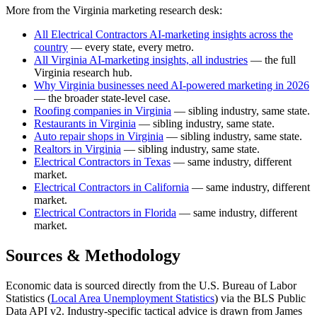
More from the Virginia marketing research desk:
All Electrical Contractors AI-marketing insights across the
country
— every state, every metro.
All Virginia AI-marketing insights, all industries
— the full
Virginia research hub.
Why Virginia businesses need AI-powered marketing in 2026
— the broader state-level case.
Roofing companies in Virginia
— sibling industry, same state.
Restaurants in Virginia
— sibling industry, same state.
Auto repair shops in Virginia
— sibling industry, same state.
Realtors in Virginia
— sibling industry, same state.
Electrical Contractors in Texas
— same industry, different
market.
Electrical Contractors in California
— same industry, different
market.
Electrical Contractors in Florida
— same industry, different
market.
Sources & Methodology
Economic data is sourced directly from the U.S. Bureau of Labor
Statistics (
Local Area Unemployment Statistics
) via the BLS Public
Data API v2. Industry-specific tactical advice is drawn from James