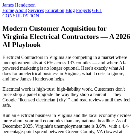
James Henderson
Home
About
Services
Education
Blog
Projects
GET
CONSULTATION
Modern Customer Acquisition for
Virginia Electrical Contractors — A 2026
AI Playbook
Electrical Contractors in Virginia are competing in a market where
unemployment sits at 3.6% across 133 counties — and where AI-
powered marketing is no longer optional. Here's exactly what AI
does for an electrical business in Virginia, what it costs to ignore,
and how James Henderson helps.
Electrical work is high-trust, high-liability work. Customers don't
price-shop a panel upgrade the way they shop a haircut — they
Google "licensed electrician {city}" and read reviews until they feel
safe.
Run an electrical business in Virginia and the local economy decides
more about your unit economics than any national headline. As of
December 2025, Virginia's unemployment rate is
3.6%
, with a 4.4-
percentage-point spread between Greene County, VA (lowest at