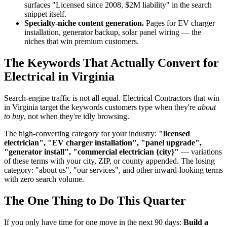
surfaces "Licensed since 2008, $2M liability" in the search
snippet itself.
Specialty-niche content generation.
Pages for EV charger
installation, generator backup, solar panel wiring — the
niches that win premium customers.
The Keywords That Actually Convert for
Electrical in Virginia
Search-engine traffic is not all equal. Electrical Contractors that win
in Virginia target the keywords customers type when they're
about
to buy
, not when they're idly browsing.
The high-converting category for your industry:
"licensed
electrician", "EV charger installation", "panel upgrade",
"generator install", "commercial electrician {city}"
— variations
of these terms with your city, ZIP, or county appended. The losing
category: "about us", "our services", and other inward-looking terms
with zero search volume.
The One Thing to Do This Quarter
If you only have time for one move in the next 90 days:
Build a