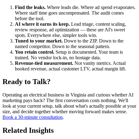
Find the leaks.
Where leads die. Where ad spend evaporates.
Where staff time goes uncompensated. The audit comes
before the tool.
AI where it earns its keep.
Lead triage, content scaling,
review response, ad optimization — these are AI's sweet
spots. Everywhere else, simpler tools win.
Tuned to your market.
Down to the ZIP. Down to the
named competitor. Down to the seasonal pattern.
You retain control.
Setup is documented. Your team is
trained. No vendor lock-in, no hostage data.
Revenue-tied measurement.
Not vanity metrics. Actual
booked revenue, actual customer LTV, actual margin lift.
Ready to Talk?
Operating an electrical business in Virginia and curious whether AI
marketing pays back? The first conversation costs nothing. We'll
look at your current setup, talk about what's actually possible at your
size, and decide together whether moving forward makes sense.
Book a 30-minute consultation
.
Related Insights