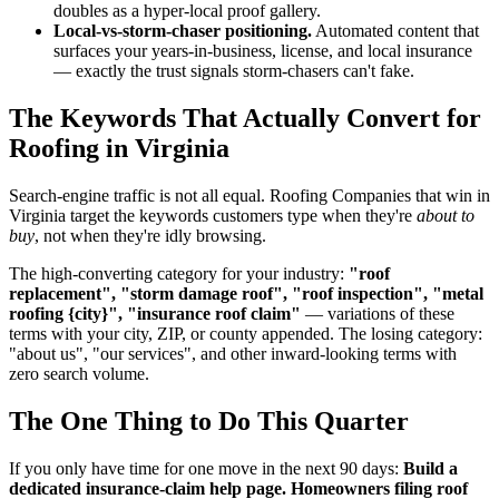
doubles as a hyper-local proof gallery.
Local-vs-storm-chaser positioning.
Automated content that
surfaces your years-in-business, license, and local insurance
— exactly the trust signals storm-chasers can't fake.
The Keywords That Actually Convert for
Roofing in Virginia
Search-engine traffic is not all equal. Roofing Companies that win in
Virginia target the keywords customers type when they're
about to
buy
, not when they're idly browsing.
The high-converting category for your industry:
"roof
replacement", "storm damage roof", "roof inspection", "metal
roofing {city}", "insurance roof claim"
— variations of these
terms with your city, ZIP, or county appended. The losing category:
"about us", "our services", and other inward-looking terms with
zero search volume.
The One Thing to Do This Quarter
If you only have time for one move in the next 90 days:
Build a
dedicated insurance-claim help page. Homeowners filing roof