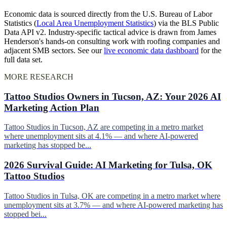
Economic data is sourced directly from the U.S. Bureau of Labor
Statistics (
Local Area Unemployment Statistics
) via the BLS Public
Data API v2. Industry-specific tactical advice is drawn from James
Henderson's hands-on consulting work with roofing companies and
adjacent SMB sectors. See our
live economic data dashboard
for the
full data set.
MORE RESEARCH
Tattoo Studios Owners in Tucson, AZ: Your 2026 AI
Marketing Action Plan
Tattoo Studios in Tucson, AZ are competing in a metro market
where unemployment sits at 4.1% — and where AI-powered
marketing has stopped be...
2026 Survival Guide: AI Marketing for Tulsa, OK
Tattoo Studios
Tattoo Studios in Tulsa, OK are competing in a metro market where
unemployment sits at 3.7% — and where AI-powered marketing has
stopped bei...