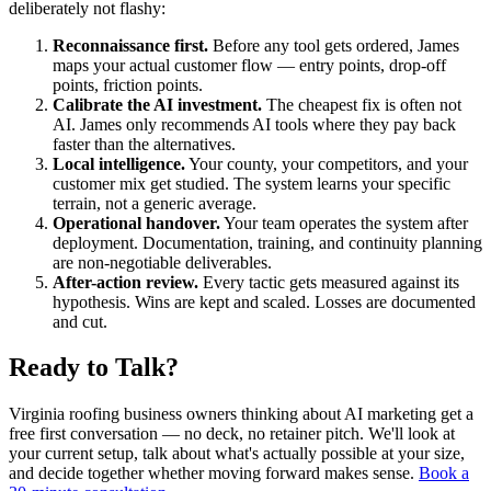
deliberately not flashy:
Reconnaissance first.
Before any tool gets ordered, James
maps your actual customer flow — entry points, drop-off
points, friction points.
Calibrate the AI investment.
The cheapest fix is often not
AI. James only recommends AI tools where they pay back
faster than the alternatives.
Local intelligence.
Your county, your competitors, and your
customer mix get studied. The system learns your specific
terrain, not a generic average.
Operational handover.
Your team operates the system after
deployment. Documentation, training, and continuity planning
are non-negotiable deliverables.
After-action review.
Every tactic gets measured against its
hypothesis. Wins are kept and scaled. Losses are documented
and cut.
Ready to Talk?
Virginia roofing business owners thinking about AI marketing get a
free first conversation — no deck, no retainer pitch. We'll look at
your current setup, talk about what's actually possible at your size,
and decide together whether moving forward makes sense.
Book a