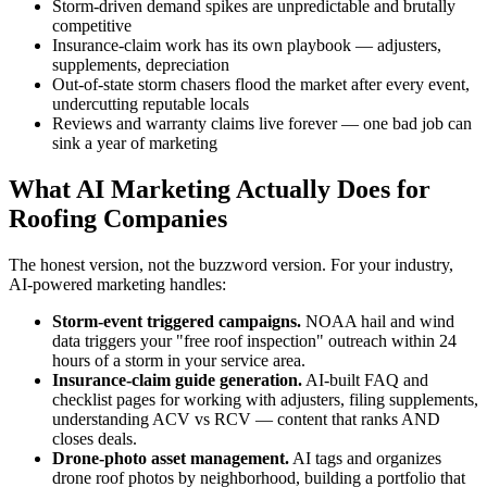
Storm-driven demand spikes are unpredictable and brutally
competitive
Insurance-claim work has its own playbook — adjusters,
supplements, depreciation
Out-of-state storm chasers flood the market after every event,
undercutting reputable locals
Reviews and warranty claims live forever — one bad job can
sink a year of marketing
What AI Marketing Actually Does for
Roofing Companies
The honest version, not the buzzword version. For your industry,
AI-powered marketing handles:
Storm-event triggered campaigns.
NOAA hail and wind
data triggers your "free roof inspection" outreach within 24
hours of a storm in your service area.
Insurance-claim guide generation.
AI-built FAQ and
checklist pages for working with adjusters, filing supplements,
understanding ACV vs RCV — content that ranks AND
closes deals.
Drone-photo asset management.
AI tags and organizes
drone roof photos by neighborhood, building a portfolio that