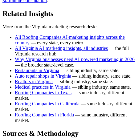
30-minute consultation
.
Related Insights
More from the Virginia marketing research desk:
All Roofing Companies AI-marketing insights across the
country
— every state, every metro.
All Virginia AI-marketing insights, all industries
— the full
Virginia research hub.
Why Virginia businesses need AI-powered marketing in 2026
— the broader state-level case.
Restaurants in Virginia
— sibling industry, same state.
Auto repair shops in Virginia
— sibling industry, same state.
Realtors in Virginia
— sibling industry, same state.
Medical practices in Virginia
— sibling industry, same state.
Roofing Companies in Texas
— same industry, different
market.
Roofing Companies in California
— same industry, different
market.
Roofing Companies in Florida
— same industry, different
market.
Sources & Methodology