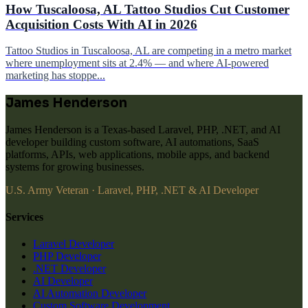
How Tuscaloosa, AL Tattoo Studios Cut Customer
Acquisition Costs With AI in 2026
Tattoo Studios in Tuscaloosa, AL are competing in a metro market
where unemployment sits at 2.4% — and where AI-powered
marketing has stoppe...
James Henderson
James Henderson is a Texas-based Laravel, PHP, .NET, and AI
developer building custom software, AI automations, SaaS
platforms, APIs, web applications, mobile apps, and backend
systems for growing businesses.
U.S. Army Veteran · Laravel, PHP, .NET & AI Developer
Services
Laravel Developer
PHP Developer
.NET Developer
AI Developer
AI Automation Developer
Custom Software Development