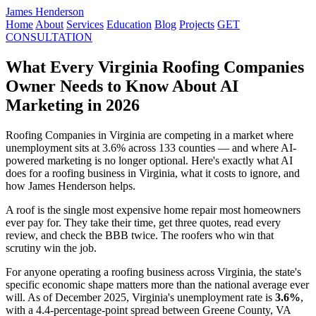
James Henderson
Home
About
Services
Education
Blog
Projects
GET
CONSULTATION
What Every Virginia Roofing Companies
Owner Needs to Know About AI
Marketing in 2026
Roofing Companies in Virginia are competing in a market where
unemployment sits at 3.6% across 133 counties — and where AI-
powered marketing is no longer optional. Here's exactly what AI
does for a roofing business in Virginia, what it costs to ignore, and
how James Henderson helps.
A roof is the single most expensive home repair most homeowners
ever pay for. They take their time, get three quotes, read every
review, and check the BBB twice. The roofers who win that
scrutiny win the job.
For anyone operating a roofing business across Virginia, the state's
specific economic shape matters more than the national average ever
will. As of December 2025, Virginia's unemployment rate is
3.6%
,
with a 4.4-percentage-point spread between Greene County, VA