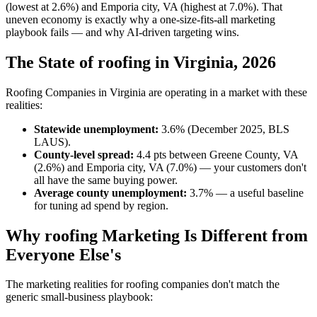
(lowest at 2.6%) and Emporia city, VA (highest at 7.0%). That
uneven economy is exactly why a one-size-fits-all marketing
playbook fails — and why AI-driven targeting wins.
The State of roofing in Virginia, 2026
Roofing Companies in Virginia are operating in a market with these
realities:
Statewide unemployment:
3.6% (December 2025, BLS
LAUS).
County-level spread:
4.4 pts between Greene County, VA
(2.6%) and Emporia city, VA (7.0%) — your customers don't
all have the same buying power.
Average county unemployment:
3.7% — a useful baseline
for tuning ad spend by region.
Why roofing Marketing Is Different from
Everyone Else's
The marketing realities for roofing companies don't match the
generic small-business playbook: