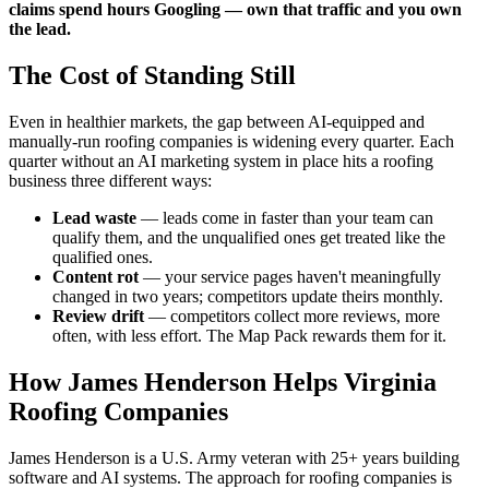
claims spend hours Googling — own that traffic and you own
the lead.
The Cost of Standing Still
Even in healthier markets, the gap between AI-equipped and
manually-run roofing companies is widening every quarter. Each
quarter without an AI marketing system in place hits a roofing
business three different ways:
Lead waste
— leads come in faster than your team can
qualify them, and the unqualified ones get treated like the
qualified ones.
Content rot
— your service pages haven't meaningfully
changed in two years; competitors update theirs monthly.
Review drift
— competitors collect more reviews, more
often, with less effort. The Map Pack rewards them for it.
How James Henderson Helps Virginia
Roofing Companies
James Henderson is a U.S. Army veteran with 25+ years building
software and AI systems. The approach for roofing companies is