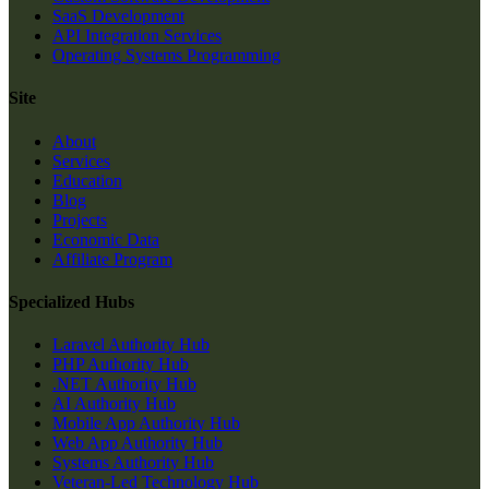
SaaS Development
API Integration Services
Operating Systems Programming
Site
About
Services
Education
Blog
Projects
Economic Data
Affiliate Program
Specialized Hubs
Laravel Authority Hub
PHP Authority Hub
.NET Authority Hub
AI Authority Hub
Mobile App Authority Hub
Web App Authority Hub
Systems Authority Hub
Veteran-Led Technology Hub