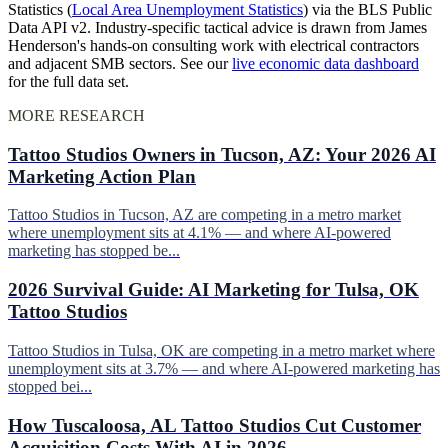
Statistics (
Local Area Unemployment Statistics
) via the BLS Public
Data API v2. Industry-specific tactical advice is drawn from James
Henderson's hands-on consulting work with electrical contractors
and adjacent SMB sectors. See our
live economic data dashboard
for the full data set.
MORE RESEARCH
Tattoo Studios Owners in Tucson, AZ: Your 2026 AI
Marketing Action Plan
Tattoo Studios in Tucson, AZ are competing in a metro market
where unemployment sits at 4.1% — and where AI-powered
marketing has stopped be...
2026 Survival Guide: AI Marketing for Tulsa, OK
Tattoo Studios
Tattoo Studios in Tulsa, OK are competing in a metro market where
unemployment sits at 3.7% — and where AI-powered marketing has
stopped bei...
How Tuscaloosa, AL Tattoo Studios Cut Customer
Acquisition Costs With AI in 2026