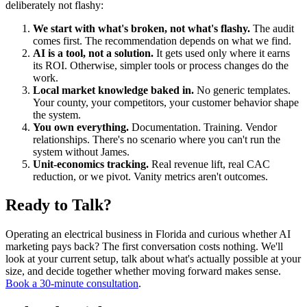
deliberately not flashy:
We start with what's broken, not what's flashy.
The audit
comes first. The recommendation depends on what we find.
AI is a tool, not a solution.
It gets used only where it earns
its ROI. Otherwise, simpler tools or process changes do the
work.
Local market knowledge baked in.
No generic templates.
Your county, your competitors, your customer behavior shape
the system.
You own everything.
Documentation. Training. Vendor
relationships. There's no scenario where you can't run the
system without James.
Unit-economics tracking.
Real revenue lift, real CAC
reduction, or we pivot. Vanity metrics aren't outcomes.
Ready to Talk?
Operating an electrical business in Florida and curious whether AI
marketing pays back? The first conversation costs nothing. We'll
look at your current setup, talk about what's actually possible at your
size, and decide together whether moving forward makes sense.
Book a 30-minute consultation
.