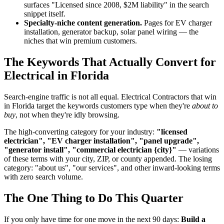
surfaces "Licensed since 2008, $2M liability" in the search
snippet itself.
Specialty-niche content generation.
Pages for EV charger
installation, generator backup, solar panel wiring — the
niches that win premium customers.
The Keywords That Actually Convert for
Electrical in Florida
Search-engine traffic is not all equal. Electrical Contractors that win
in Florida target the keywords customers type when they're
about to
buy
, not when they're idly browsing.
The high-converting category for your industry:
"licensed
electrician", "EV charger installation", "panel upgrade",
"generator install", "commercial electrician {city}"
— variations
of these terms with your city, ZIP, or county appended. The losing
category: "about us", "our services", and other inward-looking terms
with zero search volume.
The One Thing to Do This Quarter
If you only have time for one move in the next 90 days:
Build a