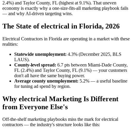
2.4%) and Taylor County, FL (highest at 9.1%). That uneven
economy is exactly why a one-size-fits-all marketing playbook fails
— and why AI-driven targeting wins.
The State of electrical in Florida, 2026
Electrical Contractors in Florida are operating in a market with these
realities:
Statewide unemployment:
4.3% (December 2025, BLS
LAUS).
County-level spread:
6.7 pts between Miami-Dade County,
FL (2.4%) and Taylor County, FL (9.1%) — your customers
don't all have the same buying power.
Average county unemployment:
5.2% — a useful baseline
for tuning ad spend by region.
Why electrical Marketing Is Different
from Everyone Else's
Off-the-shelf marketing playbooks miss the mark for electrical
contractors — the industry's structure looks like this: