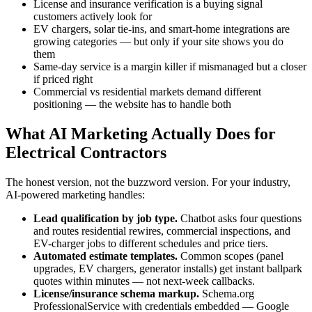
License and insurance verification is a buying signal
customers actively look for
EV chargers, solar tie-ins, and smart-home integrations are
growing categories — but only if your site shows you do
them
Same-day service is a margin killer if mismanaged but a closer
if priced right
Commercial vs residential markets demand different
positioning — the website has to handle both
What AI Marketing Actually Does for
Electrical Contractors
The honest version, not the buzzword version. For your industry,
AI-powered marketing handles:
Lead qualification by job type.
Chatbot asks four questions
and routes residential rewires, commercial inspections, and
EV-charger jobs to different schedules and price tiers.
Automated estimate templates.
Common scopes (panel
upgrades, EV chargers, generator installs) get instant ballpark
quotes within minutes — not next-week callbacks.
License/insurance schema markup.
Schema.org
ProfessionalService with credentials embedded — Google