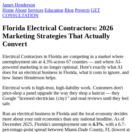
James Henderson
Home
About
Services
Education
Blog
Projects
GET
CONSULTATION
Florida Electrical Contractors: 2026
Marketing Strategies That Actually
Convert
Electrical Contractors in Florida are competing in a market where
unemployment sits at 4.3% across 67 counties — and where AI-
powered marketing is no longer optional. Here's exactly what AI
does for an electrical business in Florida, what it costs to ignore, and
how James Henderson helps.
Electrical work is high-trust, high-liability work. Customers don't
price-shop a panel upgrade the way they shop a haircut — they
Google "licensed electrician {city}" and read reviews until they feel
safe.
Run an electrical business in Florida and the local economy decides
more about your unit economics than any national headline. As of
December 2025, Florida's unemployment rate is
4.3%
, with a 6.7-
percentage-point spread between Miami-Dade County, FL (lowest at