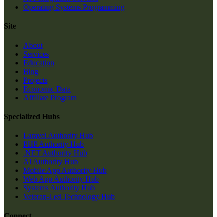
Operating Systems Programming
Site
About
Services
Education
Blog
Projects
Economic Data
Affiliate Program
Specialized Hubs
Laravel Authority Hub
PHP Authority Hub
.NET Authority Hub
AI Authority Hub
Mobile App Authority Hub
Web App Authority Hub
Systems Authority Hub
Veteran-Led Technology Hub
Connect