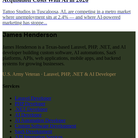
Tattoo Studios in Tuscaloosa, AL are competing in a metro market
where unemployment sits at 2.4% — and where AI-powered
marketing has stoppe...
James Henderson
James Henderson is a Texas-based Laravel, PHP, .NET, and AI
developer building custom software, AI automations, SaaS
platforms, APIs, web applications, mobile apps, and backend
systems for growing businesses.
U.S. Army Veteran · Laravel, PHP, .NET & AI Developer
Services
Laravel Developer
PHP Developer
.NET Developer
AI Developer
AI Automation Developer
Custom Software Development
SaaS Development
API Integration Services