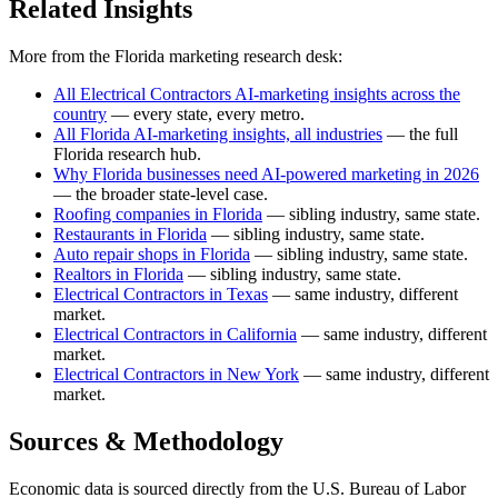
Related Insights
More from the Florida marketing research desk:
All Electrical Contractors AI-marketing insights across the
country
— every state, every metro.
All Florida AI-marketing insights, all industries
— the full
Florida research hub.
Why Florida businesses need AI-powered marketing in 2026
— the broader state-level case.
Roofing companies in Florida
— sibling industry, same state.
Restaurants in Florida
— sibling industry, same state.
Auto repair shops in Florida
— sibling industry, same state.
Realtors in Florida
— sibling industry, same state.
Electrical Contractors in Texas
— same industry, different
market.
Electrical Contractors in California
— same industry, different
market.
Electrical Contractors in New York
— same industry, different
market.
Sources & Methodology
Economic data is sourced directly from the U.S. Bureau of Labor