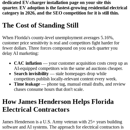
dedicated EV-charger installation page on your site this
quarter. EV adoption is the fastest-growing residential electrical
category in 2026, and the SEO competition for it is still thin.
The Cost of Standing Still
When Florida's county-level unemployment averages 5.16%,
customer price sensitivity is real and competitors fight harder for
fewer dollars. Three forces compound on you each quarter you
delay AI marketing:
CAC inflation
— your customer acquisition costs creep up as
AI-equipped competitors win the same ad auctions cheaper.
Search invisibility
— stale homepages drop while
competitors publish locally-relevant content every week.
Time leakage
— phone tag, manual email drafts, and review
chases consume hours that don't scale.
How James Henderson Helps Florida
Electrical Contractors
James Henderson is a U.S. Army veteran with 25+ years building
software and AI systems. The approach for electrical contractors is