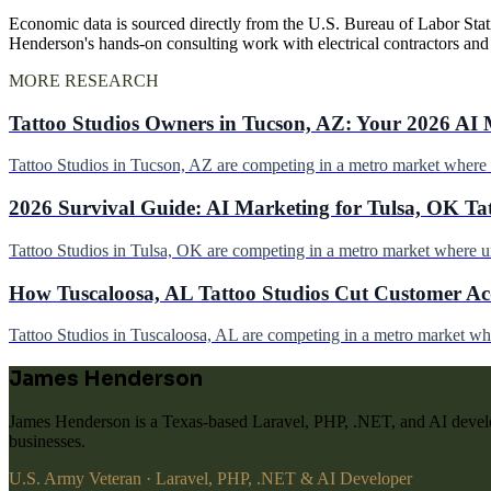
Economic data is sourced directly from the U.S. Bureau of Labor Stati
Henderson's hands-on consulting work with electrical contractors an
MORE RESEARCH
Tattoo Studios Owners in Tucson, AZ: Your 2026 AI 
Tattoo Studios in Tucson, AZ are competing in a metro market wher
2026 Survival Guide: AI Marketing for Tulsa, OK Ta
Tattoo Studios in Tulsa, OK are competing in a metro market where 
How Tuscaloosa, AL Tattoo Studios Cut Customer Acq
Tattoo Studios in Tuscaloosa, AL are competing in a metro market w
James Henderson
James Henderson is a Texas-based Laravel, PHP, .NET, and AI develo
businesses.
U.S. Army Veteran · Laravel, PHP, .NET & AI Developer