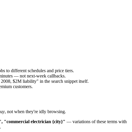
s to different schedules and price tiers.
 minutes — not next-week callbacks.
8, $2M liability" in the search snippet itself.
premium customers.
buy
, not when they're idly browsing.
", "commercial electrician {city}"
— variations of these terms with
.