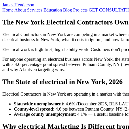
James Henderson
Home
About
Services
Education
Blog
Projects
GET CONSULTATI
The New York Electrical Contractors Own
Electrical Contractors in New York are competing in a market where 
electrical business in New York, what it costs to ignore, and how Ja
Electrical work is high-trust, high-liability work. Customers don't pr
For anyone operating an electrical business across New York, the sta
with a 4.6-percentage-point spread between Putnam County, NY (lowe
and why AI-driven targeting wins.
The State of electrical in New York, 2026
Electrical Contractors in New York are operating in a market with these
Statewide unemployment:
4.6% (December 2025, BLS LAU
County-level spread:
4.6 pts between Putnam County, NY (2.
Average county unemployment:
4.1% — a useful baseline for
Why electrical Marketing Is Different fro