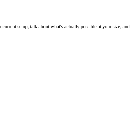
current setup, talk about what's actually possible at your size, and