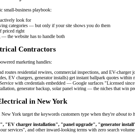
ric small-business playbook:
actively look for
owing categories — but only if your site shows you do them
f priced right
g — the website has to handle both
trical Contractors
-powered marketing handles:
d routes residential rewires, commercial inspections, and EV-charger job
, EV chargers, generator installs) get instant ballpark quotes within
rvice with credentials embedded — Google surfaces "Licensed since 200
allation, generator backup, solar panel wiring — the niches that win 
lectrical in New York
in in New York target the keywords customers type when they're
about to 
n", "EV charger installation", "panel upgrade", "generator install
"our services", and other inward-looking terms with zero search volume