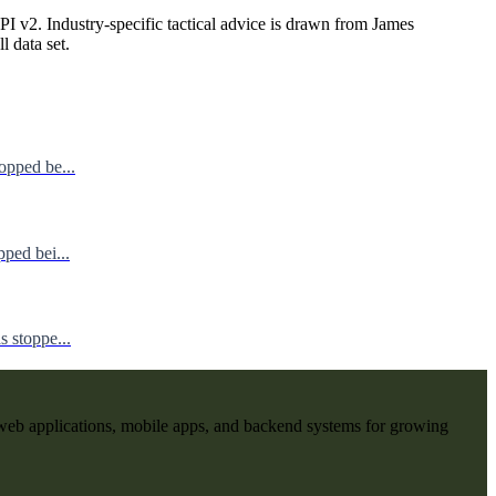
I v2. Industry-specific tactical advice is drawn from James
ll data set.
opped be...
ped bei...
 stoppe...
web applications, mobile apps, and backend systems for growing