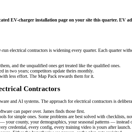
ated EV-charger installation page on your site this quarter. EV adop
un electrical contractors is widening every quarter. Each quarter withou
hem, and the unqualified ones get treated like the qualified ones.
 in two years; competitors update theirs monthly.
ith less effort. The Map Pack rewards them for it.
ctrical Contractors
re and AI systems. The approach for electrical contractors is deliberat
tware can paper over. James finds those first.
ols for simple ones. Some problems are best solved with checklists, not
 your county, your demographics, your seasonal patterns — instead of
ery credential, every config, every training video is yours after launch.