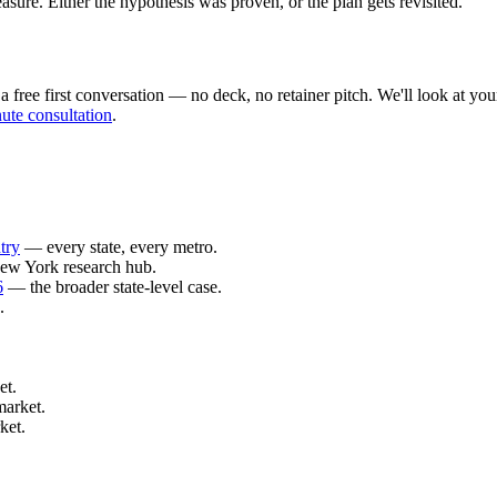
ure. Either the hypothesis was proven, or the plan gets revisited.
ree first conversation — no deck, no retainer pitch. We'll look at your 
ute consultation
.
try
— every state, every metro.
ew York research hub.
6
— the broader state-level case.
.
et.
market.
ket.