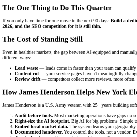
The One Thing to Do This Quarter
If you only have time for one move in the next 90 days:
Build a dedic
2026, and the SEO competition for it is still thin.
The Cost of Standing Still
Even in healthier markets, the gap between AI-equipped and manually-r
different ways:
Lead waste
— leads come in faster than your team can qualify t
Content rot
— your service pages haven't meaningfully changed
Review drift
— competitors collect more reviews, more often, w
How James Henderson Helps New York Ele
James Henderson is a U.S. Army veteran with 25+ years building softwa
Audit before tools.
Most marketing operations have gaps no sof
Right-size the AI footprint.
Big AI for big problems. Simple to
Embed local market data.
The system learns your geography —
Documented handover.
You control the tools, not a vendor. Ev