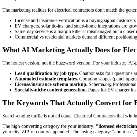
The marketing realities for electrical contractors don't match the gene
License and insurance verification is a buying signal customers 
EV chargers, solar tie-ins, and smart-home integrations are gr
Same-day service is a margin killer if mismanaged but a closer i
Commercial vs residential markets demand different positionin
What AI Marketing Actually Does for Elec
The honest version, not the buzzword version. For your industry, AI
Lead qualification by job type.
Chatbot asks four questions an
Automated estimate templates.
Common scopes (panel upgrades
License/insurance schema markup.
Schema.org ProfessionalSe
Specialty-niche content generation.
Pages for EV charger inst
The Keywords That Actually Convert for E
Search-engine traffic is not all equal. Electrical Contractors that w
The high-converting category for your industry:
"licensed electricia
your city, ZIP, or county appended. The losing category: "about us", 