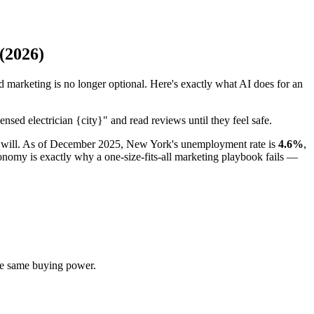
(2026)
marketing is no longer optional. Here's exactly what AI does for an
nsed electrician {city}" and read reviews until they feel safe.
ver will. As of December 2025, New York's unemployment rate is
4.6%
,
omy is exactly why a one-size-fits-all marketing playbook fails —
e same buying power.