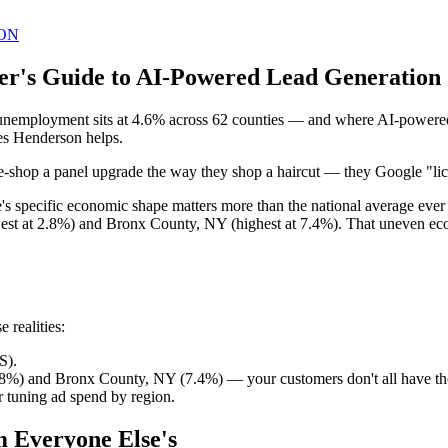
ON
er's Guide to AI-Powered Lead Generation 
unemployment sits at 4.6% across 62 counties — and where AI-powered 
mes Henderson helps.
ice-shop a panel upgrade the way they shop a haircut — they Google "lice
te's specific economic shape matters more than the national average e
st at 2.8%) and Bronx County, NY (highest at 7.4%). That uneven econ
 realities:
S).
8%) and Bronx County, NY (7.4%) — your customers don't all have th
 tuning ad spend by region.
m Everyone Else's