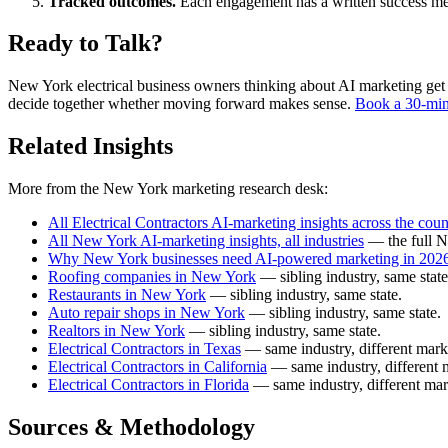
Tracked outcomes.
Each engagement has a written success meas
Ready to Talk?
New York electrical business owners thinking about AI marketing get a f
decide together whether moving forward makes sense.
Book a 30-min
Related Insights
More from the New York marketing research desk:
All Electrical Contractors AI-marketing insights across the coun
All New York AI-marketing insights, all industries
— the full N
Why New York businesses need AI-powered marketing in 202
Roofing companies in New York
— sibling industry, same state
Restaurants in New York
— sibling industry, same state.
Auto repair shops in New York
— sibling industry, same state.
Realtors in New York
— sibling industry, same state.
Electrical Contractors in Texas
— same industry, different mark
Electrical Contractors in California
— same industry, different 
Electrical Contractors in Florida
— same industry, different mar
Sources & Methodology