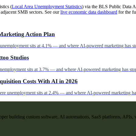
stics (
Local Area Unemployment Statistics
) via the BLS Public Data AP
d adjacent SMB sectors. See our
live economic data dashboard
for the fu
Marketing Action Plan
e unemployment sits at 4.1% — and where AI-powered marketing has st
ttoo Studios
unemployment sits at 3.7% — and where AI-powered marketing has stop
uisition Costs With AI in 2026
here unemployment sits at 2.4% — and where AI-powered marketing has
per building custom software, AI automations, SaaS platforms, APIs, 