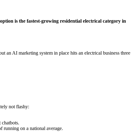
tion is the fastest-growing residential electrical category in
t an AI marketing system in place hits an electrical business three
ely not flashy:
 chatbots.
 running on a national average.