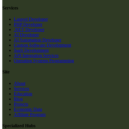
Services
Laravel Developer
PHP Developer
.NET Developer
AI Developer
AI Automation Developer
Custom Software Development
SaaS Development
API Integration Services
Operating Systems Programming
Site
About
Services
Education
Blog
Projects
Economic Data
Affiliate Program
Specialized Hubs