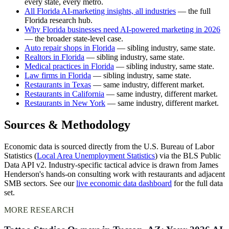
every state, every metro.
All Florida AI-marketing insights, all industries
— the full
Florida research hub.
Why Florida businesses need AI-powered marketing in 2026
— the broader state-level case.
Auto repair shops in Florida
— sibling industry, same state.
Realtors in Florida
— sibling industry, same state.
Medical practices in Florida
— sibling industry, same state.
Law firms in Florida
— sibling industry, same state.
Restaurants in Texas
— same industry, different market.
Restaurants in California
— same industry, different market.
Restaurants in New York
— same industry, different market.
Sources & Methodology
Economic data is sourced directly from the U.S. Bureau of Labor
Statistics (
Local Area Unemployment Statistics
) via the BLS Public
Data API v2. Industry-specific tactical advice is drawn from James
Henderson's hands-on consulting work with restaurants and adjacent
SMB sectors. See our
live economic data dashboard
for the full data
set.
MORE RESEARCH