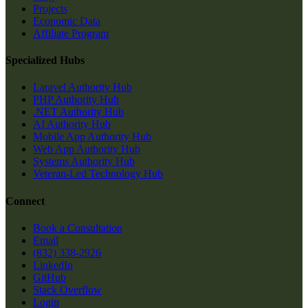
Projects
Economic Data
Affiliate Program
Specialized Hubs
Laravel Authority Hub
PHP Authority Hub
.NET Authority Hub
AI Authority Hub
Mobile App Authority Hub
Web App Authority Hub
Systems Authority Hub
Veteran-Led Technology Hub
Connect
Book a Consultation
Email
(832) 338-2926
LinkedIn
GitHub
Stack Overflow
Login