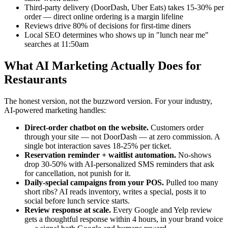
Third-party delivery (DoorDash, Uber Eats) takes 15-30% per
order — direct online ordering is a margin lifeline
Reviews drive 80% of decisions for first-time diners
Local SEO determines who shows up in "lunch near me"
searches at 11:50am
What AI Marketing Actually Does for
Restaurants
The honest version, not the buzzword version. For your industry,
AI-powered marketing handles:
Direct-order chatbot on the website.
Customers order
through your site — not DoorDash — at zero commission. A
single bot interaction saves 18-25% per ticket.
Reservation reminder + waitlist automation.
No-shows
drop 30-50% with AI-personalized SMS reminders that ask
for cancellation, not punish for it.
Daily-special campaigns from your POS.
Pulled too many
short ribs? AI reads inventory, writes a special, posts it to
social before lunch service starts.
Review response at scale.
Every Google and Yelp review
gets a thoughtful response within 4 hours, in your brand voice