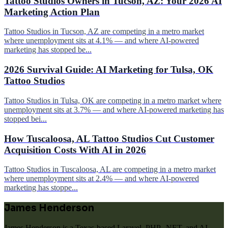
Tattoo Studios Owners in Tucson, AZ: Your 2026 AI
Marketing Action Plan
Tattoo Studios in Tucson, AZ are competing in a metro market
where unemployment sits at 4.1% — and where AI-powered
marketing has stopped be...
2026 Survival Guide: AI Marketing for Tulsa, OK
Tattoo Studios
Tattoo Studios in Tulsa, OK are competing in a metro market where
unemployment sits at 3.7% — and where AI-powered marketing has
stopped bei...
How Tuscaloosa, AL Tattoo Studios Cut Customer
Acquisition Costs With AI in 2026
Tattoo Studios in Tuscaloosa, AL are competing in a metro market
where unemployment sits at 2.4% — and where AI-powered
marketing has stoppe...
James Henderson
James Henderson is a Texas-based Laravel, PHP, .NET, and AI