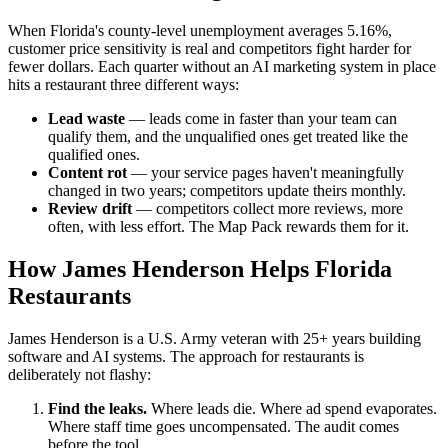
When Florida's county-level unemployment averages 5.16%,
customer price sensitivity is real and competitors fight harder for
fewer dollars. Each quarter without an AI marketing system in place
hits a restaurant three different ways:
Lead waste
— leads come in faster than your team can
qualify them, and the unqualified ones get treated like the
qualified ones.
Content rot
— your service pages haven't meaningfully
changed in two years; competitors update theirs monthly.
Review drift
— competitors collect more reviews, more
often, with less effort. The Map Pack rewards them for it.
How James Henderson Helps Florida
Restaurants
James Henderson is a U.S. Army veteran with 25+ years building
software and AI systems. The approach for restaurants is
deliberately not flashy:
Find the leaks.
Where leads die. Where ad spend evaporates.
Where staff time goes uncompensated. The audit comes
before the tool.