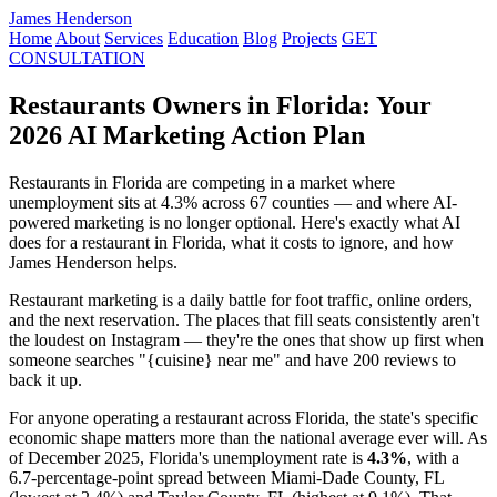
James Henderson
Home
About
Services
Education
Blog
Projects
GET
CONSULTATION
Restaurants Owners in Florida: Your
2026 AI Marketing Action Plan
Restaurants in Florida are competing in a market where
unemployment sits at 4.3% across 67 counties — and where AI-
powered marketing is no longer optional. Here's exactly what AI
does for a restaurant in Florida, what it costs to ignore, and how
James Henderson helps.
Restaurant marketing is a daily battle for foot traffic, online orders,
and the next reservation. The places that fill seats consistently aren't
the loudest on Instagram — they're the ones that show up first when
someone searches "{cuisine} near me" and have 200 reviews to
back it up.
For anyone operating a restaurant across Florida, the state's specific
economic shape matters more than the national average ever will. As
of December 2025, Florida's unemployment rate is
4.3%
, with a
6.7-percentage-point spread between Miami-Dade County, FL