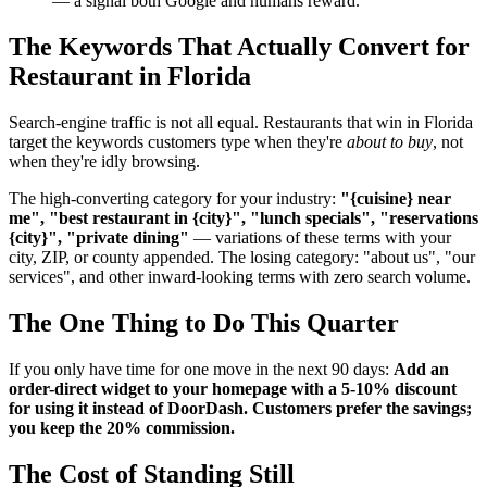
— a signal both Google and humans reward.
The Keywords That Actually Convert for
Restaurant in Florida
Search-engine traffic is not all equal. Restaurants that win in Florida
target the keywords customers type when they're
about to buy
, not
when they're idly browsing.
The high-converting category for your industry:
"{cuisine} near
me", "best restaurant in {city}", "lunch specials", "reservations
{city}", "private dining"
— variations of these terms with your
city, ZIP, or county appended. The losing category: "about us", "our
services", and other inward-looking terms with zero search volume.
The One Thing to Do This Quarter
If you only have time for one move in the next 90 days:
Add an
order-direct widget to your homepage with a 5-10% discount
for using it instead of DoorDash. Customers prefer the savings;
you keep the 20% commission.
The Cost of Standing Still