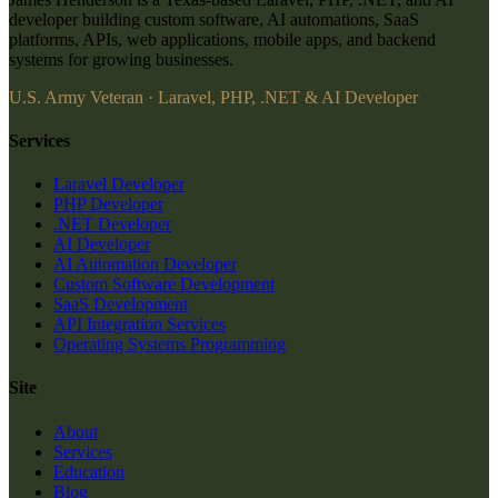
developer building custom software, AI automations, SaaS
platforms, APIs, web applications, mobile apps, and backend
systems for growing businesses.
U.S. Army Veteran · Laravel, PHP, .NET & AI Developer
Services
Laravel Developer
PHP Developer
.NET Developer
AI Developer
AI Automation Developer
Custom Software Development
SaaS Development
API Integration Services
Operating Systems Programming
Site
About
Services
Education
Blog