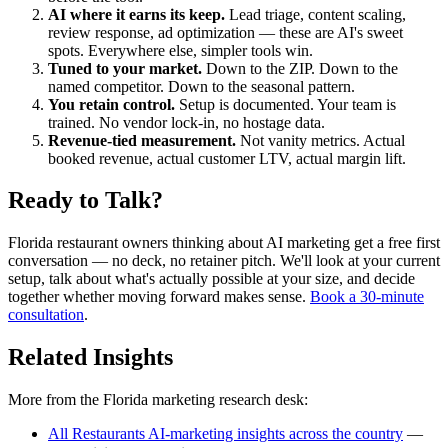
AI where it earns its keep.
Lead triage, content scaling,
review response, ad optimization — these are AI's sweet
spots. Everywhere else, simpler tools win.
Tuned to your market.
Down to the ZIP. Down to the
named competitor. Down to the seasonal pattern.
You retain control.
Setup is documented. Your team is
trained. No vendor lock-in, no hostage data.
Revenue-tied measurement.
Not vanity metrics. Actual
booked revenue, actual customer LTV, actual margin lift.
Ready to Talk?
Florida restaurant owners thinking about AI marketing get a free first
conversation — no deck, no retainer pitch. We'll look at your current
setup, talk about what's actually possible at your size, and decide
together whether moving forward makes sense.
Book a 30-minute
consultation
.
Related Insights
More from the Florida marketing research desk:
All Restaurants AI-marketing insights across the country
—