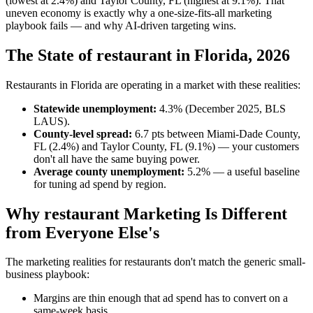
(lowest at 2.4%) and Taylor County, FL (highest at 9.1%). That
uneven economy is exactly why a one-size-fits-all marketing
playbook fails — and why AI-driven targeting wins.
The State of restaurant in Florida, 2026
Restaurants in Florida are operating in a market with these realities:
Statewide unemployment:
4.3% (December 2025, BLS
LAUS).
County-level spread:
6.7 pts between Miami-Dade County,
FL (2.4%) and Taylor County, FL (9.1%) — your customers
don't all have the same buying power.
Average county unemployment:
5.2% — a useful baseline
for tuning ad spend by region.
Why restaurant Marketing Is Different
from Everyone Else's
The marketing realities for restaurants don't match the generic small-
business playbook:
Margins are thin enough that ad spend has to convert on a
same-week basis