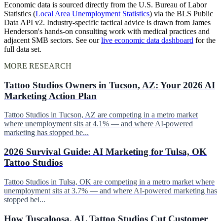
Economic data is sourced directly from the U.S. Bureau of Labor
Statistics (
Local Area Unemployment Statistics
) via the BLS Public
Data API v2. Industry-specific tactical advice is drawn from James
Henderson's hands-on consulting work with medical practices and
adjacent SMB sectors. See our
live economic data dashboard
for the
full data set.
MORE RESEARCH
Tattoo Studios Owners in Tucson, AZ: Your 2026 AI
Marketing Action Plan
Tattoo Studios in Tucson, AZ are competing in a metro market
where unemployment sits at 4.1% — and where AI-powered
marketing has stopped be...
2026 Survival Guide: AI Marketing for Tulsa, OK
Tattoo Studios
Tattoo Studios in Tulsa, OK are competing in a metro market where
unemployment sits at 3.7% — and where AI-powered marketing has
stopped bei...
How Tuscaloosa, AL Tattoo Studios Cut Customer