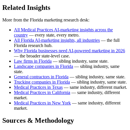
Related Insights
More from the Florida marketing research desk:
All Medical Practices AI-marketing insights across the
country
— every state, every metro.
All Florida AI-marketing insights, all industries
— the full
Florida research hub.
Why Florida businesses need AI-powered marketing in 2026
— the broader state-level case.
Law firms in Florida
— sibling industry, same state.
Landscape companies in Florida
— sibling industry, same
state.
General contractors in Florida
— sibling industry, same state.
Trucking companies in Florida
— sibling industry, same state.
Medical Practices in Texas
— same industry, different market.
Medical Practices in California
— same industry, different
market.
Medical Practices in New York
— same industry, different
market.
Sources & Methodology