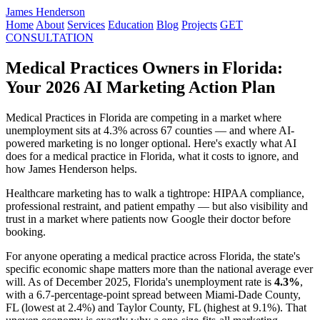
James Henderson
Home
About
Services
Education
Blog
Projects
GET
CONSULTATION
Medical Practices Owners in Florida:
Your 2026 AI Marketing Action Plan
Medical Practices in Florida are competing in a market where
unemployment sits at 4.3% across 67 counties — and where AI-
powered marketing is no longer optional. Here's exactly what AI
does for a medical practice in Florida, what it costs to ignore, and
how James Henderson helps.
Healthcare marketing has to walk a tightrope: HIPAA compliance,
professional restraint, and patient empathy — but also visibility and
trust in a market where patients now Google their doctor before
booking.
For anyone operating a medical practice across Florida, the state's
specific economic shape matters more than the national average ever
will. As of December 2025, Florida's unemployment rate is
4.3%
,
with a 6.7-percentage-point spread between Miami-Dade County,
FL (lowest at 2.4%) and Taylor County, FL (highest at 9.1%). That