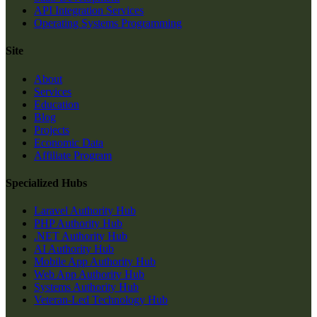
API Integration Services
Operating Systems Programming
Site
About
Services
Education
Blog
Projects
Economic Data
Affiliate Program
Specialized Hubs
Laravel Authority Hub
PHP Authority Hub
.NET Authority Hub
AI Authority Hub
Mobile App Authority Hub
Web App Authority Hub
Systems Authority Hub
Veteran-Led Technology Hub