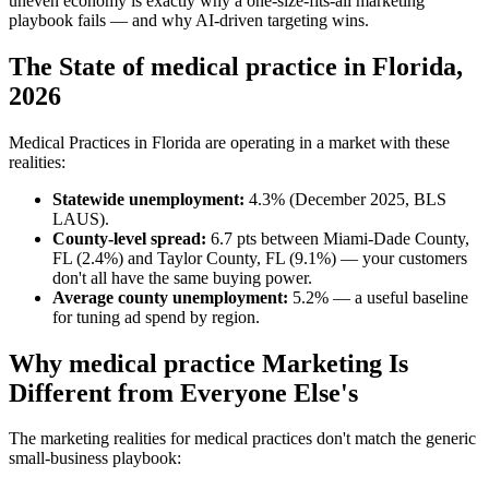
uneven economy is exactly why a one-size-fits-all marketing
playbook fails — and why AI-driven targeting wins.
The State of medical practice in Florida,
2026
Medical Practices in Florida are operating in a market with these
realities:
Statewide unemployment:
4.3% (December 2025, BLS
LAUS).
County-level spread:
6.7 pts between Miami-Dade County,
FL (2.4%) and Taylor County, FL (9.1%) — your customers
don't all have the same buying power.
Average county unemployment:
5.2% — a useful baseline
for tuning ad spend by region.
Why medical practice Marketing Is
Different from Everyone Else's
The marketing realities for medical practices don't match the generic
small-business playbook: