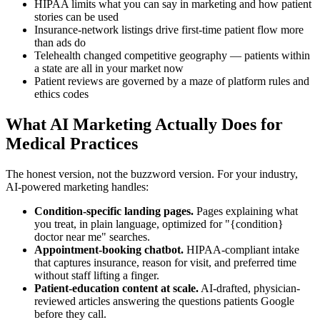
HIPAA limits what you can say in marketing and how patient
stories can be used
Insurance-network listings drive first-time patient flow more
than ads do
Telehealth changed competitive geography — patients within
a state are all in your market now
Patient reviews are governed by a maze of platform rules and
ethics codes
What AI Marketing Actually Does for
Medical Practices
The honest version, not the buzzword version. For your industry,
AI-powered marketing handles:
Condition-specific landing pages.
Pages explaining what
you treat, in plain language, optimized for "{condition}
doctor near me" searches.
Appointment-booking chatbot.
HIPAA-compliant intake
that captures insurance, reason for visit, and preferred time
without staff lifting a finger.
Patient-education content at scale.
AI-drafted, physician-
reviewed articles answering the questions patients Google
before they call.