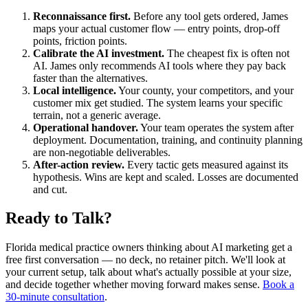
Reconnaissance first.
Before any tool gets ordered, James
maps your actual customer flow — entry points, drop-off
points, friction points.
Calibrate the AI investment.
The cheapest fix is often not
AI. James only recommends AI tools where they pay back
faster than the alternatives.
Local intelligence.
Your county, your competitors, and your
customer mix get studied. The system learns your specific
terrain, not a generic average.
Operational handover.
Your team operates the system after
deployment. Documentation, training, and continuity planning
are non-negotiable deliverables.
After-action review.
Every tactic gets measured against its
hypothesis. Wins are kept and scaled. Losses are documented
and cut.
Ready to Talk?
Florida medical practice owners thinking about AI marketing get a
free first conversation — no deck, no retainer pitch. We'll look at
your current setup, talk about what's actually possible at your size,
and decide together whether moving forward makes sense.
Book a
30-minute consultation
.