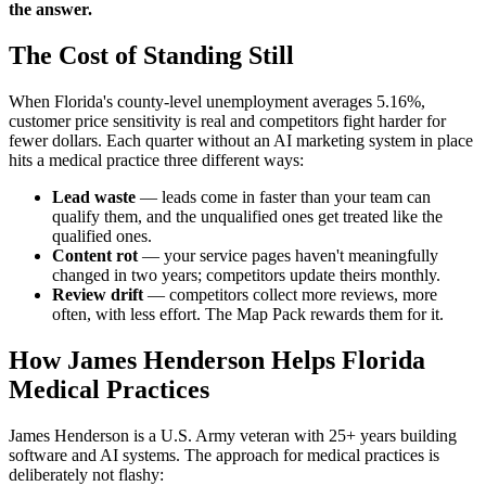
the answer.
The Cost of Standing Still
When Florida's county-level unemployment averages 5.16%,
customer price sensitivity is real and competitors fight harder for
fewer dollars. Each quarter without an AI marketing system in place
hits a medical practice three different ways:
Lead waste
— leads come in faster than your team can
qualify them, and the unqualified ones get treated like the
qualified ones.
Content rot
— your service pages haven't meaningfully
changed in two years; competitors update theirs monthly.
Review drift
— competitors collect more reviews, more
often, with less effort. The Map Pack rewards them for it.
How James Henderson Helps Florida
Medical Practices
James Henderson is a U.S. Army veteran with 25+ years building
software and AI systems. The approach for medical practices is
deliberately not flashy: