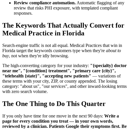
Review compliance automation.
Automatic flagging of any
review that risks PHI exposure, with templated compliant
responses.
The Keywords That Actually Convert for
Medical Practice in Florida
Search-engine traffic is not all equal. Medical Practices that win in
Florida target the keywords customers type when they're
about to
buy
, not when they're idly browsing.
The high-converting category for your industry:
"{specialty} doctor
near me", "{condition} treatment", "primary care {city}",
"telehealth {state}", "accepting new patients"
— variations of
these terms with your city, ZIP, or county appended. The losing
category: "about us", "our services", and other inward-looking terms
with zero search volume.
The One Thing to Do This Quarter
If you only have time for one move in the next 90 days:
Write a
page for every condition you treat — in your own words,
reviewed by a clinician. Patients Google their symptoms first. Be