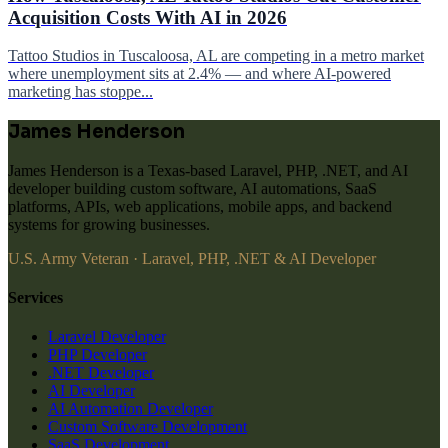
Acquisition Costs With AI in 2026
Tattoo Studios in Tuscaloosa, AL are competing in a metro market
where unemployment sits at 2.4% — and where AI-powered
marketing has stoppe...
James Henderson
James Henderson is a Texas-based Laravel, PHP, .NET, and AI
developer building custom software, AI automations, SaaS
platforms, APIs, web applications, mobile apps, and backend
systems for growing businesses.
U.S. Army Veteran · Laravel, PHP, .NET & AI Developer
Services
Laravel Developer
PHP Developer
.NET Developer
AI Developer
AI Automation Developer
Custom Software Development
SaaS Development