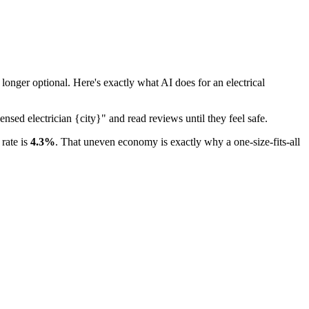
nger optional. Here's exactly what AI does for an electrical
nsed electrician {city}" and read reviews until they feel safe.
rate is
4.3%
. That uneven economy is exactly why a one-size-fits-all