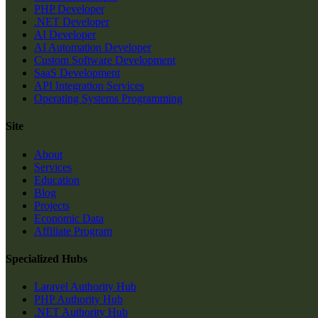
PHP Developer
.NET Developer
AI Developer
AI Automation Developer
Custom Software Development
SaaS Development
API Integration Services
Operating Systems Programming
Site
About
Services
Education
Blog
Projects
Economic Data
Affiliate Program
Specialized Hubs
Laravel Authority Hub
PHP Authority Hub
.NET Authority Hub