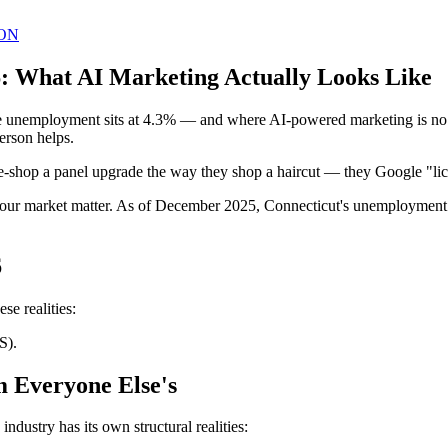
ON
26: What AI Marketing Actually Looks Like
e unemployment sits at 4.3% — and where AI-powered marketing is no lo
erson helps.
ice-shop a panel upgrade the way they shop a haircut — they Google "lice
d your market matter. As of December 2025, Connecticut's unemployment 
6
se realities:
S).
m Everyone Else's
ndustry has its own structural realities: