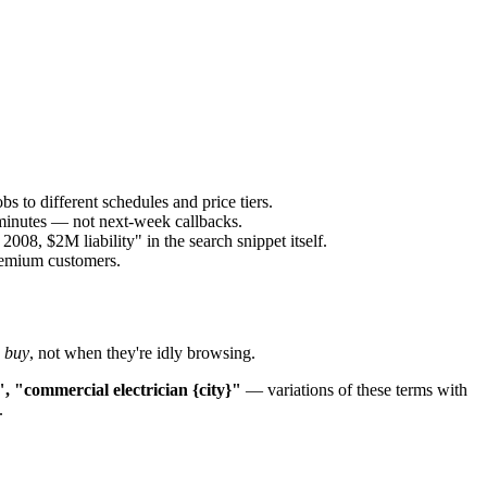
s to different schedules and price tiers.
 minutes — not next-week callbacks.
8, $2M liability" in the search snippet itself.
premium customers.
o buy
, not when they're idly browsing.
", "commercial electrician {city}"
— variations of these terms with
.