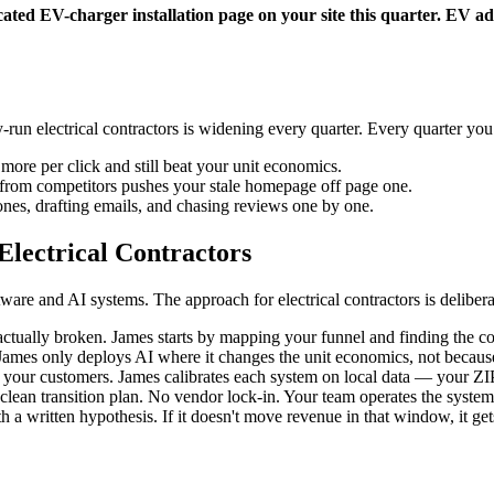
ated EV-charger installation page on your site this quarter. EV adop
run electrical contractors is widening every quarter. Every quarter y
more per click and still beat your unit economics.
t from competitors pushes your stale homepage off page one.
nes, drafting emails, and chasing reviews one by one.
lectrical Contractors
re and AI systems. The approach for electrical contractors is deliberat
tually broken. James starts by mapping your funnel and finding the con
mes only deploys AI where it changes the unit economics, not because i
ur customers. James calibrates each system on local data — your ZIPs,
lean transition plan. No vendor lock-in. Your team operates the system
a written hypothesis. If it doesn't move revenue in that window, it gets