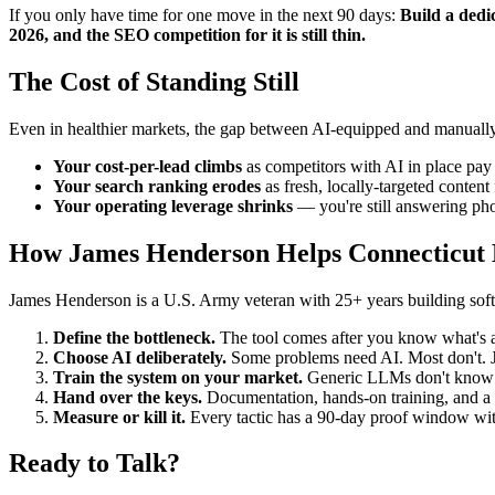
If you only have time for one move in the next 90 days:
Build a dedic
2026, and the SEO competition for it is still thin.
The Cost of Standing Still
Even in healthier markets, the gap between AI-equipped and manually-
Your cost-per-lead climbs
as competitors with AI in place pay 
Your search ranking erodes
as fresh, locally-targeted conten
Your operating leverage shrinks
— you're still answering pho
How James Henderson Helps Connecticut E
James Henderson is a U.S. Army veteran with 25+ years building softwa
Define the bottleneck.
The tool comes after you know what's ac
Choose AI deliberately.
Some problems need AI. Most don't. Ja
Train the system on your market.
Generic LLMs don't know yo
Hand over the keys.
Documentation, hands-on training, and a c
Measure or kill it.
Every tactic has a 90-day proof window with 
Ready to Talk?