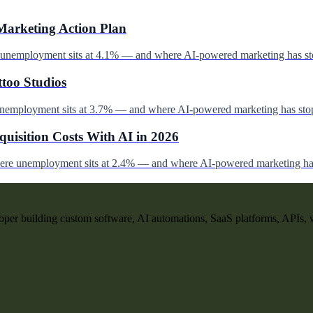
Marketing Action Plan
e unemployment sits at 4.1% — and where AI-powered marketing has st
ttoo Studios
unemployment sits at 3.7% — and where AI-powered marketing has stop
uisition Costs With AI in 2026
here unemployment sits at 2.4% — and where AI-powered marketing has
per building custom software, AI automations, SaaS platforms, APIs, 