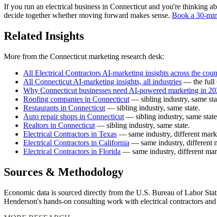
If you run an electrical business in Connecticut and you're thinking ab
decide together whether moving forward makes sense.
Book a 30-min
Related Insights
More from the Connecticut marketing research desk:
All Electrical Contractors AI-marketing insights across the coun
All Connecticut AI-marketing insights, all industries
— the full 
Why Connecticut businesses need AI-powered marketing in 2
Roofing companies in Connecticut
— sibling industry, same sta
Restaurants in Connecticut
— sibling industry, same state.
Auto repair shops in Connecticut
— sibling industry, same state
Realtors in Connecticut
— sibling industry, same state.
Electrical Contractors in Texas
— same industry, different mark
Electrical Contractors in California
— same industry, different 
Electrical Contractors in Florida
— same industry, different mar
Sources & Methodology
Economic data is sourced directly from the U.S. Bureau of Labor Stati
Henderson's hands-on consulting work with electrical contractors an