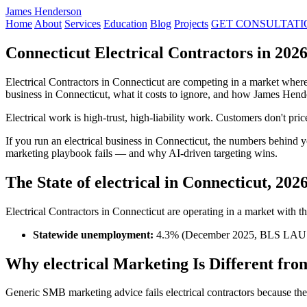
James Henderson
Home
About
Services
Education
Blog
Projects
GET CONSULTATI
Connecticut Electrical Contractors in 20
Electrical Contractors in Connecticut are competing in a market wher
business in Connecticut, what it costs to ignore, and how James Hend
Electrical work is high-trust, high-liability work. Customers don't pr
If you run an electrical business in Connecticut, the numbers behin
marketing playbook fails — and why AI-driven targeting wins.
The State of electrical in Connecticut, 202
Electrical Contractors in Connecticut are operating in a market with the
Statewide unemployment:
4.3% (December 2025, BLS LAU
Why electrical Marketing Is Different fro
Generic SMB marketing advice fails electrical contractors because the i