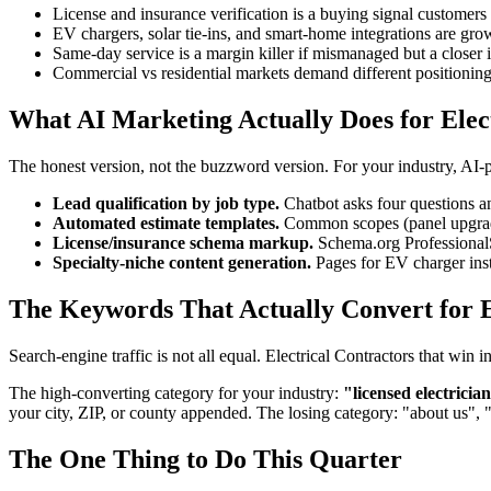
License and insurance verification is a buying signal customers 
EV chargers, solar tie-ins, and smart-home integrations are gr
Same-day service is a margin killer if mismanaged but a closer i
Commercial vs residential markets demand different positionin
What AI Marketing Actually Does for Elec
The honest version, not the buzzword version. For your industry, AI
Lead qualification by job type.
Chatbot asks four questions an
Automated estimate templates.
Common scopes (panel upgrades
License/insurance schema markup.
Schema.org ProfessionalSe
Specialty-niche content generation.
Pages for EV charger inst
The Keywords That Actually Convert for E
Search-engine traffic is not all equal. Electrical Contractors that wi
The high-converting category for your industry:
"licensed electricia
your city, ZIP, or county appended. The losing category: "about us", 
The One Thing to Do This Quarter