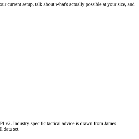
ur current setup, talk about what's actually possible at your size, and
I v2. Industry-specific tactical advice is drawn from James
ll data set.