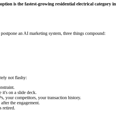
tion is the fastest-growing residential electrical category in
ou postpone an AI marketing system, three things compound:
ely not flashy:
straint.
t's on a slide deck.
 your competitors, your transaction history.
 after the engagement.
 retired.