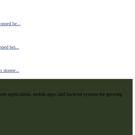
opped be...
ped bei...
 stoppe...
web applications, mobile apps, and backend systems for growing