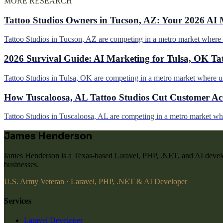
MORE RESEARCH
Tattoo Studios Owners in Tucson, AZ: Your 2026 AI 
Tattoo Studios in Tucson, AZ are competing in a metro market wher
2026 Survival Guide: AI Marketing for Tulsa, OK Ta
Tattoo Studios in Tulsa, OK are competing in a metro market where 
How Tuscaloosa, AL Tattoo Studios Cut Customer Acq
Tattoo Studios in Tuscaloosa, AL are competing in a metro market w
James Henderson
James Henderson is a Texas-based Laravel, PHP, .NET, and AI develo
businesses.
U.S. Army Veteran · Laravel, PHP, .NET & AI Developer
Services
Laravel Developer