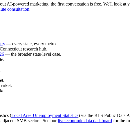
out AI-powered marketing, the first conversation is free. We'll look at yo
ute consultation
.
try
— every state, every metro.
Connecticut research hub.
026
— the broader state-level case.
te.
.
et.
market.
ket.
stics (
Local Area Unemployment Statistics
) via the BLS Public Data AP
d adjacent SMB sectors. See our
live economic data dashboard
for the fu