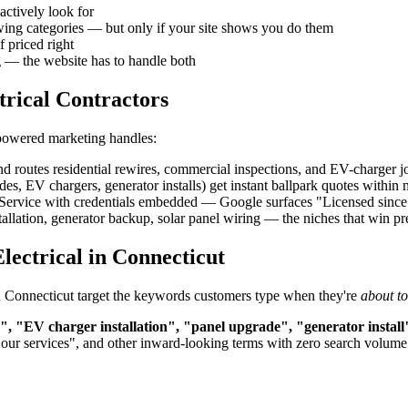
actively look for
owing categories — but only if your site shows you do them
f priced right
g — the website has to handle both
trical Contractors
-powered marketing handles:
d routes residential rewires, commercial inspections, and EV-charger job
, EV chargers, generator installs) get instant ballpark quotes within
rvice with credentials embedded — Google surfaces "Licensed since 200
allation, generator backup, solar panel wiring — the niches that win 
lectrical in Connecticut
n in Connecticut target the keywords customers type when they're
about t
n", "EV charger installation", "panel upgrade", "generator install
"our services", and other inward-looking terms with zero search volume