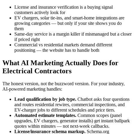
License and insurance verification is a buying signal
customers actively look for
EV chargers, solar tie-ins, and smart-home integrations are
growing categories — but only if your site shows you do
them
Same-day service is a margin killer if mismanaged but a closer
if priced right
Commercial vs residential markets demand different
positioning — the website has to handle both
What AI Marketing Actually Does for
Electrical Contractors
The honest version, not the buzzword version. For your industry,
AI-powered marketing handles:
Lead qualification by job type.
Chatbot asks four questions
and routes residential rewires, commercial inspections, and
EV-charger jobs to different schedules and price tiers.
Automated estimate templates.
Common scopes (panel
upgrades, EV chargers, generator installs) get instant ballpark
quotes within minutes — not next-week callbacks.
License/insurance schema markup.
Schema.org