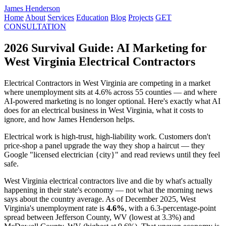
James Henderson
Home
About
Services
Education
Blog
Projects
GET
CONSULTATION
2026 Survival Guide: AI Marketing for
West Virginia Electrical Contractors
Electrical Contractors in West Virginia are competing in a market
where unemployment sits at 4.6% across 55 counties — and where
AI-powered marketing is no longer optional. Here's exactly what AI
does for an electrical business in West Virginia, what it costs to
ignore, and how James Henderson helps.
Electrical work is high-trust, high-liability work. Customers don't
price-shop a panel upgrade the way they shop a haircut — they
Google "licensed electrician {city}" and read reviews until they feel
safe.
West Virginia electrical contractors live and die by what's actually
happening in their state's economy — not what the morning news
says about the country average. As of December 2025, West
Virginia's unemployment rate is
4.6%
, with a 6.3-percentage-point
spread between Jefferson County, WV (lowest at 3.3%) and