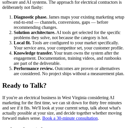
software and AI systems. The approach for electrical contractors is
deliberately not flashy:
Diagnostic phase.
James maps your existing marketing setup
end-to-end — channels, conversions, gaps — before
recommending changes.
Solution architecture.
AI tools get selected for the specific
problems they solve, not because the category is hot.
Local fit.
Tools are configured to your market specifically.
Your service area, your competitor set, your customer profile.
Knowledge transfer.
Your team owns the system after the
engagement. Documentation, training videos, and runbooks
are part of the deliverable.
Performance review.
Outcomes are proven or alternatives
are considered. No project ships without a measurement plan.
Ready to Talk?
If you're an electrical business in West Virginia considering AI
marketing for the first time, we can sit down for thirty free minutes
and see if it fits. We'll look at your current setup, talk about what's
actually possible at your size, and decide together whether moving
forward makes sense.
Book a 30-minute consultation
.