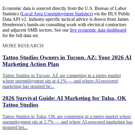
Economic data is sourced directly from the U.S. Bureau of Labor
Statistics (
Local Area Unemployment Statistics
) via the BLS Public
Data API v2. Industry-specific tactical advice is drawn from James
Henderson's hands-on consulting work with electrical contractors
and adjacent SMB sectors. See our
live economic data dashboard
for the full data set.
MORE RESEARCH
Tattoo Studios Owners in Tucson, AZ: Your 2026 AI
Marketing Action Plan
Tattoo Studios in Tucson, AZ are competing in a metro market
where unemployment sits at 4.1% — and where AI-powered
marketing has stopped be...
2026 Survival Guide: AI Marketing for Tulsa, OK
Tattoo Studios
Tattoo Studios in Tulsa, OK are competing in a metro market where
unemployment sits at 3.7% — and where AI-powered marketing has
stopped bei...