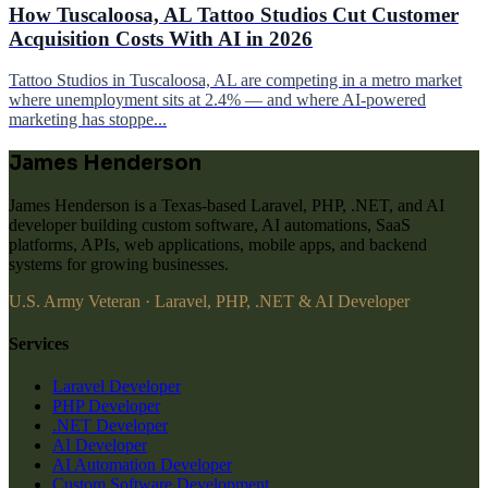
How Tuscaloosa, AL Tattoo Studios Cut Customer
Acquisition Costs With AI in 2026
Tattoo Studios in Tuscaloosa, AL are competing in a metro market
where unemployment sits at 2.4% — and where AI-powered
marketing has stoppe...
James Henderson
James Henderson is a Texas-based Laravel, PHP, .NET, and AI
developer building custom software, AI automations, SaaS
platforms, APIs, web applications, mobile apps, and backend
systems for growing businesses.
U.S. Army Veteran · Laravel, PHP, .NET & AI Developer
Services
Laravel Developer
PHP Developer
.NET Developer
AI Developer
AI Automation Developer
Custom Software Development