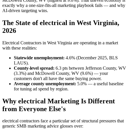
McDowell County, WV (highest at 9.6%). That uneven economy is
exactly why a one-size-fits-all marketing playbook fails — and why
AI-driven targeting wins.
The State of electrical in West Virginia,
2026
Electrical Contractors in West Virginia are operating in a market
with these realities:
Statewide unemployment:
4.6% (December 2025, BLS
LAUS).
County-level spread:
6.3 pts between Jefferson County, WV
(3.3%) and McDowell County, WV (9.6%) — your
customers don't all have the same buying power.
Average county unemployment:
5.0% — a useful baseline
for tuning ad spend by region.
Why electrical Marketing Is Different
from Everyone Else's
electrical contractors face a particular set of structural pressures that
generic SMB marketing advice glosses over: