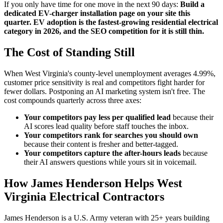
If you only have time for one move in the next 90 days:
Build a
dedicated EV-charger installation page on your site this
quarter. EV adoption is the fastest-growing residential electrical
category in 2026, and the SEO competition for it is still thin.
The Cost of Standing Still
When West Virginia's county-level unemployment averages 4.99%,
customer price sensitivity is real and competitors fight harder for
fewer dollars. Postponing an AI marketing system isn't free. The
cost compounds quarterly across three axes:
Your competitors pay less per qualified lead
because their
AI scores lead quality before staff touches the inbox.
Your competitors rank for searches you should own
because their content is fresher and better-tagged.
Your competitors capture the after-hours leads
because
their AI answers questions while yours sit in voicemail.
How James Henderson Helps West
Virginia Electrical Contractors
James Henderson is a U.S. Army veteran with 25+ years building