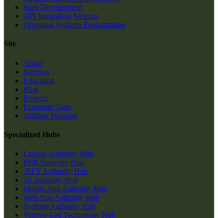
SaaS Development
API Integration Services
Operating Systems Programming
Site
About
Services
Education
Blog
Projects
Economic Data
Affiliate Program
Specialized Hubs
Laravel Authority Hub
PHP Authority Hub
.NET Authority Hub
AI Authority Hub
Mobile App Authority Hub
Web App Authority Hub
Systems Authority Hub
Veteran-Led Technology Hub