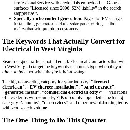
ProfessionalService with credentials embedded — Google
surfaces "Licensed since 2008, $2M liability" in the search
snippet itself.
Specialty-niche content generation.
Pages for EV charger
installation, generator backup, solar panel wiring — the
niches that win premium customers.
The Keywords That Actually Convert for
Electrical in West Virginia
Search-engine traffic is not all equal. Electrical Contractors that win
in West Virginia target the keywords customers type when they're
about to buy
, not when they're idly browsing.
The high-converting category for your industry:
"licensed
electrician", "EV charger installation", "panel upgrade",
"generator install", "commercial electrician {city}"
— variations
of these terms with your city, ZIP, or county appended. The losing
category: "about us", "our services", and other inward-looking terms
with zero search volume.
The One Thing to Do This Quarter