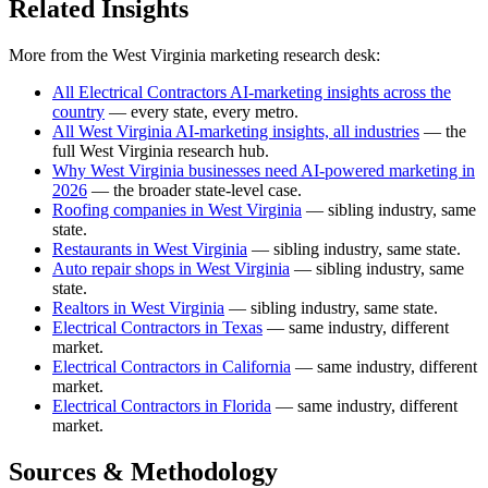
Related Insights
More from the West Virginia marketing research desk:
All Electrical Contractors AI-marketing insights across the
country
— every state, every metro.
All West Virginia AI-marketing insights, all industries
— the
full West Virginia research hub.
Why West Virginia businesses need AI-powered marketing in
2026
— the broader state-level case.
Roofing companies in West Virginia
— sibling industry, same
state.
Restaurants in West Virginia
— sibling industry, same state.
Auto repair shops in West Virginia
— sibling industry, same
state.
Realtors in West Virginia
— sibling industry, same state.
Electrical Contractors in Texas
— same industry, different
market.
Electrical Contractors in California
— same industry, different
market.
Electrical Contractors in Florida
— same industry, different
market.
Sources & Methodology