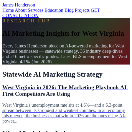
James Henderson
Home
About
Services
Education
Blog
Projects
GET
CONSULTATION
RESEARCH HUB
AI Marketing Insights for West Virginia
Every James Henderson piece on AI-powered marketing for West
Virginia businesses — statewide strategy, 36 industry deep-dives,
and 216 metro-specific guides. Latest BLS unemployment for West
Virginia:
4.2%
(Jun 2026).
Statewide AI Marketing Strategy
West Virginia in 2026: The Marketing Playbook AI-
First Competitors Are Using
West Virginia's unemployment rate sits at 4.6%—and a 6.3-point
spread between its strongest and weakest counties. In an economy
this uneven, the businesses that win in 2026 are the ones using AI-
power...