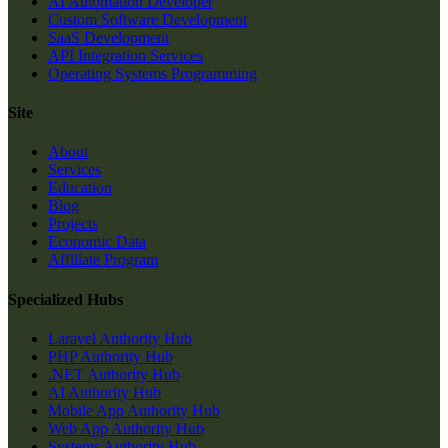
AI Automation Developer
Custom Software Development
SaaS Development
API Integration Services
Operating Systems Programming
Site
About
Services
Education
Blog
Projects
Economic Data
Affiliate Program
Specialized Hubs
Laravel Authority Hub
PHP Authority Hub
.NET Authority Hub
AI Authority Hub
Mobile App Authority Hub
Web App Authority Hub
Systems Authority Hub