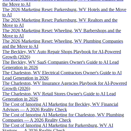
the Move to AI
The 2026 Marketing Reset: Parkersburg, WV Hotels and the Move
to AI
The 2026 Marketing Reset: Parkersburg, WV Realtors and the
Move to AI
The 2026 Marketing Reset: Wheeling, WV Barbershops and the
Move to AI
The 2026 Marketing Reset: Wheeling, WV Plumbing Companies
and the Move to AI
The Beckley, WV Auto Repair Shops Playbook for AI-Powered
Growth (2026)
The Beckley, WV SaaS Companies Owner's Guide to AI Lead
Generation in 2026
The Charleston, WV Electrical Contractors Owner's Guide to AI
Lead Generation in 2026
The Charleston, WV Insurance Agencies Playbook for AI-Powered
Growth (2026)
The Charleston, WV Retail Stores Owner's Guide to AI Lead
Generation in 2026
The Cost of Ignoring AI Marketing for Beckley, WV Financial
Advisors — A 2026 Reality Check
The Cost of Ignoring AI Marketing for Charleston, WV Plumbing
Companies — A 2026 Reality Check
The Cost of Ignoring AI Marketing for Parkersburg, WV AI
Startups — A 2026 Reality Check