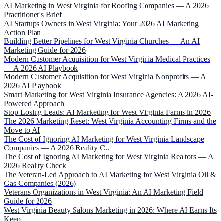
AI Marketing in West Virginia for Roofing Companies — A 2026
Practitioner's Brief
AI Startups Owners in West Virginia: Your 2026 AI Marketing
Action Plan
Building Better Pipelines for West Virginia Churches — An AI
Marketing Guide for 2026
Modern Customer Acquisition for West Virginia Medical Practices
— A 2026 AI Playbook
Modern Customer Acquisition for West Virginia Nonprofits — A
2026 AI Playbook
Smart Marketing for West Virginia Insurance Agencies: A 2026 AI-
Powered Approach
Stop Losing Leads: AI Marketing for West Virginia Farms in 2026
The 2026 Marketing Reset: West Virginia Accounting Firms and the
Move to AI
The Cost of Ignoring AI Marketing for West Virginia Landscape
Companies — A 2026 Reality C...
The Cost of Ignoring AI Marketing for West Virginia Realtors — A
2026 Reality Check
The Veteran-Led Approach to AI Marketing for West Virginia Oil &
Gas Companies (2026)
Veterans Organizations in West Virginia: An AI Marketing Field
Guide for 2026
West Virginia Beauty Salons Marketing in 2026: Where AI Earns Its
Keep