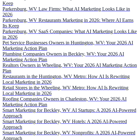
Keep
Parkersburg, WV Law Firms: What AI Marketing Looks Like in
2026
Parkersburg, WV Restaurants Marketing in 2026: Where AI Earns
Its Keep
Parkersburg, WV SaaS Companies: What AI Marketing Looks Like
in 2026
Pet Service Businesses Owners in Huntington, WV: Your 2026 AI
Marketing Action Plan
Plumbing Companies Owners in Beckley, WV: Your 2026 AI
Marketing Action Plan
Realtors Owners in Wheeling, WV: Your 2026 AI Marketing Action
Plan
Restaurants in the Huntington, WV Metro: How AI Is Rewriting
Local Marketing in 2026
Retail Stores in the Wheeling, WV Metro: How AI Is Rewriting
Local Marketing in 2026
Roofing Companies Owners in Charleston, WV: Your 2026 AI
Marketing Action Plan
Smart Marketing for Beckley, WV AI Startups: A 2026 AI-Powered
Approach
Smart Marketing for Beckley, WV Hotels: A 2026 AI-Powered
Approach
Smart Marketing for Beckley, WV Nonprofits: A 2026 AI-Powered
Approach