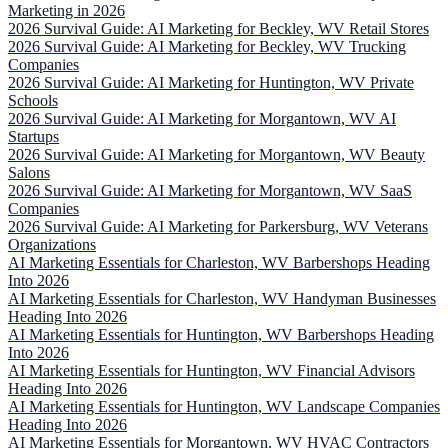
Marketing in 2026
2026 Survival Guide: AI Marketing for Beckley, WV Retail Stores
2026 Survival Guide: AI Marketing for Beckley, WV Trucking
Companies
2026 Survival Guide: AI Marketing for Huntington, WV Private
Schools
2026 Survival Guide: AI Marketing for Morgantown, WV AI
Startups
2026 Survival Guide: AI Marketing for Morgantown, WV Beauty
Salons
2026 Survival Guide: AI Marketing for Morgantown, WV SaaS
Companies
2026 Survival Guide: AI Marketing for Parkersburg, WV Veterans
Organizations
AI Marketing Essentials for Charleston, WV Barbershops Heading
Into 2026
AI Marketing Essentials for Charleston, WV Handyman Businesses
Heading Into 2026
AI Marketing Essentials for Huntington, WV Barbershops Heading
Into 2026
AI Marketing Essentials for Huntington, WV Financial Advisors
Heading Into 2026
AI Marketing Essentials for Huntington, WV Landscape Companies
Heading Into 2026
AI Marketing Essentials for Morgantown, WV HVAC Contractors