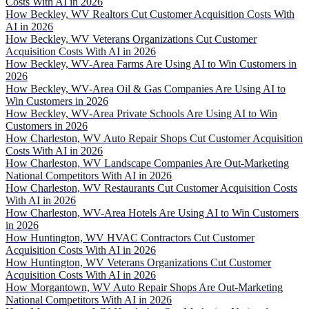
Costs With AI in 2026
How Beckley, WV Realtors Cut Customer Acquisition Costs With
AI in 2026
How Beckley, WV Veterans Organizations Cut Customer
Acquisition Costs With AI in 2026
How Beckley, WV-Area Farms Are Using AI to Win Customers in
2026
How Beckley, WV-Area Oil & Gas Companies Are Using AI to
Win Customers in 2026
How Beckley, WV-Area Private Schools Are Using AI to Win
Customers in 2026
How Charleston, WV Auto Repair Shops Cut Customer Acquisition
Costs With AI in 2026
How Charleston, WV Landscape Companies Are Out-Marketing
National Competitors With AI in 2026
How Charleston, WV Restaurants Cut Customer Acquisition Costs
With AI in 2026
How Charleston, WV-Area Hotels Are Using AI to Win Customers
in 2026
How Huntington, WV HVAC Contractors Cut Customer
Acquisition Costs With AI in 2026
How Huntington, WV Veterans Organizations Cut Customer
Acquisition Costs With AI in 2026
How Morgantown, WV Auto Repair Shops Are Out-Marketing
National Competitors With AI in 2026