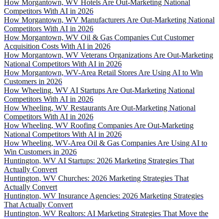
How Morgantown, WV Hotels Are Out-Marketing National
Competitors With AI in 2026
How Morgantown, WV Manufacturers Are Out-Marketing National
Competitors With AI in 2026
How Morgantown, WV Oil & Gas Companies Cut Customer
Acquisition Costs With AI in 2026
How Morgantown, WV Veterans Organizations Are Out-Marketing
National Competitors With AI in 2026
How Morgantown, WV-Area Retail Stores Are Using AI to Win
Customers in 2026
How Wheeling, WV AI Startups Are Out-Marketing National
Competitors With AI in 2026
How Wheeling, WV Restaurants Are Out-Marketing National
Competitors With AI in 2026
How Wheeling, WV Roofing Companies Are Out-Marketing
National Competitors With AI in 2026
How Wheeling, WV-Area Oil & Gas Companies Are Using AI to
Win Customers in 2026
Huntington, WV AI Startups: 2026 Marketing Strategies That
Actually Convert
Huntington, WV Churches: 2026 Marketing Strategies That
Actually Convert
Huntington, WV Insurance Agencies: 2026 Marketing Strategies
That Actually Convert
Huntington, WV Realtors: AI Marketing Strategies That Move the