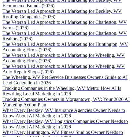
The Veteran-Led Approach to AI Marketing for Beckley, WV
Ecommerce Brands (2026)
The Veteran-Led Approach to AI Marketing for Beckley, WV
Roofing Companies (2026)
The Veteran-Led Approach to AI Marketing for Charleston, WV
Farms (2026)
The Veteran-Led Approach to AI Marketing for Charleston, WV
Realtors (2026)
The Veteran-Led Approach to AI Marketing for Huntington, WV
Accounting Firms (2026)
The Veteran-Led Approach to AI Marketing for Wheeling, WV
Accounting Firms (2026)
The Veteran-Led Approach to AI Marketing for Wheeling, WV
Auto Repair Shops (2026)
The Wheeling, WV Pet Service Businesses Owner's Guide to AI
Lead Generation in 2026
Trucking Companies in the Wheeling, WV Metro: How AI Is
Rewriting Local Marketing in 2026
Trucking Companies Owners in Morgantown, WV: Your 2026 AI
Marketing Action Plan
What Every Beckley, WV Insurance Agencies Owner Needs to
Know About AI Marketing in 2026
What Every Beckley, WV Logistics Companies Owner Needs to
Know About AI Marketing in 2026
What Every Huntington, WV Fitness Studios Owner Needs to