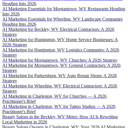
Heading Into 2026
AI Marketing Essentials for Morgantown, WV Restaurants Heading
Into 2026
AI Marketing Essentials for Wheeling, WV Landscape Companies
Heading Into 2026
AI Marketing for Beckley, WV Electrical Contractors: A 2026
Strategy
AI Marketing for Huntington, WV Home Service Businesses: A
2026 Strategy
AI Marketing for Huntington, WV Logistics Companies: A 2026
Strategy
AI Marketing for Morgantown, WV Churches: A 2026 Strategy
AI Marketing for Morgantown, WV General Contractors: A 2026
Strategy
AI Marketing for Parkersburg, WV Auto Repair Shops: A 2026
Strategy
AI Marketing for Wheeling, WV Electrical Contractors: A 2026
Strategy
AI Marketing in Charleston, WV for Churches — A 2026
Practitioner's Brief
AI Marketing in Charleston, WV for Tattoo Studios — A 2026
Practitioner's Brief
Beauty Salons in the Beckley, WV Metro: How AI Is Rewriting
Local Marketing in 2026
Beauty Salons Owners in Charleston, WV: Your 2026 AI Marketing