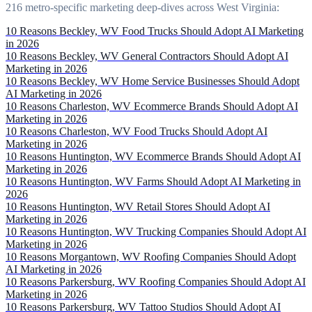
216 metro-specific marketing deep-dives across West Virginia:
10 Reasons Beckley, WV Food Trucks Should Adopt AI Marketing
in 2026
10 Reasons Beckley, WV General Contractors Should Adopt AI
Marketing in 2026
10 Reasons Beckley, WV Home Service Businesses Should Adopt
AI Marketing in 2026
10 Reasons Charleston, WV Ecommerce Brands Should Adopt AI
Marketing in 2026
10 Reasons Charleston, WV Food Trucks Should Adopt AI
Marketing in 2026
10 Reasons Huntington, WV Ecommerce Brands Should Adopt AI
Marketing in 2026
10 Reasons Huntington, WV Farms Should Adopt AI Marketing in
2026
10 Reasons Huntington, WV Retail Stores Should Adopt AI
Marketing in 2026
10 Reasons Huntington, WV Trucking Companies Should Adopt AI
Marketing in 2026
10 Reasons Morgantown, WV Roofing Companies Should Adopt
AI Marketing in 2026
10 Reasons Parkersburg, WV Roofing Companies Should Adopt AI
Marketing in 2026
10 Reasons Parkersburg, WV Tattoo Studios Should Adopt AI