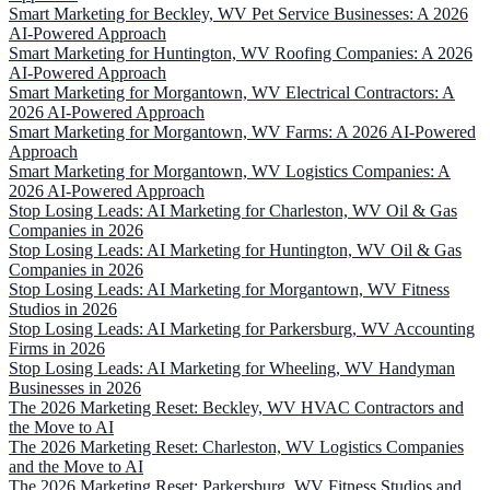
Smart Marketing for Beckley, WV Pet Service Businesses: A 2026
AI-Powered Approach
Smart Marketing for Huntington, WV Roofing Companies: A 2026
AI-Powered Approach
Smart Marketing for Morgantown, WV Electrical Contractors: A
2026 AI-Powered Approach
Smart Marketing for Morgantown, WV Farms: A 2026 AI-Powered
Approach
Smart Marketing for Morgantown, WV Logistics Companies: A
2026 AI-Powered Approach
Stop Losing Leads: AI Marketing for Charleston, WV Oil & Gas
Companies in 2026
Stop Losing Leads: AI Marketing for Huntington, WV Oil & Gas
Companies in 2026
Stop Losing Leads: AI Marketing for Morgantown, WV Fitness
Studios in 2026
Stop Losing Leads: AI Marketing for Parkersburg, WV Accounting
Firms in 2026
Stop Losing Leads: AI Marketing for Wheeling, WV Handyman
Businesses in 2026
The 2026 Marketing Reset: Beckley, WV HVAC Contractors and
the Move to AI
The 2026 Marketing Reset: Charleston, WV Logistics Companies
and the Move to AI
The 2026 Marketing Reset: Parkersburg, WV Fitness Studios and