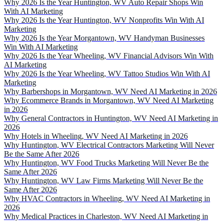
Why 2026 Is the Year Huntington, WV Auto Repair Shops Win
With AI Marketing
Why 2026 Is the Year Huntington, WV Nonprofits Win With AI
Marketing
Why 2026 Is the Year Morgantown, WV Handyman Businesses
Win With AI Marketing
Why 2026 Is the Year Wheeling, WV Financial Advisors Win With
AI Marketing
Why 2026 Is the Year Wheeling, WV Tattoo Studios Win With AI
Marketing
Why Barbershops in Morgantown, WV Need AI Marketing in 2026
Why Ecommerce Brands in Morgantown, WV Need AI Marketing
in 2026
Why General Contractors in Huntington, WV Need AI Marketing in
2026
Why Hotels in Wheeling, WV Need AI Marketing in 2026
Why Huntington, WV Electrical Contractors Marketing Will Never
Be the Same After 2026
Why Huntington, WV Food Trucks Marketing Will Never Be the
Same After 2026
Why Huntington, WV Law Firms Marketing Will Never Be the
Same After 2026
Why HVAC Contractors in Wheeling, WV Need AI Marketing in
2026
Why Medical Practices in Charleston, WV Need AI Marketing in