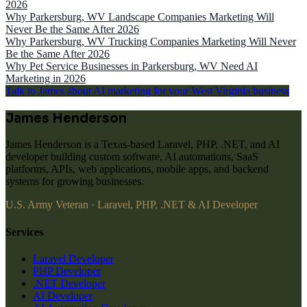
2026
Why Parkersburg, WV Landscape Companies Marketing Will
Never Be the Same After 2026
Why Parkersburg, WV Trucking Companies Marketing Will Never
Be the Same After 2026
Why Pet Service Businesses in Parkersburg, WV Need AI
Marketing in 2026
Talk to James about AI marketing for your West Virginia business
James Henderson
James Henderson is a Texas-based Laravel, PHP, .NET, and AI
developer building custom software, AI automations, SaaS
platforms, APIs, web applications, mobile apps, and backend
systems for growing businesses.
U.S. Army Veteran · Laravel, PHP, .NET & AI Developer
Services
Laravel Developer
PHP Developer
.NET Developer
AI Developer