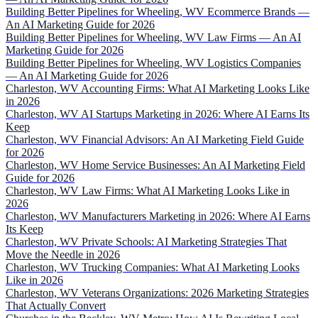
Building Better Pipelines for Wheeling, WV Ecommerce Brands —
An AI Marketing Guide for 2026
Building Better Pipelines for Wheeling, WV Law Firms — An AI
Marketing Guide for 2026
Building Better Pipelines for Wheeling, WV Logistics Companies
— An AI Marketing Guide for 2026
Charleston, WV Accounting Firms: What AI Marketing Looks Like
in 2026
Charleston, WV AI Startups Marketing in 2026: Where AI Earns Its
Keep
Charleston, WV Financial Advisors: An AI Marketing Field Guide
for 2026
Charleston, WV Home Service Businesses: An AI Marketing Field
Guide for 2026
Charleston, WV Law Firms: What AI Marketing Looks Like in
2026
Charleston, WV Manufacturers Marketing in 2026: Where AI Earns
Its Keep
Charleston, WV Private Schools: AI Marketing Strategies That
Move the Needle in 2026
Charleston, WV Trucking Companies: What AI Marketing Looks
Like in 2026
Charleston, WV Veterans Organizations: 2026 Marketing Strategies
That Actually Convert