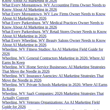
Know About AI Marketing in 2026
What Every Morgantown, WV Accounting Firms Owner Needs to
Know About AI Marketing in 2026
What Every Morgantown, WV Law Firms Owner Needs to Know
About AI Marketing in 2026
What Every Parkersburg, WV Medical Practices Owner Needs to
Know About AI Marketing in 2026
What Every Parkersburg, WV Retail Stores Owner Needs to Know
About AI Marketing in 2026
What Every Wheeling, WV Beauty Salons Owner Needs to Know
About AI Marketing in 2026
Wheeling, WV Fitness Studios: An AI Marketing Field Guide for
2026
Wheeling, WV General Contractors Marketing in 2026: Where AI
Earns Its Keep
Wheeling, WV Home Service Businesses: AI Marketing Strategies
That Move the Needle in 2026
Wheeling, WV Insurance Agencies: AI Marketing Strategies That
Move the Needle in 2026
Wheeling, WV Private Schools Marketing in 2026: Where AI Earns
Its Keep
Wheeling, WV SaaS Companies: 2026 Marketing Strategies That
Actually Convert
Wheeling, WV Veterans Organizations: An AI Marketing Field
Guide for 2026