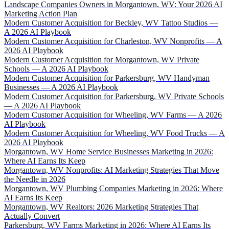
Landscape Companies Owners in Morgantown, WV: Your 2026 AI
Marketing Action Plan
Modern Customer Acquisition for Beckley, WV Tattoo Studios —
A 2026 AI Playbook
Modern Customer Acquisition for Charleston, WV Nonprofits — A
2026 AI Playbook
Modern Customer Acquisition for Morgantown, WV Private
Schools — A 2026 AI Playbook
Modern Customer Acquisition for Parkersburg, WV Handyman
Businesses — A 2026 AI Playbook
Modern Customer Acquisition for Parkersburg, WV Private Schools
— A 2026 AI Playbook
Modern Customer Acquisition for Wheeling, WV Farms — A 2026
AI Playbook
Modern Customer Acquisition for Wheeling, WV Food Trucks — A
2026 AI Playbook
Morgantown, WV Home Service Businesses Marketing in 2026:
Where AI Earns Its Keep
Morgantown, WV Nonprofits: AI Marketing Strategies That Move
the Needle in 2026
Morgantown, WV Plumbing Companies Marketing in 2026: Where
AI Earns Its Keep
Morgantown, WV Realtors: 2026 Marketing Strategies That
Actually Convert
Parkersburg, WV Farms Marketing in 2026: Where AI Earns Its