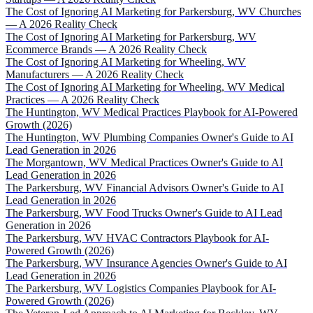
The Cost of Ignoring AI Marketing for Parkersburg, WV Churches
— A 2026 Reality Check
The Cost of Ignoring AI Marketing for Parkersburg, WV
Ecommerce Brands — A 2026 Reality Check
The Cost of Ignoring AI Marketing for Wheeling, WV
Manufacturers — A 2026 Reality Check
The Cost of Ignoring AI Marketing for Wheeling, WV Medical
Practices — A 2026 Reality Check
The Huntington, WV Medical Practices Playbook for AI-Powered
Growth (2026)
The Huntington, WV Plumbing Companies Owner's Guide to AI
Lead Generation in 2026
The Morgantown, WV Medical Practices Owner's Guide to AI
Lead Generation in 2026
The Parkersburg, WV Financial Advisors Owner's Guide to AI
Lead Generation in 2026
The Parkersburg, WV Food Trucks Owner's Guide to AI Lead
Generation in 2026
The Parkersburg, WV HVAC Contractors Playbook for AI-
Powered Growth (2026)
The Parkersburg, WV Insurance Agencies Owner's Guide to AI
Lead Generation in 2026
The Parkersburg, WV Logistics Companies Playbook for AI-
Powered Growth (2026)