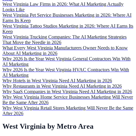
West Virginia Law Firms in 2026: What AI Marketing Actually
Looks Like
West Virginia Pet Service Businesses Marketing in 2026: Where AI
Earns Its Keep
West Virginia Tattoo Studios Marketing in 2026: Where AI Earns Its
Keep
West Virginia Trucking Companies: The AI Marketing Strategies
That Move the Needle in 2026
What Every West Virginia Manufacturers Owner Needs to Know
About AI Marketing in 2026
Why 2026 Is the Year West Virginia General Contractors Win With
AI Marketing
Why 2026 Is the Year West Virginia HVAC Contractors Win With
AI Marketing
Why Hotels in West Virginia Need AI Marketing in 2026
Why Restaurants in West Virginia Need AI Marketing in 2026
Why SaaS Companies in West Virginia Need AI Marketing in 2026
Why West Virginia Home Service Businesses Marketing Will Never
Be the Same After 2026
Why West Virginia Retail Stores Marketing Will Never Be the Same
After 2026
West Virginia by Metro Area