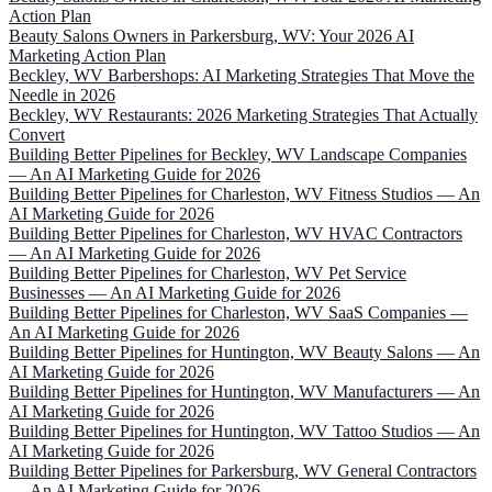
Action Plan
Beauty Salons Owners in Parkersburg, WV: Your 2026 AI
Marketing Action Plan
Beckley, WV Barbershops: AI Marketing Strategies That Move the
Needle in 2026
Beckley, WV Restaurants: 2026 Marketing Strategies That Actually
Convert
Building Better Pipelines for Beckley, WV Landscape Companies
— An AI Marketing Guide for 2026
Building Better Pipelines for Charleston, WV Fitness Studios — An
AI Marketing Guide for 2026
Building Better Pipelines for Charleston, WV HVAC Contractors
— An AI Marketing Guide for 2026
Building Better Pipelines for Charleston, WV Pet Service
Businesses — An AI Marketing Guide for 2026
Building Better Pipelines for Charleston, WV SaaS Companies —
An AI Marketing Guide for 2026
Building Better Pipelines for Huntington, WV Beauty Salons — An
AI Marketing Guide for 2026
Building Better Pipelines for Huntington, WV Manufacturers — An
AI Marketing Guide for 2026
Building Better Pipelines for Huntington, WV Tattoo Studios — An
AI Marketing Guide for 2026
Building Better Pipelines for Parkersburg, WV General Contractors
— An AI Marketing Guide for 2026