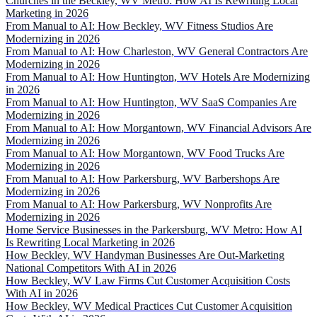
Churches in the Beckley, WV Metro: How AI Is Rewriting Local
Marketing in 2026
From Manual to AI: How Beckley, WV Fitness Studios Are
Modernizing in 2026
From Manual to AI: How Charleston, WV General Contractors Are
Modernizing in 2026
From Manual to AI: How Huntington, WV Hotels Are Modernizing
in 2026
From Manual to AI: How Huntington, WV SaaS Companies Are
Modernizing in 2026
From Manual to AI: How Morgantown, WV Financial Advisors Are
Modernizing in 2026
From Manual to AI: How Morgantown, WV Food Trucks Are
Modernizing in 2026
From Manual to AI: How Parkersburg, WV Barbershops Are
Modernizing in 2026
From Manual to AI: How Parkersburg, WV Nonprofits Are
Modernizing in 2026
Home Service Businesses in the Parkersburg, WV Metro: How AI
Is Rewriting Local Marketing in 2026
How Beckley, WV Handyman Businesses Are Out-Marketing
National Competitors With AI in 2026
How Beckley, WV Law Firms Cut Customer Acquisition Costs
With AI in 2026
How Beckley, WV Medical Practices Cut Customer Acquisition