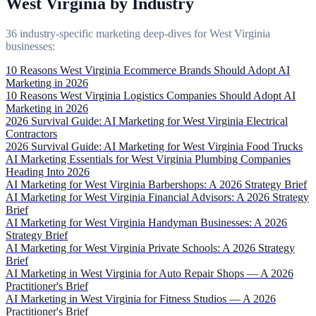
West Virginia by Industry
36 industry-specific marketing deep-dives for West Virginia
businesses:
10 Reasons West Virginia Ecommerce Brands Should Adopt AI
Marketing in 2026
10 Reasons West Virginia Logistics Companies Should Adopt AI
Marketing in 2026
2026 Survival Guide: AI Marketing for West Virginia Electrical
Contractors
2026 Survival Guide: AI Marketing for West Virginia Food Trucks
AI Marketing Essentials for West Virginia Plumbing Companies
Heading Into 2026
AI Marketing for West Virginia Barbershops: A 2026 Strategy Brief
AI Marketing for West Virginia Financial Advisors: A 2026 Strategy
Brief
AI Marketing for West Virginia Handyman Businesses: A 2026
Strategy Brief
AI Marketing for West Virginia Private Schools: A 2026 Strategy
Brief
AI Marketing in West Virginia for Auto Repair Shops — A 2026
Practitioner's Brief
AI Marketing in West Virginia for Fitness Studios — A 2026
Practitioner's Brief