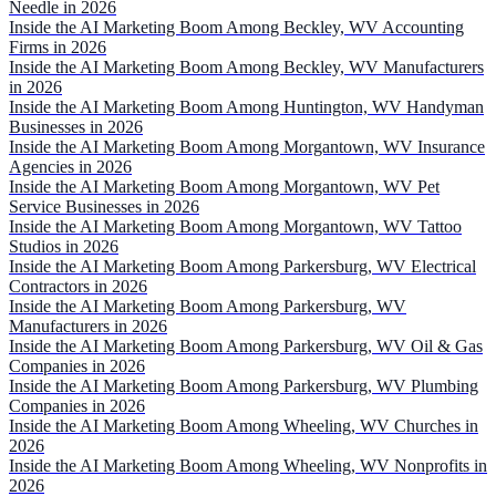
Needle in 2026
Inside the AI Marketing Boom Among Beckley, WV Accounting
Firms in 2026
Inside the AI Marketing Boom Among Beckley, WV Manufacturers
in 2026
Inside the AI Marketing Boom Among Huntington, WV Handyman
Businesses in 2026
Inside the AI Marketing Boom Among Morgantown, WV Insurance
Agencies in 2026
Inside the AI Marketing Boom Among Morgantown, WV Pet
Service Businesses in 2026
Inside the AI Marketing Boom Among Morgantown, WV Tattoo
Studios in 2026
Inside the AI Marketing Boom Among Parkersburg, WV Electrical
Contractors in 2026
Inside the AI Marketing Boom Among Parkersburg, WV
Manufacturers in 2026
Inside the AI Marketing Boom Among Parkersburg, WV Oil & Gas
Companies in 2026
Inside the AI Marketing Boom Among Parkersburg, WV Plumbing
Companies in 2026
Inside the AI Marketing Boom Among Wheeling, WV Churches in
2026
Inside the AI Marketing Boom Among Wheeling, WV Nonprofits in
2026