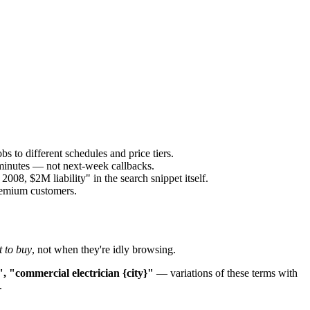
s to different schedules and price tiers.
 minutes — not next-week callbacks.
8, $2M liability" in the search snippet itself.
premium customers.
 to buy
, not when they're idly browsing.
", "commercial electrician {city}"
— variations of these terms with
.