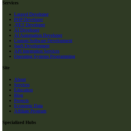
Services
Laravel Developer
PHP Developer
.NET Developer
AI Developer
AI Automation Developer
Custom Software Development
SaaS Development
API Integration Services
Operating Systems Programming
Site
About
Services
Education
Blog
Projects
Economic Data
Affiliate Program
Specialized Hubs