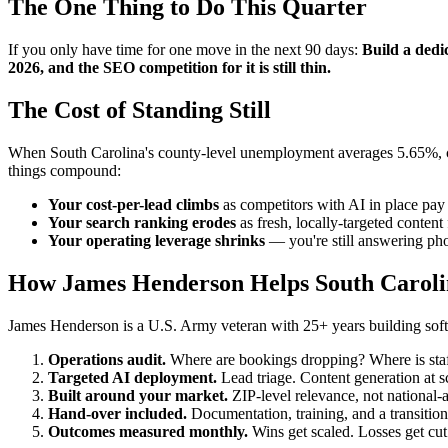
The One Thing to Do This Quarter
If you only have time for one move in the next 90 days:
Build a dedic
2026, and the SEO competition for it is still thin.
The Cost of Standing Still
When South Carolina's county-level unemployment averages 5.65%, cust
things compound:
Your cost-per-lead climbs
as competitors with AI in place pay 
Your search ranking erodes
as fresh, locally-targeted conten
Your operating leverage shrinks
— you're still answering pho
How James Henderson Helps South Carolin
James Henderson is a U.S. Army veteran with 25+ years building softwa
Operations audit.
Where are bookings dropping? Where is staff
Targeted AI deployment.
Lead triage. Content generation at 
Built around your market.
ZIP-level relevance, not national-
Hand-over included.
Documentation, training, and a transition
Outcomes measured monthly.
Wins get scaled. Losses get cut