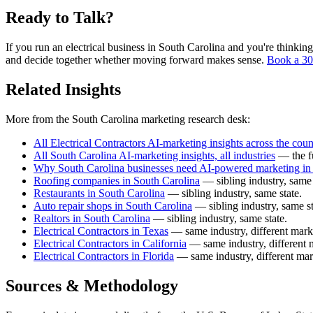
Ready to Talk?
If you run an electrical business in South Carolina and you're thinking
and decide together whether moving forward makes sense.
Book a 30
Related Insights
More from the South Carolina marketing research desk:
All Electrical Contractors AI-marketing insights across the coun
All South Carolina AI-marketing insights, all industries
— the fu
Why South Carolina businesses need AI-powered marketing in
Roofing companies in South Carolina
— sibling industry, same 
Restaurants in South Carolina
— sibling industry, same state.
Auto repair shops in South Carolina
— sibling industry, same st
Realtors in South Carolina
— sibling industry, same state.
Electrical Contractors in Texas
— same industry, different mark
Electrical Contractors in California
— same industry, different 
Electrical Contractors in Florida
— same industry, different mar
Sources & Methodology