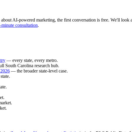
 about AI-powered marketing, the first conversation is free. We'll look at
-minute consultation
.
try
— every state, every metro.
ll South Carolina research hub.
 2026
— the broader state-level case.
state.
ate.
et.
market.
ket.