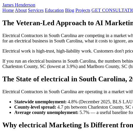
James Henderson
Home
About
Services
Education
Blog
Projects
GET CONSULTATI
The Veteran-Led Approach to AI Marketing
Electrical Contractors in South Carolina are competing in a market 
for an electrical business in South Carolina, what it costs to ignore,
Electrical work is high-trust, high-liability work. Customers don't pr
If you run an electrical business in South Carolina, the numbers beh
Charleston County, SC (lowest at 3.9%) and Marlboro County, SC (hig
The State of electrical in South Carolina, 
Electrical Contractors in South Carolina are operating in a market with 
Statewide unemployment:
4.8% (December 2025, BLS LAU
County-level spread:
4.7 pts between Charleston County, SC 
Average county unemployment:
5.7% — a useful baseline for
Why electrical Marketing Is Different fro