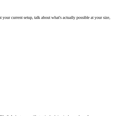
 your current setup, talk about what's actually possible at your size,