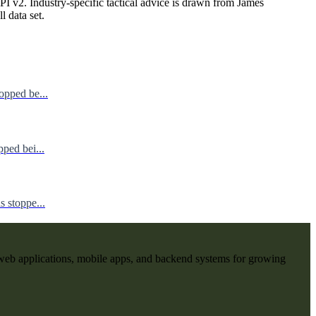
I v2. Industry-specific tactical advice is drawn from James
ll data set.
opped be...
ped bei...
 stoppe...
web applications, mobile apps, and backend systems for growing