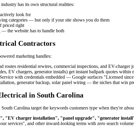
ndustry has its own structural realities:
actively look for
owing categories — but only if your site shows you do them
f priced right
g — the website has to handle both
trical Contractors
-powered marketing handles:
d routes residential rewires, commercial inspections, and EV-charger job
, EV chargers, generator installs) get instant ballpark quotes within
rvice with credentials embedded — Google surfaces "Licensed since 200
allation, generator backup, solar panel wiring — the niches that win 
ectrical in South Carolina
n in South Carolina target the keywords customers type when they're
about
n", "EV charger installation", "panel upgrade", "generator install
"our services", and other inward-looking terms with zero search volume