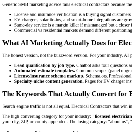
Generic SMB marketing advice fails electrical contractors because the i
License and insurance verification is a buying signal customers 
EV chargers, solar tie-ins, and smart-home integrations are gr
Same-day service is a margin killer if mismanaged but a closer i
Commercial vs residential markets demand different positionin
What AI Marketing Actually Does for Elec
The honest version, not the buzzword version. For your industry, AI
Lead qualification by job type.
Chatbot asks four questions an
Automated estimate templates.
Common scopes (panel upgrades
License/insurance schema markup.
Schema.org ProfessionalSe
Specialty-niche content generation.
Pages for EV charger inst
The Keywords That Actually Convert for El
Search-engine traffic is not all equal. Electrical Contractors that wi
The high-converting category for your industry:
"licensed electricia
your city, ZIP, or county appended. The losing category: "about us", 