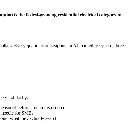
tion is the fastest-growing residential electrical category in
dollars. Every quarter you postpone an AI marketing system, three
ely not flashy:
easured before any tool is ordered.
e needle for SMBs.
e and what they actually search.