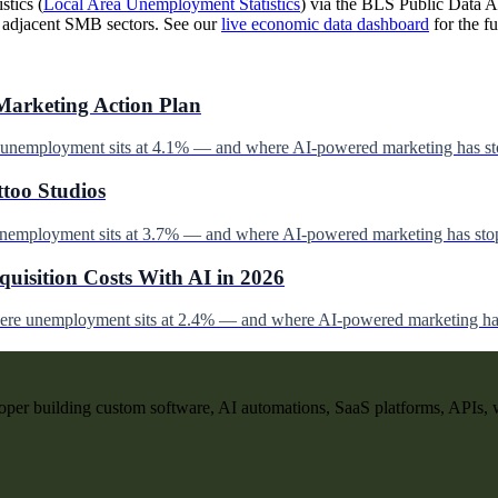
stics (
Local Area Unemployment Statistics
) via the BLS Public Data AP
d adjacent SMB sectors. See our
live economic data dashboard
for the fu
Marketing Action Plan
e unemployment sits at 4.1% — and where AI-powered marketing has st
ttoo Studios
unemployment sits at 3.7% — and where AI-powered marketing has stop
uisition Costs With AI in 2026
here unemployment sits at 2.4% — and where AI-powered marketing has
per building custom software, AI automations, SaaS platforms, APIs, 