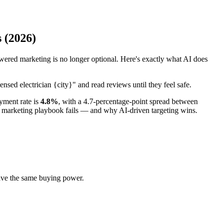
 (2026)
ered marketing is no longer optional. Here's exactly what AI does
nsed electrician {city}" and read reviews until they feel safe.
yment rate is
4.8%
, with a 4.7-percentage-point spread between
l marketing playbook fails — and why AI-driven targeting wins.
ave the same buying power.