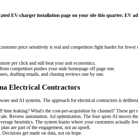
ated EV-charger installation page on your site this quarter. EV adop
omer price sensitivity is real and competitors fight harder for fewer 
more per click and still beat your unit economics.
t from competitors pushes your stale homepage off page one.
nes, drafting emails, and chasing reviews one by one.
a Electrical Contractors
re and AI systems. The approach for electrical contractors is deliberat
 time leaking? What's the cost-per-acquisition by channel? These get m
scale. Review automation. Ad optimization. The four spots AI moves th
average heuristics. The system learns where your customers actually liv
 plan are part of the engagement, not an upsell.
. Decisions get made on data, not on hope.