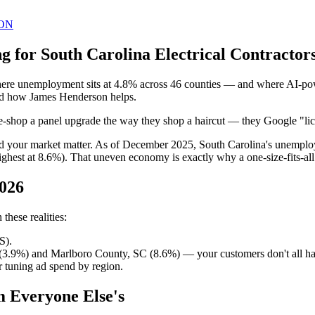
ON
 for South Carolina Electrical Contractors
where unemployment sits at 4.8% across 46 counties — and where AI-pow
 and how James Henderson helps.
ice-shop a panel upgrade the way they shop a haircut — they Google "lice
ind your market matter. As of December 2025, South Carolina's unemplo
hest at 8.6%). That uneven economy is exactly why a one-size-fits-al
2026
these realities:
S).
(3.9%) and Marlboro County, SC (8.6%) — your customers don't all h
 tuning ad spend by region.
m Everyone Else's