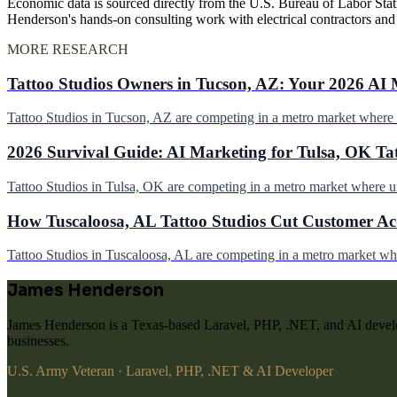
Economic data is sourced directly from the U.S. Bureau of Labor Stati
Henderson's hands-on consulting work with electrical contractors an
MORE RESEARCH
Tattoo Studios Owners in Tucson, AZ: Your 2026 AI 
Tattoo Studios in Tucson, AZ are competing in a metro market wher
2026 Survival Guide: AI Marketing for Tulsa, OK Ta
Tattoo Studios in Tulsa, OK are competing in a metro market where 
How Tuscaloosa, AL Tattoo Studios Cut Customer Acq
Tattoo Studios in Tuscaloosa, AL are competing in a metro market w
James Henderson
James Henderson is a Texas-based Laravel, PHP, .NET, and AI develo
businesses.
U.S. Army Veteran · Laravel, PHP, .NET & AI Developer