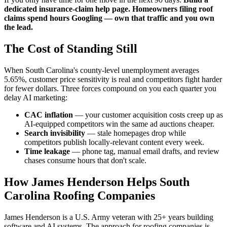
dedicated insurance-claim help page. Homeowners filing roof
claims spend hours Googling — own that traffic and you own
the lead.
The Cost of Standing Still
When South Carolina's county-level unemployment averages
5.65%, customer price sensitivity is real and competitors fight harder
for fewer dollars. Three forces compound on you each quarter you
delay AI marketing:
CAC inflation
— your customer acquisition costs creep up as
AI-equipped competitors win the same ad auctions cheaper.
Search invisibility
— stale homepages drop while
competitors publish locally-relevant content every week.
Time leakage
— phone tag, manual email drafts, and review
chases consume hours that don't scale.
How James Henderson Helps South
Carolina Roofing Companies
James Henderson is a U.S. Army veteran with 25+ years building
software and AI systems. The approach for roofing companies is