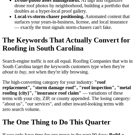
Drone-photo asset management.
AI tags and organizes
drone roof photos by neighborhood, building a portfolio that
doubles as a hyper-local proof gallery.
Local-vs-storm-chaser positioning.
Automated content that
surfaces your years-in-business, license, and local insurance
— exactly the trust signals storm-chasers can't fake.
The Keywords That Actually Convert for
Roofing in South Carolina
Search-engine traffic is not all equal. Roofing Companies that win in
South Carolina target the keywords customers type when they're
about to buy
, not when they're idly browsing.
The high-converting category for your industry:
"roof
replacement", "storm damage roof", "roof inspection", "metal
roofing {city}", "insurance roof claim"
— variations of these
terms with your city, ZIP, or county appended. The losing category:
"about us", "our services", and other inward-looking terms with
zero search volume.
The One Thing to Do This Quarter
If you only have time for one move in the next 90 days:
Build a