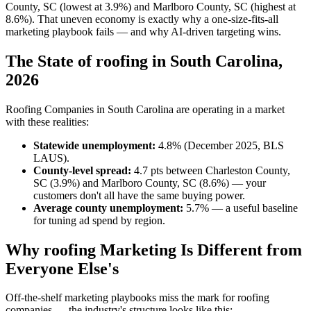
County, SC (lowest at 3.9%) and Marlboro County, SC (highest at
8.6%). That uneven economy is exactly why a one-size-fits-all
marketing playbook fails — and why AI-driven targeting wins.
The State of roofing in South Carolina,
2026
Roofing Companies in South Carolina are operating in a market
with these realities:
Statewide unemployment:
4.8% (December 2025, BLS
LAUS).
County-level spread:
4.7 pts between Charleston County,
SC (3.9%) and Marlboro County, SC (8.6%) — your
customers don't all have the same buying power.
Average county unemployment:
5.7% — a useful baseline
for tuning ad spend by region.
Why roofing Marketing Is Different from
Everyone Else's
Off-the-shelf marketing playbooks miss the mark for roofing
companies — the industry's structure looks like this: