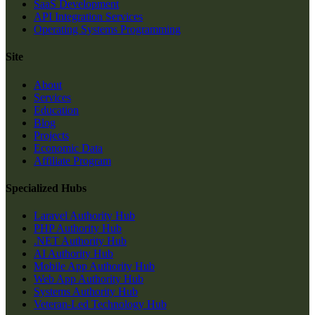
SaaS Development
API Integration Services
Operating Systems Programming
Site
About
Services
Education
Blog
Projects
Economic Data
Affiliate Program
Specialized Hubs
Laravel Authority Hub
PHP Authority Hub
.NET Authority Hub
AI Authority Hub
Mobile App Authority Hub
Web App Authority Hub
Systems Authority Hub
Veteran-Led Technology Hub