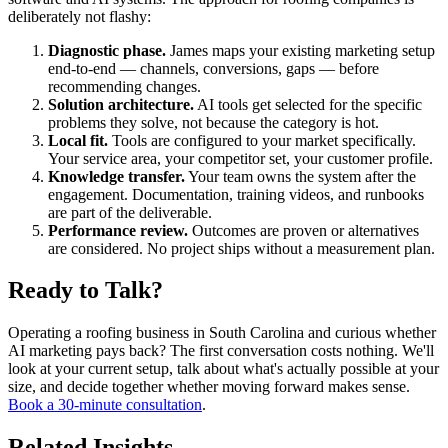
deliberately not flashy:
Diagnostic phase.
James maps your existing marketing setup
end-to-end — channels, conversions, gaps — before
recommending changes.
Solution architecture.
AI tools get selected for the specific
problems they solve, not because the category is hot.
Local fit.
Tools are configured to your market specifically.
Your service area, your competitor set, your customer profile.
Knowledge transfer.
Your team owns the system after the
engagement. Documentation, training videos, and runbooks
are part of the deliverable.
Performance review.
Outcomes are proven or alternatives
are considered. No project ships without a measurement plan.
Ready to Talk?
Operating a roofing business in South Carolina and curious whether
AI marketing pays back? The first conversation costs nothing. We'll
look at your current setup, talk about what's actually possible at your
size, and decide together whether moving forward makes sense.
Book a 30-minute consultation
.
Related Insights