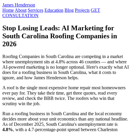
James Henderson
Home
About
Services
Education
Blog
Projects
GET
CONSULTATION
Stop Losing Leads: AI Marketing for
South Carolina Roofing Companies in
2026
Roofing Companies in South Carolina are competing in a market
where unemployment sits at 4.8% across 46 counties — and where
AI-powered marketing is no longer optional. Here's exactly what AI
does for a roofing business in South Carolina, what it costs to
ignore, and how James Henderson helps.
A roof is the single most expensive home repair most homeowners
ever pay for. They take their time, get three quotes, read every
review, and check the BBB twice. The roofers who win that
scrutiny win the job.
Run a roofing business in South Carolina and the local economy
decides more about your unit economics than any national headline.
As of December 2025, South Carolina's unemployment rate is
4.8%
, with a 4.7-percentage-point spread between Charleston