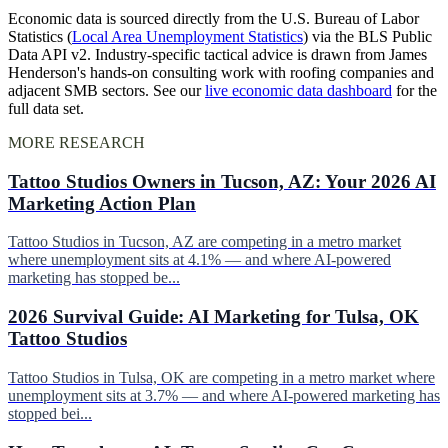
Economic data is sourced directly from the U.S. Bureau of Labor
Statistics (
Local Area Unemployment Statistics
) via the BLS Public
Data API v2. Industry-specific tactical advice is drawn from James
Henderson's hands-on consulting work with roofing companies and
adjacent SMB sectors. See our
live economic data dashboard
for the
full data set.
MORE RESEARCH
Tattoo Studios Owners in Tucson, AZ: Your 2026 AI
Marketing Action Plan
Tattoo Studios in Tucson, AZ are competing in a metro market
where unemployment sits at 4.1% — and where AI-powered
marketing has stopped be...
2026 Survival Guide: AI Marketing for Tulsa, OK
Tattoo Studios
Tattoo Studios in Tulsa, OK are competing in a metro market where
unemployment sits at 3.7% — and where AI-powered marketing has
stopped bei...