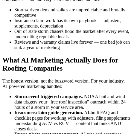
Storm-driven demand spikes are unpredictable and brutally
competitive
Insurance-claim work has its own playbook — adjusters,
supplements, depreciation
Out-of-state storm chasers flood the market after every event,
undercutting reputable locals
Reviews and warranty claims live forever — one bad job can
sink a year of marketing
What AI Marketing Actually Does for
Roofing Companies
The honest version, not the buzzword version. For your industry,
AI-powered marketing handles:
Storm-event triggered campaigns.
NOAA hail and wind
data triggers your "free roof inspection" outreach within 24
hours of a storm in your service area.
Insurance-claim guide generation.
AI-built FAQ and
checklist pages for working with adjusters, filing supplements,
understanding ACV vs RCV — content that ranks AND
closes deals.