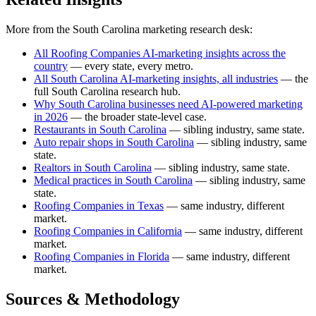
More from the South Carolina marketing research desk:
All Roofing Companies AI-marketing insights across the
country
— every state, every metro.
All South Carolina AI-marketing insights, all industries
— the
full South Carolina research hub.
Why South Carolina businesses need AI-powered marketing
in 2026
— the broader state-level case.
Restaurants in South Carolina
— sibling industry, same state.
Auto repair shops in South Carolina
— sibling industry, same
state.
Realtors in South Carolina
— sibling industry, same state.
Medical practices in South Carolina
— sibling industry, same
state.
Roofing Companies in Texas
— same industry, different
market.
Roofing Companies in California
— same industry, different
market.
Roofing Companies in Florida
— same industry, different
market.
Sources & Methodology