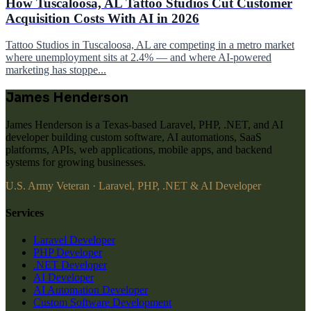
How Tuscaloosa, AL Tattoo Studios Cut Customer
Acquisition Costs With AI in 2026
Tattoo Studios in Tuscaloosa, AL are competing in a metro market
where unemployment sits at 2.4% — and where AI-powered
marketing has stoppe...
James Henderson
James Henderson is a Texas-based Laravel, PHP, .NET, and AI
developer building custom software, AI automations, SaaS
platforms, APIs, web applications, mobile apps, and backend
systems for growing businesses.
U.S. Army Veteran · Laravel, PHP, .NET & AI Developer
Services
Laravel Developer
PHP Developer
.NET Developer
AI Developer
AI Automation Developer
Custom Software Development