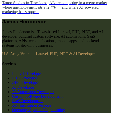
Tattoo Studios in Tuscaloosa, AL are competing in a metro market
where unemployment sits at 2.4% — and where AI-powered
marketing has stoppe...
James Henderson
James Henderson is a Texas-based Laravel, PHP, .NET, and AI
developer building custom software, AI automations, SaaS
platforms, APIs, web applications, mobile apps, and backend
systems for growing businesses.
U.S. Army Veteran · Laravel, PHP, .NET & AI Developer
Services
Laravel Developer
PHP Developer
.NET Developer
AI Developer
AI Automation Developer
Custom Software Development
SaaS Development
API Integration Services
Operating Systems Programming