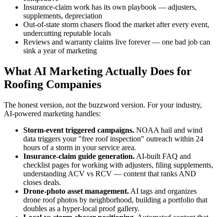
Insurance-claim work has its own playbook — adjusters,
supplements, depreciation
Out-of-state storm chasers flood the market after every event,
undercutting reputable locals
Reviews and warranty claims live forever — one bad job can
sink a year of marketing
What AI Marketing Actually Does for
Roofing Companies
The honest version, not the buzzword version. For your industry,
AI-powered marketing handles:
Storm-event triggered campaigns.
NOAA hail and wind
data triggers your "free roof inspection" outreach within 24
hours of a storm in your service area.
Insurance-claim guide generation.
AI-built FAQ and
checklist pages for working with adjusters, filing supplements,
understanding ACV vs RCV — content that ranks AND
closes deals.
Drone-photo asset management.
AI tags and organizes
drone roof photos by neighborhood, building a portfolio that
doubles as a hyper-local proof gallery.