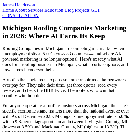
James Henderson
Home
About
Services
Education
Blog
Projects
GET
CONSULTATION
Michigan Roofing Companies Marketing
in 2026: Where AI Earns Its Keep
Roofing Companies in Michigan are competing in a market where
unemployment sits at 5.0% across 83 counties — and where AI-
powered marketing is no longer optional. Here's exactly what AI
does for a roofing business in Michigan, what it costs to ignore, and
how James Henderson helps.
A roof is the single most expensive home repair most homeowners
ever pay for. They take their time, get three quotes, read every
review, and check the BBB twice. The roofers who win that
scrutiny win the job.
For anyone operating a roofing business across Michigan, the state's
specific economic shape matters more than the national average ever
will. As of December 2025, Michigan's unemployment rate is
5.0%
,
with a 9.8-percentage-point spread between Livingston County, MI
(lowest at 3.5%) and Mackinac County, MI (highest at 13.3%). That