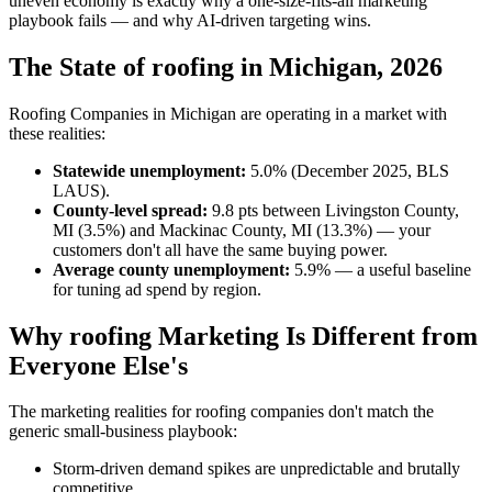
uneven economy is exactly why a one-size-fits-all marketing
playbook fails — and why AI-driven targeting wins.
The State of roofing in Michigan, 2026
Roofing Companies in Michigan are operating in a market with
these realities:
Statewide unemployment:
5.0% (December 2025, BLS
LAUS).
County-level spread:
9.8 pts between Livingston County,
MI (3.5%) and Mackinac County, MI (13.3%) — your
customers don't all have the same buying power.
Average county unemployment:
5.9% — a useful baseline
for tuning ad spend by region.
Why roofing Marketing Is Different from
Everyone Else's
The marketing realities for roofing companies don't match the
generic small-business playbook:
Storm-driven demand spikes are unpredictable and brutally
competitive