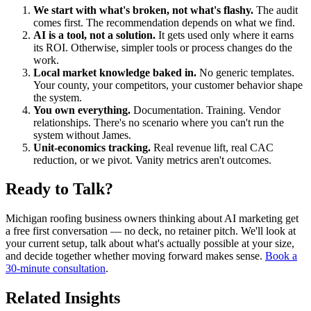
We start with what's broken, not what's flashy.
The audit
comes first. The recommendation depends on what we find.
AI is a tool, not a solution.
It gets used only where it earns
its ROI. Otherwise, simpler tools or process changes do the
work.
Local market knowledge baked in.
No generic templates.
Your county, your competitors, your customer behavior shape
the system.
You own everything.
Documentation. Training. Vendor
relationships. There's no scenario where you can't run the
system without James.
Unit-economics tracking.
Real revenue lift, real CAC
reduction, or we pivot. Vanity metrics aren't outcomes.
Ready to Talk?
Michigan roofing business owners thinking about AI marketing get
a free first conversation — no deck, no retainer pitch. We'll look at
your current setup, talk about what's actually possible at your size,
and decide together whether moving forward makes sense.
Book a
30-minute consultation
.
Related Insights