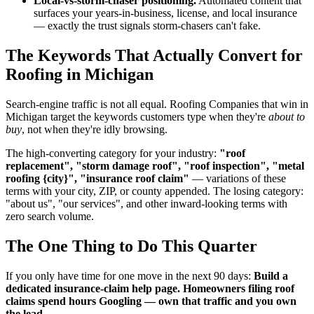
Local-vs-storm-chaser positioning.
Automated content that
surfaces your years-in-business, license, and local insurance
— exactly the trust signals storm-chasers can't fake.
The Keywords That Actually Convert for
Roofing in Michigan
Search-engine traffic is not all equal. Roofing Companies that win in
Michigan target the keywords customers type when they're
about to
buy
, not when they're idly browsing.
The high-converting category for your industry:
"roof
replacement", "storm damage roof", "roof inspection", "metal
roofing {city}", "insurance roof claim"
— variations of these
terms with your city, ZIP, or county appended. The losing category:
"about us", "our services", and other inward-looking terms with
zero search volume.
The One Thing to Do This Quarter
If you only have time for one move in the next 90 days:
Build a
dedicated insurance-claim help page. Homeowners filing roof
claims spend hours Googling — own that traffic and you own
the lead.