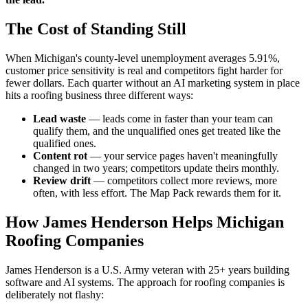
The Cost of Standing Still
When Michigan's county-level unemployment averages 5.91%,
customer price sensitivity is real and competitors fight harder for
fewer dollars. Each quarter without an AI marketing system in place
hits a roofing business three different ways:
Lead waste
— leads come in faster than your team can
qualify them, and the unqualified ones get treated like the
qualified ones.
Content rot
— your service pages haven't meaningfully
changed in two years; competitors update theirs monthly.
Review drift
— competitors collect more reviews, more
often, with less effort. The Map Pack rewards them for it.
How James Henderson Helps Michigan
Roofing Companies
James Henderson is a U.S. Army veteran with 25+ years building
software and AI systems. The approach for roofing companies is
deliberately not flashy: