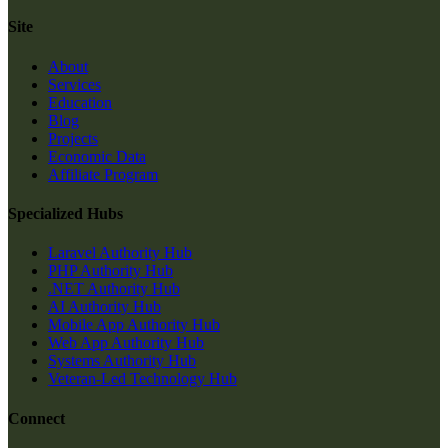
Site
About
Services
Education
Blog
Projects
Economic Data
Affiliate Program
Specialized Hubs
Laravel Authority Hub
PHP Authority Hub
.NET Authority Hub
AI Authority Hub
Mobile App Authority Hub
Web App Authority Hub
Systems Authority Hub
Veteran-Led Technology Hub
Connect