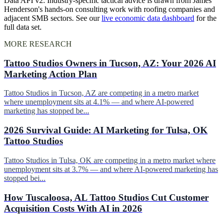
Data API v2. Industry-specific tactical advice is drawn from James
Henderson's hands-on consulting work with roofing companies and
adjacent SMB sectors. See our
live economic data dashboard
for the
full data set.
MORE RESEARCH
Tattoo Studios Owners in Tucson, AZ: Your 2026 AI
Marketing Action Plan
Tattoo Studios in Tucson, AZ are competing in a metro market
where unemployment sits at 4.1% — and where AI-powered
marketing has stopped be...
2026 Survival Guide: AI Marketing for Tulsa, OK
Tattoo Studios
Tattoo Studios in Tulsa, OK are competing in a metro market where
unemployment sits at 3.7% — and where AI-powered marketing has
stopped bei...
How Tuscaloosa, AL Tattoo Studios Cut Customer
Acquisition Costs With AI in 2026