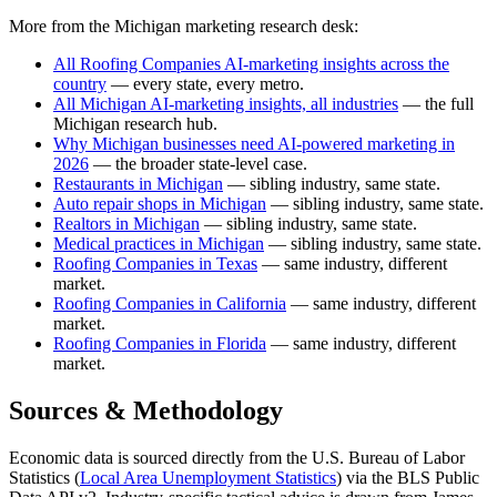
More from the Michigan marketing research desk:
All Roofing Companies AI-marketing insights across the
country
— every state, every metro.
All Michigan AI-marketing insights, all industries
— the full
Michigan research hub.
Why Michigan businesses need AI-powered marketing in
2026
— the broader state-level case.
Restaurants in Michigan
— sibling industry, same state.
Auto repair shops in Michigan
— sibling industry, same state.
Realtors in Michigan
— sibling industry, same state.
Medical practices in Michigan
— sibling industry, same state.
Roofing Companies in Texas
— same industry, different
market.
Roofing Companies in California
— same industry, different
market.
Roofing Companies in Florida
— same industry, different
market.
Sources & Methodology
Economic data is sourced directly from the U.S. Bureau of Labor
Statistics (
Local Area Unemployment Statistics
) via the BLS Public