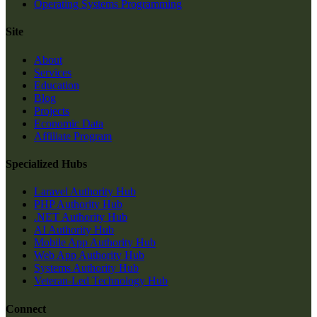
Operating Systems Programming
Site
About
Services
Education
Blog
Projects
Economic Data
Affiliate Program
Specialized Hubs
Laravel Authority Hub
PHP Authority Hub
.NET Authority Hub
AI Authority Hub
Mobile App Authority Hub
Web App Authority Hub
Systems Authority Hub
Veteran-Led Technology Hub
Connect