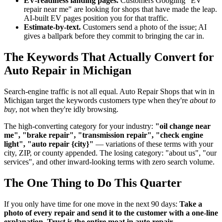
EV-readiness landing pages.
Customers Googling "EV
repair near me" are looking for shops that have made the leap.
AI-built EV pages position you for that traffic.
Estimate-by-text.
Customers send a photo of the issue; AI
gives a ballpark before they commit to bringing the car in.
The Keywords That Actually Convert for
Auto Repair in Michigan
Search-engine traffic is not all equal. Auto Repair Shops that win in
Michigan target the keywords customers type when they're
about to
buy
, not when they're idly browsing.
The high-converting category for your industry:
"oil change near
me", "brake repair", "transmission repair", "check engine
light", "auto repair {city}"
— variations of these terms with your
city, ZIP, or county appended. The losing category: "about us", "our
services", and other inward-looking terms with zero search volume.
The One Thing to Do This Quarter
If you only have time for one move in the next 90 days:
Take a
photo of every repair and send it to the customer with a one-line
explanation. Trust is the entire moat in auto repair.