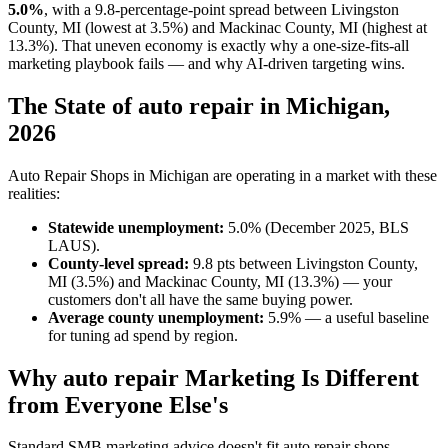
5.0%
, with a 9.8-percentage-point spread between Livingston
County, MI (lowest at 3.5%) and Mackinac County, MI (highest at
13.3%). That uneven economy is exactly why a one-size-fits-all
marketing playbook fails — and why AI-driven targeting wins.
The State of auto repair in Michigan,
2026
Auto Repair Shops in Michigan are operating in a market with these
realities:
Statewide unemployment:
5.0% (December 2025, BLS
LAUS).
County-level spread:
9.8 pts between Livingston County,
MI (3.5%) and Mackinac County, MI (13.3%) — your
customers don't all have the same buying power.
Average county unemployment:
5.9% — a useful baseline
for tuning ad spend by region.
Why auto repair Marketing Is Different
from Everyone Else's
Standard SMB marketing advice doesn't fit auto repair shops