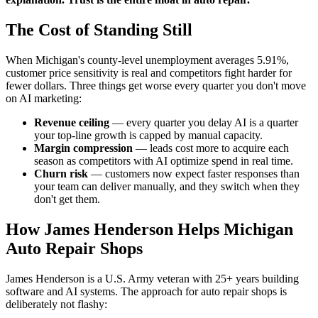
The Cost of Standing Still
When Michigan's county-level unemployment averages 5.91%,
customer price sensitivity is real and competitors fight harder for
fewer dollars. Three things get worse every quarter you don't move
on AI marketing:
Revenue ceiling
— every quarter you delay AI is a quarter
your top-line growth is capped by manual capacity.
Margin compression
— leads cost more to acquire each
season as competitors with AI optimize spend in real time.
Churn risk
— customers now expect faster responses than
your team can deliver manually, and they switch when they
don't get them.
How James Henderson Helps Michigan
Auto Repair Shops
James Henderson is a U.S. Army veteran with 25+ years building
software and AI systems. The approach for auto repair shops is
deliberately not flashy: