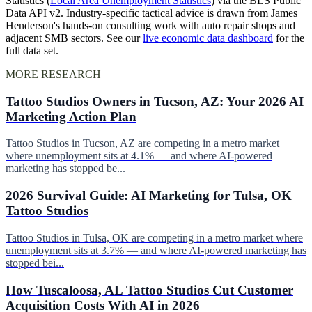
Statistics (
Local Area Unemployment Statistics
) via the BLS Public
Data API v2. Industry-specific tactical advice is drawn from James
Henderson's hands-on consulting work with auto repair shops and
adjacent SMB sectors. See our
live economic data dashboard
for the
full data set.
MORE RESEARCH
Tattoo Studios Owners in Tucson, AZ: Your 2026 AI
Marketing Action Plan
Tattoo Studios in Tucson, AZ are competing in a metro market
where unemployment sits at 4.1% — and where AI-powered
marketing has stopped be...
2026 Survival Guide: AI Marketing for Tulsa, OK
Tattoo Studios
Tattoo Studios in Tulsa, OK are competing in a metro market where
unemployment sits at 3.7% — and where AI-powered marketing has
stopped bei...
How Tuscaloosa, AL Tattoo Studios Cut Customer
Acquisition Costs With AI in 2026