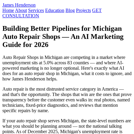
James Henderson
Home
About
Services
Education
Blog
Projects
GET
CONSULTATION
Building Better Pipelines for Michigan
Auto Repair Shops — An AI Marketing
Guide for 2026
Auto Repair Shops in Michigan are competing in a market where
unemployment sits at 5.0% across 83 counties — and where AI-
powered marketing is no longer optional. Here's exactly what AI
does for an auto repair shop in Michigan, what it costs to ignore, and
how James Henderson helps.
Auto repair is the most distrusted service category in America —
and that's the opportunity. The shops that win are the ones that prove
transparency before the customer even walks in: real photos, named
technicians, fixed-price diagnostics, and reviews that mention
specific repairs by name.
If your auto repair shop serves Michigan, the state-level numbers are
what you should be planning around — not the national talking
points. As of December 2025, Michigan's unemployment rate is