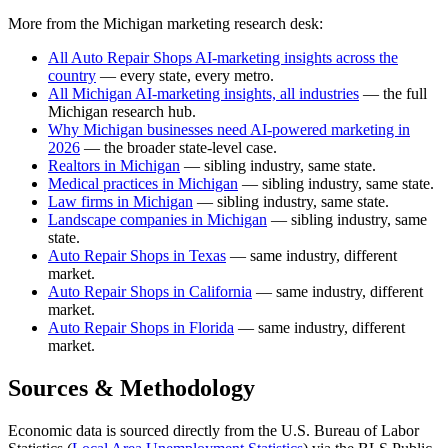
More from the Michigan marketing research desk:
All Auto Repair Shops AI-marketing insights across the
country
— every state, every metro.
All Michigan AI-marketing insights, all industries
— the full
Michigan research hub.
Why Michigan businesses need AI-powered marketing in
2026
— the broader state-level case.
Realtors in Michigan
— sibling industry, same state.
Medical practices in Michigan
— sibling industry, same state.
Law firms in Michigan
— sibling industry, same state.
Landscape companies in Michigan
— sibling industry, same
state.
Auto Repair Shops in Texas
— same industry, different
market.
Auto Repair Shops in California
— same industry, different
market.
Auto Repair Shops in Florida
— same industry, different
market.
Sources & Methodology
Economic data is sourced directly from the U.S. Bureau of Labor