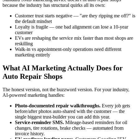
because the industry has structural quirks all its own:
Customer trust starts negative — "are they ripping me off?" is
the default mindset
Loyalty is fragile — one bad alignment can lose a 10-year
customer
EVs are reshaping the service mix faster than most shops are
reskilling
Walk-in vs appointment-only operations need different
marketing entirely
What AI Marketing Actually Does for
Auto Repair Shops
The honest version, not the buzzword version. For your industry,
AI-powered marketing handles:
Photo-documented repair walkthroughs.
Every job gets
before/after photos auto-shared with the customer — the
single biggest trust-builder you can add this year.
Service-reminder SMS.
Mileage-based reminders for oil
changes, tire rotations, brake checks — automated from
invoice history.