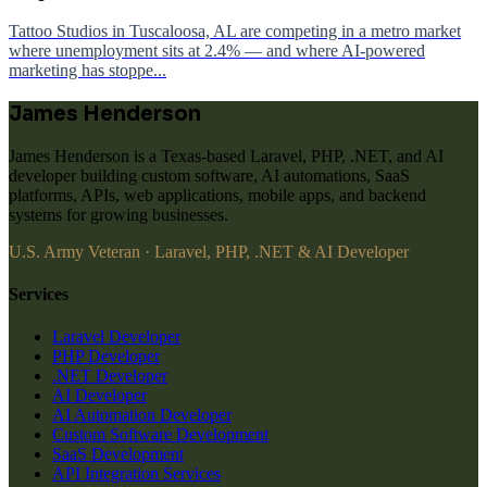
Tattoo Studios in Tuscaloosa, AL are competing in a metro market
where unemployment sits at 2.4% — and where AI-powered
marketing has stoppe...
James Henderson
James Henderson is a Texas-based Laravel, PHP, .NET, and AI
developer building custom software, AI automations, SaaS
platforms, APIs, web applications, mobile apps, and backend
systems for growing businesses.
U.S. Army Veteran · Laravel, PHP, .NET & AI Developer
Services
Laravel Developer
PHP Developer
.NET Developer
AI Developer
AI Automation Developer
Custom Software Development
SaaS Development
API Integration Services