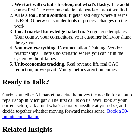
We start with what's broken, not what's flashy.
The audit
comes first. The recommendation depends on what we find.
AI is a tool, not a solution.
It gets used only where it earns
its ROI. Otherwise, simpler tools or process changes do the
work.
Local market knowledge baked in.
No generic templates.
Your county, your competitors, your customer behavior shape
the system.
You own everything.
Documentation. Training. Vendor
relationships. There's no scenario where you can't run the
system without James.
Unit-economics tracking.
Real revenue lift, real CAC
reduction, or we pivot. Vanity metrics aren't outcomes.
Ready to Talk?
Curious whether AI marketing actually moves the needle for an auto
repair shop in Michigan? The first call is on us. We'll look at your
current setup, talk about what's actually possible at your size, and
decide together whether moving forward makes sense.
Book a 30-
minute consultation
.
Related Insights