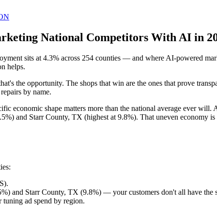
ON
keting National Competitors With AI in 2
yment sits at 4.3% across 254 counties — and where AI-powered market
on helps.
that's the opportunity. The shops that win are the ones that prove trans
c repairs by name.
pecific economic shape matters more than the national average ever wil
.5%) and Starr County, TX (highest at 9.8%). That uneven economy is e
ies:
S).
%) and Starr County, TX (9.8%) — your customers don't all have the
 tuning ad spend by region.