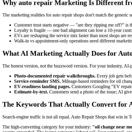
Why auto repair Marketing Is Different f
The marketing realities for auto repair shops don't match the generic 
Customer trust starts negative — "are they ripping me off?" is t
Loyalty is fragile — one bad alignment can lose a 10-year cus
EVs are reshaping the service mix faster than most shops are res
Walk-in vs appointment-only operations need different marketin
What AI Marketing Actually Does for Aut
The honest version, not the buzzword version. For your industry, AI
Photo-documented repair walkthroughs.
Every job gets befo
Service-reminder SMS.
Mileage-based reminders for oil chang
EV-readiness landing pages.
Customers Googling "EV repair ne
Estimate-by-text.
Customers send a photo of the issue; AI gives
The Keywords That Actually Convert for A
Search-engine traffic is not all equal. Auto Repair Shops that win in
The high-converting category for your industry:
"oil change near me