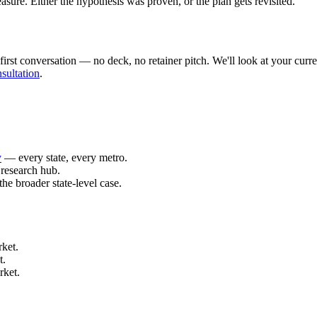
ure. Either the hypothesis was proven, or the plan gets revisited.
rst conversation — no deck, no retainer pitch. We'll look at your curren
sultation
.
y
— every state, every metro.
research hub.
he broader state-level case.
ket.
t.
rket.