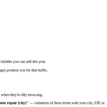
-builder you can add this year.
s position you for that traffic.
t when they're idly browsing.
uto repair {city}"
— variations of these terms with your city, ZIP, or