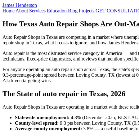
James Henderson
Home
About
Services
Education
Blog
Projects
GET CONSULTATI
How Texas Auto Repair Shops Are Out-Mar
Auto Repair Shops in Texas are competing in a market where unemplo
repair shop in Texas, what it costs to ignore, and how James Henders
Auto repair is the most distrusted service category in America — and 
technicians, fixed-price diagnostics, and reviews that mention specifi
For anyone operating an auto repair shop across Texas, the state's s
9.3-percentage-point spread between Loving County, TX (lowest at 0
AI-driven targeting wins.
The State of auto repair in Texas, 2026
Auto Repair Shops in Texas are operating in a market with these realit
Statewide unemployment:
4.3% (December 2025, BLS LAU
County-level spread:
9.3 pts between Loving County, TX (0.5
Average county unemployment:
3.8% — a useful baseline for