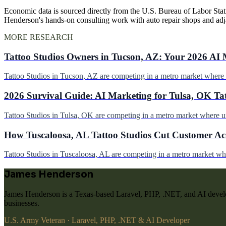
Economic data is sourced directly from the U.S. Bureau of Labor Stati
Henderson's hands-on consulting work with auto repair shops and ad
MORE RESEARCH
Tattoo Studios Owners in Tucson, AZ: Your 2026 AI 
Tattoo Studios in Tucson, AZ are competing in a metro market wher
2026 Survival Guide: AI Marketing for Tulsa, OK Ta
Tattoo Studios in Tulsa, OK are competing in a metro market where 
How Tuscaloosa, AL Tattoo Studios Cut Customer Acq
Tattoo Studios in Tuscaloosa, AL are competing in a metro market w
James Henderson
James Henderson is a Texas-based Laravel, PHP, .NET, and AI develo
businesses.
U.S. Army Veteran · Laravel, PHP, .NET & AI Developer