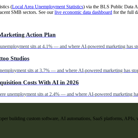
stics (
Local Area Unemployment Statistics
) via the BLS Public Data AP
jacent SMB sectors. See our
live economic data dashboard
for the full d
Marketing Action Plan
e unemployment sits at 4.1% — and where AI-powered marketing has st
ttoo Studios
unemployment sits at 3.7% — and where AI-powered marketing has stop
uisition Costs With AI in 2026
here unemployment sits at 2.4% — and where AI-powered marketing has
per building custom software, AI automations, SaaS platforms, APIs, 