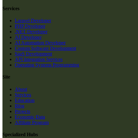
Services
Laravel Developer
PHP Developer
.NET Developer
AI Developer
AI Automation Developer
Custom Software Development
SaaS Development
API Integration Services
Operating Systems Programming
Site
About
Services
Education
Blog
Projects
Economic Data
Affiliate Program
Specialized Hubs