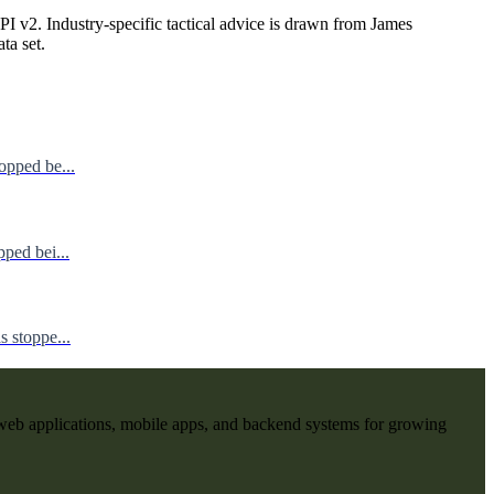
I v2. Industry-specific tactical advice is drawn from James
ata set.
opped be...
ped bei...
 stoppe...
web applications, mobile apps, and backend systems for growing