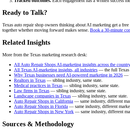
Tracked outcomes.
Each engagement has a written success meas
Ready to Talk?
Texas auto repair shop owners thinking about AI marketing get a free fi
together whether moving forward makes sense.
Book a 30-minute con
Related Insights
More from the Texas marketing research desk:
All Auto Repair Shops AI-marketing insights across the countr
All Texas AI-marketing insights, all industries
— the full Texas 
Why Texas businesses need AI-powered marketing in 2026
— t
Realtors in Texas
— sibling industry, same state.
Medical practices in Texas
— sibling industry, same state.
Law firms in Texas
— sibling industry, same state.
Landscape companies in Texas
— sibling industry, same state.
Auto Repair Shops in California
— same industry, different mar
Auto Repair Shops in Florida
— same industry, different marke
Auto Repair Shops in New York
— same industry, different ma
Sources & Methodology