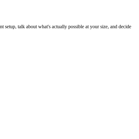
t setup, talk about what's actually possible at your size, and decide