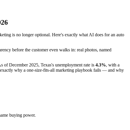
026
ing is no longer optional. Here's exactly what AI does for an auto
parency before the customer even walks in: real photos, named
l. As of December 2025, Texas's unemployment rate is
4.3%
, with a
xactly why a one-size-fits-all marketing playbook fails — and why
 same buying power.