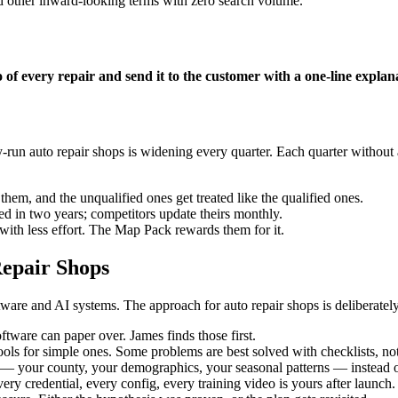
d other inward-looking terms with zero search volume.
of every repair and send it to the customer with a one-line explanat
un auto repair shops is widening every quarter. Each quarter without a
hem, and the unqualified ones get treated like the qualified ones.
 in two years; competitors update theirs monthly.
ith less effort. The Map Pack rewards them for it.
epair Shops
are and AI systems. The approach for auto repair shops is deliberately
tware can paper over. James finds those first.
ols for simple ones. Some problems are best solved with checklists, not
 your county, your demographics, your seasonal patterns — instead of
ery credential, every config, every training video is yours after launch.