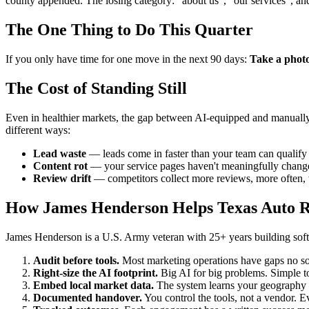
county appended. The losing category: "about us", "our services", an
The One Thing to Do This Quarter
If you only have time for one move in the next 90 days:
Take a photo 
The Cost of Standing Still
Even in healthier markets, the gap between AI-equipped and manually-r
different ways:
Lead waste
— leads come in faster than your team can qualify t
Content rot
— your service pages haven't meaningfully changed
Review drift
— competitors collect more reviews, more often, w
How James Henderson Helps Texas Auto R
James Henderson is a U.S. Army veteran with 25+ years building softw
Audit before tools.
Most marketing operations have gaps no sof
Right-size the AI footprint.
Big AI for big problems. Simple to
Embed local market data.
The system learns your geography —
Documented handover.
You control the tools, not a vendor. Ev