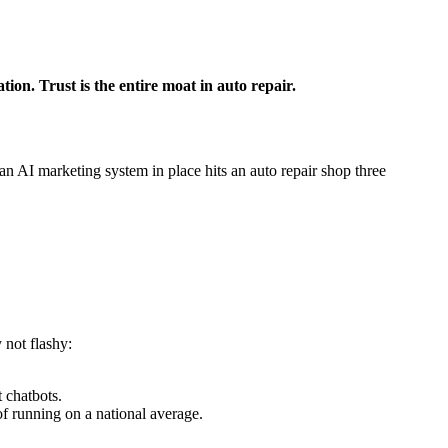
ion. Trust is the entire moat in auto repair.
n AI marketing system in place hits an auto repair shop three
 not flashy:
 chatbots.
 running on a national average.