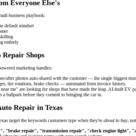
rom Everyone Else's
small-business playbook:
he default mindset
tomer
killing
g entirely
o Repair Shops
-powered marketing handles:
re/after photos auto-shared with the customer — the single biggest trust
es, tire rotations, brake checks — automated from invoice history.
ar me" are looking for shops that have made the leap. AI-built EV page
 a ballpark before they commit to bringing the car in.
uto Repair in Texas
 Texas target the keywords customers type when they're
about to buy
, no
", "brake repair", "transmission repair", "check engine light", "a