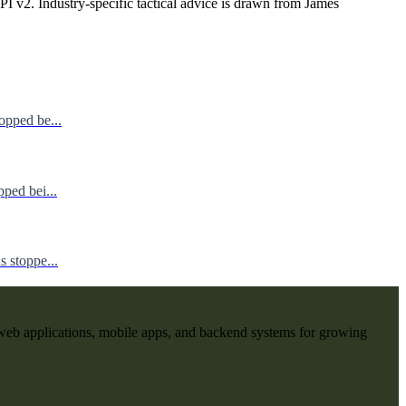
I v2. Industry-specific tactical advice is drawn from James
opped be...
ped bei...
 stoppe...
web applications, mobile apps, and backend systems for growing