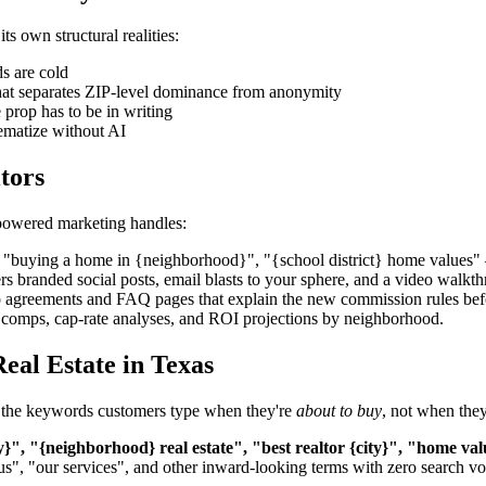
s own structural realities:
s are cold
what separates ZIP-level dominance from anonymity
rop has to be in writing
tematize without AI
tors
-powered marketing handles:
uying a home in {neighborhood}", "{school district} home values" — th
ers branded social posts, email blasts to your sphere, and a video wal
 agreements and FAQ pages that explain the new commission rules befo
nt comps, cap-rate analyses, and ROI projections by neighborhood.
eal Estate in Texas
get the keywords customers type when they're
about to buy
, not when they
y}", "{neighborhood} real estate", "best realtor {city}", "home val
us", "our services", and other inward-looking terms with zero search v