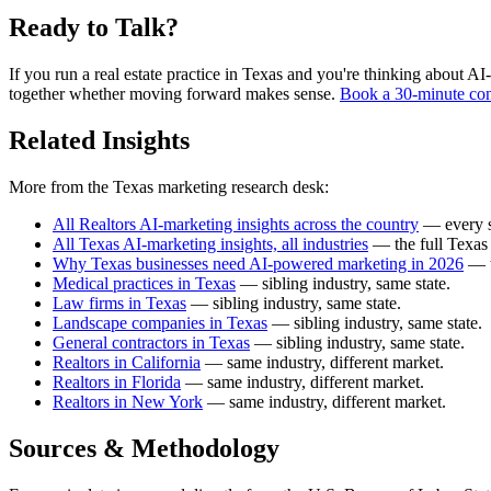
Ready to Talk?
If you run a real estate practice in Texas and you're thinking about AI-
together whether moving forward makes sense.
Book a 30-minute con
Related Insights
More from the Texas marketing research desk:
All Realtors AI-marketing insights across the country
— every st
All Texas AI-marketing insights, all industries
— the full Texas 
Why Texas businesses need AI-powered marketing in 2026
— t
Medical practices in Texas
— sibling industry, same state.
Law firms in Texas
— sibling industry, same state.
Landscape companies in Texas
— sibling industry, same state.
General contractors in Texas
— sibling industry, same state.
Realtors in California
— same industry, different market.
Realtors in Florida
— same industry, different market.
Realtors in New York
— same industry, different market.
Sources & Methodology