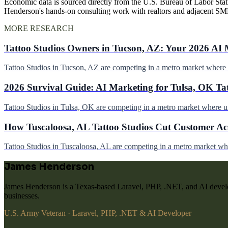
Economic data is sourced directly from the U.S. Bureau of Labor Stati
Henderson's hands-on consulting work with realtors and adjacent SM
MORE RESEARCH
Tattoo Studios Owners in Tucson, AZ: Your 2026 AI 
Tattoo Studios in Tucson, AZ are competing in a metro market wher
2026 Survival Guide: AI Marketing for Tulsa, OK Ta
Tattoo Studios in Tulsa, OK are competing in a metro market where 
How Tuscaloosa, AL Tattoo Studios Cut Customer Acq
Tattoo Studios in Tuscaloosa, AL are competing in a metro market w
James Henderson
James Henderson is a Texas-based Laravel, PHP, .NET, and AI develo
businesses.
U.S. Army Veteran · Laravel, PHP, .NET & AI Developer