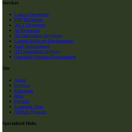
Services
Laravel Developer
PHP Developer
.NET Developer
AI Developer
AI Automation Developer
Custom Software Development
SaaS Development
API Integration Services
Operating Systems Programming
Site
About
Services
Education
Blog
Projects
Economic Data
Affiliate Program
Specialized Hubs