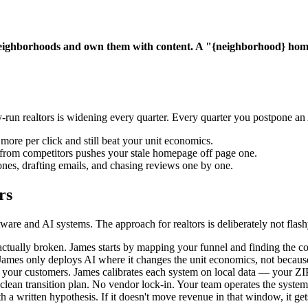
eighborhoods and own them with content. A "{neighborhood} home b
-run realtors is widening every quarter. Every quarter you postpone a
more per click and still beat your unit economics.
t from competitors pushes your stale homepage off page one.
nes, drafting emails, and chasing reviews one by one.
rs
re and AI systems. The approach for realtors is deliberately not flash
tually broken. James starts by mapping your funnel and finding the con
mes only deploys AI where it changes the unit economics, not because i
ur customers. James calibrates each system on local data — your ZIPs,
lean transition plan. No vendor lock-in. Your team operates the system
a written hypothesis. If it doesn't move revenue in that window, it gets