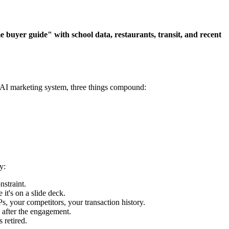
uyer guide" with school data, restaurants, transit, and recent
n AI marketing system, three things compound:
y:
straint.
t's on a slide deck.
 your competitors, your transaction history.
 after the engagement.
 retired.