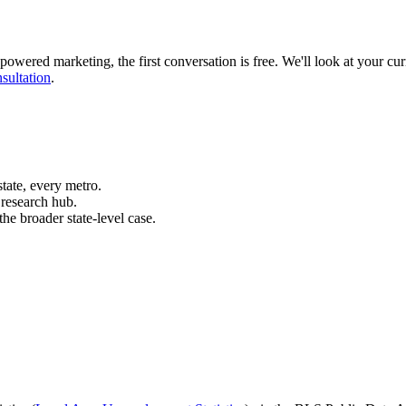
powered marketing, the first conversation is free. We'll look at your cur
sultation
.
ate, every metro.
research hub.
he broader state-level case.