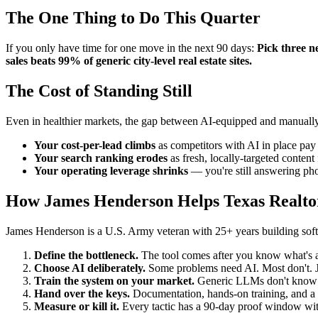
The One Thing to Do This Quarter
If you only have time for one move in the next 90 days:
Pick three n
sales beats 99% of generic city-level real estate sites.
The Cost of Standing Still
Even in healthier markets, the gap between AI-equipped and manually
Your cost-per-lead climbs
as competitors with AI in place pay 
Your search ranking erodes
as fresh, locally-targeted conten
Your operating leverage shrinks
— you're still answering pho
How James Henderson Helps Texas Realto
James Henderson is a U.S. Army veteran with 25+ years building softwa
Define the bottleneck.
The tool comes after you know what's ac
Choose AI deliberately.
Some problems need AI. Most don't. Ja
Train the system on your market.
Generic LLMs don't know yo
Hand over the keys.
Documentation, hands-on training, and a c
Measure or kill it.
Every tactic has a 90-day proof window with 