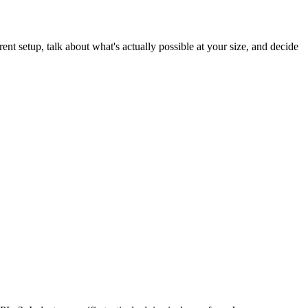
rent setup, talk about what's actually possible at your size, and decide