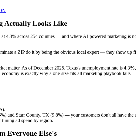
ON
g Actually Looks Like
at 4.3% across 254 counties — and where AI-powered marketing is no lo
inate a ZIP do it by being the obvious local expert — they show up fir
market matter. As of December 2025, Texas's unemployment rate is
4.3%
 economy is exactly why a one-size-fits-all marketing playbook fails 
S).
%) and Starr County, TX (9.8%) — your customers don't all have the
 tuning ad spend by region.
om Everyone Else's