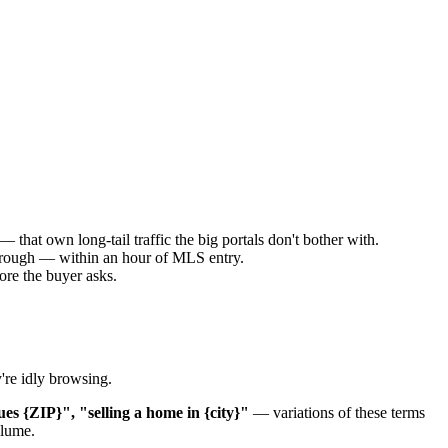
at own long-tail traffic the big portals don't bother with.
kthrough — within an hour of MLS entry.
re the buyer asks.
're idly browsing.
ues {ZIP}", "selling a home in {city}"
— variations of these terms
olume.