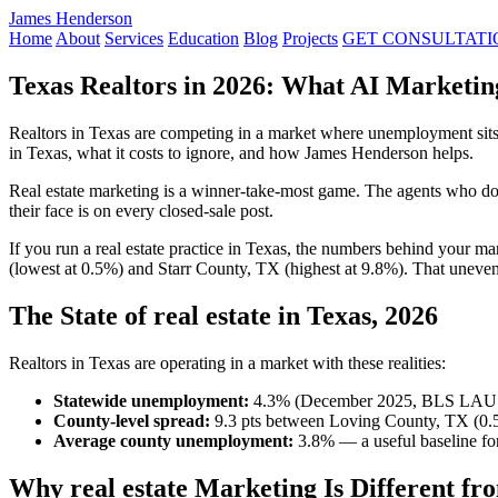
James Henderson
Home
About
Services
Education
Blog
Projects
GET CONSULTATI
Texas Realtors in 2026: What AI Marketin
Realtors in Texas are competing in a market where unemployment sits 
in Texas, what it costs to ignore, and how James Henderson helps.
Real estate marketing is a winner-take-most game. The agents who dom
their face is on every closed-sale post.
If you run a real estate practice in Texas, the numbers behind your 
(lowest at 0.5%) and Starr County, TX (highest at 9.8%). That uneven
The State of real estate in Texas, 2026
Realtors in Texas are operating in a market with these realities:
Statewide unemployment:
4.3% (December 2025, BLS LAU
County-level spread:
9.3 pts between Loving County, TX (0.5
Average county unemployment:
3.8% — a useful baseline for
Why real estate Marketing Is Different fr