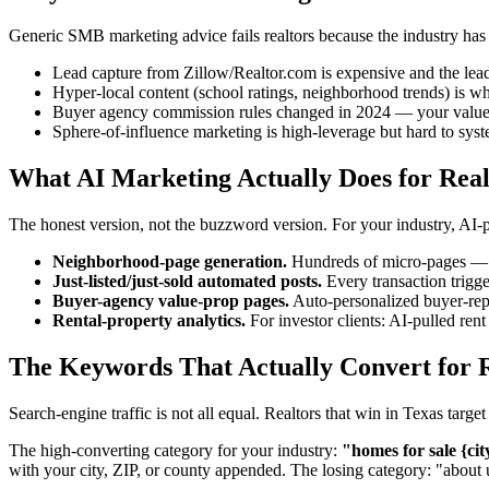
Generic SMB marketing advice fails realtors because the industry has it
Lead capture from Zillow/Realtor.com is expensive and the lead
Hyper-local content (school ratings, neighborhood trends) is 
Buyer agency commission rules changed in 2024 — your value p
Sphere-of-influence marketing is high-leverage but hard to sys
What AI Marketing Actually Does for Real
The honest version, not the buzzword version. For your industry, AI
Neighborhood-page generation.
Hundreds of micro-pages — "b
Just-listed/just-sold automated posts.
Every transaction trigg
Buyer-agency value-prop pages.
Auto-personalized buyer-rep
Rental-property analytics.
For investor clients: AI-pulled re
The Keywords That Actually Convert for R
Search-engine traffic is not all equal. Realtors that win in Texas tar
The high-converting category for your industry:
"homes for sale {cit
with your city, ZIP, or county appended. The losing category: "about 