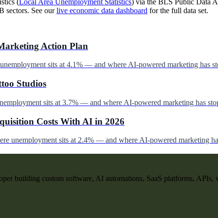
stics (
Local Area Unemployment Statistics
) via the BLS Public Data AP
B sectors. See our
live economic data dashboard
for the full data set.
Marketing Action Plan
e unemployment sits at 4.1% — and where AI-powered marketing has st
ttoo Studios
unemployment sits at 3.7% — and where AI-powered marketing has stop
uisition Costs With AI in 2026
here unemployment sits at 2.4% — and where AI-powered marketing has
per building custom software, AI automations, SaaS platforms, APIs, 