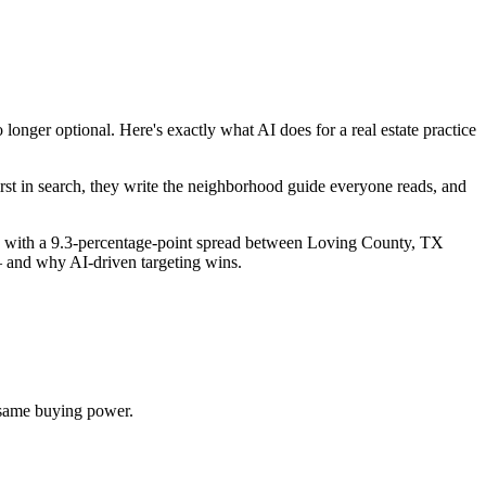
nger optional. Here's exactly what AI does for a real estate practice
st in search, they write the neighborhood guide everyone reads, and
, with a 9.3-percentage-point spread between Loving County, TX
— and why AI-driven targeting wins.
 same buying power.