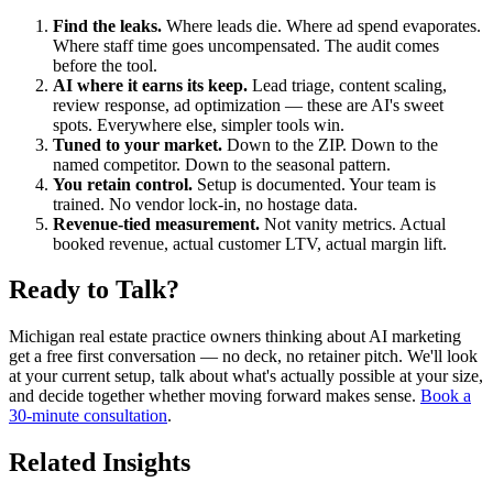
Find the leaks.
Where leads die. Where ad spend evaporates.
Where staff time goes uncompensated. The audit comes
before the tool.
AI where it earns its keep.
Lead triage, content scaling,
review response, ad optimization — these are AI's sweet
spots. Everywhere else, simpler tools win.
Tuned to your market.
Down to the ZIP. Down to the
named competitor. Down to the seasonal pattern.
You retain control.
Setup is documented. Your team is
trained. No vendor lock-in, no hostage data.
Revenue-tied measurement.
Not vanity metrics. Actual
booked revenue, actual customer LTV, actual margin lift.
Ready to Talk?
Michigan real estate practice owners thinking about AI marketing
get a free first conversation — no deck, no retainer pitch. We'll look
at your current setup, talk about what's actually possible at your size,
and decide together whether moving forward makes sense.
Book a
30-minute consultation
.
Related Insights