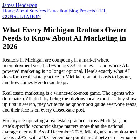
James Henderson
Home
About
Services
Education
Blog
Projects
GET
CONSULTATION
What Every Michigan Realtors Owner
Needs to Know About AI Marketing in
2026
Realtors in Michigan are competing in a market where
unemployment sits at 5.0% across 83 counties — and where AI-
powered marketing is no longer optional. Here's exactly what AI
does for a real estate practice in Michigan, what it costs to ignore,
and how James Henderson helps.
Real estate marketing is a winner-take-most game. The agents who
dominate a ZIP do it by being the obvious local expert — they show
up first in search, they write the neighborhood guide everyone reads,
and their face is on every closed-sale post.
For anyone operating a real estate practice across Michigan, the
state's specific economic shape matters more than the national
average ever will. As of December 2025, Michigan's unemployment
rate is
5.0%
, with a 9.8-percentage-point spread between Livingston