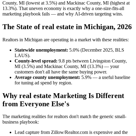
County, MI (lowest at 3.5%) and Mackinac County, MI (highest at
13.3%). That uneven economy is exactly why a one-size-fits-all
marketing playbook fails — and why AI-driven targeting wins.
The State of real estate in Michigan, 2026
Realtors in Michigan are operating in a market with these realities:
Statewide unemployment:
5.0% (December 2025, BLS
LAUS).
County-level spread:
9.8 pts between Livingston County,
MI (3.5%) and Mackinac County, MI (13.3%) — your
customers don't all have the same buying power.
Average county unemployment:
5.9% — a useful baseline
for tuning ad spend by region.
Why real estate Marketing Is Different
from Everyone Else's
The marketing realities for realtors don't match the generic small-
business playbook:
Lead capture from Zillow/Realtor.com is expensive and the