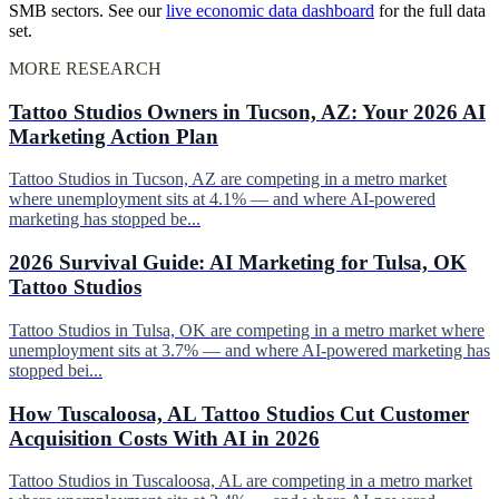
SMB sectors. See our
live economic data dashboard
for the full data
set.
MORE RESEARCH
Tattoo Studios Owners in Tucson, AZ: Your 2026 AI
Marketing Action Plan
Tattoo Studios in Tucson, AZ are competing in a metro market
where unemployment sits at 4.1% — and where AI-powered
marketing has stopped be...
2026 Survival Guide: AI Marketing for Tulsa, OK
Tattoo Studios
Tattoo Studios in Tulsa, OK are competing in a metro market where
unemployment sits at 3.7% — and where AI-powered marketing has
stopped bei...
How Tuscaloosa, AL Tattoo Studios Cut Customer
Acquisition Costs With AI in 2026
Tattoo Studios in Tuscaloosa, AL are competing in a metro market