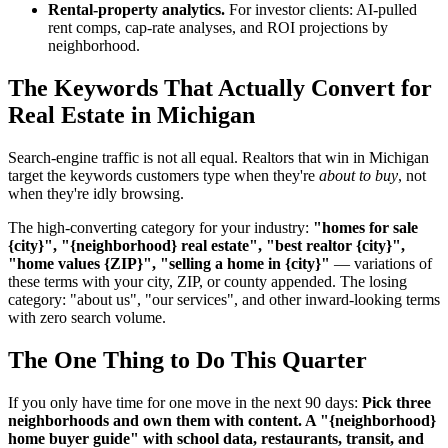
Rental-property analytics.
For investor clients: AI-pulled
rent comps, cap-rate analyses, and ROI projections by
neighborhood.
The Keywords That Actually Convert for
Real Estate in Michigan
Search-engine traffic is not all equal. Realtors that win in Michigan
target the keywords customers type when they're
about to buy
, not
when they're idly browsing.
The high-converting category for your industry:
"homes for sale
{city}", "{neighborhood} real estate", "best realtor {city}",
"home values {ZIP}", "selling a home in {city}"
— variations of
these terms with your city, ZIP, or county appended. The losing
category: "about us", "our services", and other inward-looking terms
with zero search volume.
The One Thing to Do This Quarter
If you only have time for one move in the next 90 days:
Pick three
neighborhoods and own them with content. A "{neighborhood}
home buyer guide" with school data, restaurants, transit, and