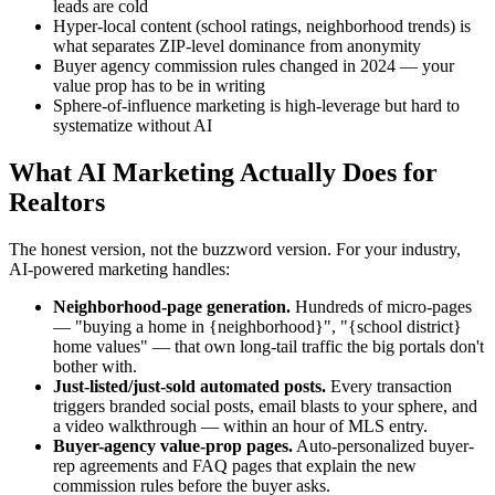
leads are cold
Hyper-local content (school ratings, neighborhood trends) is
what separates ZIP-level dominance from anonymity
Buyer agency commission rules changed in 2024 — your
value prop has to be in writing
Sphere-of-influence marketing is high-leverage but hard to
systematize without AI
What AI Marketing Actually Does for
Realtors
The honest version, not the buzzword version. For your industry,
AI-powered marketing handles:
Neighborhood-page generation.
Hundreds of micro-pages
— "buying a home in {neighborhood}", "{school district}
home values" — that own long-tail traffic the big portals don't
bother with.
Just-listed/just-sold automated posts.
Every transaction
triggers branded social posts, email blasts to your sphere, and
a video walkthrough — within an hour of MLS entry.
Buyer-agency value-prop pages.
Auto-personalized buyer-
rep agreements and FAQ pages that explain the new
commission rules before the buyer asks.