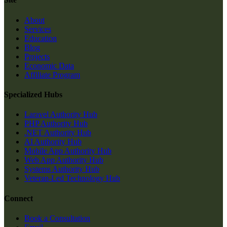
About
Services
Education
Blog
Projects
Economic Data
Affiliate Program
Specialized Hubs
Laravel Authority Hub
PHP Authority Hub
.NET Authority Hub
AI Authority Hub
Mobile App Authority Hub
Web App Authority Hub
Systems Authority Hub
Veteran-Led Technology Hub
Connect
Book a Consultation