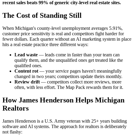
recent sales beats 99% of generic city-level real estate sites.
The Cost of Standing Still
When Michigan's county-level unemployment averages 5.91%,
customer price sensitivity is real and competitors fight harder for
fewer dollars. Each quarter without an AI marketing system in place
hits a real estate practice three different ways:
Lead waste
— leads come in faster than your team can
qualify them, and the unqualified ones get treated like the
qualified ones.
Content rot
— your service pages haven't meaningfully
changed in two years; competitors update theirs monthly.
Review drift
— competitors collect more reviews, more
often, with less effort. The Map Pack rewards them for it.
How James Henderson Helps Michigan
Realtors
James Henderson is a U.S. Army veteran with 25+ years building
software and AI systems. The approach for realtors is deliberately
not flashy: