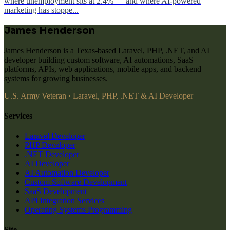
where unemployment sits at 2.4% — and where AI-powered
marketing has stoppe...
James Henderson
James Henderson is a Texas-based Laravel, PHP, .NET, and AI
developer building custom software, AI automations, SaaS
platforms, APIs, web applications, mobile apps, and backend
systems for growing businesses.
U.S. Army Veteran · Laravel, PHP, .NET & AI Developer
Services
Laravel Developer
PHP Developer
.NET Developer
AI Developer
AI Automation Developer
Custom Software Development
SaaS Development
API Integration Services
Operating Systems Programming
Site