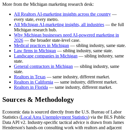
More from the Michigan marketing research desk:
All Realtors AI-marketing insights across the country
—
every state, every metro.
All Michigan AI-marketing insights, all industries
— the full
Michigan research hub.
Why Michigan businesses need AI-powered marketing in
2026
— the broader state-level case.
Medical practices in Michigan
— sibling industry, same state.
Law firms in Michigan
— sibling industry, same state.
Landscape companies in Michigan
— sibling industry, same
state.
General contractors in Michigan
— sibling industry, same
state.
Realtors in Texas
— same industry, different market.
Realtors in California
— same industry, different market.
Realtors in Florida
— same industry, different market.
Sources & Methodology
Economic data is sourced directly from the U.S. Bureau of Labor
Statistics (
Local Area Unemployment Statistics
) via the BLS Public
Data API v2. Industry-specific tactical advice is drawn from James
Henderson's hands-on consulting work with realtors and adjacent