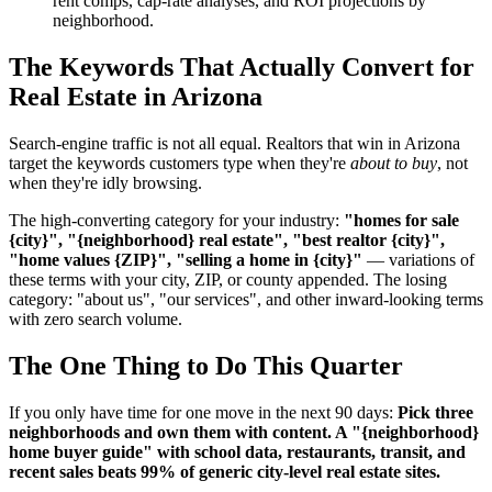
rent comps, cap-rate analyses, and ROI projections by
neighborhood.
The Keywords That Actually Convert for
Real Estate in Arizona
Search-engine traffic is not all equal. Realtors that win in Arizona
target the keywords customers type when they're
about to buy
, not
when they're idly browsing.
The high-converting category for your industry:
"homes for sale
{city}", "{neighborhood} real estate", "best realtor {city}",
"home values {ZIP}", "selling a home in {city}"
— variations of
these terms with your city, ZIP, or county appended. The losing
category: "about us", "our services", and other inward-looking terms
with zero search volume.
The One Thing to Do This Quarter
If you only have time for one move in the next 90 days:
Pick three
neighborhoods and own them with content. A "{neighborhood}
home buyer guide" with school data, restaurants, transit, and
recent sales beats 99% of generic city-level real estate sites.