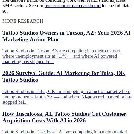
Henderson's hands-on consulting work with realtors and adjacent
SMB sectors. See our
live economic data dashboard
for the full data
set.
MORE RESEARCH
Tattoo Studios Owners in Tucson, AZ: Your 2026 AI
Marketing Action Plan
Tattoo Studios in Tucson, AZ are competing in a metro market
where unemployment sits at 4.1% — and where AI-powered
marketing has stopped be...
2026 Survival Guide: AI Marketing for Tulsa, OK
Tattoo Studios
Tattoo Studios in Tulsa, OK are competing in a metro market where
unemployment sits at 3.7% — and where AI-powered marketing has
stopped bei...
How Tuscaloosa, AL Tattoo Studios Cut Customer
Acquisition Costs With AI in 2026
Tattoo Studios in Tuscaloosa, AL are competing in a metro market