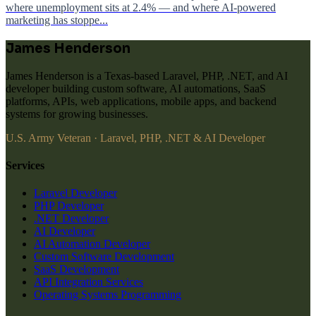
where unemployment sits at 2.4% — and where AI-powered
marketing has stoppe...
James Henderson
James Henderson is a Texas-based Laravel, PHP, .NET, and AI
developer building custom software, AI automations, SaaS
platforms, APIs, web applications, mobile apps, and backend
systems for growing businesses.
U.S. Army Veteran · Laravel, PHP, .NET & AI Developer
Services
Laravel Developer
PHP Developer
.NET Developer
AI Developer
AI Automation Developer
Custom Software Development
SaaS Development
API Integration Services
Operating Systems Programming