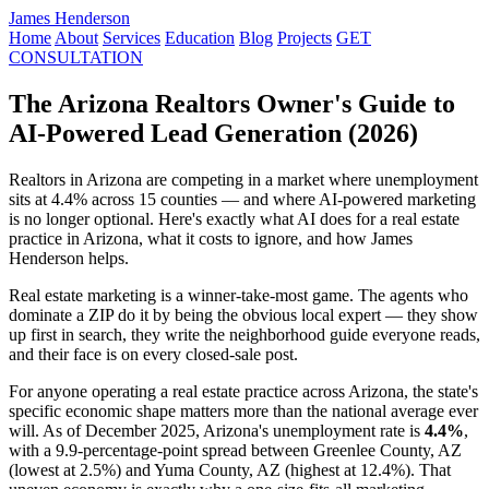
James Henderson
Home
About
Services
Education
Blog
Projects
GET
CONSULTATION
The Arizona Realtors Owner's Guide to
AI-Powered Lead Generation (2026)
Realtors in Arizona are competing in a market where unemployment
sits at 4.4% across 15 counties — and where AI-powered marketing
is no longer optional. Here's exactly what AI does for a real estate
practice in Arizona, what it costs to ignore, and how James
Henderson helps.
Real estate marketing is a winner-take-most game. The agents who
dominate a ZIP do it by being the obvious local expert — they show
up first in search, they write the neighborhood guide everyone reads,
and their face is on every closed-sale post.
For anyone operating a real estate practice across Arizona, the state's
specific economic shape matters more than the national average ever
will. As of December 2025, Arizona's unemployment rate is
4.4%
,
with a 9.9-percentage-point spread between Greenlee County, AZ
(lowest at 2.5%) and Yuma County, AZ (highest at 12.4%). That