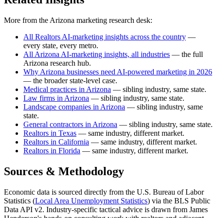
More from the Arizona marketing research desk:
All Realtors AI-marketing insights across the country
—
every state, every metro.
All Arizona AI-marketing insights, all industries
— the full
Arizona research hub.
Why Arizona businesses need AI-powered marketing in 2026
— the broader state-level case.
Medical practices in Arizona
— sibling industry, same state.
Law firms in Arizona
— sibling industry, same state.
Landscape companies in Arizona
— sibling industry, same
state.
General contractors in Arizona
— sibling industry, same state.
Realtors in Texas
— same industry, different market.
Realtors in California
— same industry, different market.
Realtors in Florida
— same industry, different market.
Sources & Methodology
Economic data is sourced directly from the U.S. Bureau of Labor
Statistics (
Local Area Unemployment Statistics
) via the BLS Public
Data API v2. Industry-specific tactical advice is drawn from James