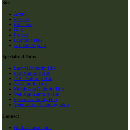
Site
About
Services
Education
Blog
Projects
Economic Data
Affiliate Program
Specialized Hubs
Laravel Authority Hub
PHP Authority Hub
.NET Authority Hub
AI Authority Hub
Mobile App Authority Hub
Web App Authority Hub
Systems Authority Hub
Veteran-Led Technology Hub
Connect
Book a Consultation