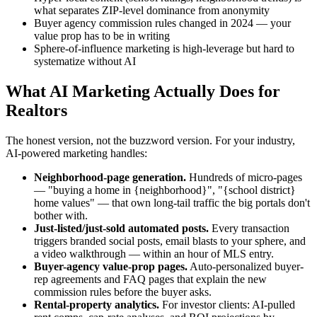
what separates ZIP-level dominance from anonymity
Buyer agency commission rules changed in 2024 — your
value prop has to be in writing
Sphere-of-influence marketing is high-leverage but hard to
systematize without AI
What AI Marketing Actually Does for
Realtors
The honest version, not the buzzword version. For your industry,
AI-powered marketing handles:
Neighborhood-page generation.
Hundreds of micro-pages
— "buying a home in {neighborhood}", "{school district}
home values" — that own long-tail traffic the big portals don't
bother with.
Just-listed/just-sold automated posts.
Every transaction
triggers branded social posts, email blasts to your sphere, and
a video walkthrough — within an hour of MLS entry.
Buyer-agency value-prop pages.
Auto-personalized buyer-
rep agreements and FAQ pages that explain the new
commission rules before the buyer asks.
Rental-property analytics.
For investor clients: AI-pulled