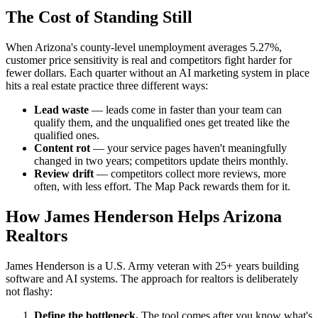
The Cost of Standing Still
When Arizona's county-level unemployment averages 5.27%,
customer price sensitivity is real and competitors fight harder for
fewer dollars. Each quarter without an AI marketing system in place
hits a real estate practice three different ways:
Lead waste
— leads come in faster than your team can
qualify them, and the unqualified ones get treated like the
qualified ones.
Content rot
— your service pages haven't meaningfully
changed in two years; competitors update theirs monthly.
Review drift
— competitors collect more reviews, more
often, with less effort. The Map Pack rewards them for it.
How James Henderson Helps Arizona
Realtors
James Henderson is a U.S. Army veteran with 25+ years building
software and AI systems. The approach for realtors is deliberately
not flashy:
Define the bottleneck.
The tool comes after you know what's