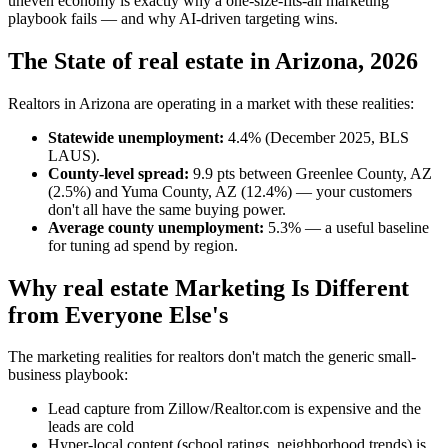
uneven economy is exactly why a one-size-fits-all marketing
playbook fails — and why AI-driven targeting wins.
The State of real estate in Arizona, 2026
Realtors in Arizona are operating in a market with these realities:
Statewide unemployment:
4.4% (December 2025, BLS
LAUS).
County-level spread:
9.9 pts between Greenlee County, AZ
(2.5%) and Yuma County, AZ (12.4%) — your customers
don't all have the same buying power.
Average county unemployment:
5.3% — a useful baseline
for tuning ad spend by region.
Why real estate Marketing Is Different
from Everyone Else's
The marketing realities for realtors don't match the generic small-
business playbook:
Lead capture from Zillow/Realtor.com is expensive and the
leads are cold
Hyper-local content (school ratings, neighborhood trends) is