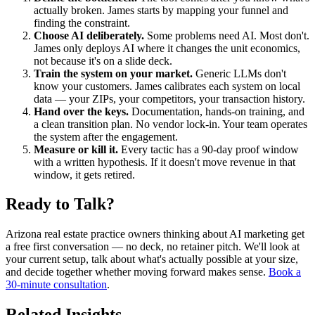
actually broken. James starts by mapping your funnel and
finding the constraint.
Choose AI deliberately.
Some problems need AI. Most don't.
James only deploys AI where it changes the unit economics,
not because it's on a slide deck.
Train the system on your market.
Generic LLMs don't
know your customers. James calibrates each system on local
data — your ZIPs, your competitors, your transaction history.
Hand over the keys.
Documentation, hands-on training, and
a clean transition plan. No vendor lock-in. Your team operates
the system after the engagement.
Measure or kill it.
Every tactic has a 90-day proof window
with a written hypothesis. If it doesn't move revenue in that
window, it gets retired.
Ready to Talk?
Arizona real estate practice owners thinking about AI marketing get
a free first conversation — no deck, no retainer pitch. We'll look at
your current setup, talk about what's actually possible at your size,
and decide together whether moving forward makes sense.
Book a
30-minute consultation
.
Related Insights