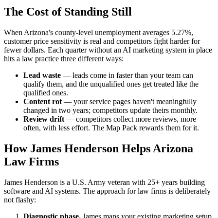
The Cost of Standing Still
When Arizona's county-level unemployment averages 5.27%,
customer price sensitivity is real and competitors fight harder for
fewer dollars. Each quarter without an AI marketing system in place
hits a law practice three different ways:
Lead waste
— leads come in faster than your team can
qualify them, and the unqualified ones get treated like the
qualified ones.
Content rot
— your service pages haven't meaningfully
changed in two years; competitors update theirs monthly.
Review drift
— competitors collect more reviews, more
often, with less effort. The Map Pack rewards them for it.
How James Henderson Helps Arizona
Law Firms
James Henderson is a U.S. Army veteran with 25+ years building
software and AI systems. The approach for law firms is deliberately
not flashy:
Diagnostic phase.
James maps your existing marketing setup