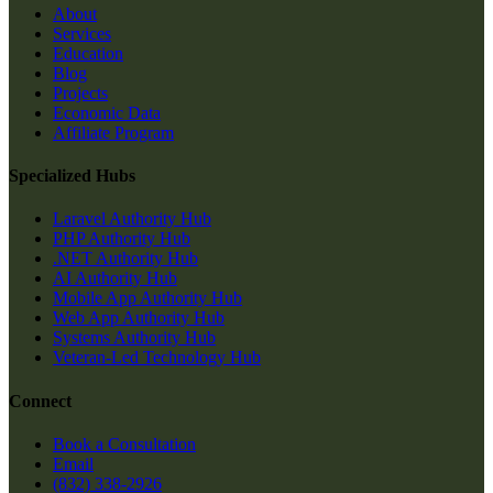
About
Services
Education
Blog
Projects
Economic Data
Affiliate Program
Specialized Hubs
Laravel Authority Hub
PHP Authority Hub
.NET Authority Hub
AI Authority Hub
Mobile App Authority Hub
Web App Authority Hub
Systems Authority Hub
Veteran-Led Technology Hub
Connect
Book a Consultation
Email
(832) 338-2926