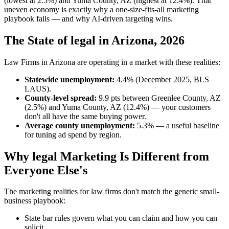
(lowest at 2.5%) and Yuma County, AZ (highest at 12.4%). That
uneven economy is exactly why a one-size-fits-all marketing
playbook fails — and why AI-driven targeting wins.
The State of legal in Arizona, 2026
Law Firms in Arizona are operating in a market with these realities:
Statewide unemployment:
4.4% (December 2025, BLS
LAUS).
County-level spread:
9.9 pts between Greenlee County, AZ
(2.5%) and Yuma County, AZ (12.4%) — your customers
don't all have the same buying power.
Average county unemployment:
5.3% — a useful baseline
for tuning ad spend by region.
Why legal Marketing Is Different from
Everyone Else's
The marketing realities for law firms don't match the generic small-
business playbook:
State bar rules govern what you can claim and how you can
solicit