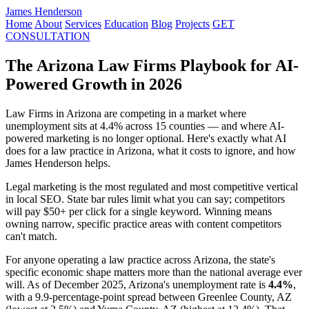
James Henderson
Home
About
Services
Education
Blog
Projects
GET
CONSULTATION
The Arizona Law Firms Playbook for AI-
Powered Growth in 2026
Law Firms in Arizona are competing in a market where
unemployment sits at 4.4% across 15 counties — and where AI-
powered marketing is no longer optional. Here's exactly what AI
does for a law practice in Arizona, what it costs to ignore, and how
James Henderson helps.
Legal marketing is the most regulated and most competitive vertical
in local SEO. State bar rules limit what you can say; competitors
will pay $50+ per click for a single keyword. Winning means
owning narrow, specific practice areas with content competitors
can't match.
For anyone operating a law practice across Arizona, the state's
specific economic shape matters more than the national average ever
will. As of December 2025, Arizona's unemployment rate is
4.4%
,
with a 9.9-percentage-point spread between Greenlee County, AZ