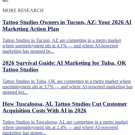
set.
MORE RESEARCH
Tattoo Studios Owners in Tucson, AZ: Your 2026 AI
Marketing Action Plan
Tattoo Studios in Tucson, AZ are competing in a metro market
where unemployment sits at 4.1% — and where AI-powered
marketing has stopped be...
2026 Survival Guide: AI Marketing for Tulsa, OK
Tattoo Studios
Tattoo Studios in Tulsa, OK are competing in a metro market where
unemployment sits at 3.7% — and where AI-powered marketing has
stopped bei...
How Tuscaloosa, AL Tattoo Studios Cut Customer
Acquisition Costs With AI in 2026
Tattoo Studios in Tuscaloosa, AL are competing in a metro market
where unemployment sits at 2.4% — and where AI-powered
marketing has stoppe...