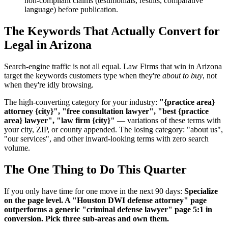
non-compliant claims (testimonials, results, comparative
language) before publication.
The Keywords That Actually Convert for
Legal in Arizona
Search-engine traffic is not all equal. Law Firms that win in Arizona
target the keywords customers type when they're
about to buy
, not
when they're idly browsing.
The high-converting category for your industry:
"{practice area}
attorney {city}", "free consultation lawyer", "best {practice
area} lawyer", "law firm {city}"
— variations of these terms with
your city, ZIP, or county appended. The losing category: "about us",
"our services", and other inward-looking terms with zero search
volume.
The One Thing to Do This Quarter
If you only have time for one move in the next 90 days:
Specialize
on the page level. A "Houston DWI defense attorney" page
outperforms a generic "criminal defense lawyer" page 5:1 in
conversion. Pick three sub-areas and own them.