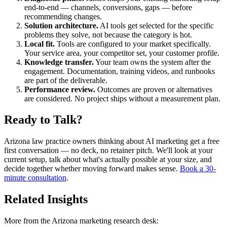
end-to-end — channels, conversions, gaps — before
recommending changes.
Solution architecture.
AI tools get selected for the specific
problems they solve, not because the category is hot.
Local fit.
Tools are configured to your market specifically.
Your service area, your competitor set, your customer profile.
Knowledge transfer.
Your team owns the system after the
engagement. Documentation, training videos, and runbooks
are part of the deliverable.
Performance review.
Outcomes are proven or alternatives
are considered. No project ships without a measurement plan.
Ready to Talk?
Arizona law practice owners thinking about AI marketing get a free
first conversation — no deck, no retainer pitch. We'll look at your
current setup, talk about what's actually possible at your size, and
decide together whether moving forward makes sense.
Book a 30-
minute consultation
.
Related Insights
More from the Arizona marketing research desk: