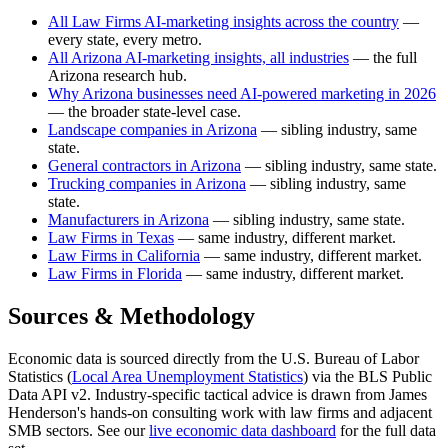
All Law Firms AI-marketing insights across the country
—
every state, every metro.
All Arizona AI-marketing insights, all industries
— the full
Arizona research hub.
Why Arizona businesses need AI-powered marketing in 2026
— the broader state-level case.
Landscape companies in Arizona
— sibling industry, same
state.
General contractors in Arizona
— sibling industry, same state.
Trucking companies in Arizona
— sibling industry, same
state.
Manufacturers in Arizona
— sibling industry, same state.
Law Firms in Texas
— same industry, different market.
Law Firms in California
— same industry, different market.
Law Firms in Florida
— same industry, different market.
Sources & Methodology
Economic data is sourced directly from the U.S. Bureau of Labor
Statistics (
Local Area Unemployment Statistics
) via the BLS Public
Data API v2. Industry-specific tactical advice is drawn from James
Henderson's hands-on consulting work with law firms and adjacent
SMB sectors. See our
live economic data dashboard
for the full data