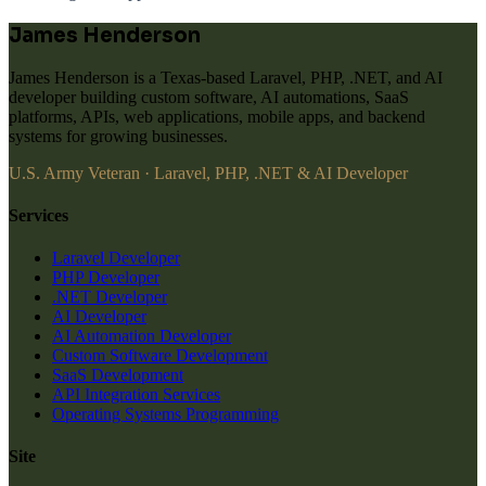
James Henderson
James Henderson is a Texas-based Laravel, PHP, .NET, and AI
developer building custom software, AI automations, SaaS
platforms, APIs, web applications, mobile apps, and backend
systems for growing businesses.
U.S. Army Veteran · Laravel, PHP, .NET & AI Developer
Services
Laravel Developer
PHP Developer
.NET Developer
AI Developer
AI Automation Developer
Custom Software Development
SaaS Development
API Integration Services
Operating Systems Programming
Site