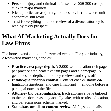
Personal injury and criminal defense have $50-300 cost-per-
click in major markets
Niche practice areas (immigration, estate, IP) are where unit
economics still work
Trust is everything — a bad review of a divorce attorney is
read by every prospect
What AI Marketing Actually Does for
Law Firms
The honest version, not the buzzword version. For your industry,
AI-powered marketing handles:
Practice-area page depth.
A 2,000-word, citation-rich page
per practice area beats five thin pages and a homepage. AI
generates the depth; an attorney reviews and signs off.
Intake-qualification chatbot.
Conflict checks, statute-of-
limitations questions, and case-fit scoring — all done before a
paralegal touches the file.
Attorney-bio personalization.
Each attorney's page tailored
to the practice areas they actually take, with results, education,
and bar admissions schema-marked.
State-bar-compliant content review.
AI flags potentially