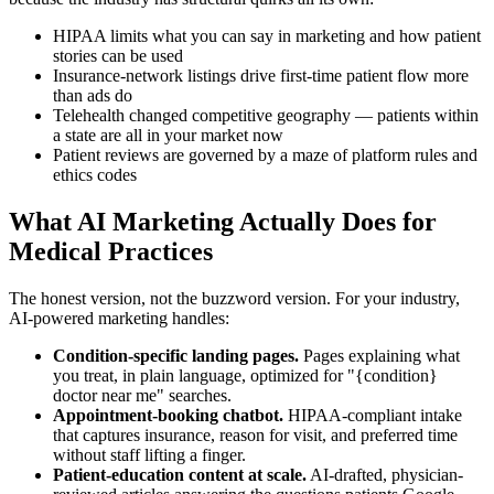
HIPAA limits what you can say in marketing and how patient
stories can be used
Insurance-network listings drive first-time patient flow more
than ads do
Telehealth changed competitive geography — patients within
a state are all in your market now
Patient reviews are governed by a maze of platform rules and
ethics codes
What AI Marketing Actually Does for
Medical Practices
The honest version, not the buzzword version. For your industry,
AI-powered marketing handles:
Condition-specific landing pages.
Pages explaining what
you treat, in plain language, optimized for "{condition}
doctor near me" searches.
Appointment-booking chatbot.
HIPAA-compliant intake
that captures insurance, reason for visit, and preferred time
without staff lifting a finger.
Patient-education content at scale.
AI-drafted, physician-