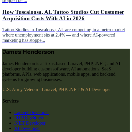
stopped bei...
How Tuscaloosa, AL Tattoo Studios Cut Customer
Acquisition Costs With AI in 2026
Tattoo Studios in Tuscaloosa, AL are competing in a metro market
where unemployment sits at 2.4% — and where AI-powered
marketing has stoppe...
James Henderson
James Henderson is a Texas-based Laravel, PHP, .NET, and AI
developer building custom software, AI automations, SaaS
platforms, APIs, web applications, mobile apps, and backend
systems for growing businesses.
U.S. Army Veteran · Laravel, PHP, .NET & AI Developer
Services
Laravel Developer
PHP Developer
.NET Developer
AI Developer