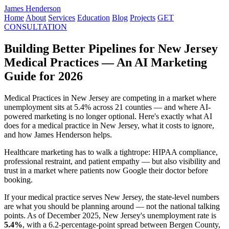
James Henderson
Home
About
Services
Education
Blog
Projects
GET
CONSULTATION
Building Better Pipelines for New Jersey
Medical Practices — An AI Marketing
Guide for 2026
Medical Practices in New Jersey are competing in a market where
unemployment sits at 5.4% across 21 counties — and where AI-
powered marketing is no longer optional. Here's exactly what AI
does for a medical practice in New Jersey, what it costs to ignore,
and how James Henderson helps.
Healthcare marketing has to walk a tightrope: HIPAA compliance,
professional restraint, and patient empathy — but also visibility and
trust in a market where patients now Google their doctor before
booking.
If your medical practice serves New Jersey, the state-level numbers
are what you should be planning around — not the national talking
points. As of December 2025, New Jersey's unemployment rate is
5.4%
, with a 6.2-percentage-point spread between Bergen County,