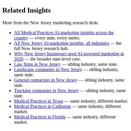
Related Insights
More from the New Jersey marketing research desk:
All Medical Practices AI-marketing insights across the
country
— every state, every metro.
All New Jersey AI-marketing insights, all industries
— the
full New Jersey research hub.
Why New Jersey businesses need AI-powered marketing in
2026
— the broader state-level case.
Law firms in New Jersey
— sibling industry, same state.
Landscape companies in New Jersey
— sibling industry,
same state.
General contractors in New Jersey
— sibling industry, same
state.
Trucking companies in New Jersey
— sibling industry, same
state.
Medical Practices in Texas
— same industry, different market.
Medical Practices in California
— same industry, different
market.
Medical Practices in Florida
— same industry, different
market.