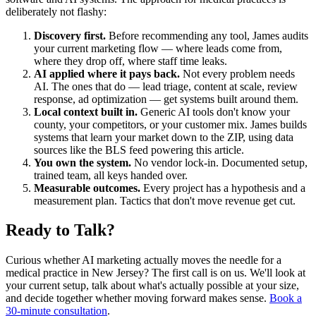
deliberately not flashy:
Discovery first.
Before recommending any tool, James audits
your current marketing flow — where leads come from,
where they drop off, where staff time leaks.
AI applied where it pays back.
Not every problem needs
AI. The ones that do — lead triage, content at scale, review
response, ad optimization — get systems built around them.
Local context built in.
Generic AI tools don't know your
county, your competitors, or your customer mix. James builds
systems that learn your market down to the ZIP, using data
sources like the BLS feed powering this article.
You own the system.
No vendor lock-in. Documented setup,
trained team, all keys handed over.
Measurable outcomes.
Every project has a hypothesis and a
measurement plan. Tactics that don't move revenue get cut.
Ready to Talk?
Curious whether AI marketing actually moves the needle for a
medical practice in New Jersey? The first call is on us. We'll look at
your current setup, talk about what's actually possible at your size,
and decide together whether moving forward makes sense.
Book a
30-minute consultation
.