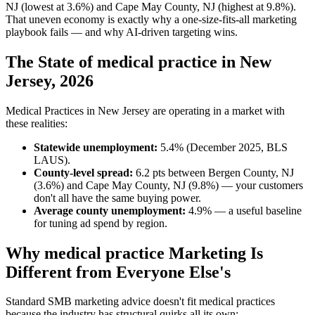
NJ (lowest at 3.6%) and Cape May County, NJ (highest at 9.8%).
That uneven economy is exactly why a one-size-fits-all marketing
playbook fails — and why AI-driven targeting wins.
The State of medical practice in New
Jersey, 2026
Medical Practices in New Jersey are operating in a market with
these realities:
Statewide unemployment:
5.4% (December 2025, BLS
LAUS).
County-level spread:
6.2 pts between Bergen County, NJ
(3.6%) and Cape May County, NJ (9.8%) — your customers
don't all have the same buying power.
Average county unemployment:
4.9% — a useful baseline
for tuning ad spend by region.
Why medical practice Marketing Is
Different from Everyone Else's
Standard SMB marketing advice doesn't fit medical practices
because the industry has structural quirks all its own: