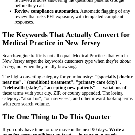
reviewed articles answering the questions patients Google
before they call.
Review compliance automation.
Automatic flagging of any
review that risks PHI exposure, with templated compliant
responses.
The Keywords That Actually Convert for
Medical Practice in New Jersey
Search-engine traffic is not all equal. Medical Practices that win in
New Jersey target the keywords customers type when they're
about
to buy
, not when they're idly browsing.
The high-converting category for your industry:
"{specialty} doctor
near me", "{condition} treatment", "primary care {city}",
"telehealth {state}", "accepting new patients"
— variations of
these terms with your city, ZIP, or county appended. The losing
category: "about us", "our services", and other inward-looking terms
with zero search volume.
The One Thing to Do This Quarter
If you only have time for one move in the next 90 days:
Write a
page for every condition you treat — in your own words,