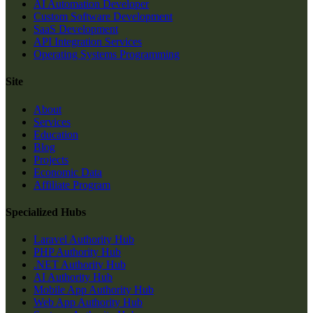
AI Automation Developer
Custom Software Development
SaaS Development
API Integration Services
Operating Systems Programming
Site
About
Services
Education
Blog
Projects
Economic Data
Affiliate Program
Specialized Hubs
Laravel Authority Hub
PHP Authority Hub
.NET Authority Hub
AI Authority Hub
Mobile App Authority Hub
Web App Authority Hub