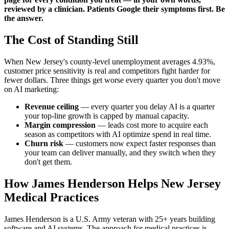
reviewed by a clinician. Patients Google their symptoms first. Be
the answer.
The Cost of Standing Still
When New Jersey's county-level unemployment averages 4.93%,
customer price sensitivity is real and competitors fight harder for
fewer dollars. Three things get worse every quarter you don't move
on AI marketing:
Revenue ceiling
— every quarter you delay AI is a quarter
your top-line growth is capped by manual capacity.
Margin compression
— leads cost more to acquire each
season as competitors with AI optimize spend in real time.
Churn risk
— customers now expect faster responses than
your team can deliver manually, and they switch when they
don't get them.
How James Henderson Helps New Jersey
Medical Practices
James Henderson is a U.S. Army veteran with 25+ years building
software and AI systems. The approach for medical practices is