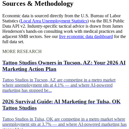
Sources & Methodology
Economic data is sourced directly from the U.S. Bureau of Labor
Statistics (
Local Area Unemployment Statistics
) via the BLS Public
Data API v2. Industry-specific tactical advice is drawn from James
Henderson's hands-on consulting work with medical practices and
adjacent SMB sectors. See our
live economic data dashboard
for the
full data set.
MORE RESEARCH
Tattoo Studios Owners in Tucson, AZ: Your 2026 AI
Marketing Action Plan
Tattoo Studios in Tucson, AZ are competing in a metro market
where unemployment sits at 4.1% — and where AI-powered
marketing has stopped be...
2026 Survival Guide: AI Marketing for Tulsa, OK
Tattoo Studios
Tattoo Studios in Tulsa, OK are competing in a metro market where
unemployment sits at 3.7% — and where AI-powered marketing has