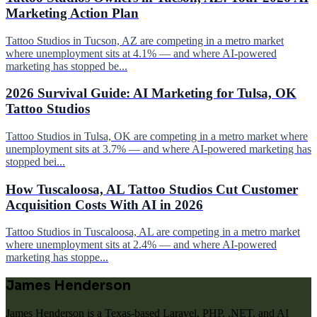
Marketing Action Plan
Tattoo Studios in Tucson, AZ are competing in a metro market
where unemployment sits at 4.1% — and where AI-powered
marketing has stopped be...
2026 Survival Guide: AI Marketing for Tulsa, OK
Tattoo Studios
Tattoo Studios in Tulsa, OK are competing in a metro market where
unemployment sits at 3.7% — and where AI-powered marketing has
stopped bei...
How Tuscaloosa, AL Tattoo Studios Cut Customer
Acquisition Costs With AI in 2026
Tattoo Studios in Tuscaloosa, AL are competing in a metro market
where unemployment sits at 2.4% — and where AI-powered
marketing has stoppe...
James Henderson
James Henderson is a Texas-based Laravel, PHP, .NET, and AI