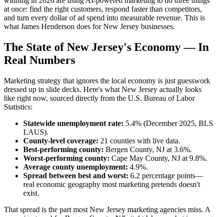
winning in 2026 are using AI-powered marketing to do three things
at once: find the right customers, respond faster than competitors,
and turn every dollar of ad spend into measurable revenue. This is
what James Henderson does for New Jersey businesses.
The State of New Jersey's Economy — In
Real Numbers
Marketing strategy that ignores the local economy is just guesswork
dressed up in slide decks. Here's what New Jersey actually looks
like right now, sourced directly from the U.S. Bureau of Labor
Statistics:
Statewide unemployment rate:
5.4% (December 2025, BLS
LAUS).
County-level coverage:
21 counties with live data.
Best-performing county:
Bergen County, NJ at 3.6%.
Worst-performing county:
Cape May County, NJ at 9.8%.
Average county unemployment:
4.9%.
Spread between best and worst:
6.2 percentage points—
real economic geography most marketing pretends doesn't
exist.
That spread is the part most New Jersey marketing agencies miss. A