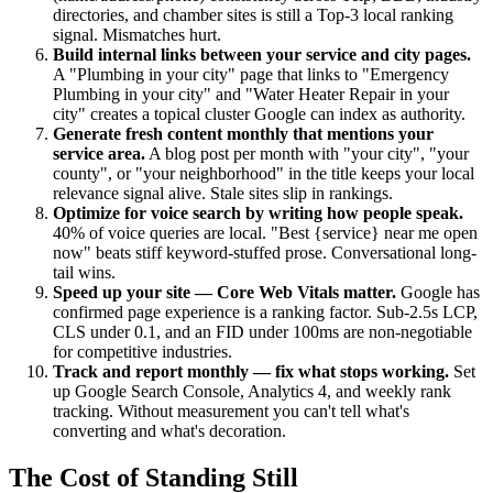
directories, and chamber sites is still a Top-3 local ranking
signal. Mismatches hurt.
Build internal links between your service and city pages.
A "Plumbing in your city" page that links to "Emergency
Plumbing in your city" and "Water Heater Repair in your
city" creates a topical cluster Google can index as authority.
Generate fresh content monthly that mentions your
service area.
A blog post per month with "your city", "your
county", or "your neighborhood" in the title keeps your local
relevance signal alive. Stale sites slip in rankings.
Optimize for voice search by writing how people speak.
40% of voice queries are local. "Best {service} near me open
now" beats stiff keyword-stuffed prose. Conversational long-
tail wins.
Speed up your site — Core Web Vitals matter.
Google has
confirmed page experience is a ranking factor. Sub-2.5s LCP,
CLS under 0.1, and an FID under 100ms are non-negotiable
for competitive industries.
Track and report monthly — fix what stops working.
Set
up Google Search Console, Analytics 4, and weekly rank
tracking. Without measurement you can't tell what's
converting and what's decoration.
The Cost of Standing Still