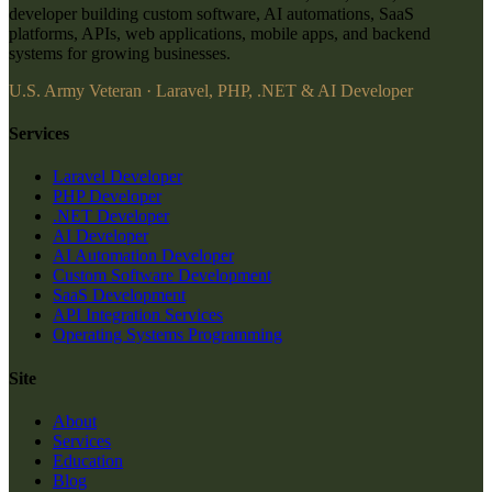
developer building custom software, AI automations, SaaS
platforms, APIs, web applications, mobile apps, and backend
systems for growing businesses.
U.S. Army Veteran · Laravel, PHP, .NET & AI Developer
Services
Laravel Developer
PHP Developer
.NET Developer
AI Developer
AI Automation Developer
Custom Software Development
SaaS Development
API Integration Services
Operating Systems Programming
Site
About
Services
Education
Blog