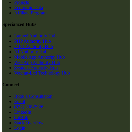
Projects
Economic Data
Affiliate Program
Specialized Hubs
Laravel Authority Hub
PHP Authority Hub
.NET Authority Hub
AI Authority Hub
Mobile App Authority Hub
Web App Authority Hub
Systems Authority Hub
Veteran-Led Technology Hub
Connect
Book a Consultation
Email
(832) 338-2926
LinkedIn
GitHub
Stack Overflow
Login