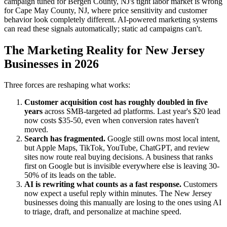
campaign tuned for Bergen County, NJ's tight labor market is wrong
for Cape May County, NJ, where price sensitivity and customer
behavior look completely different. AI-powered marketing systems
can read these signals automatically; static ad campaigns can't.
The Marketing Reality for New Jersey
Businesses in 2026
Three forces are reshaping what works:
Customer acquisition cost has roughly doubled in five
years
across SMB-targeted ad platforms. Last year's $20 lead
now costs $35-50, even when conversion rates haven't
moved.
Search has fragmented.
Google still owns most local intent,
but Apple Maps, TikTok, YouTube, ChatGPT, and review
sites now route real buying decisions. A business that ranks
first on Google but is invisible everywhere else is leaving 30-
50% of its leads on the table.
AI is rewriting what counts as a fast response.
Customers
now expect a useful reply within minutes. The New Jersey
businesses doing this manually are losing to the ones using AI
to triage, draft, and personalize at machine speed.