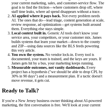
your current marketing, sales, and customer-service flow. The
goal is to find the friction—where customers drop off, where
staff time leaks, where ad spend disappears without a trace.
AI applied where it pays back.
Not every problem needs
AI. The ones that do—lead triage, content generation at scale,
review response, ad optimization—get systems built around
them. Everything else stays simple.
Local context built in.
Generic AI tools don't know your
service area, your competitors, or your customer mix. James
builds systems that learn your market—down to the county
and ZIP—using data sources like the BLS feeds powering
this very article.
You own the system.
No vendor lock-in. Every tool is
documented, your team is trained, and the keys are yours. If
James gets hit by a bus, your marketing keeps running.
Measurable outcomes, not vanity dashboards.
Every
project has a hypothesis ("we should be able to drop CPL by
30% in 90 days") and a measurement plan. If a tactic doesn't
move revenue, it gets cut.
Ready to Talk?
If you're a New Jersey business owner thinking about AI-powered
marketing, the first conversation is free. We'll look at your current