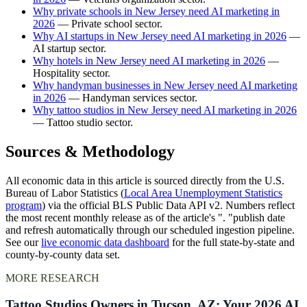
Why private schools in New Jersey need AI marketing in
2026
— Private school sector.
Why AI startups in New Jersey need AI marketing in 2026
—
AI startup sector.
Why hotels in New Jersey need AI marketing in 2026
—
Hospitality sector.
Why handyman businesses in New Jersey need AI marketing
in 2026
— Handyman services sector.
Why tattoo studios in New Jersey need AI marketing in 2026
— Tattoo studio sector.
Sources & Methodology
All economic data in this article is sourced directly from the U.S.
Bureau of Labor Statistics (
Local Area Unemployment Statistics
program
) via the official BLS Public Data API v2. Numbers reflect
the most recent monthly release as of the article's ". "publish date
and refresh automatically through our scheduled ingestion pipeline.
See our
live economic data dashboard
for the full state-by-state and
county-by-county data set.
MORE RESEARCH
Tattoo Studios Owners in Tucson, AZ: Your 2026 AI