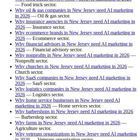
— Food truck sector.
Why oil & gas companies in New Jersey need AI marketing
in 2026
— Oil & gas sector.
Why insurance agencies in New Jersey need AI marketing in
2026
— Insurance sector.
Why ecommerce brands in New Jersey need AI marketing in
2026
— Ecommerce sector.
Why financial advisors in New Jersey need AI marketing in
2026
— Financial advisory sector.
Why nonprofits in New Jersey need AI marketing in 2026
—
Nonprofit sector.
Why churches in New Jersey need AI marketing in 2026
—
Church sector.
Why SaaS companies in New Jersey need AI marketing in
2026
— SaaS sector.
Why logistics companies in New Jersey need AI marketing in
2026
— Logistics sector.
Why home service businesses in New Jersey need AI
marketing in 2026
— Home services sector.
Why barbershops in New Jersey need AI marketing in 2026
— Barbershop sector.
Why farms in New Jersey need AI marketing in 2026
—
Agriculture sector.
Why veterans organizations in New Jersey need AI marketing
in 2026
— Veterans organization sector.