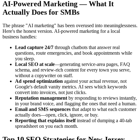
AI-Powered Marketing — What It
Actually Does for SMBs
The phrase "AI marketing" has been overused into meaninglessness.
Here's the honest version. AI-powered marketing for a local
business handles:
Lead capture 24/7
through chatbots that answer real
questions, route emergencies, and book appointments while
you sleep.
Local SEO at scale
—generating service-area pages, FAQ
schema, and review-rich content for every town you serve,
without a copywriter on staff.
Ad spend optimization
against your actual revenue, not
Google's default vanity metrics. AI sees which keywords
convert into invoices, not just clicks.
Reputation management
by responding to reviews instantly,
in your brand voice, and flagging the ones that need a human.
Email and SMS sequences
that adapt to what each customer
actually does—open, click, ignore, or buy.
Reporting that explains itself
instead of dumping a 40-tab
spreadsheet on you each month.
Top 10 SEO Strategies for New Jersey