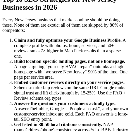
Businesses in 2026
Every New Jersey business that markets online should be doing
these. None of them are exotic; all of them are skipped by 80% of
competitors:
Claim and fully optimize your Google Business Profile.
A
complete profile with photos, hours, services, and 50+
reviews ranks 7× higher in Map Pack results than a sparse
one.
Build location-specific landing pages, not one homepage.
A page targeting "your city HVAC repair" outranks a single
homepage with "we serve New Jersey" 90% of the time. One
page per service area.
Embed customer reviews directly on your service pages.
Schema-marked-up reviews on the same URL Google ranks
signal trust and lift click-through by 15-25%. Use the FAQ +
Review schema.org types.
Answer the questions your customers actually type.
AnswerThePublic, Google's "People also ask", and your own
customer-service inbox are gold. Each FAQ answer is a long-
tail SEO entry point.
Get listed in 30-50 local citations consistently.
NAP
(name/address/phone) consistency across Yelp, BBB, industry