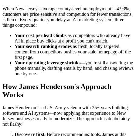
When New Jersey's average county-level unemployment is 4.93%,
customers are price-sensitive and competition for fewer transactions
is fierce. Every quarter you delay an AI marketing system, three
things compound:
Your cost-per-lead climbs
as competitors who already have
AI in place buy clicks at a profit you can't match.
Your search ranking erodes
as fresh, locally-targeted
content from competitors pushes your stale homepage off the
first page.
Your operating leverage shrinks
—you're still answering the
phone manually, drafting emails by hand, and chasing reviews
one by one.
How James Henderson's Approach
Works
James Henderson is a U.S. Army veteran with 25+ years building
software and AI systems—now applying that experience to New
Jersey businesses ready to modernize. The approach is deliberately
not flashy:
Discovery first.
Before recommending tools, James audits