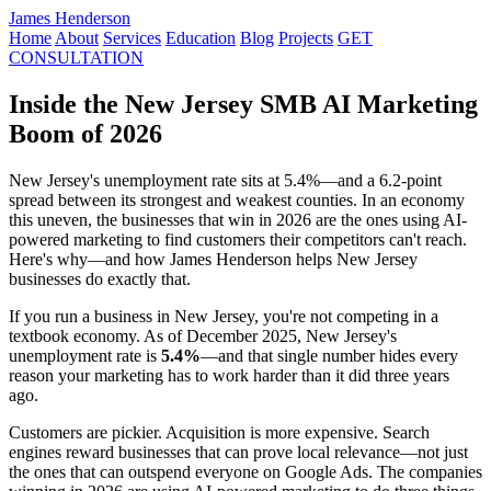
James Henderson
Home
About
Services
Education
Blog
Projects
GET
CONSULTATION
Inside the New Jersey SMB AI Marketing
Boom of 2026
New Jersey's unemployment rate sits at 5.4%—and a 6.2-point
spread between its strongest and weakest counties. In an economy
this uneven, the businesses that win in 2026 are the ones using AI-
powered marketing to find customers their competitors can't reach.
Here's why—and how James Henderson helps New Jersey
businesses do exactly that.
If you run a business in New Jersey, you're not competing in a
textbook economy. As of December 2025, New Jersey's
unemployment rate is
5.4%
—and that single number hides every
reason your marketing has to work harder than it did three years
ago.
Customers are pickier. Acquisition is more expensive. Search
engines reward businesses that can prove local relevance—not just
the ones that can outspend everyone on Google Ads. The companies