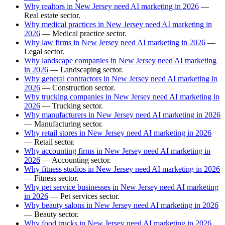
Why realtors in New Jersey need AI marketing in 2026
—
Real estate sector.
Why medical practices in New Jersey need AI marketing in
2026
— Medical practice sector.
Why law firms in New Jersey need AI marketing in 2026
—
Legal sector.
Why landscape companies in New Jersey need AI marketing
in 2026
— Landscaping sector.
Why general contractors in New Jersey need AI marketing in
2026
— Construction sector.
Why trucking companies in New Jersey need AI marketing in
2026
— Trucking sector.
Why manufacturers in New Jersey need AI marketing in 2026
— Manufacturing sector.
Why retail stores in New Jersey need AI marketing in 2026
— Retail sector.
Why accounting firms in New Jersey need AI marketing in
2026
— Accounting sector.
Why fitness studios in New Jersey need AI marketing in 2026
— Fitness sector.
Why pet service businesses in New Jersey need AI marketing
in 2026
— Pet services sector.
Why beauty salons in New Jersey need AI marketing in 2026
— Beauty sector.
Why food trucks in New Jersey need AI marketing in 2026