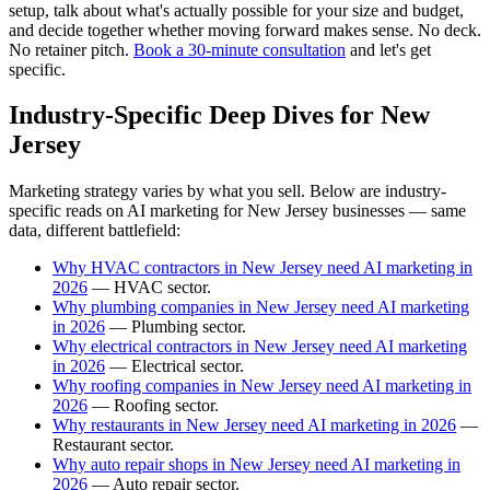
setup, talk about what's actually possible for your size and budget,
and decide together whether moving forward makes sense. No deck.
No retainer pitch.
Book a 30-minute consultation
and let's get
specific.
Industry-Specific Deep Dives for New
Jersey
Marketing strategy varies by what you sell. Below are industry-
specific reads on AI marketing for New Jersey businesses — same
data, different battlefield:
Why HVAC contractors in New Jersey need AI marketing in
2026
— HVAC sector.
Why plumbing companies in New Jersey need AI marketing
in 2026
— Plumbing sector.
Why electrical contractors in New Jersey need AI marketing
in 2026
— Electrical sector.
Why roofing companies in New Jersey need AI marketing in
2026
— Roofing sector.
Why restaurants in New Jersey need AI marketing in 2026
—
Restaurant sector.
Why auto repair shops in New Jersey need AI marketing in
2026
— Auto repair sector.