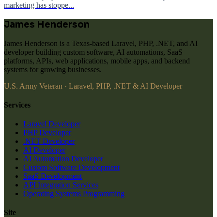
marketing has stoppe...
James Henderson
James Henderson is a Texas-based Laravel, PHP, .NET, and AI
developer building custom software, AI automations, SaaS
platforms, APIs, web applications, mobile apps, and backend
systems for growing businesses.
U.S. Army Veteran · Laravel, PHP, .NET & AI Developer
Services
Laravel Developer
PHP Developer
.NET Developer
AI Developer
AI Automation Developer
Custom Software Development
SaaS Development
API Integration Services
Operating Systems Programming
Site