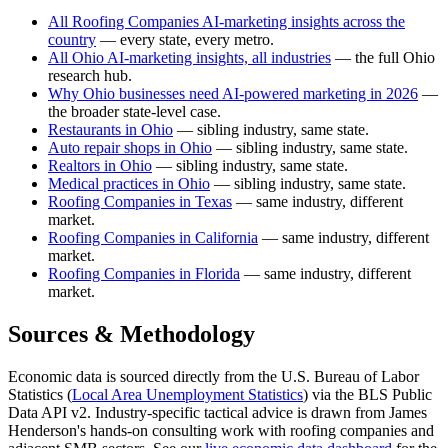
All Roofing Companies AI-marketing insights across the
country
— every state, every metro.
All Ohio AI-marketing insights, all industries
— the full Ohio
research hub.
Why Ohio businesses need AI-powered marketing in 2026
—
the broader state-level case.
Restaurants in Ohio
— sibling industry, same state.
Auto repair shops in Ohio
— sibling industry, same state.
Realtors in Ohio
— sibling industry, same state.
Medical practices in Ohio
— sibling industry, same state.
Roofing Companies in Texas
— same industry, different
market.
Roofing Companies in California
— same industry, different
market.
Roofing Companies in Florida
— same industry, different
market.
Sources & Methodology
Economic data is sourced directly from the U.S. Bureau of Labor
Statistics (
Local Area Unemployment Statistics
) via the BLS Public
Data API v2. Industry-specific tactical advice is drawn from James
Henderson's hands-on consulting work with roofing companies and