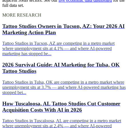
adjacent SMB sectors. See our
live economic data dashboard
for the
full data set.
MORE RESEARCH
Tattoo Studios Owners in Tucson, AZ: Your 2026 AI
Marketing Action Plan
Tattoo Studios in Tucson, AZ are competing in a metro market
where unemployment sits at 4.1% — and where AI-powered
marketing has stopped be...
2026 Survival Guide: AI Marketing for Tulsa, OK
Tattoo Studios
Tattoo Studios in Tulsa, OK are competing in a metro market where
unemployment sits at 3.7% — and where AI-powered marketing has
stopped bei...
How Tuscaloosa, AL Tattoo Studios Cut Customer
Acquisition Costs With AI in 2026
Tattoo Studios in Tuscaloosa, AL are competing in a metro market
where unemployment sits at 2.4% — and where AI-powered