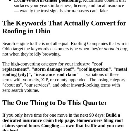
Local-vs-storm-chaser positioning.
Automated content that
surfaces your years-in-business, license, and local insurance
— exactly the trust signals storm-chasers can't fake.
The Keywords That Actually Convert for
Roofing in Ohio
Search-engine traffic is not all equal. Roofing Companies that win in
Ohio target the keywords customers type when they're
about to buy
,
not when they're idly browsing.
The high-converting category for your industry:
"roof
replacement", "storm damage roof", "roof inspection", "metal
roofing {city}", "insurance roof claim"
— variations of these
terms with your city, ZIP, or county appended. The losing category:
"about us", "our services", and other inward-looking terms with
zero search volume.
The One Thing to Do This Quarter
If you only have time for one move in the next 90 days:
Build a
dedicated insurance-claim help page. Homeowners filing roof
claims spend hours Googling — own that traffic and you own
the lead.