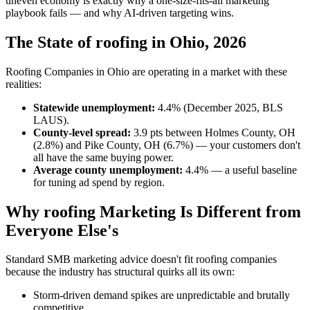
uneven economy is exactly why a one-size-fits-all marketing
playbook fails — and why AI-driven targeting wins.
The State of roofing in Ohio, 2026
Roofing Companies in Ohio are operating in a market with these
realities:
Statewide unemployment:
4.4% (December 2025, BLS
LAUS).
County-level spread:
3.9 pts between Holmes County, OH
(2.8%) and Pike County, OH (6.7%) — your customers don't
all have the same buying power.
Average county unemployment:
4.4% — a useful baseline
for tuning ad spend by region.
Why roofing Marketing Is Different from
Everyone Else's
Standard SMB marketing advice doesn't fit roofing companies
because the industry has structural quirks all its own:
Storm-driven demand spikes are unpredictable and brutally
competitive