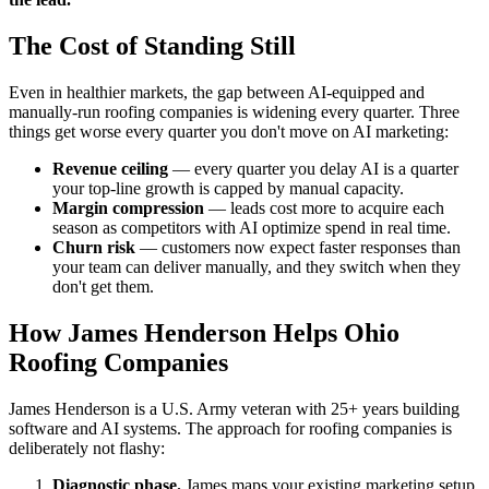
The Cost of Standing Still
Even in healthier markets, the gap between AI-equipped and
manually-run roofing companies is widening every quarter. Three
things get worse every quarter you don't move on AI marketing:
Revenue ceiling
— every quarter you delay AI is a quarter
your top-line growth is capped by manual capacity.
Margin compression
— leads cost more to acquire each
season as competitors with AI optimize spend in real time.
Churn risk
— customers now expect faster responses than
your team can deliver manually, and they switch when they
don't get them.
How James Henderson Helps Ohio
Roofing Companies
James Henderson is a U.S. Army veteran with 25+ years building
software and AI systems. The approach for roofing companies is
deliberately not flashy:
Diagnostic phase.
James maps your existing marketing setup