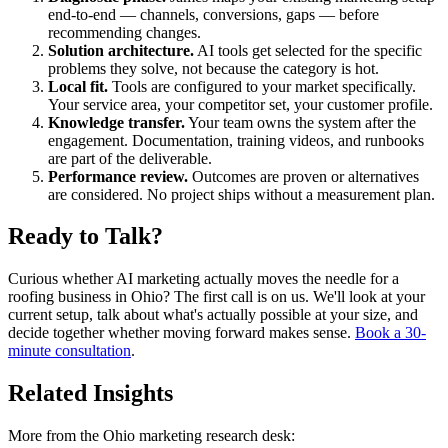
end-to-end — channels, conversions, gaps — before
recommending changes.
Solution architecture.
AI tools get selected for the specific
problems they solve, not because the category is hot.
Local fit.
Tools are configured to your market specifically.
Your service area, your competitor set, your customer profile.
Knowledge transfer.
Your team owns the system after the
engagement. Documentation, training videos, and runbooks
are part of the deliverable.
Performance review.
Outcomes are proven or alternatives
are considered. No project ships without a measurement plan.
Ready to Talk?
Curious whether AI marketing actually moves the needle for a
roofing business in Ohio? The first call is on us. We'll look at your
current setup, talk about what's actually possible at your size, and
decide together whether moving forward makes sense.
Book a 30-
minute consultation
.
Related Insights
More from the Ohio marketing research desk: