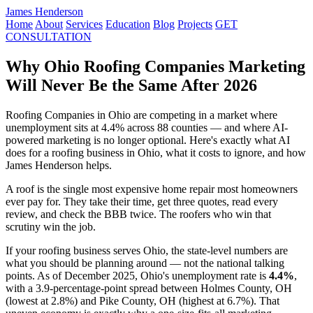
James Henderson
Home
About
Services
Education
Blog
Projects
GET
CONSULTATION
Why Ohio Roofing Companies Marketing
Will Never Be the Same After 2026
Roofing Companies in Ohio are competing in a market where
unemployment sits at 4.4% across 88 counties — and where AI-
powered marketing is no longer optional. Here's exactly what AI
does for a roofing business in Ohio, what it costs to ignore, and how
James Henderson helps.
A roof is the single most expensive home repair most homeowners
ever pay for. They take their time, get three quotes, read every
review, and check the BBB twice. The roofers who win that
scrutiny win the job.
If your roofing business serves Ohio, the state-level numbers are
what you should be planning around — not the national talking
points. As of December 2025, Ohio's unemployment rate is
4.4%
,
with a 3.9-percentage-point spread between Holmes County, OH
(lowest at 2.8%) and Pike County, OH (highest at 6.7%). That