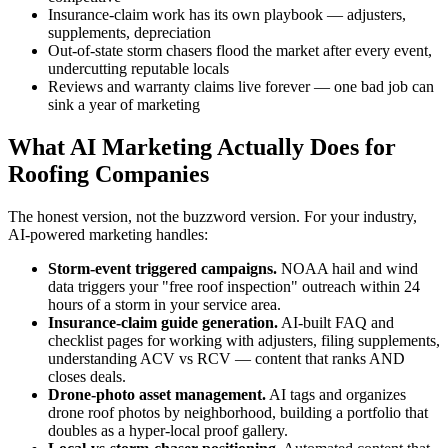
Insurance-claim work has its own playbook — adjusters,
supplements, depreciation
Out-of-state storm chasers flood the market after every event,
undercutting reputable locals
Reviews and warranty claims live forever — one bad job can
sink a year of marketing
What AI Marketing Actually Does for
Roofing Companies
The honest version, not the buzzword version. For your industry,
AI-powered marketing handles:
Storm-event triggered campaigns.
NOAA hail and wind
data triggers your "free roof inspection" outreach within 24
hours of a storm in your service area.
Insurance-claim guide generation.
AI-built FAQ and
checklist pages for working with adjusters, filing supplements,
understanding ACV vs RCV — content that ranks AND
closes deals.
Drone-photo asset management.
AI tags and organizes
drone roof photos by neighborhood, building a portfolio that
doubles as a hyper-local proof gallery.