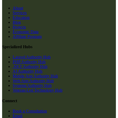
About
Services
Education
Blog
Projects
Economic Data
Affiliate Program
Specialized Hubs
Laravel Authority Hub
PHP Authority Hub
.NET Authority Hub
AI Authority Hub
Mobile App Authority Hub
Web App Authority Hub
Systems Authority Hub
Veteran-Led Technology Hub
Connect
Book a Consultation
Email