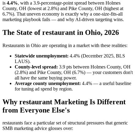
is
4.4%
, with a 3.9-percentage-point spread between Holmes
County, OH (lowest at 2.8%) and Pike County, OH (highest at
6.7%). That uneven economy is exactly why a one-size-fits-all
marketing playbook fails — and why AI-driven targeting wins.
The State of restaurant in Ohio, 2026
Restaurants in Ohio are operating in a market with these realities:
Statewide unemployment:
4.4% (December 2025, BLS
LAUS).
County-level spread:
3.9 pts between Holmes County, OH
(2.8%) and Pike County, OH (6.7%) — your customers don't
all have the same buying power.
Average county unemployment:
4.4% — a useful baseline
for tuning ad spend by region.
Why restaurant Marketing Is Different
from Everyone Else's
restaurants face a particular set of structural pressures that generic
SMB marketing advice glosses over: