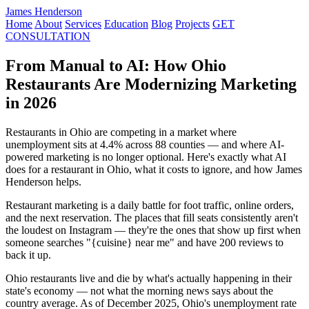
James Henderson
Home
About
Services
Education
Blog
Projects
GET
CONSULTATION
From Manual to AI: How Ohio
Restaurants Are Modernizing Marketing
in 2026
Restaurants in Ohio are competing in a market where
unemployment sits at 4.4% across 88 counties — and where AI-
powered marketing is no longer optional. Here's exactly what AI
does for a restaurant in Ohio, what it costs to ignore, and how James
Henderson helps.
Restaurant marketing is a daily battle for foot traffic, online orders,
and the next reservation. The places that fill seats consistently aren't
the loudest on Instagram — they're the ones that show up first when
someone searches "{cuisine} near me" and have 200 reviews to
back it up.
Ohio restaurants live and die by what's actually happening in their
state's economy — not what the morning news says about the
country average. As of December 2025, Ohio's unemployment rate