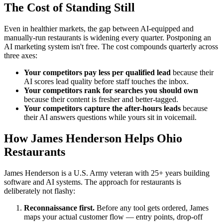
The Cost of Standing Still
Even in healthier markets, the gap between AI-equipped and
manually-run restaurants is widening every quarter. Postponing an
AI marketing system isn't free. The cost compounds quarterly across
three axes:
Your competitors pay less per qualified lead
because their
AI scores lead quality before staff touches the inbox.
Your competitors rank for searches you should own
because their content is fresher and better-tagged.
Your competitors capture the after-hours leads
because
their AI answers questions while yours sit in voicemail.
How James Henderson Helps Ohio
Restaurants
James Henderson is a U.S. Army veteran with 25+ years building
software and AI systems. The approach for restaurants is
deliberately not flashy:
Reconnaissance first.
Before any tool gets ordered, James
maps your actual customer flow — entry points, drop-off