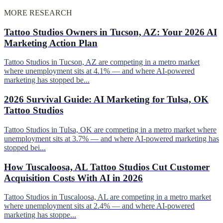
MORE RESEARCH
Tattoo Studios Owners in Tucson, AZ: Your 2026 AI
Marketing Action Plan
Tattoo Studios in Tucson, AZ are competing in a metro market
where unemployment sits at 4.1% — and where AI-powered
marketing has stopped be...
2026 Survival Guide: AI Marketing for Tulsa, OK
Tattoo Studios
Tattoo Studios in Tulsa, OK are competing in a metro market where
unemployment sits at 3.7% — and where AI-powered marketing has
stopped bei...
How Tuscaloosa, AL Tattoo Studios Cut Customer
Acquisition Costs With AI in 2026
Tattoo Studios in Tuscaloosa, AL are competing in a metro market
where unemployment sits at 2.4% — and where AI-powered
marketing has stoppe...