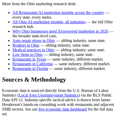
More from the Ohio marketing research desk:
All Restaurants AI-marketing insights across the country
—
every state, every metro.
All Ohio AI-marketing insights, all industries
— the full Ohio
research hub.
Why Ohio businesses need AI-powered marketing in 2026
—
the broader state-level case.
Auto repair shops in Ohio
— sibling industry, same state.
Realtors in Ohio
— sibling industry, same state.
Medical practices in Ohio
— sibling industry, same state.
Law firms in Ohio
— sibling industry, same state.
Restaurants in Texas
— same industry, different market.
Restaurants in California
— same industry, different market.
Restaurants in Florida
— same industry, different market.
Sources & Methodology
Economic data is sourced directly from the U.S. Bureau of Labor
Statistics (
Local Area Unemployment Statistics
) via the BLS Public
Data API v2. Industry-specific tactical advice is drawn from James
Henderson's hands-on consulting work with restaurants and adjacent
SMB sectors. See our
live economic data dashboard
for the full data
set.