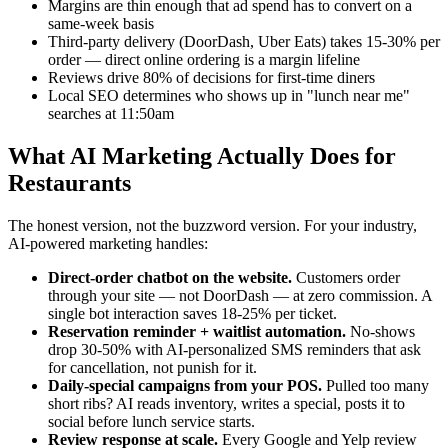
Margins are thin enough that ad spend has to convert on a
same-week basis
Third-party delivery (DoorDash, Uber Eats) takes 15-30% per
order — direct online ordering is a margin lifeline
Reviews drive 80% of decisions for first-time diners
Local SEO determines who shows up in "lunch near me"
searches at 11:50am
What AI Marketing Actually Does for
Restaurants
The honest version, not the buzzword version. For your industry,
AI-powered marketing handles:
Direct-order chatbot on the website.
Customers order
through your site — not DoorDash — at zero commission. A
single bot interaction saves 18-25% per ticket.
Reservation reminder + waitlist automation.
No-shows
drop 30-50% with AI-personalized SMS reminders that ask
for cancellation, not punish for it.
Daily-special campaigns from your POS.
Pulled too many
short ribs? AI reads inventory, writes a special, posts it to
social before lunch service starts.
Review response at scale.
Every Google and Yelp review