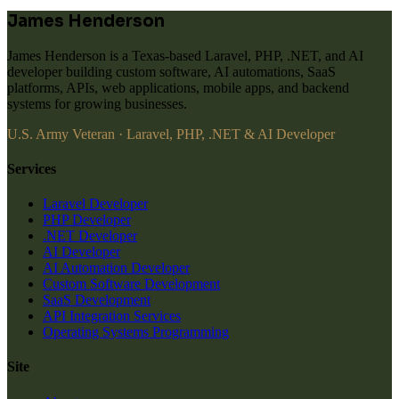
James Henderson
James Henderson is a Texas-based Laravel, PHP, .NET, and AI
developer building custom software, AI automations, SaaS
platforms, APIs, web applications, mobile apps, and backend
systems for growing businesses.
U.S. Army Veteran · Laravel, PHP, .NET & AI Developer
Services
Laravel Developer
PHP Developer
.NET Developer
AI Developer
AI Automation Developer
Custom Software Development
SaaS Development
API Integration Services
Operating Systems Programming
Site