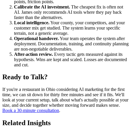
points, friction points.
Calibrate the AI investment.
The cheapest fix is often not
AI. James only recommends AI tools where they pay back
faster than the alternatives.
Local intelligence.
Your county, your competitors, and your
customer mix get studied. The system learns your specific
terrain, not a generic average.
Operational handover.
Your team operates the system after
deployment. Documentation, training, and continuity planning
are non-negotiable deliverables.
After-action review.
Every tactic gets measured against its
hypothesis. Wins are kept and scaled. Losses are documented
and cut.
Ready to Talk?
If you're a restaurant in Ohio considering AI marketing for the first
time, we can sit down for thirty free minutes and see if it fits. We'll
look at your current setup, talk about what's actually possible at your
size, and decide together whether moving forward makes sense.
Book a 30-minute consultation
.
Related Insights