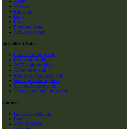
About
Services
Education
Blog
Projects
Economic Data
Affiliate Program
Specialized Hubs
Laravel Authority Hub
PHP Authority Hub
.NET Authority Hub
AI Authority Hub
Mobile App Authority Hub
Web App Authority Hub
Systems Authority Hub
Veteran-Led Technology Hub
Connect
Book a Consultation
Email
(832) 338-2926