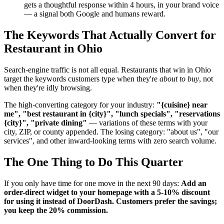
gets a thoughtful response within 4 hours, in your brand voice
— a signal both Google and humans reward.
The Keywords That Actually Convert for
Restaurant in Ohio
Search-engine traffic is not all equal. Restaurants that win in Ohio
target the keywords customers type when they're
about to buy
, not
when they're idly browsing.
The high-converting category for your industry:
"{cuisine} near
me", "best restaurant in {city}", "lunch specials", "reservations
{city}", "private dining"
— variations of these terms with your
city, ZIP, or county appended. The losing category: "about us", "our
services", and other inward-looking terms with zero search volume.
The One Thing to Do This Quarter
If you only have time for one move in the next 90 days:
Add an
order-direct widget to your homepage with a 5-10% discount
for using it instead of DoorDash. Customers prefer the savings;
you keep the 20% commission.