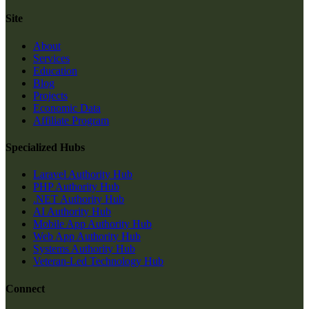
Site
About
Services
Education
Blog
Projects
Economic Data
Affiliate Program
Specialized Hubs
Laravel Authority Hub
PHP Authority Hub
.NET Authority Hub
AI Authority Hub
Mobile App Authority Hub
Web App Authority Hub
Systems Authority Hub
Veteran-Led Technology Hub
Connect