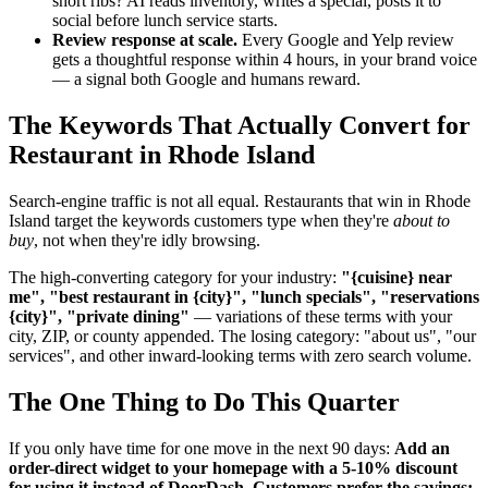
short ribs? AI reads inventory, writes a special, posts it to
social before lunch service starts.
Review response at scale.
Every Google and Yelp review
gets a thoughtful response within 4 hours, in your brand voice
— a signal both Google and humans reward.
The Keywords That Actually Convert for
Restaurant in Rhode Island
Search-engine traffic is not all equal. Restaurants that win in Rhode
Island target the keywords customers type when they're
about to
buy
, not when they're idly browsing.
The high-converting category for your industry:
"{cuisine} near
me", "best restaurant in {city}", "lunch specials", "reservations
{city}", "private dining"
— variations of these terms with your
city, ZIP, or county appended. The losing category: "about us", "our
services", and other inward-looking terms with zero search volume.
The One Thing to Do This Quarter
If you only have time for one move in the next 90 days:
Add an
order-direct widget to your homepage with a 5-10% discount
for using it instead of DoorDash. Customers prefer the savings;