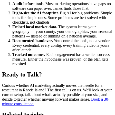
Audit before tools.
Most marketing operations have gaps no
software can paper over. James finds those first.
Right-size the AI footprint.
Big AI for big problems. Simple
tools for simple ones. Some problems are best solved with
checklists, not chatbots.
Embed local market data.
The system learns your
geography — your county, your demographics, your seasonal
patterns — instead of running on a national average.
Documented handover.
You control the tools, not a vendor.
Every credential, every config, every training video is yours
after launch.
Tracked outcomes.
Each engagement has a written success
measure. Either the hypothesis was proven, or the plan gets
revisited.
Ready to Talk?
Curious whether AI marketing actually moves the needle for a
restaurant in Rhode Island? The first call is on us. We'll look at your
current setup, talk about what's actually possible at your size, and
decide together whether moving forward makes sense.
Book a 30-
minute consultation
.
Related Insights