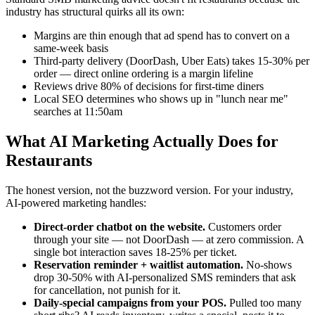
industry has structural quirks all its own:
Margins are thin enough that ad spend has to convert on a
same-week basis
Third-party delivery (DoorDash, Uber Eats) takes 15-30% per
order — direct online ordering is a margin lifeline
Reviews drive 80% of decisions for first-time diners
Local SEO determines who shows up in "lunch near me"
searches at 11:50am
What AI Marketing Actually Does for
Restaurants
The honest version, not the buzzword version. For your industry,
AI-powered marketing handles:
Direct-order chatbot on the website.
Customers order
through your site — not DoorDash — at zero commission. A
single bot interaction saves 18-25% per ticket.
Reservation reminder + waitlist automation.
No-shows
drop 30-50% with AI-personalized SMS reminders that ask
for cancellation, not punish for it.
Daily-special campaigns from your POS.
Pulled too many