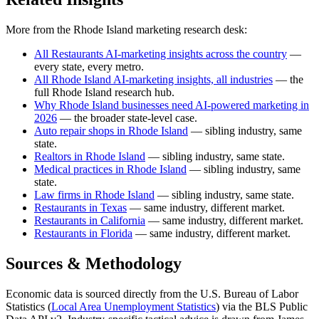
More from the Rhode Island marketing research desk:
All Restaurants AI-marketing insights across the country
—
every state, every metro.
All Rhode Island AI-marketing insights, all industries
— the
full Rhode Island research hub.
Why Rhode Island businesses need AI-powered marketing in
2026
— the broader state-level case.
Auto repair shops in Rhode Island
— sibling industry, same
state.
Realtors in Rhode Island
— sibling industry, same state.
Medical practices in Rhode Island
— sibling industry, same
state.
Law firms in Rhode Island
— sibling industry, same state.
Restaurants in Texas
— same industry, different market.
Restaurants in California
— same industry, different market.
Restaurants in Florida
— same industry, different market.
Sources & Methodology
Economic data is sourced directly from the U.S. Bureau of Labor
Statistics (
Local Area Unemployment Statistics
) via the BLS Public