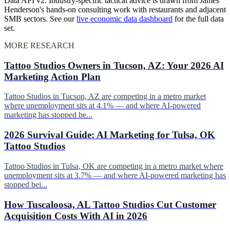
Data API v2. Industry-specific tactical advice is drawn from James
Henderson's hands-on consulting work with restaurants and adjacent
SMB sectors. See our
live economic data dashboard
for the full data
set.
MORE RESEARCH
Tattoo Studios Owners in Tucson, AZ: Your 2026 AI
Marketing Action Plan
Tattoo Studios in Tucson, AZ are competing in a metro market
where unemployment sits at 4.1% — and where AI-powered
marketing has stopped be...
2026 Survival Guide: AI Marketing for Tulsa, OK
Tattoo Studios
Tattoo Studios in Tulsa, OK are competing in a metro market where
unemployment sits at 3.7% — and where AI-powered marketing has
stopped bei...
How Tuscaloosa, AL Tattoo Studios Cut Customer
Acquisition Costs With AI in 2026