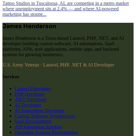
Tattoo Studios in Tuscaloosa, AL are competing in a metro market
where unemployment sits at 2.4% — and where AI-powered
marketing has stoppe...
James Henderson
James Henderson is a Texas-based Laravel, PHP, .NET, and AI
developer building custom software, AI automations, SaaS
platforms, APIs, web applications, mobile apps, and backend
systems for growing businesses.
U.S. Army Veteran · Laravel, PHP, .NET & AI Developer
Services
Laravel Developer
PHP Developer
.NET Developer
AI Developer
AI Automation Developer
Custom Software Development
SaaS Development
API Integration Services
Operating Systems Programming