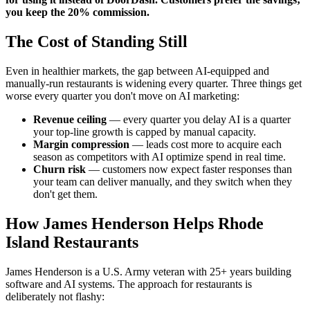
you keep the 20% commission.
The Cost of Standing Still
Even in healthier markets, the gap between AI-equipped and
manually-run restaurants is widening every quarter. Three things get
worse every quarter you don't move on AI marketing:
Revenue ceiling
— every quarter you delay AI is a quarter
your top-line growth is capped by manual capacity.
Margin compression
— leads cost more to acquire each
season as competitors with AI optimize spend in real time.
Churn risk
— customers now expect faster responses than
your team can deliver manually, and they switch when they
don't get them.
How James Henderson Helps Rhode
Island Restaurants
James Henderson is a U.S. Army veteran with 25+ years building
software and AI systems. The approach for restaurants is
deliberately not flashy: