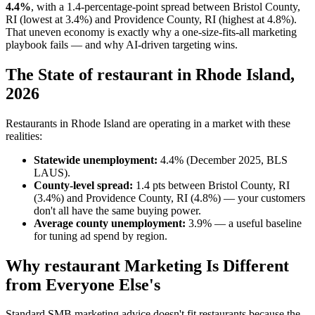
4.4%
, with a 1.4-percentage-point spread between Bristol County,
RI (lowest at 3.4%) and Providence County, RI (highest at 4.8%).
That uneven economy is exactly why a one-size-fits-all marketing
playbook fails — and why AI-driven targeting wins.
The State of restaurant in Rhode Island,
2026
Restaurants in Rhode Island are operating in a market with these
realities:
Statewide unemployment:
4.4% (December 2025, BLS
LAUS).
County-level spread:
1.4 pts between Bristol County, RI
(3.4%) and Providence County, RI (4.8%) — your customers
don't all have the same buying power.
Average county unemployment:
3.9% — a useful baseline
for tuning ad spend by region.
Why restaurant Marketing Is Different
from Everyone Else's
Standard SMB marketing advice doesn't fit restaurants because the