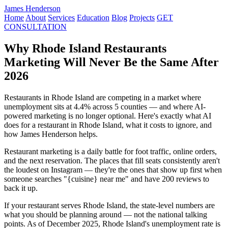
James Henderson
Home
About
Services
Education
Blog
Projects
GET
CONSULTATION
Why Rhode Island Restaurants
Marketing Will Never Be the Same After
2026
Restaurants in Rhode Island are competing in a market where
unemployment sits at 4.4% across 5 counties — and where AI-
powered marketing is no longer optional. Here's exactly what AI
does for a restaurant in Rhode Island, what it costs to ignore, and
how James Henderson helps.
Restaurant marketing is a daily battle for foot traffic, online orders,
and the next reservation. The places that fill seats consistently aren't
the loudest on Instagram — they're the ones that show up first when
someone searches "{cuisine} near me" and have 200 reviews to
back it up.
If your restaurant serves Rhode Island, the state-level numbers are
what you should be planning around — not the national talking
points. As of December 2025, Rhode Island's unemployment rate is