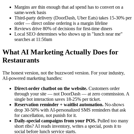
Margins are thin enough that ad spend has to convert on a
same-week basis
Third-party delivery (DoorDash, Uber Eats) takes 15-30% per
order — direct online ordering is a margin lifeline
Reviews drive 80% of decisions for first-time diners
Local SEO determines who shows up in "lunch near me"
searches at 11:50am
What AI Marketing Actually Does for
Restaurants
The honest version, not the buzzword version. For your industry,
AI-powered marketing handles:
Direct-order chatbot on the website.
Customers order
through your site — not DoorDash — at zero commission. A
single bot interaction saves 18-25% per ticket.
Reservation reminder + waitlist automation.
No-shows
drop 30-50% with AI-personalized SMS reminders that ask
for cancellation, not punish for it.
Daily-special campaigns from your POS.
Pulled too many
short ribs? AI reads inventory, writes a special, posts it to
social before lunch service starts.