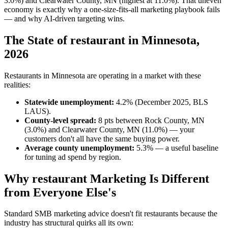
3.0%) and Clearwater County, MN (highest at 11.0%). That uneven
economy is exactly why a one-size-fits-all marketing playbook fails
— and why AI-driven targeting wins.
The State of restaurant in Minnesota,
2026
Restaurants in Minnesota are operating in a market with these
realities:
Statewide unemployment:
4.2% (December 2025, BLS
LAUS).
County-level spread:
8 pts between Rock County, MN
(3.0%) and Clearwater County, MN (11.0%) — your
customers don't all have the same buying power.
Average county unemployment:
5.3% — a useful baseline
for tuning ad spend by region.
Why restaurant Marketing Is Different
from Everyone Else's
Standard SMB marketing advice doesn't fit restaurants because the
industry has structural quirks all its own: