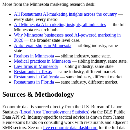
More from the Minnesota marketing research desk:
All Restaurants AI-marketing insights across the country
—
every state, every metro.
All Minnesota AI-marketing insights, all industries
— the full
Minnesota research hub.
Why Minnesota businesses need AI-powered marketing in
2026
— the broader state-level case.
Auto repair shops in Minnesota
— sibling industry, same
state.
Realtors in Minnesota
— sibling industry, same state.
Medical practices in Minnesota
— sibling industry, same state.
Law firms in Minnesota
— sibling industry, same state.
Restaurants in Texas
— same industry, different market.
Restaurants in California
— same industry, different market.
Restaurants in Florida
— same industry, different market.
Sources & Methodology
Economic data is sourced directly from the U.S. Bureau of Labor
Statistics (
Local Area Unemployment Statistics
) via the BLS Public
Data API v2. Industry-specific tactical advice is drawn from James
Henderson's hands-on consulting work with restaurants and adjacent
SMB sectors. See our
live economic data dashboard
for the full data