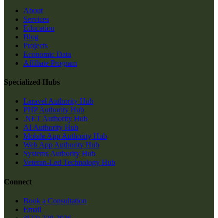
About
Services
Education
Blog
Projects
Economic Data
Affiliate Program
Specialized Hubs
Laravel Authority Hub
PHP Authority Hub
.NET Authority Hub
AI Authority Hub
Mobile App Authority Hub
Web App Authority Hub
Systems Authority Hub
Veteran-Led Technology Hub
Connect
Book a Consultation
Email