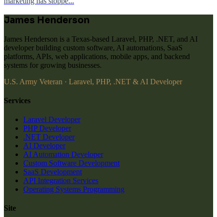
marketing has stoppe...
James Henderson
James Henderson is a Texas-based Laravel, PHP, .NET, and AI
developer building custom software, AI automations, SaaS
platforms, APIs, web applications, mobile apps, and backend
systems for growing businesses.
U.S. Army Veteran · Laravel, PHP, .NET & AI Developer
Services
Laravel Developer
PHP Developer
.NET Developer
AI Developer
AI Automation Developer
Custom Software Development
SaaS Development
API Integration Services
Operating Systems Programming
Site