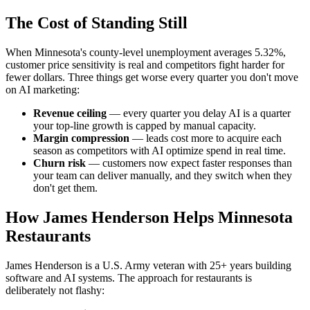
The Cost of Standing Still
When Minnesota's county-level unemployment averages 5.32%,
customer price sensitivity is real and competitors fight harder for
fewer dollars. Three things get worse every quarter you don't move
on AI marketing:
Revenue ceiling
— every quarter you delay AI is a quarter
your top-line growth is capped by manual capacity.
Margin compression
— leads cost more to acquire each
season as competitors with AI optimize spend in real time.
Churn risk
— customers now expect faster responses than
your team can deliver manually, and they switch when they
don't get them.
How James Henderson Helps Minnesota
Restaurants
James Henderson is a U.S. Army veteran with 25+ years building
software and AI systems. The approach for restaurants is
deliberately not flashy: