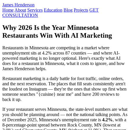
James Henderson
Home
About
Services
Education
Blog
Projects
GET
CONSULTATION
Why 2026 Is the Year Minnesota
Restaurants Win With AI Marketing
Restaurants in Minnesota are competing in a market where
unemployment sits at 4.2% across 87 counties — and where AI-
powered marketing is no longer optional. Here's exactly what AI
does for a restaurant in Minnesota, what it costs to ignore, and how
James Henderson helps.
Restaurant marketing is a daily battle for foot traffic, online orders,
and the next reservation. The places that fill seats consistently aren't
the loudest on Instagram — they're the ones that show up first when
someone searches "{cuisine} near me" and have 200 reviews to
back it up.
If your restaurant serves Minnesota, the state-level numbers are what
you should be planning around — not the national talking points. As
of December 2025, Minnesota's unemployment rate is
4.2%
, with a
8-percentage-point spread between Rock County, MN (lowest at