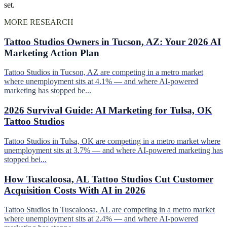
set.
MORE RESEARCH
Tattoo Studios Owners in Tucson, AZ: Your 2026 AI
Marketing Action Plan
Tattoo Studios in Tucson, AZ are competing in a metro market
where unemployment sits at 4.1% — and where AI-powered
marketing has stopped be...
2026 Survival Guide: AI Marketing for Tulsa, OK
Tattoo Studios
Tattoo Studios in Tulsa, OK are competing in a metro market where
unemployment sits at 3.7% — and where AI-powered marketing has
stopped bei...
How Tuscaloosa, AL Tattoo Studios Cut Customer
Acquisition Costs With AI in 2026
Tattoo Studios in Tuscaloosa, AL are competing in a metro market
where unemployment sits at 2.4% — and where AI-powered