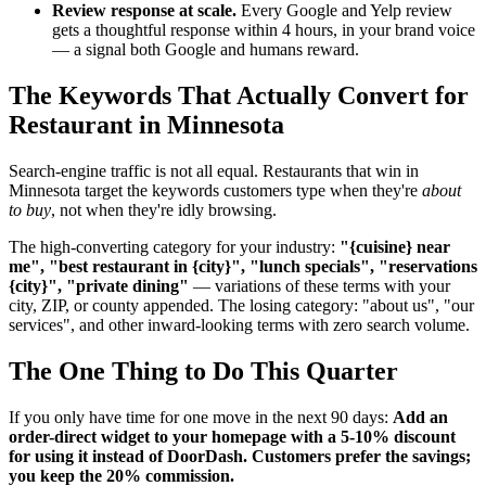
Review response at scale.
Every Google and Yelp review
gets a thoughtful response within 4 hours, in your brand voice
— a signal both Google and humans reward.
The Keywords That Actually Convert for
Restaurant in Minnesota
Search-engine traffic is not all equal. Restaurants that win in
Minnesota target the keywords customers type when they're
about
to buy
, not when they're idly browsing.
The high-converting category for your industry:
"{cuisine} near
me", "best restaurant in {city}", "lunch specials", "reservations
{city}", "private dining"
— variations of these terms with your
city, ZIP, or county appended. The losing category: "about us", "our
services", and other inward-looking terms with zero search volume.
The One Thing to Do This Quarter
If you only have time for one move in the next 90 days:
Add an
order-direct widget to your homepage with a 5-10% discount
for using it instead of DoorDash. Customers prefer the savings;
you keep the 20% commission.