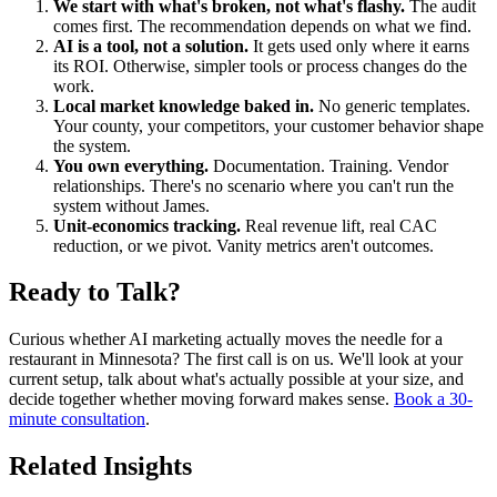
We start with what's broken, not what's flashy.
The audit
comes first. The recommendation depends on what we find.
AI is a tool, not a solution.
It gets used only where it earns
its ROI. Otherwise, simpler tools or process changes do the
work.
Local market knowledge baked in.
No generic templates.
Your county, your competitors, your customer behavior shape
the system.
You own everything.
Documentation. Training. Vendor
relationships. There's no scenario where you can't run the
system without James.
Unit-economics tracking.
Real revenue lift, real CAC
reduction, or we pivot. Vanity metrics aren't outcomes.
Ready to Talk?
Curious whether AI marketing actually moves the needle for a
restaurant in Minnesota? The first call is on us. We'll look at your
current setup, talk about what's actually possible at your size, and
decide together whether moving forward makes sense.
Book a 30-
minute consultation
.
Related Insights