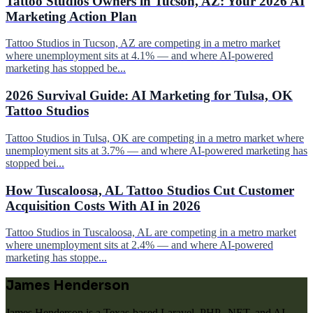
Tattoo Studios Owners in Tucson, AZ: Your 2026 AI
Marketing Action Plan
Tattoo Studios in Tucson, AZ are competing in a metro market
where unemployment sits at 4.1% — and where AI-powered
marketing has stopped be...
2026 Survival Guide: AI Marketing for Tulsa, OK
Tattoo Studios
Tattoo Studios in Tulsa, OK are competing in a metro market where
unemployment sits at 3.7% — and where AI-powered marketing has
stopped bei...
How Tuscaloosa, AL Tattoo Studios Cut Customer
Acquisition Costs With AI in 2026
Tattoo Studios in Tuscaloosa, AL are competing in a metro market
where unemployment sits at 2.4% — and where AI-powered
marketing has stoppe...
James Henderson
James Henderson is a Texas-based Laravel, PHP, .NET, and AI