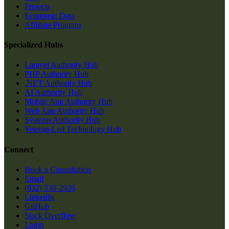
Projects
Economic Data
Affiliate Program
Specialized Hubs
Laravel Authority Hub
PHP Authority Hub
.NET Authority Hub
AI Authority Hub
Mobile App Authority Hub
Web App Authority Hub
Systems Authority Hub
Veteran-Led Technology Hub
Connect
Book a Consultation
Email
(832) 338-2926
LinkedIn
GitHub
Stack Overflow
Login