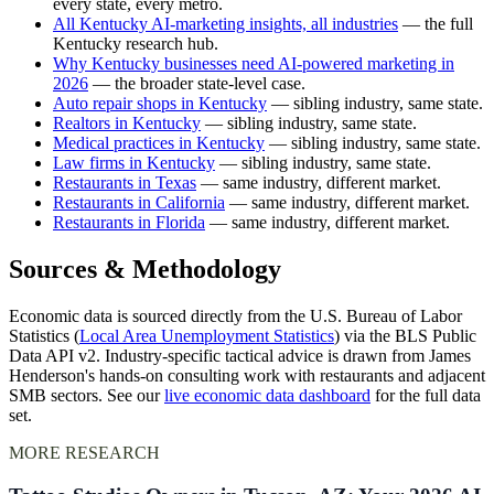
every state, every metro.
All Kentucky AI-marketing insights, all industries
— the full
Kentucky research hub.
Why Kentucky businesses need AI-powered marketing in
2026
— the broader state-level case.
Auto repair shops in Kentucky
— sibling industry, same state.
Realtors in Kentucky
— sibling industry, same state.
Medical practices in Kentucky
— sibling industry, same state.
Law firms in Kentucky
— sibling industry, same state.
Restaurants in Texas
— same industry, different market.
Restaurants in California
— same industry, different market.
Restaurants in Florida
— same industry, different market.
Sources & Methodology
Economic data is sourced directly from the U.S. Bureau of Labor
Statistics (
Local Area Unemployment Statistics
) via the BLS Public
Data API v2. Industry-specific tactical advice is drawn from James
Henderson's hands-on consulting work with restaurants and adjacent
SMB sectors. See our
live economic data dashboard
for the full data
set.
MORE RESEARCH