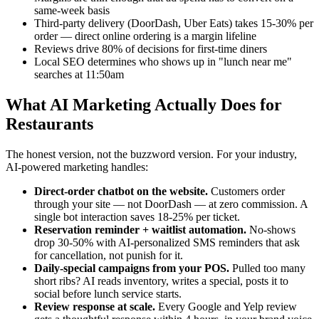
same-week basis
Third-party delivery (DoorDash, Uber Eats) takes 15-30% per
order — direct online ordering is a margin lifeline
Reviews drive 80% of decisions for first-time diners
Local SEO determines who shows up in "lunch near me"
searches at 11:50am
What AI Marketing Actually Does for
Restaurants
The honest version, not the buzzword version. For your industry,
AI-powered marketing handles:
Direct-order chatbot on the website.
Customers order
through your site — not DoorDash — at zero commission. A
single bot interaction saves 18-25% per ticket.
Reservation reminder + waitlist automation.
No-shows
drop 30-50% with AI-personalized SMS reminders that ask
for cancellation, not punish for it.
Daily-special campaigns from your POS.
Pulled too many
short ribs? AI reads inventory, writes a special, posts it to
social before lunch service starts.
Review response at scale.
Every Google and Yelp review