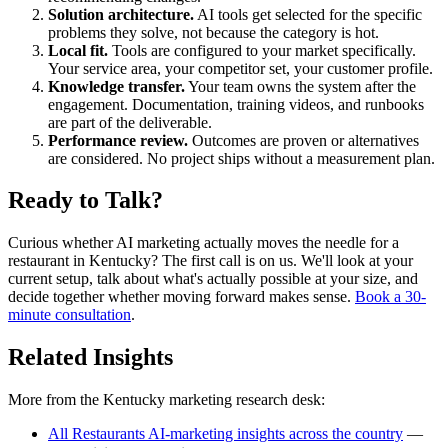
Solution architecture.
AI tools get selected for the specific
problems they solve, not because the category is hot.
Local fit.
Tools are configured to your market specifically.
Your service area, your competitor set, your customer profile.
Knowledge transfer.
Your team owns the system after the
engagement. Documentation, training videos, and runbooks
are part of the deliverable.
Performance review.
Outcomes are proven or alternatives
are considered. No project ships without a measurement plan.
Ready to Talk?
Curious whether AI marketing actually moves the needle for a
restaurant in Kentucky? The first call is on us. We'll look at your
current setup, talk about what's actually possible at your size, and
decide together whether moving forward makes sense.
Book a 30-
minute consultation
.
Related Insights
More from the Kentucky marketing research desk:
All Restaurants AI-marketing insights across the country
—