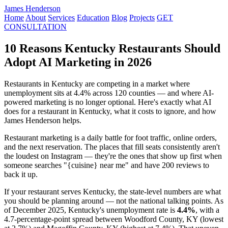
James Henderson
Home
About
Services
Education
Blog
Projects
GET
CONSULTATION
10 Reasons Kentucky Restaurants Should
Adopt AI Marketing in 2026
Restaurants in Kentucky are competing in a market where
unemployment sits at 4.4% across 120 counties — and where AI-
powered marketing is no longer optional. Here's exactly what AI
does for a restaurant in Kentucky, what it costs to ignore, and how
James Henderson helps.
Restaurant marketing is a daily battle for foot traffic, online orders,
and the next reservation. The places that fill seats consistently aren't
the loudest on Instagram — they're the ones that show up first when
someone searches "{cuisine} near me" and have 200 reviews to
back it up.
If your restaurant serves Kentucky, the state-level numbers are what
you should be planning around — not the national talking points. As
of December 2025, Kentucky's unemployment rate is
4.4%
, with a
4.7-percentage-point spread between Woodford County, KY (lowest