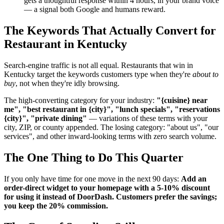
gets a thoughtful response within 4 hours, in your brand voice
— a signal both Google and humans reward.
The Keywords That Actually Convert for
Restaurant in Kentucky
Search-engine traffic is not all equal. Restaurants that win in
Kentucky target the keywords customers type when they're
about to
buy
, not when they're idly browsing.
The high-converting category for your industry:
"{cuisine} near
me", "best restaurant in {city}", "lunch specials", "reservations
{city}", "private dining"
— variations of these terms with your
city, ZIP, or county appended. The losing category: "about us", "our
services", and other inward-looking terms with zero search volume.
The One Thing to Do This Quarter
If you only have time for one move in the next 90 days:
Add an
order-direct widget to your homepage with a 5-10% discount
for using it instead of DoorDash. Customers prefer the savings;
you keep the 20% commission.