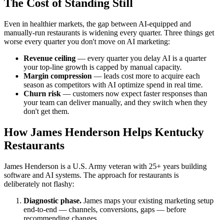
The Cost of Standing Still
Even in healthier markets, the gap between AI-equipped and
manually-run restaurants is widening every quarter. Three things get
worse every quarter you don't move on AI marketing:
Revenue ceiling
— every quarter you delay AI is a quarter
your top-line growth is capped by manual capacity.
Margin compression
— leads cost more to acquire each
season as competitors with AI optimize spend in real time.
Churn risk
— customers now expect faster responses than
your team can deliver manually, and they switch when they
don't get them.
How James Henderson Helps Kentucky
Restaurants
James Henderson is a U.S. Army veteran with 25+ years building
software and AI systems. The approach for restaurants is
deliberately not flashy:
Diagnostic phase.
James maps your existing marketing setup
end-to-end — channels, conversions, gaps — before
recommending changes.