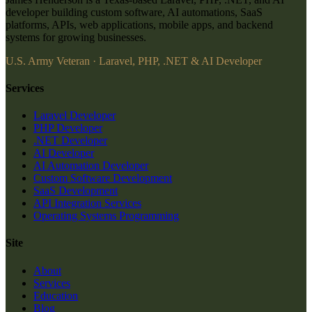
developer building custom software, AI automations, SaaS
platforms, APIs, web applications, mobile apps, and backend
systems for growing businesses.
U.S. Army Veteran · Laravel, PHP, .NET & AI Developer
Services
Laravel Developer
PHP Developer
.NET Developer
AI Developer
AI Automation Developer
Custom Software Development
SaaS Development
API Integration Services
Operating Systems Programming
Site
About
Services
Education
Blog