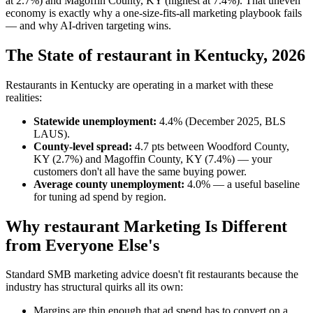
at 2.7%) and Magoffin County, KY (highest at 7.4%). That uneven
economy is exactly why a one-size-fits-all marketing playbook fails
— and why AI-driven targeting wins.
The State of restaurant in Kentucky, 2026
Restaurants in Kentucky are operating in a market with these
realities:
Statewide unemployment:
4.4% (December 2025, BLS
LAUS).
County-level spread:
4.7 pts between Woodford County,
KY (2.7%) and Magoffin County, KY (7.4%) — your
customers don't all have the same buying power.
Average county unemployment:
4.0% — a useful baseline
for tuning ad spend by region.
Why restaurant Marketing Is Different
from Everyone Else's
Standard SMB marketing advice doesn't fit restaurants because the
industry has structural quirks all its own:
Margins are thin enough that ad spend has to convert on a