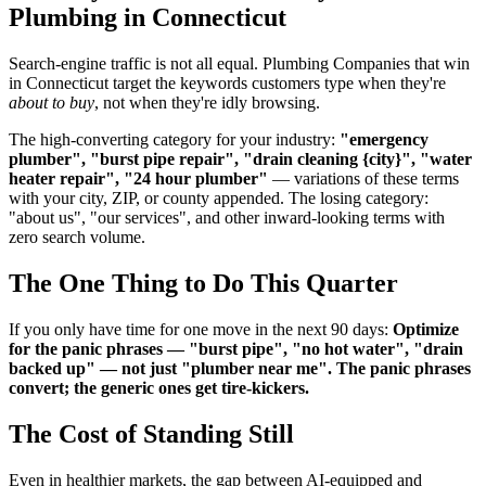
Plumbing in Connecticut
Search-engine traffic is not all equal. Plumbing Companies that win
in Connecticut target the keywords customers type when they're
about to buy
, not when they're idly browsing.
The high-converting category for your industry:
"emergency
plumber", "burst pipe repair", "drain cleaning {city}", "water
heater repair", "24 hour plumber"
— variations of these terms
with your city, ZIP, or county appended. The losing category:
"about us", "our services", and other inward-looking terms with
zero search volume.
The One Thing to Do This Quarter
If you only have time for one move in the next 90 days:
Optimize
for the panic phrases — "burst pipe", "no hot water", "drain
backed up" — not just "plumber near me". The panic phrases
convert; the generic ones get tire-kickers.
The Cost of Standing Still
Even in healthier markets, the gap between AI-equipped and