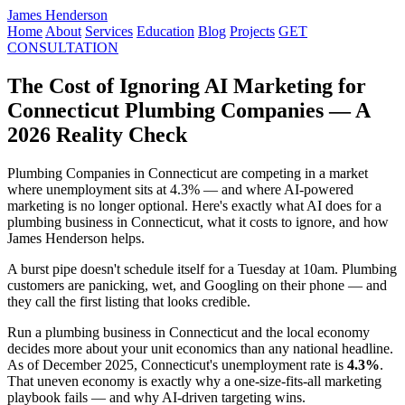
James Henderson
Home
About
Services
Education
Blog
Projects
GET
CONSULTATION
The Cost of Ignoring AI Marketing for
Connecticut Plumbing Companies — A
2026 Reality Check
Plumbing Companies in Connecticut are competing in a market
where unemployment sits at 4.3% — and where AI-powered
marketing is no longer optional. Here's exactly what AI does for a
plumbing business in Connecticut, what it costs to ignore, and how
James Henderson helps.
A burst pipe doesn't schedule itself for a Tuesday at 10am. Plumbing
customers are panicking, wet, and Googling on their phone — and
they call the first listing that looks credible.
Run a plumbing business in Connecticut and the local economy
decides more about your unit economics than any national headline.
As of December 2025, Connecticut's unemployment rate is
4.3%
.
That uneven economy is exactly why a one-size-fits-all marketing
playbook fails — and why AI-driven targeting wins.