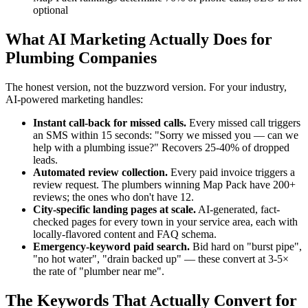
optional
What AI Marketing Actually Does for
Plumbing Companies
The honest version, not the buzzword version. For your industry,
AI-powered marketing handles:
Instant call-back for missed calls.
Every missed call triggers
an SMS within 15 seconds: "Sorry we missed you — can we
help with a plumbing issue?" Recovers 25-40% of dropped
leads.
Automated review collection.
Every paid invoice triggers a
review request. The plumbers winning Map Pack have 200+
reviews; the ones who don't have 12.
City-specific landing pages at scale.
AI-generated, fact-
checked pages for every town in your service area, each with
locally-flavored content and FAQ schema.
Emergency-keyword paid search.
Bid hard on "burst pipe",
"no hot water", "drain backed up" — these convert at 3-5×
the rate of "plumber near me".
The Keywords That Actually Convert for