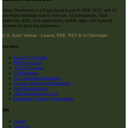
James Henderson is a Texas-based Laravel, PHP, .NET, and AI
developer building custom software, AI automations, SaaS
platforms, APIs, web applications, mobile apps, and backend
systems for growing businesses.
U.S. Army Veteran · Laravel, PHP, .NET & AI Developer
Services
Laravel Developer
PHP Developer
.NET Developer
AI Developer
AI Automation Developer
Custom Software Development
SaaS Development
API Integration Services
Operating Systems Programming
Site
About
Services