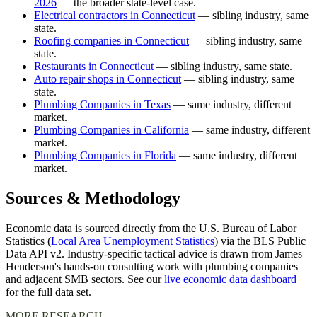
2026
— the broader state-level case.
Electrical contractors in Connecticut
— sibling industry, same
state.
Roofing companies in Connecticut
— sibling industry, same
state.
Restaurants in Connecticut
— sibling industry, same state.
Auto repair shops in Connecticut
— sibling industry, same
state.
Plumbing Companies in Texas
— same industry, different
market.
Plumbing Companies in California
— same industry, different
market.
Plumbing Companies in Florida
— same industry, different
market.
Sources & Methodology
Economic data is sourced directly from the U.S. Bureau of Labor
Statistics (
Local Area Unemployment Statistics
) via the BLS Public
Data API v2. Industry-specific tactical advice is drawn from James
Henderson's hands-on consulting work with plumbing companies
and adjacent SMB sectors. See our
live economic data dashboard
for the full data set.
MORE RESEARCH