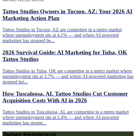
Tattoo Studios Owners in Tucson, AZ: Your 2026 AI
Marketing Action Plan
Tattoo Studios in Tucson, AZ are competing in a metro market
where unemployment sits at 4.1% — and where AI-powered
marketing has stopped be...
2026 Survival Guide: AI Marketing for Tulsa, OK
Tattoo Studios
Tattoo Studios in Tulsa, OK are competing in a metro market where
unemployment sits at 3.7% — and where AI-powered marketing has
stopped bei...
How Tuscaloosa, AL Tattoo Studios Cut Customer
Acquisition Costs With AI in 2026
Tattoo Studios in Tuscaloosa, AL are competing in a metro market
where unemployment sits at 2.4% — and where AI-powered
marketing has stoppe...
James Henderson