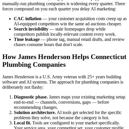
manually-run plumbing companies is widening every quarter. Three
forces compound on you each quarter you delay AI marketing:
CAC inflation
— your customer acquisition costs creep up as
AI-equipped competitors win the same ad auctions cheaper.
Search invisibility
— stale homepages drop while
competitors publish locally-relevant content every week.
Time leakage
— phone tag, manual email drafts, and review
chases consume hours that don't scale.
How James Henderson Helps Connecticut
Plumbing Companies
James Henderson is a U.S. Army veteran with 25+ years building
software and AI systems. The approach for plumbing companies is
deliberately not flashy:
Diagnostic phase.
James maps your existing marketing setup
end-to-end — channels, conversions, gaps — before
recommending changes.
Solution architecture.
AI tools get selected for the specific
problems they solve, not because the category is hot.
Local fit.
Tools are configured to your market specifically.
Your service area, your competitor set, your customer profile.