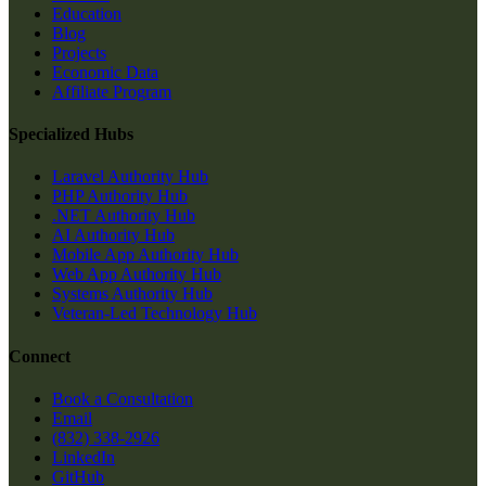
Education
Blog
Projects
Economic Data
Affiliate Program
Specialized Hubs
Laravel Authority Hub
PHP Authority Hub
.NET Authority Hub
AI Authority Hub
Mobile App Authority Hub
Web App Authority Hub
Systems Authority Hub
Veteran-Led Technology Hub
Connect
Book a Consultation
Email
(832) 338-2926
LinkedIn
GitHub