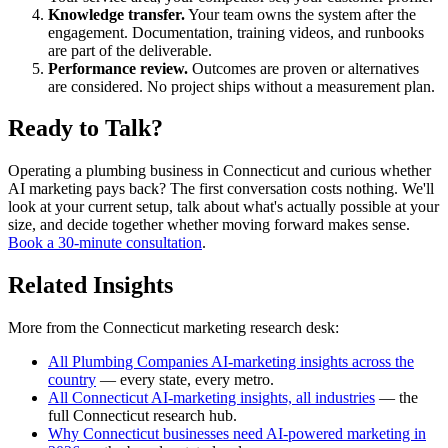
Knowledge transfer.
Your team owns the system after the
engagement. Documentation, training videos, and runbooks
are part of the deliverable.
Performance review.
Outcomes are proven or alternatives
are considered. No project ships without a measurement plan.
Ready to Talk?
Operating a plumbing business in Connecticut and curious whether
AI marketing pays back? The first conversation costs nothing. We'll
look at your current setup, talk about what's actually possible at your
size, and decide together whether moving forward makes sense.
Book a 30-minute consultation
.
Related Insights
More from the Connecticut marketing research desk:
All Plumbing Companies AI-marketing insights across the
country
— every state, every metro.
All Connecticut AI-marketing insights, all industries
— the
full Connecticut research hub.
Why Connecticut businesses need AI-powered marketing in