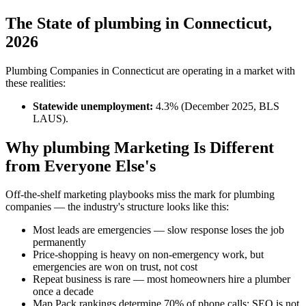
The State of plumbing in Connecticut,
2026
Plumbing Companies in Connecticut are operating in a market with
these realities:
Statewide unemployment:
4.3% (December 2025, BLS
LAUS).
Why plumbing Marketing Is Different
from Everyone Else's
Off-the-shelf marketing playbooks miss the mark for plumbing
companies — the industry's structure looks like this:
Most leads are emergencies — slow response loses the job
permanently
Price-shopping is heavy on non-emergency work, but
emergencies are won on trust, not cost
Repeat business is rare — most homeowners hire a plumber
once a decade
Map Pack rankings determine 70% of phone calls; SEO is not