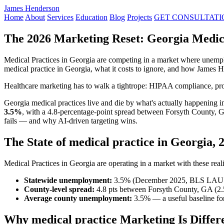
James Henderson
Home
About
Services
Education
Blog
Projects
GET CONSULTATI
The 2026 Marketing Reset: Georgia Medica
Medical Practices in Georgia are competing in a market where unempl
medical practice in Georgia, what it costs to ignore, and how James 
Healthcare marketing has to walk a tightrope: HIPAA compliance, profe
Georgia medical practices live and die by what's actually happening
3.5%
, with a 4.8-percentage-point spread between Forsyth County, 
fails — and why AI-driven targeting wins.
The State of medical practice in Georgia, 
Medical Practices in Georgia are operating in a market with these reali
Statewide unemployment:
3.5% (December 2025, BLS LAU
County-level spread:
4.8 pts between Forsyth County, GA (2
Average county unemployment:
3.5% — a useful baseline for
Why medical practice Marketing Is Differ