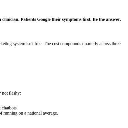
clinician. Patients Google their symptoms first. Be the answer.
eting system isn't free. The cost compounds quarterly across three
 not flashy:
 chatbots.
 running on a national average.