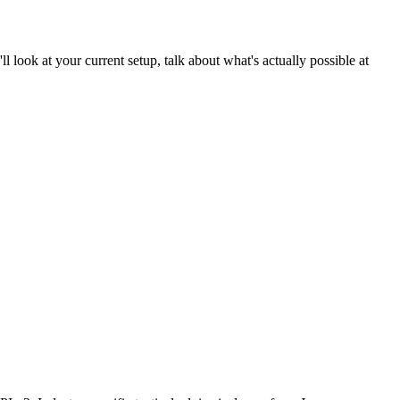
ll look at your current setup, talk about what's actually possible at