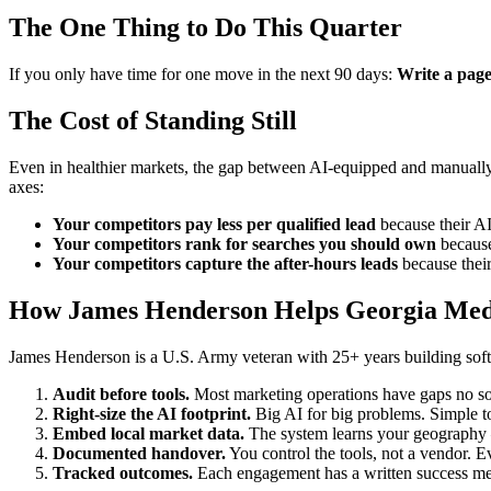
The One Thing to Do This Quarter
If you only have time for one move in the next 90 days:
Write a page
The Cost of Standing Still
Even in healthier markets, the gap between AI-equipped and manually-
axes:
Your competitors pay less per qualified lead
because their AI 
Your competitors rank for searches you should own
because 
Your competitors capture the after-hours leads
because their
How James Henderson Helps Georgia Medi
James Henderson is a U.S. Army veteran with 25+ years building softw
Audit before tools.
Most marketing operations have gaps no sof
Right-size the AI footprint.
Big AI for big problems. Simple to
Embed local market data.
The system learns your geography —
Documented handover.
You control the tools, not a vendor. Ev
Tracked outcomes.
Each engagement has a written success meas