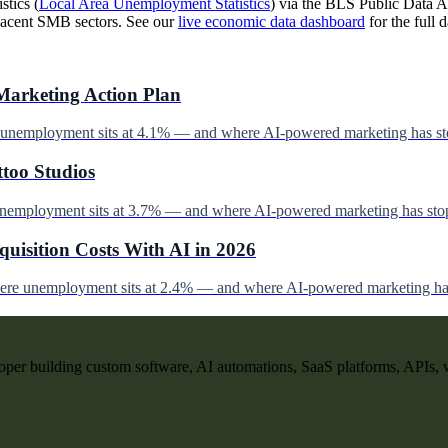
stics (
Local Area Unemployment Statistics
) via the BLS Public Data AP
jacent SMB sectors. See our
live economic data dashboard
for the full d
Marketing Action Plan
e unemployment sits at 4.1% — and where AI-powered marketing has st
ttoo Studios
unemployment sits at 3.7% — and where AI-powered marketing has stop
uisition Costs With AI in 2026
here unemployment sits at 2.4% — and where AI-powered marketing has
per building custom software, AI automations, SaaS platforms, APIs, 