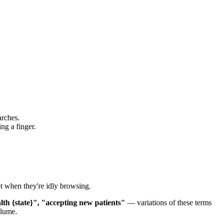
arches.
ng a finger.
ot when they're idly browsing.
lth {state}", "accepting new patients"
— variations of these terms
olume.