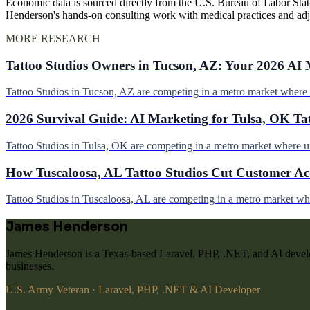
Economic data is sourced directly from the U.S. Bureau of Labor Stati
Henderson's hands-on consulting work with medical practices and ad
MORE RESEARCH
Tattoo Studios Owners in Tucson, AZ: Your 2026 AI 
Tattoo Studios in Tucson, AZ are competing in a metro market wher
2026 Survival Guide: AI Marketing for Tulsa, OK Ta
Tattoo Studios in Tulsa, OK are competing in a metro market where 
How Tuscaloosa, AL Tattoo Studios Cut Customer Acq
Tattoo Studios in Tuscaloosa, AL are competing in a metro market w
James Henderson
James Henderson is a Texas-based Laravel, PHP, .NET, and AI develo
businesses.
U.S. Army Veteran · Laravel, PHP, .NET & AI Developer