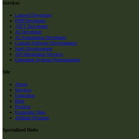
Services
Laravel Developer
PHP Developer
.NET Developer
AI Developer
AI Automation Developer
Custom Software Development
SaaS Development
API Integration Services
Operating Systems Programming
Site
About
Services
Education
Blog
Projects
Economic Data
Affiliate Program
Specialized Hubs