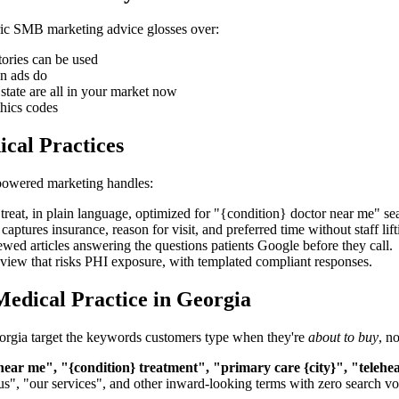
neric SMB marketing advice glosses over:
ories can be used
an ads do
tate are all in your market now
thics codes
cal Practices
-powered marketing handles:
reat, in plain language, optimized for "{condition} doctor near me" se
tures insurance, reason for visit, and preferred time without staff lifti
ewed articles answering the questions patients Google before they call.
view that risks PHI exposure, with templated compliant responses.
edical Practice in Georgia
 Georgia target the keywords customers type when they're
about to buy
, n
 near me", "{condition} treatment", "primary care {city}", "telehea
us", "our services", and other inward-looking terms with zero search v