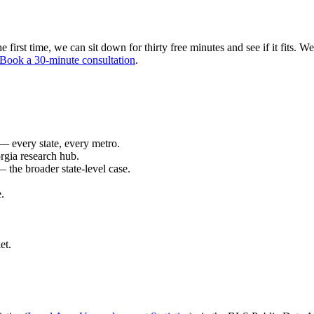
first time, we can sit down for thirty free minutes and see if it fits. We'
Book a 30-minute consultation
.
 every state, every metro.
rgia research hub.
 the broader state-level case.
.
et.