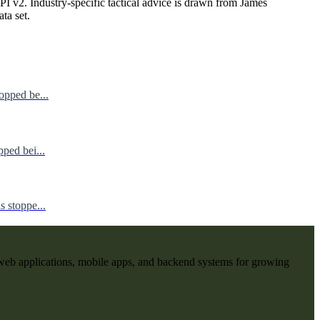
I v2. Industry-specific tactical advice is drawn from James
ata set.
opped be...
ped bei...
 stoppe...
web applications, mobile apps, and backend systems for growing