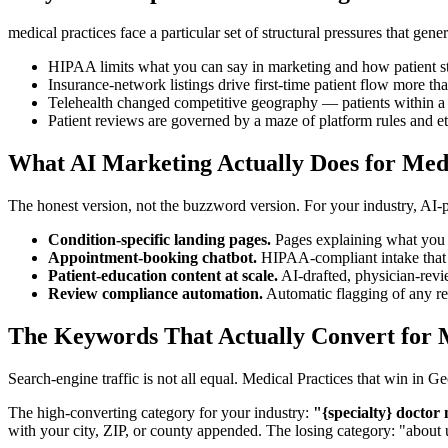
medical practices face a particular set of structural pressures that ge
HIPAA limits what you can say in marketing and how patient st
Insurance-network listings drive first-time patient flow more th
Telehealth changed competitive geography — patients within a s
Patient reviews are governed by a maze of platform rules and e
What AI Marketing Actually Does for Medi
The honest version, not the buzzword version. For your industry, AI
Condition-specific landing pages.
Pages explaining what you t
Appointment-booking chatbot.
HIPAA-compliant intake that cap
Patient-education content at scale.
AI-drafted, physician-revi
Review compliance automation.
Automatic flagging of any re
The Keywords That Actually Convert for M
Search-engine traffic is not all equal. Medical Practices that win in
The high-converting category for your industry:
"{specialty} doctor
with your city, ZIP, or county appended. The losing category: "about 