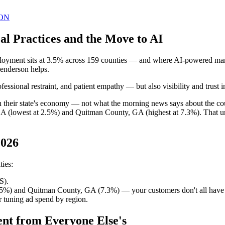
ON
l Practices and the Move to AI
oyment sits at 3.5% across 159 counties — and where AI-powered marke
Henderson helps.
ssional restraint, and patient empathy — but also visibility and trust
 in their state's economy — not what the morning news says about the 
GA (lowest at 2.5%) and Quitman County, GA (highest at 7.3%). That u
2026
ties:
S).
.5%) and Quitman County, GA (7.3%) — your customers don't all have
 tuning ad spend by region.
ent from Everyone Else's