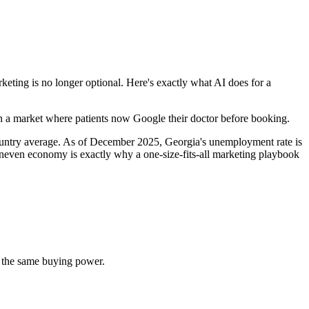
ting is no longer optional. Here's exactly what AI does for a
 in a market where patients now Google their doctor before booking.
country average. As of December 2025, Georgia's unemployment rate is
neven economy is exactly why a one-size-fits-all marketing playbook
 the same buying power.