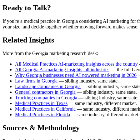
Ready to Talk?
If you're a medical practice in Georgia considering AI marketing for the 
your size, and decide together whether moving forward makes sense.
Related Insights
More from the Georgia marketing research desk:
All Medical Practices AI-marketing insights across the country
—
All Georgia AI-marketing insights, all industries
— the full Geo
Why Georgia businesses need AI-powered marketing in 2026
—
Law firms in Georgia
— sibling industry, same state.
Landscape companies in Georgia
— sibling industry, same state
General contractors in Georgia
— sibling industry, same state.
Trucking companies in Georgia
— sibling industry, same state.
Medical Practices in Texas
— same industry, different market.
Medical Practices in California
— same industry, different mark
Medical Practices in Florida
— same industry, different market.
Sources & Methodology