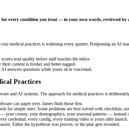
 for every condition you treat — in your own words, reviewed by a 
run medical practices is widening every quarter. Postponing an AI mark
scores lead quality before staff touches the inbox.
their content is fresher and better-tagged.
 AI answers questions while yours sit in voicemail.
cal Practices
are and AI systems. The approach for medical practices is deliberately
tware can paper over. James finds those first.
ols for simple ones. Some problems are best solved with checklists, not
 your county, your demographics, your seasonal patterns — instead of
ery credential, every config, every training video is yours after launch.
ure. Either the hypothesis was proven, or the plan gets revisited.