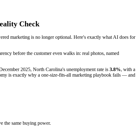
eality Check
ed marketing is no longer optional. Here's exactly what AI does for
parency before the customer even walks in: real photos, named
f December 2025, North Carolina's unemployment rate is
3.8%
, with a
 is exactly why a one-size-fits-all marketing playbook fails — and
e the same buying power.