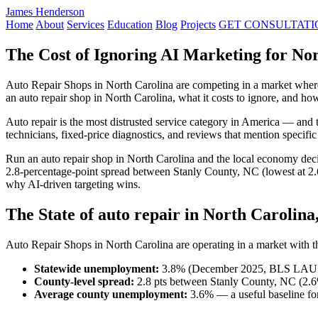
James Henderson
Home
About
Services
Education
Blog
Projects
GET CONSULTATI
The Cost of Ignoring AI Marketing for No
Auto Repair Shops in North Carolina are competing in a market wher
an auto repair shop in North Carolina, what it costs to ignore, and 
Auto repair is the most distrusted service category in America — and 
technicians, fixed-price diagnostics, and reviews that mention specifi
Run an auto repair shop in North Carolina and the local economy dec
2.8-percentage-point spread between Stanly County, NC (lowest at 2
why AI-driven targeting wins.
The State of auto repair in North Carolina
Auto Repair Shops in North Carolina are operating in a market with the
Statewide unemployment:
3.8% (December 2025, BLS LAU
County-level spread:
2.8 pts between Stanly County, NC (2.
Average county unemployment:
3.6% — a useful baseline for