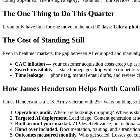
county appended. The losing category: "about us", "our services", an
The One Thing to Do This Quarter
If you only have time for one move in the next 90 days:
Take a photo 
The Cost of Standing Still
Even in healthier markets, the gap between AI-equipped and manually
CAC inflation
— your customer acquisition costs creep up as 
Search invisibility
— stale homepages drop while competitors p
Time leakage
— phone tag, manual email drafts, and review ch
How James Henderson Helps North Caroli
James Henderson is a U.S. Army veteran with 25+ years building softw
Operations audit.
Where are bookings dropping? Where is staff
Targeted AI deployment.
Lead triage. Content generation at 
Built around your market.
ZIP-level relevance, not national-
Hand-over included.
Documentation, training, and a transition
Outcomes measured monthly.
Wins get scaled. Losses get cut