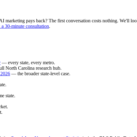
 marketing pays back? The first conversation costs nothing. We'll look 
a 30-minute consultation
.
y
— every state, every metro.
ll North Carolina research hub.
 2026
— the broader state-level case.
ate.
e state.
ket.
t.