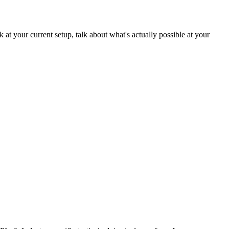
at your current setup, talk about what's actually possible at your