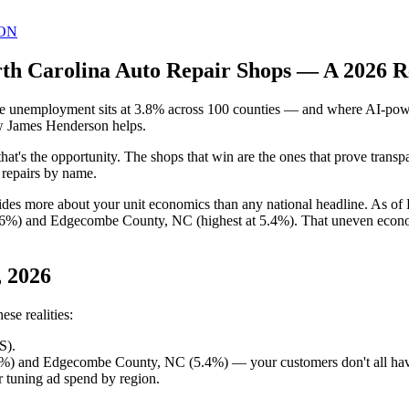
ON
rth Carolina Auto Repair Shops — A 2026 R
e unemployment sits at 3.8% across 100 counties — and where AI-power
how James Henderson helps.
that's the opportunity. The shops that win are the ones that prove trans
c repairs by name.
ides more about your unit economics than any national headline. As o
.6%) and Edgecombe County, NC (highest at 5.4%). That uneven economy
, 2026
se realities:
S).
6%) and Edgecombe County, NC (5.4%) — your customers don't all hav
 tuning ad spend by region.