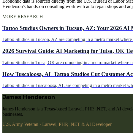
Economic data is sourced directly from the U.S. Bureau of Labor Stati
Henderson's hands-on consulting work with auto repair shops and ad
MORE RESEARCH
Tattoo Studios Owners in Tucson, AZ: Your 2026 AI 
Tattoo Studios in Tucson, AZ are competing in a metro market wher
2026 Survival Guide: AI Marketing for Tulsa, OK Ta
Tattoo Studios in Tulsa, OK are competing in a metro market where 
How Tuscaloosa, AL Tattoo Studios Cut Customer Acq
Tattoo Studios in Tuscaloosa, AL are competing in a metro market w
James Henderson
James Henderson is a Texas-based Laravel, PHP, .NET, and AI develo
businesses.
U.S. Army Veteran · Laravel, PHP, .NET & AI Developer