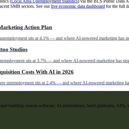
stics (
Local Area Unemployment Statistics
) via the BLS Public Data AP
jacent SMB sectors. See our
live economic data dashboard
for the full d
Marketing Action Plan
e unemployment sits at 4.1% — and where AI-powered marketing has st
ttoo Studios
unemployment sits at 3.7% — and where AI-powered marketing has stop
uisition Costs With AI in 2026
here unemployment sits at 2.4% — and where AI-powered marketing has
per building custom software, AI automations, SaaS platforms, APIs, 