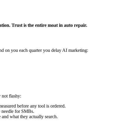
ion. Trust is the entire moat in auto repair.
nd on you each quarter you delay AI marketing:
 not flashy:
easured before any tool is ordered.
e needle for SMBs.
e and what they actually search.