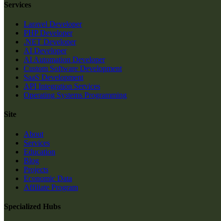
Services
Laravel Developer
PHP Developer
.NET Developer
AI Developer
AI Automation Developer
Custom Software Development
SaaS Development
API Integration Services
Operating Systems Programming
Site
About
Services
Education
Blog
Projects
Economic Data
Affiliate Program
Specialized Hubs