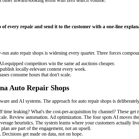
d other inward-looking terms with zero search volume.
of every repair and send it to the customer with a one-line explanat
-run auto repair shops is widening every quarter. Three forces compou
AI-equipped competitors win the same ad auctions cheaper.
ublish locally-relevant content every week.
ases consume hours that don't scale.
na Auto Repair Shops
are and AI systems. The approach for auto repair shops is deliberately
 time leaking? What's the cost-per-acquisition by channel? These get m
scale. Review automation. Ad optimization. The four spots AI moves th
average heuristics. The system learns where your customers actually liv
 plan are part of the engagement, not an upsell.
. Decisions get made on data, not on hope.