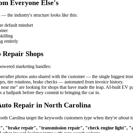
rom Everyone Else's
— the industry's structure looks like this:
he default mindset
tomer
killing
g entirely
o Repair Shops
-powered marketing handles:
re/after photos auto-shared with the customer — the single biggest trust
es, tire rotations, brake checks — automated from invoice history.
ar me" are looking for shops that have made the leap. AI-built EV page
 a ballpark before they commit to bringing the car in.
uto Repair in North Carolina
 North Carolina target the keywords customers type when they're
about t
", "brake repair", "transmission repair", "check engine light", "a