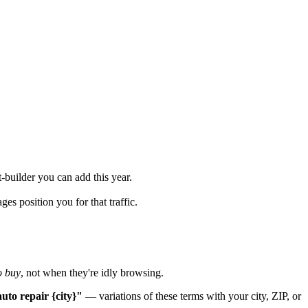
-builder you can add this year.
s position you for that traffic.
o buy
, not when they're idly browsing.
uto repair {city}"
— variations of these terms with your city, ZIP, or