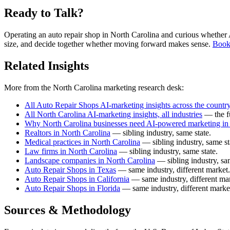
Ready to Talk?
Operating an auto repair shop in North Carolina and curious whether AI
size, and decide together whether moving forward makes sense.
Book 
Related Insights
More from the North Carolina marketing research desk:
All Auto Repair Shops AI-marketing insights across the countr
All North Carolina AI-marketing insights, all industries
— the fu
Why North Carolina businesses need AI-powered marketing in
Realtors in North Carolina
— sibling industry, same state.
Medical practices in North Carolina
— sibling industry, same st
Law firms in North Carolina
— sibling industry, same state.
Landscape companies in North Carolina
— sibling industry, sam
Auto Repair Shops in Texas
— same industry, different market.
Auto Repair Shops in California
— same industry, different mar
Auto Repair Shops in Florida
— same industry, different marke
Sources & Methodology