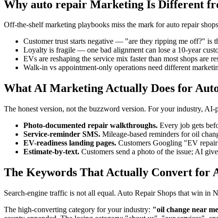
Why auto repair Marketing Is Different f
Off-the-shelf marketing playbooks miss the mark for auto repair shops 
Customer trust starts negative — "are they ripping me off?" is t
Loyalty is fragile — one bad alignment can lose a 10-year cus
EVs are reshaping the service mix faster than most shops are res
Walk-in vs appointment-only operations need different marketin
What AI Marketing Actually Does for Aut
The honest version, not the buzzword version. For your industry, AI
Photo-documented repair walkthroughs.
Every job gets befo
Service-reminder SMS.
Mileage-based reminders for oil chang
EV-readiness landing pages.
Customers Googling "EV repair ne
Estimate-by-text.
Customers send a photo of the issue; AI gives
The Keywords That Actually Convert for A
Search-engine traffic is not all equal. Auto Repair Shops that win in
The high-converting category for your industry:
"oil change near me