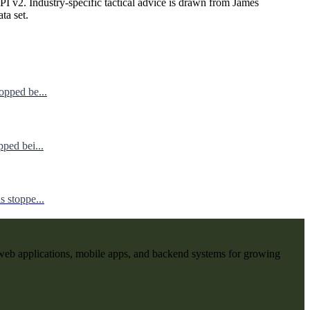
I v2. Industry-specific tactical advice is drawn from James
ata set.
opped be...
ped bei...
 stoppe...
web applications, mobile apps, and backend systems for growing