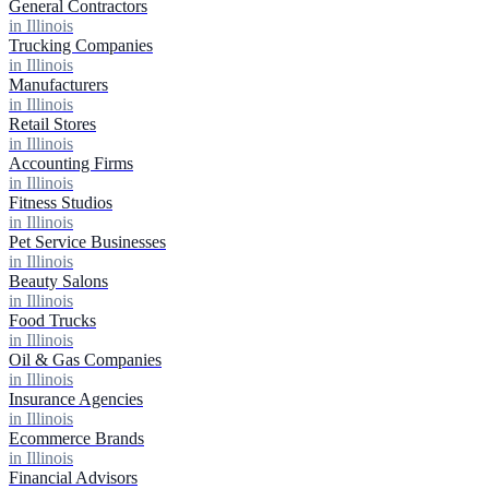
General Contractors
in Illinois
Trucking Companies
in Illinois
Manufacturers
in Illinois
Retail Stores
in Illinois
Accounting Firms
in Illinois
Fitness Studios
in Illinois
Pet Service Businesses
in Illinois
Beauty Salons
in Illinois
Food Trucks
in Illinois
Oil & Gas Companies
in Illinois
Insurance Agencies
in Illinois
Ecommerce Brands
in Illinois
Financial Advisors