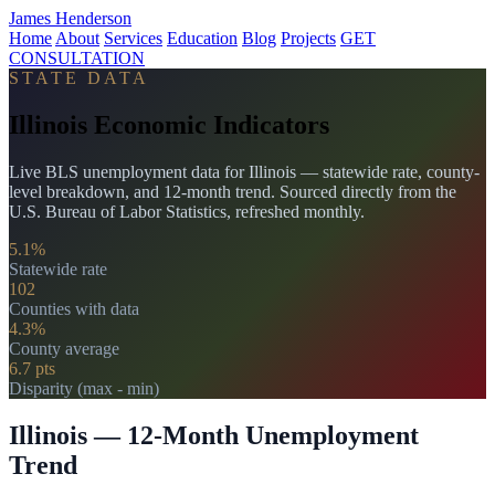
James Henderson
Home
About
Services
Education
Blog
Projects
GET
CONSULTATION
STATE DATA
Illinois Economic Indicators
Live BLS unemployment data for Illinois — statewide rate, county-
level breakdown, and 12-month trend. Sourced directly from the
U.S. Bureau of Labor Statistics, refreshed monthly.
5.1%
Statewide rate
102
Counties with data
4.3%
County average
6.7 pts
Disparity (max - min)
Illinois — 12-Month Unemployment
Trend