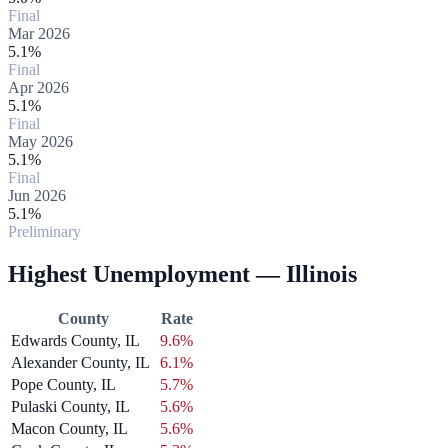
Final
Mar 2026
5.1%
Final
Apr 2026
5.1%
Final
May 2026
5.1%
Final
Jun 2026
5.1%
Preliminary
Highest Unemployment — Illinois
County
Rate
Edwards County, IL
9.6%
Alexander County, IL
6.1%
Pope County, IL
5.7%
Pulaski County, IL
5.6%
Macon County, IL
5.6%