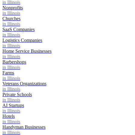
in Illinois
Nonprofits
in Illinois
Churches
in Illinois
SaaS Companies
in Illinois
Logistics Companies
in Illinois
Home Service Businesses
in Illinois
Barbershops
in Illinois
Farms
in Illinois
Veterans Organizations
in Illinois
Private Schools
in Illinois
AI Startups
in Illinois
Hotels
in Illinois
Handyman Businesses
in Illinois