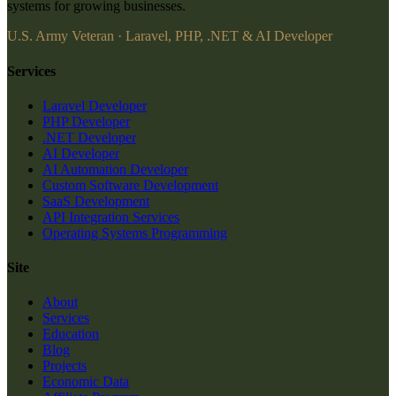
systems for growing businesses.
U.S. Army Veteran · Laravel, PHP, .NET & AI Developer
Services
Laravel Developer
PHP Developer
.NET Developer
AI Developer
AI Automation Developer
Custom Software Development
SaaS Development
API Integration Services
Operating Systems Programming
Site
About
Services
Education
Blog
Projects
Economic Data