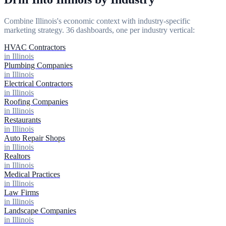
Combine Illinois's economic context with industry-specific
marketing strategy. 36 dashboards, one per industry vertical:
HVAC Contractors
in Illinois
Plumbing Companies
in Illinois
Electrical Contractors
in Illinois
Roofing Companies
in Illinois
Restaurants
in Illinois
Auto Repair Shops
in Illinois
Realtors
in Illinois
Medical Practices
in Illinois
Law Firms
in Illinois
Landscape Companies
in Illinois