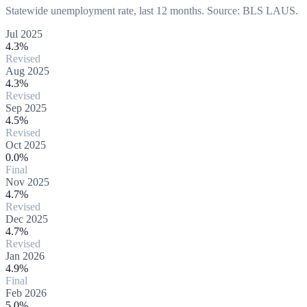
Statewide unemployment rate, last 12 months. Source: BLS LAUS.
Jul 2025
4.3%
Revised
Aug 2025
4.3%
Revised
Sep 2025
4.5%
Revised
Oct 2025
0.0%
Final
Nov 2025
4.7%
Revised
Dec 2025
4.7%
Revised
Jan 2026
4.9%
Final
Feb 2026
5.0%