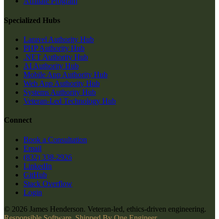
Affiliate Program
Specialized Hubs
Laravel Authority Hub
PHP Authority Hub
.NET Authority Hub
AI Authority Hub
Mobile App Authority Hub
Web App Authority Hub
Systems Authority Hub
Veteran-Led Technology Hub
Connect
Book a Consultation
Email
(832) 338-2926
LinkedIn
GitHub
Stack Overflow
Login
© 2026 James Henderson. Veteran-led, ethics-driven engineering.
Responsible Software, Shipped By One Engineer.