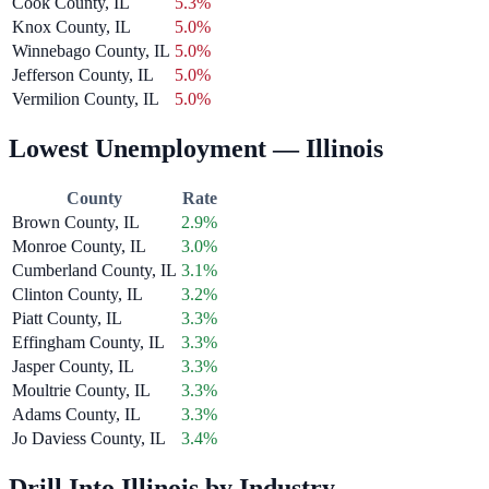
Cook County, IL
5.3%
Knox County, IL
5.0%
Winnebago County, IL
5.0%
Jefferson County, IL
5.0%
Vermilion County, IL
5.0%
Lowest Unemployment — Illinois
County
Rate
Brown County, IL
2.9%
Monroe County, IL
3.0%
Cumberland County, IL
3.1%
Clinton County, IL
3.2%
Piatt County, IL
3.3%
Effingham County, IL
3.3%
Jasper County, IL
3.3%
Moultrie County, IL
3.3%
Adams County, IL
3.3%
Jo Daviess County, IL
3.4%
Drill Into Illinois by Industry