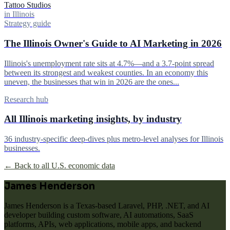
Tattoo Studios
in Illinois
Strategy guide
The Illinois Owner's Guide to AI Marketing in 2026
Illinois's unemployment rate sits at 4.7%—and a 3.7-point spread
between its strongest and weakest counties. In an economy this
uneven, the businesses that win in 2026 are the ones...
Research hub
All Illinois marketing insights, by industry
36 industry-specific deep-dives plus metro-level analyses for Illinois
businesses.
← Back to all U.S. economic data
James Henderson
James Henderson is a Texas-based Laravel, PHP, .NET, and AI
developer building custom software, AI automations, SaaS
platforms, APIs, web applications, mobile apps, and backend