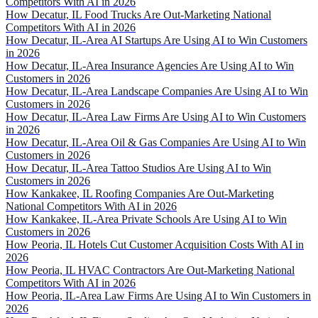
Competitors With AI in 2026
How Decatur, IL Food Trucks Are Out-Marketing National
Competitors With AI in 2026
How Decatur, IL-Area AI Startups Are Using AI to Win Customers
in 2026
How Decatur, IL-Area Insurance Agencies Are Using AI to Win
Customers in 2026
How Decatur, IL-Area Landscape Companies Are Using AI to Win
Customers in 2026
How Decatur, IL-Area Law Firms Are Using AI to Win Customers
in 2026
How Decatur, IL-Area Oil & Gas Companies Are Using AI to Win
Customers in 2026
How Decatur, IL-Area Tattoo Studios Are Using AI to Win
Customers in 2026
How Kankakee, IL Roofing Companies Are Out-Marketing
National Competitors With AI in 2026
How Kankakee, IL-Area Private Schools Are Using AI to Win
Customers in 2026
How Peoria, IL Hotels Cut Customer Acquisition Costs With AI in
2026
How Peoria, IL HVAC Contractors Are Out-Marketing National
Competitors With AI in 2026
How Peoria, IL-Area Law Firms Are Using AI to Win Customers in
2026