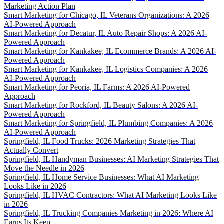
Marketing Action Plan
Smart Marketing for Chicago, IL Veterans Organizations: A 2026
AI-Powered Approach
Smart Marketing for Decatur, IL Auto Repair Shops: A 2026 AI-
Powered Approach
Smart Marketing for Kankakee, IL Ecommerce Brands: A 2026 AI-
Powered Approach
Smart Marketing for Kankakee, IL Logistics Companies: A 2026
AI-Powered Approach
Smart Marketing for Peoria, IL Farms: A 2026 AI-Powered
Approach
Smart Marketing for Rockford, IL Beauty Salons: A 2026 AI-
Powered Approach
Smart Marketing for Springfield, IL Plumbing Companies: A 2026
AI-Powered Approach
Springfield, IL Food Trucks: 2026 Marketing Strategies That
Actually Convert
Springfield, IL Handyman Businesses: AI Marketing Strategies That
Move the Needle in 2026
Springfield, IL Home Service Businesses: What AI Marketing
Looks Like in 2026
Springfield, IL HVAC Contractors: What AI Marketing Looks Like
in 2026
Springfield, IL Trucking Companies Marketing in 2026: Where AI
Earns Its Keep