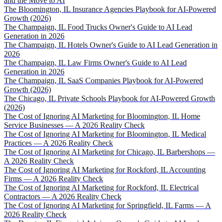
and the Move to AI
The Bloomington, IL Insurance Agencies Playbook for AI-Powered
Growth (2026)
The Champaign, IL Food Trucks Owner's Guide to AI Lead
Generation in 2026
The Champaign, IL Hotels Owner's Guide to AI Lead Generation in
2026
The Champaign, IL Law Firms Owner's Guide to AI Lead
Generation in 2026
The Champaign, IL SaaS Companies Playbook for AI-Powered
Growth (2026)
The Chicago, IL Private Schools Playbook for AI-Powered Growth
(2026)
The Cost of Ignoring AI Marketing for Bloomington, IL Home
Service Businesses — A 2026 Reality Check
The Cost of Ignoring AI Marketing for Bloomington, IL Medical
Practices — A 2026 Reality Check
The Cost of Ignoring AI Marketing for Chicago, IL Barbershops —
A 2026 Reality Check
The Cost of Ignoring AI Marketing for Rockford, IL Accounting
Firms — A 2026 Reality Check
The Cost of Ignoring AI Marketing for Rockford, IL Electrical
Contractors — A 2026 Reality Check
The Cost of Ignoring AI Marketing for Springfield, IL Farms — A
2026 Reality Check