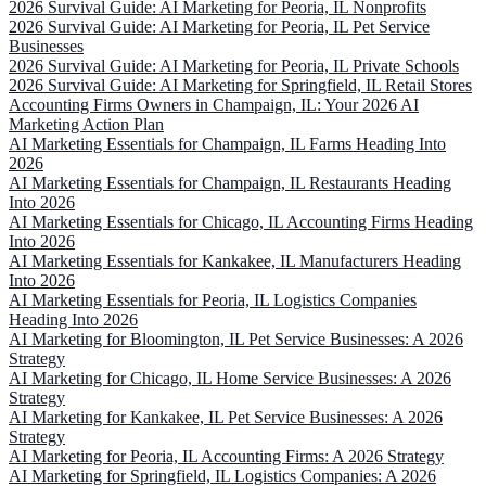
2026 Survival Guide: AI Marketing for Peoria, IL Nonprofits
2026 Survival Guide: AI Marketing for Peoria, IL Pet Service
Businesses
2026 Survival Guide: AI Marketing for Peoria, IL Private Schools
2026 Survival Guide: AI Marketing for Springfield, IL Retail Stores
Accounting Firms Owners in Champaign, IL: Your 2026 AI
Marketing Action Plan
AI Marketing Essentials for Champaign, IL Farms Heading Into
2026
AI Marketing Essentials for Champaign, IL Restaurants Heading
Into 2026
AI Marketing Essentials for Chicago, IL Accounting Firms Heading
Into 2026
AI Marketing Essentials for Kankakee, IL Manufacturers Heading
Into 2026
AI Marketing Essentials for Peoria, IL Logistics Companies
Heading Into 2026
AI Marketing for Bloomington, IL Pet Service Businesses: A 2026
Strategy
AI Marketing for Chicago, IL Home Service Businesses: A 2026
Strategy
AI Marketing for Kankakee, IL Pet Service Businesses: A 2026
Strategy
AI Marketing for Peoria, IL Accounting Firms: A 2026 Strategy
AI Marketing for Springfield, IL Logistics Companies: A 2026