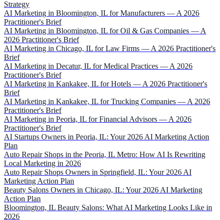
Strategy
AI Marketing in Bloomington, IL for Manufacturers — A 2026
Practitioner's Brief
AI Marketing in Bloomington, IL for Oil & Gas Companies — A
2026 Practitioner's Brief
AI Marketing in Chicago, IL for Law Firms — A 2026 Practitioner's
Brief
AI Marketing in Decatur, IL for Medical Practices — A 2026
Practitioner's Brief
AI Marketing in Kankakee, IL for Hotels — A 2026 Practitioner's
Brief
AI Marketing in Kankakee, IL for Trucking Companies — A 2026
Practitioner's Brief
AI Marketing in Peoria, IL for Financial Advisors — A 2026
Practitioner's Brief
AI Startups Owners in Peoria, IL: Your 2026 AI Marketing Action
Plan
Auto Repair Shops in the Peoria, IL Metro: How AI Is Rewriting
Local Marketing in 2026
Auto Repair Shops Owners in Springfield, IL: Your 2026 AI
Marketing Action Plan
Beauty Salons Owners in Chicago, IL: Your 2026 AI Marketing
Action Plan
Bloomington, IL Beauty Salons: What AI Marketing Looks Like in
2026