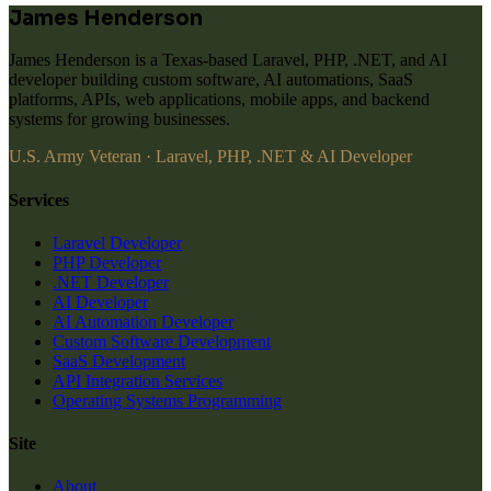
James Henderson
James Henderson is a Texas-based Laravel, PHP, .NET, and AI
developer building custom software, AI automations, SaaS
platforms, APIs, web applications, mobile apps, and backend
systems for growing businesses.
U.S. Army Veteran · Laravel, PHP, .NET & AI Developer
Services
Laravel Developer
PHP Developer
.NET Developer
AI Developer
AI Automation Developer
Custom Software Development
SaaS Development
API Integration Services
Operating Systems Programming
Site
About