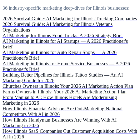
36 industry-specific marketing deep-dives for Illinois businesses:
2026 Survival Guide: AI Marketing for Illinois Trucking Companies
2026 Survival Guide: AI Marketing for Illinois Veterans
Organizations
AI Marketing for Illinois Food Trucks: A 2026 Strategy Brief
AI Marketing in Illinois for AI Startups — A 2026 Practitioner's
Brief
AI Marketing in Illinois for Auto Repair Shops — A 2026
Practitioner's Brief
AI Marketing in Illinois for Home Service Businesses — A 2026
Practitioner's Brief
Building Better Pipelines for Illinois Tattoo Studios — An AI
Marketing Guide for 2026
Churches Owners in Illinois: Your 2026 AI Marketing Action Plan
Farms Owners in Illinois: Your 2026 AI Marketing Action Plan
From Manual to AI: How Illinois Hotels Are Modernizing
Marketing in 2026
How Illinois Financial Advisors Are Out-Marketing National
Competitors With AI in 2026
How Illinois Handyman Businesses Are Winning With AI
Marketing in 2026
How Illinois SaaS Companies Cut Customer Acquisition Costs With
AI in 2026