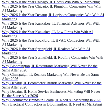
Why 2026 Is the Year Chicago, IL Hotels Win With AI Marketing
Why 2026 Is the Year Chicago, IL Plumbing Companies Win With
AI Marketing
Why 2026 Is the Year Decatur, IL Logistics Companies Win With AI
Marketing
Why 2026 Is the Year Kankakee, IL Financial Advisors Win With
AI Marketing
Why 2026 Is the Year Kankakee, IL Law Firms Win With AI
Marketing
Why 2026 Is the Year Rockford, IL HVAC Contractors Win With
AI Marketing
Why 2026 Is the Year Springfield, IL Realtors Win With AI
Marketing
Why 2026 Is the Year Springfield, IL Roofing Companies Win With
AI Marketing
Why Bloomington, IL Restaurants Marketing Will Never Be the
Same After 2026
Why Champaign, IL Realtors Marketing Will Never Be the Same
After 2026
Why Decatur, IL Ecommerce Brands Marketing Will Never Be the
Same After 2026
Why Decatur, IL Home Service Businesses Marketing Will Never
Be the Same After 2026
Why Ecommerce Brands in Peoria, IL Need AI Marketing in 2026
Why Electrical Contractors in Bloomington, IL Need AI Marketing