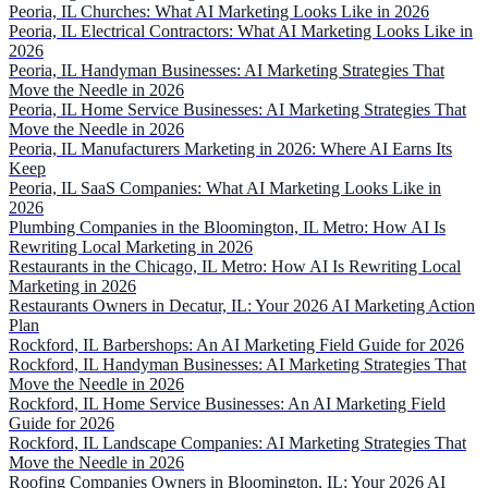
Peoria, IL Churches: What AI Marketing Looks Like in 2026
Peoria, IL Electrical Contractors: What AI Marketing Looks Like in
2026
Peoria, IL Handyman Businesses: AI Marketing Strategies That
Move the Needle in 2026
Peoria, IL Home Service Businesses: AI Marketing Strategies That
Move the Needle in 2026
Peoria, IL Manufacturers Marketing in 2026: Where AI Earns Its
Keep
Peoria, IL SaaS Companies: What AI Marketing Looks Like in
2026
Plumbing Companies in the Bloomington, IL Metro: How AI Is
Rewriting Local Marketing in 2026
Restaurants in the Chicago, IL Metro: How AI Is Rewriting Local
Marketing in 2026
Restaurants Owners in Decatur, IL: Your 2026 AI Marketing Action
Plan
Rockford, IL Barbershops: An AI Marketing Field Guide for 2026
Rockford, IL Handyman Businesses: AI Marketing Strategies That
Move the Needle in 2026
Rockford, IL Home Service Businesses: An AI Marketing Field
Guide for 2026
Rockford, IL Landscape Companies: AI Marketing Strategies That
Move the Needle in 2026
Roofing Companies Owners in Bloomington, IL: Your 2026 AI