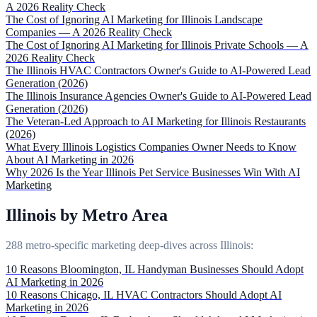
A 2026 Reality Check
The Cost of Ignoring AI Marketing for Illinois Landscape
Companies — A 2026 Reality Check
The Cost of Ignoring AI Marketing for Illinois Private Schools — A
2026 Reality Check
The Illinois HVAC Contractors Owner's Guide to AI-Powered Lead
Generation (2026)
The Illinois Insurance Agencies Owner's Guide to AI-Powered Lead
Generation (2026)
The Veteran-Led Approach to AI Marketing for Illinois Restaurants
(2026)
What Every Illinois Logistics Companies Owner Needs to Know
About AI Marketing in 2026
Why 2026 Is the Year Illinois Pet Service Businesses Win With AI
Marketing
Illinois by Metro Area
288 metro-specific marketing deep-dives across Illinois:
10 Reasons Bloomington, IL Handyman Businesses Should Adopt
AI Marketing in 2026
10 Reasons Chicago, IL HVAC Contractors Should Adopt AI
Marketing in 2026