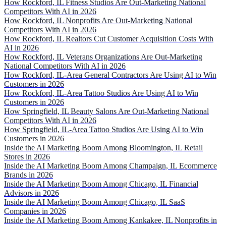
How Rockford, IL Fitness Studios Are Out-Marketing National
Competitors With AI in 2026
How Rockford, IL Nonprofits Are Out-Marketing National
Competitors With AI in 2026
How Rockford, IL Realtors Cut Customer Acquisition Costs With
AI in 2026
How Rockford, IL Veterans Organizations Are Out-Marketing
National Competitors With AI in 2026
How Rockford, IL-Area General Contractors Are Using AI to Win
Customers in 2026
How Rockford, IL-Area Tattoo Studios Are Using AI to Win
Customers in 2026
How Springfield, IL Beauty Salons Are Out-Marketing National
Competitors With AI in 2026
How Springfield, IL-Area Tattoo Studios Are Using AI to Win
Customers in 2026
Inside the AI Marketing Boom Among Bloomington, IL Retail
Stores in 2026
Inside the AI Marketing Boom Among Champaign, IL Ecommerce
Brands in 2026
Inside the AI Marketing Boom Among Chicago, IL Financial
Advisors in 2026
Inside the AI Marketing Boom Among Chicago, IL SaaS
Companies in 2026
Inside the AI Marketing Boom Among Kankakee, IL Nonprofits in