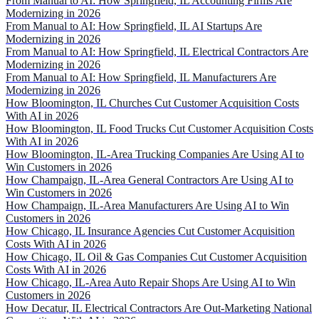
From Manual to AI: How Springfield, IL Accounting Firms Are
Modernizing in 2026
From Manual to AI: How Springfield, IL AI Startups Are
Modernizing in 2026
From Manual to AI: How Springfield, IL Electrical Contractors Are
Modernizing in 2026
From Manual to AI: How Springfield, IL Manufacturers Are
Modernizing in 2026
How Bloomington, IL Churches Cut Customer Acquisition Costs
With AI in 2026
How Bloomington, IL Food Trucks Cut Customer Acquisition Costs
With AI in 2026
How Bloomington, IL-Area Trucking Companies Are Using AI to
Win Customers in 2026
How Champaign, IL-Area General Contractors Are Using AI to
Win Customers in 2026
How Champaign, IL-Area Manufacturers Are Using AI to Win
Customers in 2026
How Chicago, IL Insurance Agencies Cut Customer Acquisition
Costs With AI in 2026
How Chicago, IL Oil & Gas Companies Cut Customer Acquisition
Costs With AI in 2026
How Chicago, IL-Area Auto Repair Shops Are Using AI to Win
Customers in 2026
How Decatur, IL Electrical Contractors Are Out-Marketing National