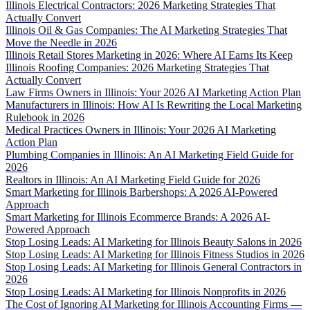
Illinois Electrical Contractors: 2026 Marketing Strategies That
Actually Convert
Illinois Oil & Gas Companies: The AI Marketing Strategies That
Move the Needle in 2026
Illinois Retail Stores Marketing in 2026: Where AI Earns Its Keep
Illinois Roofing Companies: 2026 Marketing Strategies That
Actually Convert
Law Firms Owners in Illinois: Your 2026 AI Marketing Action Plan
Manufacturers in Illinois: How AI Is Rewriting the Local Marketing
Rulebook in 2026
Medical Practices Owners in Illinois: Your 2026 AI Marketing
Action Plan
Plumbing Companies in Illinois: An AI Marketing Field Guide for
2026
Realtors in Illinois: An AI Marketing Field Guide for 2026
Smart Marketing for Illinois Barbershops: A 2026 AI-Powered
Approach
Smart Marketing for Illinois Ecommerce Brands: A 2026 AI-
Powered Approach
Stop Losing Leads: AI Marketing for Illinois Beauty Salons in 2026
Stop Losing Leads: AI Marketing for Illinois Fitness Studios in 2026
Stop Losing Leads: AI Marketing for Illinois General Contractors in
2026
Stop Losing Leads: AI Marketing for Illinois Nonprofits in 2026
The Cost of Ignoring AI Marketing for Illinois Accounting Firms —