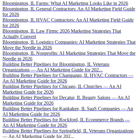
Bloomington, IL Farms: What AI Marketing Looks Like in 2026
Bloomington, IL General Contractors: An AI Marketing Field Guide
for 2026
Bloomington, IL HVAC Contractors: An AI Marketing Field Guide
for 2026
Bloomington, IL Law Firms: 2026 Marketing Strategies That
Actually Convert
Bloomington, IL Logistics Companies: AI Marketing Strategies That
Move the Needle in 2026
Bloomington, IL Nonprofits: AI Marketing Strategies That Move the
Needle in 2026
Building Better Pipelines for Bloomington, IL Veterans
Organizations — An AI Marketing Guide for 202...
Building Better Pipelines for Champaign, IL HVAC Contractors —
An AI Marketing Guide for 2026
Building Better Pipelines for Chicago, IL Churches — An AI
Marketing Guide for 2026
Building Better Pipelines for Decatur, IL Beauty Salons — An AI
Marketing Guide for 2026
Building Better Pipelines for Kankakee, IL SaaS Companies — An
AI Marketing Guide for 2026
Building Better Pipelines for Rockford, IL Ecommerce Brands —
An AI Marketing Guide for 2026
Building Better Pipelines for Springfield, IL Veterans Organizations
— An AI Marketing Guide for 202...