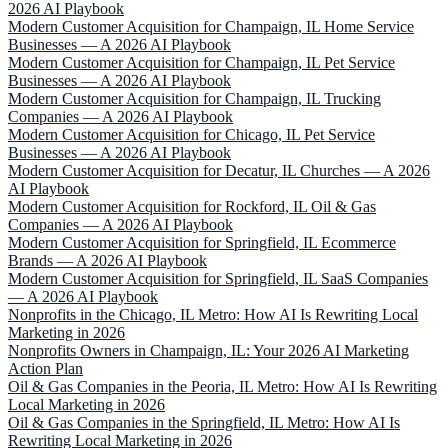
2026 AI Playbook
Modern Customer Acquisition for Champaign, IL Home Service
Businesses — A 2026 AI Playbook
Modern Customer Acquisition for Champaign, IL Pet Service
Businesses — A 2026 AI Playbook
Modern Customer Acquisition for Champaign, IL Trucking
Companies — A 2026 AI Playbook
Modern Customer Acquisition for Chicago, IL Pet Service
Businesses — A 2026 AI Playbook
Modern Customer Acquisition for Decatur, IL Churches — A 2026
AI Playbook
Modern Customer Acquisition for Rockford, IL Oil & Gas
Companies — A 2026 AI Playbook
Modern Customer Acquisition for Springfield, IL Ecommerce
Brands — A 2026 AI Playbook
Modern Customer Acquisition for Springfield, IL SaaS Companies
— A 2026 AI Playbook
Nonprofits in the Chicago, IL Metro: How AI Is Rewriting Local
Marketing in 2026
Nonprofits Owners in Champaign, IL: Your 2026 AI Marketing
Action Plan
Oil & Gas Companies in the Peoria, IL Metro: How AI Is Rewriting
Local Marketing in 2026
Oil & Gas Companies in the Springfield, IL Metro: How AI Is
Rewriting Local Marketing in 2026