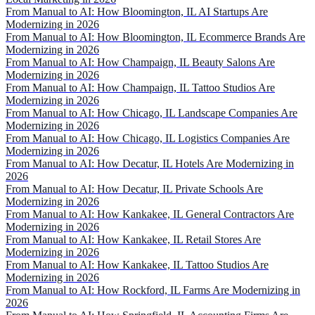
From Manual to AI: How Bloomington, IL AI Startups Are
Modernizing in 2026
From Manual to AI: How Bloomington, IL Ecommerce Brands Are
Modernizing in 2026
From Manual to AI: How Champaign, IL Beauty Salons Are
Modernizing in 2026
From Manual to AI: How Champaign, IL Tattoo Studios Are
Modernizing in 2026
From Manual to AI: How Chicago, IL Landscape Companies Are
Modernizing in 2026
From Manual to AI: How Chicago, IL Logistics Companies Are
Modernizing in 2026
From Manual to AI: How Decatur, IL Hotels Are Modernizing in
2026
From Manual to AI: How Decatur, IL Private Schools Are
Modernizing in 2026
From Manual to AI: How Kankakee, IL General Contractors Are
Modernizing in 2026
From Manual to AI: How Kankakee, IL Retail Stores Are
Modernizing in 2026
From Manual to AI: How Kankakee, IL Tattoo Studios Are
Modernizing in 2026
From Manual to AI: How Rockford, IL Farms Are Modernizing in
2026