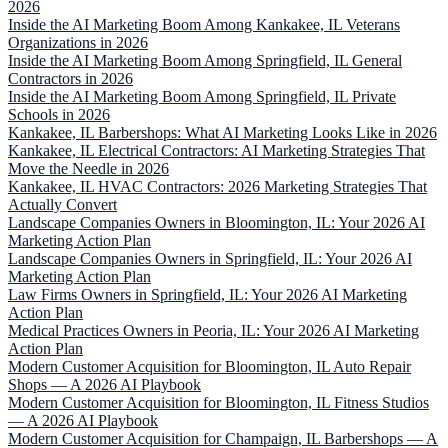
2026
Inside the AI Marketing Boom Among Kankakee, IL Veterans
Organizations in 2026
Inside the AI Marketing Boom Among Springfield, IL General
Contractors in 2026
Inside the AI Marketing Boom Among Springfield, IL Private
Schools in 2026
Kankakee, IL Barbershops: What AI Marketing Looks Like in 2026
Kankakee, IL Electrical Contractors: AI Marketing Strategies That
Move the Needle in 2026
Kankakee, IL HVAC Contractors: 2026 Marketing Strategies That
Actually Convert
Landscape Companies Owners in Bloomington, IL: Your 2026 AI
Marketing Action Plan
Landscape Companies Owners in Springfield, IL: Your 2026 AI
Marketing Action Plan
Law Firms Owners in Springfield, IL: Your 2026 AI Marketing
Action Plan
Medical Practices Owners in Peoria, IL: Your 2026 AI Marketing
Action Plan
Modern Customer Acquisition for Bloomington, IL Auto Repair
Shops — A 2026 AI Playbook
Modern Customer Acquisition for Bloomington, IL Fitness Studios
— A 2026 AI Playbook
Modern Customer Acquisition for Champaign, IL Barbershops — A