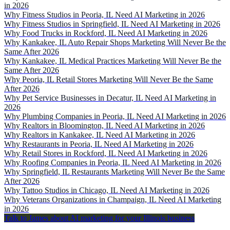
in 2026
Why Fitness Studios in Peoria, IL Need AI Marketing in 2026
Why Fitness Studios in Springfield, IL Need AI Marketing in 2026
Why Food Trucks in Rockford, IL Need AI Marketing in 2026
Why Kankakee, IL Auto Repair Shops Marketing Will Never Be the
Same After 2026
Why Kankakee, IL Medical Practices Marketing Will Never Be the
Same After 2026
Why Peoria, IL Retail Stores Marketing Will Never Be the Same
After 2026
Why Pet Service Businesses in Decatur, IL Need AI Marketing in
2026
Why Plumbing Companies in Peoria, IL Need AI Marketing in 2026
Why Realtors in Bloomington, IL Need AI Marketing in 2026
Why Realtors in Kankakee, IL Need AI Marketing in 2026
Why Restaurants in Peoria, IL Need AI Marketing in 2026
Why Retail Stores in Rockford, IL Need AI Marketing in 2026
Why Roofing Companies in Peoria, IL Need AI Marketing in 2026
Why Springfield, IL Restaurants Marketing Will Never Be the Same
After 2026
Why Tattoo Studios in Chicago, IL Need AI Marketing in 2026
Why Veterans Organizations in Champaign, IL Need AI Marketing
in 2026
Talk to James about AI marketing for your Illinois business