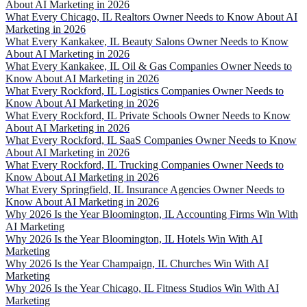
About AI Marketing in 2026
What Every Chicago, IL Realtors Owner Needs to Know About AI
Marketing in 2026
What Every Kankakee, IL Beauty Salons Owner Needs to Know
About AI Marketing in 2026
What Every Kankakee, IL Oil & Gas Companies Owner Needs to
Know About AI Marketing in 2026
What Every Rockford, IL Logistics Companies Owner Needs to
Know About AI Marketing in 2026
What Every Rockford, IL Private Schools Owner Needs to Know
About AI Marketing in 2026
What Every Rockford, IL SaaS Companies Owner Needs to Know
About AI Marketing in 2026
What Every Rockford, IL Trucking Companies Owner Needs to
Know About AI Marketing in 2026
What Every Springfield, IL Insurance Agencies Owner Needs to
Know About AI Marketing in 2026
Why 2026 Is the Year Bloomington, IL Accounting Firms Win With
AI Marketing
Why 2026 Is the Year Bloomington, IL Hotels Win With AI
Marketing
Why 2026 Is the Year Champaign, IL Churches Win With AI
Marketing
Why 2026 Is the Year Chicago, IL Fitness Studios Win With AI
Marketing