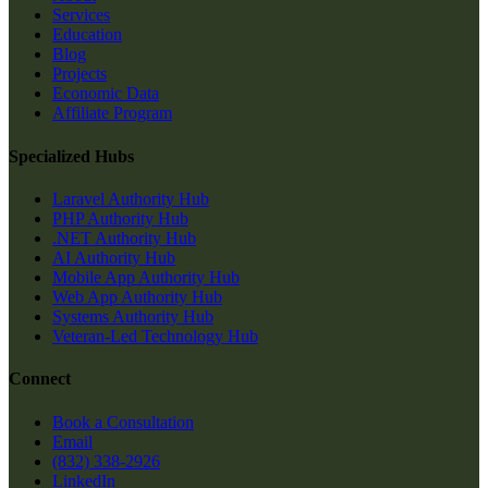
Services
Education
Blog
Projects
Economic Data
Affiliate Program
Specialized Hubs
Laravel Authority Hub
PHP Authority Hub
.NET Authority Hub
AI Authority Hub
Mobile App Authority Hub
Web App Authority Hub
Systems Authority Hub
Veteran-Led Technology Hub
Connect
Book a Consultation
Email
(832) 338-2926
LinkedIn