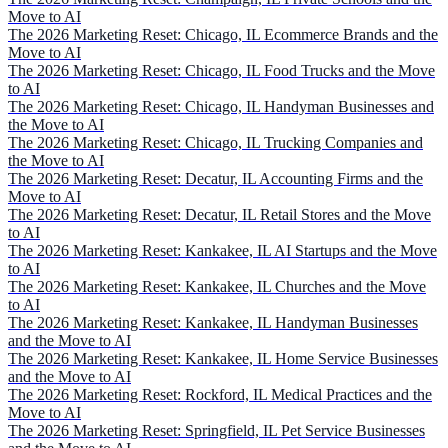
Move to AI
The 2026 Marketing Reset: Chicago, IL Ecommerce Brands and the
Move to AI
The 2026 Marketing Reset: Chicago, IL Food Trucks and the Move
to AI
The 2026 Marketing Reset: Chicago, IL Handyman Businesses and
the Move to AI
The 2026 Marketing Reset: Chicago, IL Trucking Companies and
the Move to AI
The 2026 Marketing Reset: Decatur, IL Accounting Firms and the
Move to AI
The 2026 Marketing Reset: Decatur, IL Retail Stores and the Move
to AI
The 2026 Marketing Reset: Kankakee, IL AI Startups and the Move
to AI
The 2026 Marketing Reset: Kankakee, IL Churches and the Move
to AI
The 2026 Marketing Reset: Kankakee, IL Handyman Businesses
and the Move to AI
The 2026 Marketing Reset: Kankakee, IL Home Service Businesses
and the Move to AI
The 2026 Marketing Reset: Rockford, IL Medical Practices and the
Move to AI
The 2026 Marketing Reset: Springfield, IL Pet Service Businesses