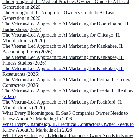
The Springfield, IL Medical Practices Owner's Guide to AI Lead
Generation in 2026
The Springfield, IL Nonprofits Owner's Guide to AI Lead
Generation in 2026
The Veteran-Led Approach to AI Marketing for Bloomington, IL
Barbershops (2026)
The Veteran-Led Approach to AI Marketing for Chicago, IL
Manufacturers (2026)
The Veteran-Led Approach to AI Marketing for Kankakee, IL
Accounting Firms (2026)
The Veteran-Led Approach to AI Marketing for Kankakee, IL
Fitness Studios (2026)
The Veteran-Led Approach to AI Marketing for Kankakee, IL
Restaurants (2026)
The Veteran-Led Approach to AI Marketing for Peoria, IL General
Contractors (2026)
The Veteran-Led Approach to AI Marketing for Peoria, IL Realtors
(2026)
The Veteran-Led Approach to AI Marketing for Rockford, IL
Manufacturers (2026)
What Every Bloomington, IL SaaS Companies Owner Needs to
Know About AI Marketing in 2026
What Every Champaign, IL Electrical Contractors Owner Needs to
Know About AI Marketing in 2026
What Every Chicago, IL Medical Practices Owner Needs to Know