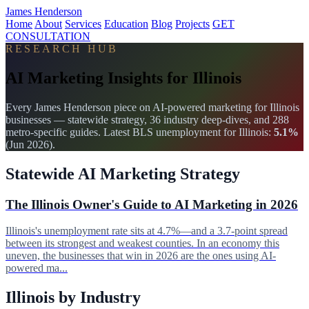
James Henderson
Home
About
Services
Education
Blog
Projects
GET
CONSULTATION
RESEARCH HUB
AI Marketing Insights for Illinois
Every James Henderson piece on AI-powered marketing for Illinois
businesses — statewide strategy, 36 industry deep-dives, and 288
metro-specific guides. Latest BLS unemployment for Illinois:
5.1%
(Jun 2026).
Statewide AI Marketing Strategy
The Illinois Owner's Guide to AI Marketing in 2026
Illinois's unemployment rate sits at 4.7%—and a 3.7-point spread
between its strongest and weakest counties. In an economy this
uneven, the businesses that win in 2026 are the ones using AI-
powered ma...
Illinois by Industry