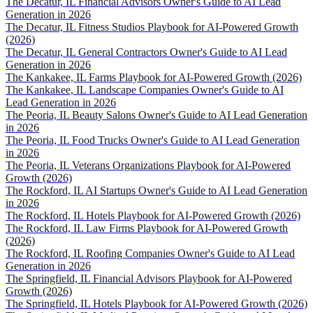
The Decatur, IL Financial Advisors Owner's Guide to AI Lead
Generation in 2026
The Decatur, IL Fitness Studios Playbook for AI-Powered Growth
(2026)
The Decatur, IL General Contractors Owner's Guide to AI Lead
Generation in 2026
The Kankakee, IL Farms Playbook for AI-Powered Growth (2026)
The Kankakee, IL Landscape Companies Owner's Guide to AI
Lead Generation in 2026
The Peoria, IL Beauty Salons Owner's Guide to AI Lead Generation
in 2026
The Peoria, IL Food Trucks Owner's Guide to AI Lead Generation
in 2026
The Peoria, IL Veterans Organizations Playbook for AI-Powered
Growth (2026)
The Rockford, IL AI Startups Owner's Guide to AI Lead Generation
in 2026
The Rockford, IL Hotels Playbook for AI-Powered Growth (2026)
The Rockford, IL Law Firms Playbook for AI-Powered Growth
(2026)
The Rockford, IL Roofing Companies Owner's Guide to AI Lead
Generation in 2026
The Springfield, IL Financial Advisors Playbook for AI-Powered
Growth (2026)
The Springfield, IL Hotels Playbook for AI-Powered Growth (2026)