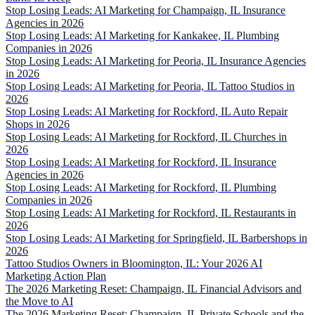
Stop Losing Leads: AI Marketing for Champaign, IL Insurance
Agencies in 2026
Stop Losing Leads: AI Marketing for Kankakee, IL Plumbing
Companies in 2026
Stop Losing Leads: AI Marketing for Peoria, IL Insurance Agencies
in 2026
Stop Losing Leads: AI Marketing for Peoria, IL Tattoo Studios in
2026
Stop Losing Leads: AI Marketing for Rockford, IL Auto Repair
Shops in 2026
Stop Losing Leads: AI Marketing for Rockford, IL Churches in
2026
Stop Losing Leads: AI Marketing for Rockford, IL Insurance
Agencies in 2026
Stop Losing Leads: AI Marketing for Rockford, IL Plumbing
Companies in 2026
Stop Losing Leads: AI Marketing for Rockford, IL Restaurants in
2026
Stop Losing Leads: AI Marketing for Springfield, IL Barbershops in
2026
Tattoo Studios Owners in Bloomington, IL: Your 2026 AI
Marketing Action Plan
The 2026 Marketing Reset: Champaign, IL Financial Advisors and
the Move to AI
The 2026 Marketing Reset: Champaign, IL Private Schools and the