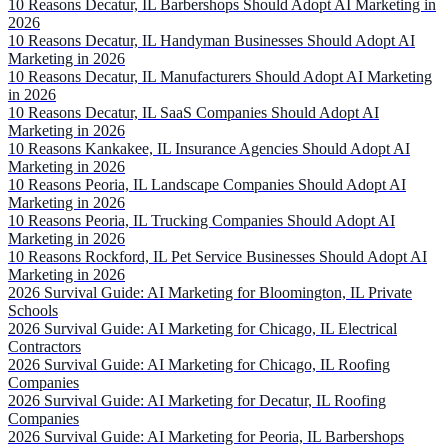
10 Reasons Decatur, IL Barbershops Should Adopt AI Marketing in
2026
10 Reasons Decatur, IL Handyman Businesses Should Adopt AI
Marketing in 2026
10 Reasons Decatur, IL Manufacturers Should Adopt AI Marketing
in 2026
10 Reasons Decatur, IL SaaS Companies Should Adopt AI
Marketing in 2026
10 Reasons Kankakee, IL Insurance Agencies Should Adopt AI
Marketing in 2026
10 Reasons Peoria, IL Landscape Companies Should Adopt AI
Marketing in 2026
10 Reasons Peoria, IL Trucking Companies Should Adopt AI
Marketing in 2026
10 Reasons Rockford, IL Pet Service Businesses Should Adopt AI
Marketing in 2026
2026 Survival Guide: AI Marketing for Bloomington, IL Private
Schools
2026 Survival Guide: AI Marketing for Chicago, IL Electrical
Contractors
2026 Survival Guide: AI Marketing for Chicago, IL Roofing
Companies
2026 Survival Guide: AI Marketing for Decatur, IL Roofing
Companies
2026 Survival Guide: AI Marketing for Peoria, IL Barbershops