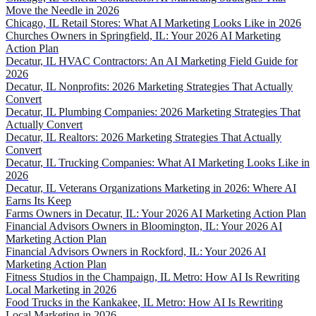
Move the Needle in 2026
Chicago, IL Retail Stores: What AI Marketing Looks Like in 2026
Churches Owners in Springfield, IL: Your 2026 AI Marketing
Action Plan
Decatur, IL HVAC Contractors: An AI Marketing Field Guide for
2026
Decatur, IL Nonprofits: 2026 Marketing Strategies That Actually
Convert
Decatur, IL Plumbing Companies: 2026 Marketing Strategies That
Actually Convert
Decatur, IL Realtors: 2026 Marketing Strategies That Actually
Convert
Decatur, IL Trucking Companies: What AI Marketing Looks Like in
2026
Decatur, IL Veterans Organizations Marketing in 2026: Where AI
Earns Its Keep
Farms Owners in Decatur, IL: Your 2026 AI Marketing Action Plan
Financial Advisors Owners in Bloomington, IL: Your 2026 AI
Marketing Action Plan
Financial Advisors Owners in Rockford, IL: Your 2026 AI
Marketing Action Plan
Fitness Studios in the Champaign, IL Metro: How AI Is Rewriting
Local Marketing in 2026
Food Trucks in the Kankakee, IL Metro: How AI Is Rewriting
Local Marketing in 2026