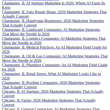
Champaign, IL AI Startups Marketing in 2026: Where AI Earns Its
Keep
Champaign, IL Auto Repair Shops: 2026 Marketing Strategies That
Actually Convert
Champaign, IL Handyman Businesses: 2026 Marketing Strategies
That Actually Convert
Champaign, IL Landscape Companies: AI Marketing Strategies
That Move the Needle in 2026
Champaign, IL Logistics Companies: AI Marketing Strategies That
Move the Needle in 2026
Champaign, IL Medical Practices: An AI Marketing Field Guide for
2026
Champaign, IL Oil & Gas Companies: AI Marketing Strategies That
Move the Needle in 2026
Champaign, IL Plumbing Companies: An AI Marketing Field Guide
for 2026
Champaign, IL Retail Stores: What AI Marketing Looks Like in
2026
Champaign, IL Roofing Companies: 2026 Marketing Strategies
That Actually Convert
Chicago, IL AI Startups: 2026 Marketing Strategies That Actually
Convert
Chicago, IL Farms: 2026 Marketing Strategies That Actually
Convert
Chicago, IL General Contractors: AI Marketing Strategies That