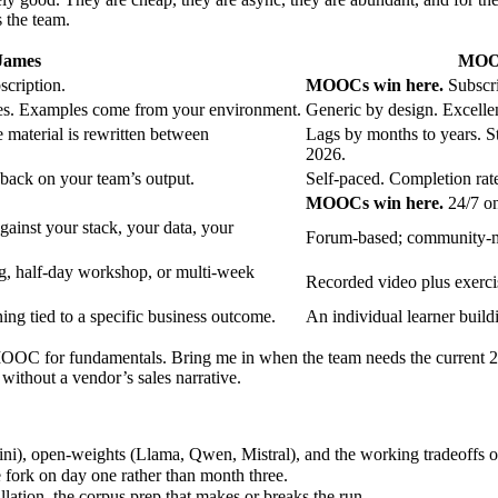
s the team.
James
MOOC
cription.
MOOCs win here.
Subscri
ases. Examples come from your environment.
Generic by design. Excellen
e material is rewritten between
Lags by months to years. S
2026.
dback on your team’s output.
Self-paced. Completion rate
MOOCs win here.
24/7 o
gainst your stack, your data, your
Forum-based; community-mo
ing, half-day workshop, or multi-week
Recorded video plus exercis
ning tied to a specific business outcome.
An individual learner buil
OOC for fundamentals. Bring me in when the team needs the current 2026
without a vendor’s sales narrative.
i), open-weights (Llama, Qwen, Mistral), and the working tradeoffs o
fork on day one rather than month three.
tion, the corpus prep that makes or breaks the run.