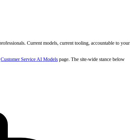
professionals. Current models, current tooling, accountable to your
e
Customer Service AI Models
page. The site-wide stance below