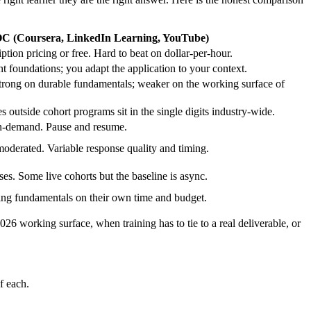
 (Coursera, LinkedIn Learning, YouTube)
ption pricing or free. Hard to beat on dollar-per-hour.
t foundations; you adapt the application to your context.
trong on durable fundamentals; weaker on the working surface of
s outside cohort programs sit in the single digits industry-wide.
n-demand. Pause and resume.
derated. Variable response quality and timing.
es. Some live cohorts but the baseline is async.
ding fundamentals on their own time and budget.
 working surface, when training has to tie to a real deliverable, or
f each.