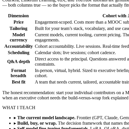
— both columns true — so the buyer picks the format that actually fit
Dimension
Cohort with 
Price
Engagement-scoped. Costs more than a MOOC subs
Tailoring
Built for your team’s stack, vocabulary, and use c
Model
Current models, current tooling, current pricing. Th
currency
engagements.
Accountability
Cohort accountability. Live sessions. Real-time fee
Scheduling
Calendar slots; live sessions; cohort cadence.
Direct access to the principal. Questions answered a
Q&A depth
constraints.
Format
In-person, virtual, hybrid. Sized to executive brief
breadth
cohort.
Best fit
A team that needs current, tailored, accountable trai
The honest recommendation: start your individual contributors on a M
when an executive cohort needs the build-versus-wrap fork explained 
WHAT I TEACH
▸
The current model landscape.
Frontier (GPT, Claude, Gemin
▸
Build, buy, or wrap.
The decision framework that names the 
▸
Self-model fine-tuning fundamentals.
LoRA, QLoRA, distilla