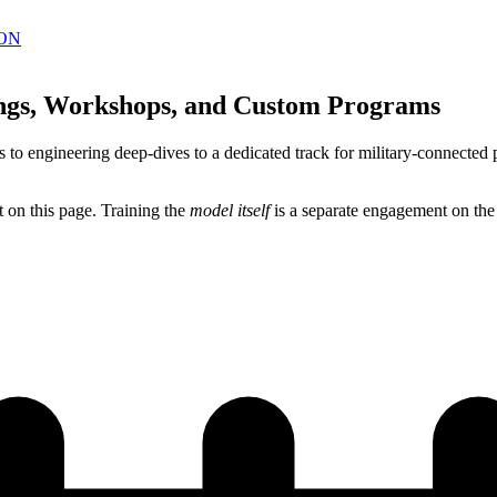
ON
ings, Workshops, and Custom Programs
 to engineering deep-dives to a dedicated track for military-connected 
 on this page. Training the
model itself
is a separate engagement on th