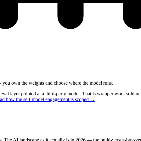
 — you own the weights and choose where the model runs.
ieval layer pointed at a third-party model. That is wrapper work sold 
ead how the self-model engagement is scoped →
rs. The AI landscape as it actually is in 2026 — the build-versus-buy-v