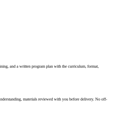
ining, and a written program plan with the curriculum, format,
understanding, materials reviewed with you before delivery. No off-