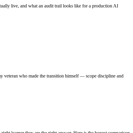
ally live, and what an audit trail looks like for a production AI
my veteran who made the transition himself — scope discipline and
ight learner they are the right answer. Here is the honest comparison