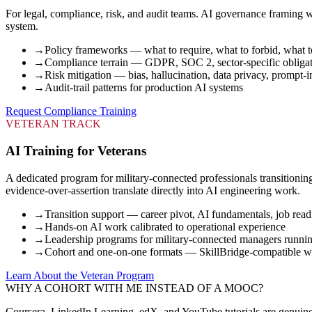
For legal, compliance, risk, and audit teams. AI governance framing wi
system.
→
Policy frameworks — what to require, what to forbid, what t
→
Compliance terrain — GDPR, SOC 2, sector-specific obliga
→
Risk mitigation — bias, hallucination, data privacy, prompt-i
→
Audit-trail patterns for production AI systems
Request Compliance Training
VETERAN TRACK
AI Training for Veterans
A dedicated program for military-connected professionals transitioni
evidence-over-assertion translate directly into AI engineering work.
→
Transition support — career pivot, AI fundamentals, job read
→
Hands-on AI work calibrated to operational experience
→
Leadership programs for military-connected managers runni
→
Cohort and one-on-one formats — SkillBridge-compatible w
Learn About the Veteran Program
WHY A COHORT WITH ME INSTEAD OF A MOOC?
Coursera, LinkedIn Learning, edX, and YouTube tutorials are genuinely