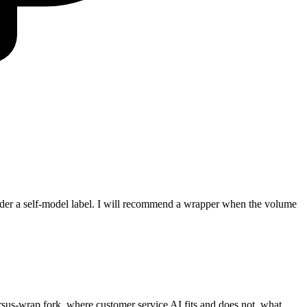
under a self-model label. I will recommend a wrapper when the volume
ersus-wrap fork, where customer service AI fits and does not, what