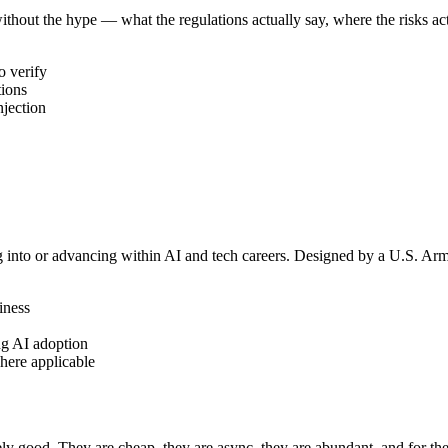
thout the hype — what the regulations actually say, where the risks actu
o verify
tions
njection
ng into or advancing within AI and tech careers. Designed by a U.S. Ar
iness
ng AI adoption
here applicable
 good. They are cheap, they are async, they are abundant, and for the r