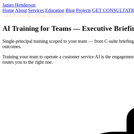
James Henderson
Home
About
Services
Education
Blog
Projects
GET CONSULTATI
TRAINING & ENABLEMENT
AI Training for Teams — Executive Brief
Single-principal training scoped to your team — from C-suite briefings
outcomes.
Training your team to operate a customer service AI is the engagement
routes you to the right one.