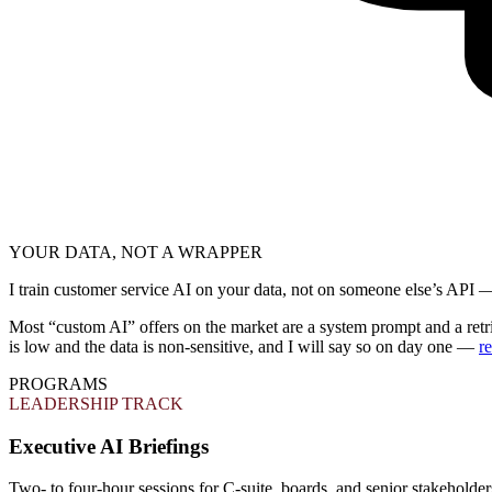
YOUR DATA, NOT A WRAPPER
I train customer service AI on your data, not on someone else’s API
Most “custom AI” offers on the market are a system prompt and a retr
is low and the data is non-sensitive, and I will say so on day one —
r
PROGRAMS
LEADERSHIP TRACK
Executive AI Briefings
Two- to four-hour sessions for C-suite, boards, and senior stakeholde