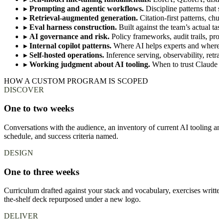
▸
Prompting and agentic workflows.
Discipline patterns that 
▸
Retrieval-augmented generation.
Citation-first patterns, ch
▸
Eval harness construction.
Built against the team’s actual 
▸
AI governance and risk.
Policy frameworks, audit trails, pr
▸
Internal copilot patterns.
Where AI helps experts and where 
▸
Self-hosted operations.
Inference serving, observability, retr
▸
Working judgment about AI tooling.
When to trust Claude 
HOW A CUSTOM PROGRAM IS SCOPED
DISCOVER
One to two weeks
Conversations with the audience, an inventory of current AI tooling an
schedule, and success criteria named.
DESIGN
One to three weeks
Curriculum drafted against your stack and vocabulary, exercises writt
the-shelf deck repurposed under a new logo.
DELIVER