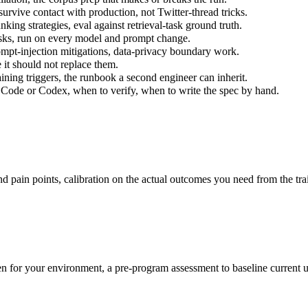
survive contact with production, not Twitter-thread tricks.
unking strategies, eval against retrieval-task ground truth.
tasks, run on every model and prompt change.
ompt-injection mitigations, data-privacy boundary work.
it should not replace them.
aining triggers, the runbook a second engineer can inherit.
Code or Codex, when to verify, when to write the spec by hand.
d pain points, calibration on the actual outcomes you need from the tra
en for your environment, a pre-program assessment to baseline current 