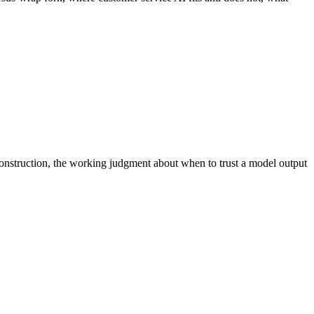
onstruction, the working judgment about when to trust a model output