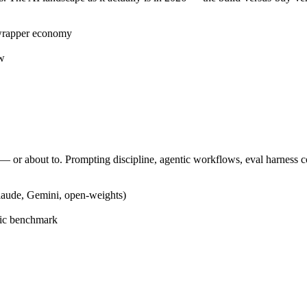
 wrapper economy
ow
 or about to. Prompting discipline, agentic workflows, eval harness c
laude, Gemini, open-weights)
blic benchmark