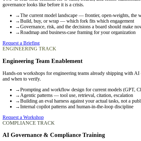
governance looks like before it is a crisis.
→
The current model landscape — frontier, open-weights, the
→
Build, buy, or wrap — which fork fits which engagement
→
Governance, risk, and the decisions a board should make n
→
Roadmap and business-case framing for your organization
Request a Briefing
ENGINEERING TRACK
Engineering Team Enablement
Hands-on workshops for engineering teams already shipping with AI —
and when to verify.
→
Prompting and workflow design for current models (GPT, C
→
Agentic patterns — tool use, retrieval, citation, escalation
→
Building an eval harness against your actual tasks, not a pu
→
Internal copilot patterns and human-in-the-loop discipline
Request a Workshop
COMPLIANCE TRACK
AI Governance & Compliance Training