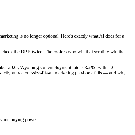
eting is no longer optional. Here's exactly what AI does for a
nd check the BBB twice. The roofers who win that scrutiny win the
ember 2025, Wyoming's unemployment rate is
3.5%
, with a 2-
ctly why a one-size-fits-all marketing playbook fails — and why
 same buying power.