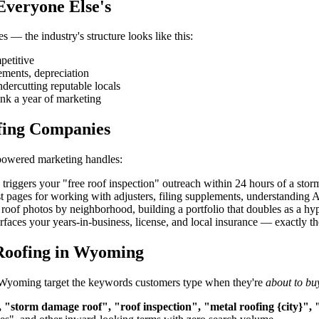
Everyone Else's
 — the industry's structure looks like this:
petitive
ements, depreciation
ndercutting reputable locals
nk a year of marketing
fing Companies
-powered marketing handles:
iggers your "free roof inspection" outreach within 24 hours of a storm
t pages for working with adjusters, filing supplements, understandin
roof photos by neighborhood, building a portfolio that doubles as a hype
aces your years-in-business, license, and local insurance — exactly the 
Roofing in Wyoming
in Wyoming target the keywords customers type when they're
about to bu
 "storm damage roof", "roof inspection", "metal roofing {city}", 