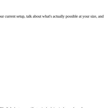
 current setup, talk about what's actually possible at your size, and