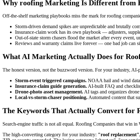
Why roofing Marketing Is Different from 
Off-the-shelf marketing playbooks miss the mark for roofing companies
Storm-driven demand spikes are unpredictable and brutally com
Insurance-claim work has its own playbook — adjusters, suppl
Out-of-state storm chasers flood the market after every event, u
Reviews and warranty claims live forever — one bad job can si
What AI Marketing Actually Does for Roo
The honest version, not the buzzword version. For your industry, AI
Storm-event triggered campaigns.
NOAA hail and wind data tr
Insurance-claim guide generation.
AI-built FAQ and checklis
Drone-photo asset management.
AI tags and organizes drone 
Local-vs-storm-chaser positioning.
Automated content that surf
The Keywords That Actually Convert for 
Search-engine traffic is not all equal. Roofing Companies that win 
The high-converting category for your industry:
"roof replacement",