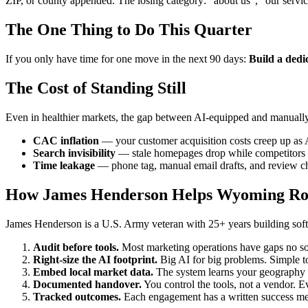
ZIP, or county appended. The losing category: "about us", "our servi
The One Thing to Do This Quarter
If you only have time for one move in the next 90 days:
Build a dedi
The Cost of Standing Still
Even in healthier markets, the gap between AI-equipped and manuall
CAC inflation
— your customer acquisition costs creep up as 
Search invisibility
— stale homepages drop while competitors p
Time leakage
— phone tag, manual email drafts, and review ch
How James Henderson Helps Wyoming Ro
James Henderson is a U.S. Army veteran with 25+ years building softw
Audit before tools.
Most marketing operations have gaps no sof
Right-size the AI footprint.
Big AI for big problems. Simple to
Embed local market data.
The system learns your geography —
Documented handover.
You control the tools, not a vendor. Ev
Tracked outcomes.
Each engagement has a written success meas