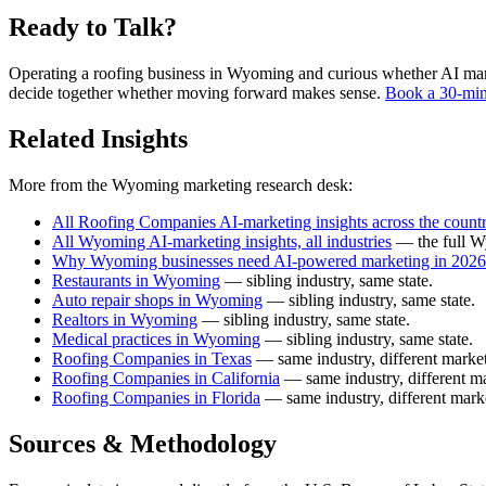
Ready to Talk?
Operating a roofing business in Wyoming and curious whether AI market
decide together whether moving forward makes sense.
Book a 30-min
Related Insights
More from the Wyoming marketing research desk:
All Roofing Companies AI-marketing insights across the count
All Wyoming AI-marketing insights, all industries
— the full W
Why Wyoming businesses need AI-powered marketing in 2026
Restaurants in Wyoming
— sibling industry, same state.
Auto repair shops in Wyoming
— sibling industry, same state.
Realtors in Wyoming
— sibling industry, same state.
Medical practices in Wyoming
— sibling industry, same state.
Roofing Companies in Texas
— same industry, different market
Roofing Companies in California
— same industry, different ma
Roofing Companies in Florida
— same industry, different mark
Sources & Methodology