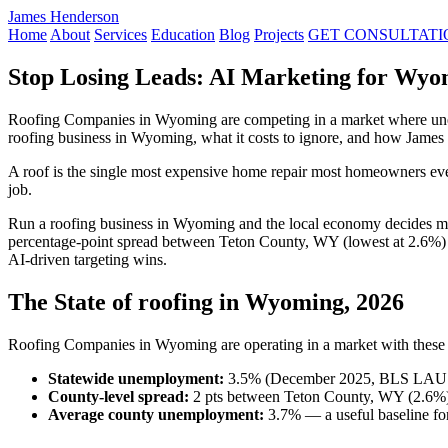
James Henderson
Home
About
Services
Education
Blog
Projects
GET CONSULTATI
Stop Losing Leads: AI Marketing for Wyo
Roofing Companies in Wyoming are competing in a market where unemp
roofing business in Wyoming, what it costs to ignore, and how James
A roof is the single most expensive home repair most homeowners ever
job.
Run a roofing business in Wyoming and the local economy decides m
percentage-point spread between Teton County, WY (lowest at 2.6%) 
AI-driven targeting wins.
The State of roofing in Wyoming, 2026
Roofing Companies in Wyoming are operating in a market with these r
Statewide unemployment:
3.5% (December 2025, BLS LAU
County-level spread:
2 pts between Teton County, WY (2.6%)
Average county unemployment:
3.7% — a useful baseline for