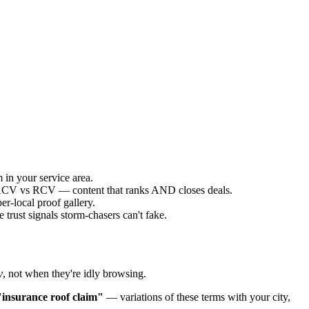
 in your service area.
g ACV vs RCV — content that ranks AND closes deals.
r-local proof gallery.
trust signals storm-chasers can't fake.
y
, not when they're idly browsing.
"insurance roof claim"
— variations of these terms with your city,