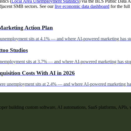
stics (
Local Area Unemployment Statistics
) via the BLS Public Data AP
djacent SMB sectors. See our
live economic data dashboard
for the full 
Marketing Action Plan
e unemployment sits at 4.1% — and where AI-powered marketing has st
ttoo Studios
unemployment sits at 3.7% — and where AI-powered marketing has stop
uisition Costs With AI in 2026
here unemployment sits at 2.4% — and where AI-powered marketing has
per building custom software, AI automations, SaaS platforms, APIs, 