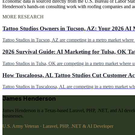
Economic data is sourced directly from the U.S. Bureau of Labor Stati
Henderson's hands-on consulting work with roofing companies and a
MORE RESEARCH
Tattoo Studios Owners in Tucson, AZ: Your 2026 AI 
Tattoo Studios in Tucson, AZ are competing in a metro market wher
2026 Survival Guide: AI Marketing for Tulsa, OK Ta
Tattoo Studios in Tulsa, OK are competing in a metro market where 
How Tuscaloosa, AL Tattoo Studios Cut Customer Acq
Tattoo Studios in Tuscaloosa, AL are competing in a metro market w
James Henderson
James Henderson is a Texas-based Laravel, PHP, .NET, and AI develo
businesses.
U.S. Army Veteran · Laravel, PHP, .NET & AI Developer