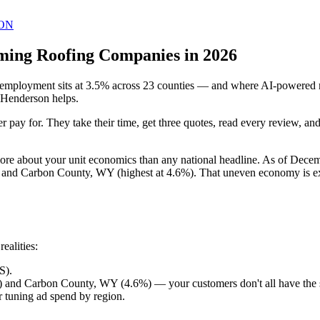
ON
ming Roofing Companies in 2026
loyment sits at 3.5% across 23 counties — and where AI-powered mark
 Henderson helps.
 pay for. They take their time, get three quotes, read every review, a
ore about your unit economics than any national headline. As of Dec
and Carbon County, WY (highest at 4.6%). That uneven economy is exa
ealities:
S).
 and Carbon County, WY (4.6%) — your customers don't all have the
 tuning ad spend by region.