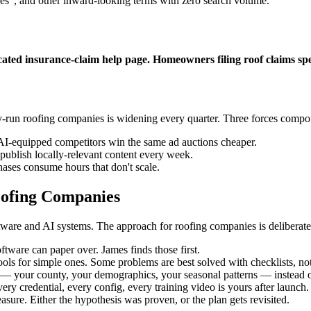
ces", and other inward-looking terms with zero search volume.
cated insurance-claim help page. Homeowners filing roof claims s
y-run roofing companies is widening every quarter. Three forces compo
AI-equipped competitors win the same ad auctions cheaper.
ublish locally-relevant content every week.
ases consume hours that don't scale.
ofing Companies
are and AI systems. The approach for roofing companies is deliberatel
tware can paper over. James finds those first.
ols for simple ones. Some problems are best solved with checklists, not
 your county, your demographics, your seasonal patterns — instead of
ery credential, every config, every training video is yours after launch.
ure. Either the hypothesis was proven, or the plan gets revisited.