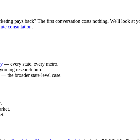
ing pays back? The first conversation costs nothing. We'll look at your
ute consultation
.
ry
— every state, every metro.
yoming research hub.
— the broader state-level case.
.
rket.
et.