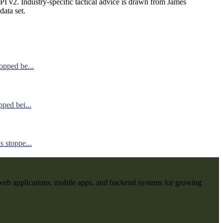
I v2. Industry-specific tactical advice is drawn from James
data set.
opped be...
ped bei...
 stoppe...
web applications, mobile apps, and backend systems for growing