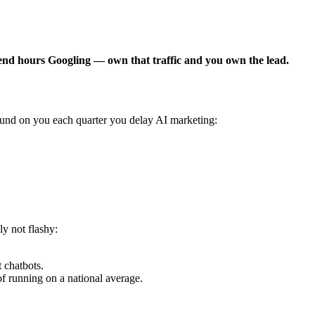
pend hours Googling — own that traffic and you own the lead.
und on you each quarter you delay AI marketing:
y not flashy:
 chatbots.
 running on a national average.