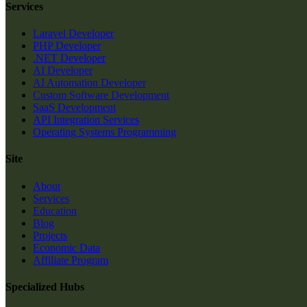
Services
Laravel Developer
PHP Developer
.NET Developer
AI Developer
AI Automation Developer
Custom Software Development
SaaS Development
API Integration Services
Operating Systems Programming
Site
About
Services
Education
Blog
Projects
Economic Data
Affiliate Program
Specialized Hubs