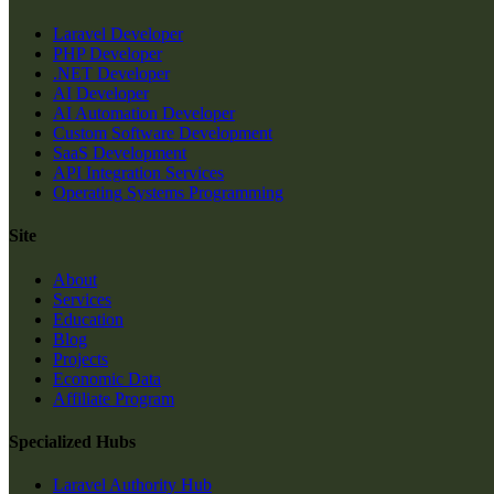
Laravel Developer
PHP Developer
.NET Developer
AI Developer
AI Automation Developer
Custom Software Development
SaaS Development
API Integration Services
Operating Systems Programming
Site
About
Services
Education
Blog
Projects
Economic Data
Affiliate Program
Specialized Hubs
Laravel Authority Hub