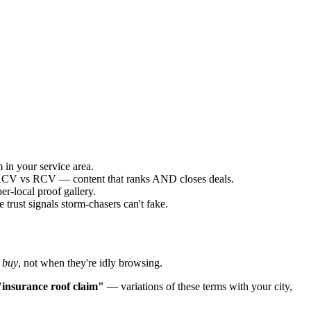
 in your service area.
g ACV vs RCV — content that ranks AND closes deals.
r-local proof gallery.
trust signals storm-chasers can't fake.
 buy
, not when they're idly browsing.
"insurance roof claim"
— variations of these terms with your city,