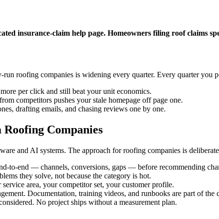
cated insurance-claim help page. Homeowners filing roof claims s
-run roofing companies is widening every quarter. Every quarter you 
more per click and still beat your unit economics.
t from competitors pushes your stale homepage off page one.
nes, drafting emails, and chasing reviews one by one.
a Roofing Companies
are and AI systems. The approach for roofing companies is deliberatel
end-to-end — channels, conversions, gaps — before recommending cha
oblems they solve, not because the category is hot.
 service area, your competitor set, your customer profile.
gement. Documentation, training videos, and runbooks are part of the d
considered. No project ships without a measurement plan.