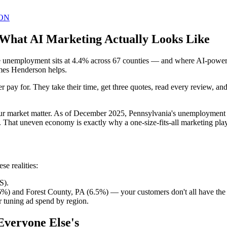
ON
 What AI Marketing Actually Looks Like
unemployment sits at 4.4% across 67 counties — and where AI-powered 
ames Henderson helps.
 pay for. They take their time, get three quotes, read every review, a
our market matter. As of December 2025, Pennsylvania's unemployment 
. That uneven economy is exactly why a one-size-fits-all marketing pl
e realities:
S).
6%) and Forest County, PA (6.5%) — your customers don't all have th
 tuning ad spend by region.
Everyone Else's