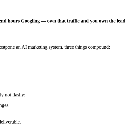
pend hours Googling — own that traffic and you own the lead.
postpone an AI marketing system, three things compound:
y not flashy:
nges.
eliverable.