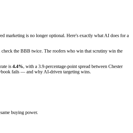
marketing is no longer optional. Here's exactly what AI does for a
nd check the BBB twice. The roofers who win that scrutiny win the
rate is
4.4%
, with a 3.9-percentage-point spread between Chester
aybook fails — and why AI-driven targeting wins.
e same buying power.