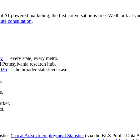
 AI-powered marketing, the first conversation is free. We'll look at your
ute consultation
.
ry
— every state, every metro.
l Pennsylvania research hub.
2026
— the broader state-level case.
e.
e.
.
rket.
et.
stics (
Local Area Unemployment Statistics
) via the BLS Public Data AP