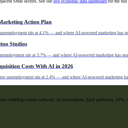
djacent SMB sectors. See our
live economic data dashboard
for the full 
Marketing Action Plan
e unemployment sits at 4.1% — and where AI-powered marketing has st
ttoo Studios
unemployment sits at 3.7% — and where AI-powered marketing has stop
uisition Costs With AI in 2026
here unemployment sits at 2.4% — and where AI-powered marketing has
per building custom software, AI automations, SaaS platforms, APIs, 