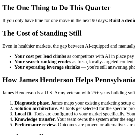
The One Thing to Do This Quarter
If you only have time for one move in the next 90 days:
Build a dedi
The Cost of Standing Still
Even in healthier markets, the gap between AI-equipped and manually
Your cost-per-lead climbs
as competitors with AI in place pay 
Your search ranking erodes
as fresh, locally-targeted conten
Your operating leverage shrinks
— you're still answering pho
How James Henderson Helps Pennsylvani
James Henderson is a U.S. Army veteran with 25+ years building softw
Diagnostic phase.
James maps your existing marketing setup 
Solution architecture.
AI tools get selected for the specific pr
Local fit.
Tools are configured to your market specifically. Your
Knowledge transfer.
Your team owns the system after the enga
Performance review.
Outcomes are proven or alternatives are 