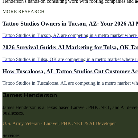
Henderson's hands-on consulting work with roofing companies and a
MORE RESEARCH
Tattoo Studios Owners in Tucson, AZ: Your 2026 AI 
Tattoo Studios in Tucson, AZ are competing in a metro market wher
2026 Survival Guide: AI Marketing for Tulsa, OK Ta
Tattoo Studios in Tulsa, OK are competing in a metro market where 
How Tuscaloosa, AL Tattoo Studios Cut Customer Acq
Tattoo Studios in Tuscaloosa, AL are competing in a metro market w
James Henderson
James Henderson is a Texas-based Laravel, PHP, .NET, and AI develo
businesses.
U.S. Army Veteran · Laravel, PHP, .NET & AI Developer
Services