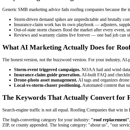
Generic SMB marketing advice fails roofing companies because the indu
Storm-driven demand spikes are unpredictable and brutally com
Insurance-claim work has its own playbook — adjusters, suppl
Out-of-state storm chasers flood the market after every event, u
Reviews and warranty claims live forever — one bad job can si
What AI Marketing Actually Does for Roo
The honest version, not the buzzword version. For your industry, AI
Storm-event triggered campaigns.
NOAA hail and wind data tr
Insurance-claim guide generation.
AI-built FAQ and checklis
Drone-photo asset management.
AI tags and organizes drone 
Local-vs-storm-chaser positioning.
Automated content that surf
The Keywords That Actually Convert for R
Search-engine traffic is not all equal. Roofing Companies that win i
The high-converting category for your industry:
"roof replacement",
ZIP, or county appended. The losing category: "about us", "our servi