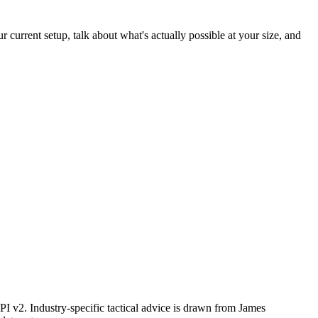
 current setup, talk about what's actually possible at your size, and
I v2. Industry-specific tactical advice is drawn from James