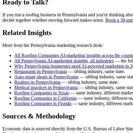
Ready to Talk?
If you run a roofing business in Pennsylvania and you're thinking about
decide together whether moving forward makes sense.
Book a 30-min
Related Insights
More from the Pennsylvania marketing research desk:
All Roofing Companies AI-marketing insights across the count
All Pennsylvania AI-marketing insights, all industries
— the ful
Why Pennsylvania businesses need AI-powered marketing in 
Restaurants in Pennsylvania
— sibling industry, same state.
Auto repair shops in Pennsylvania
— sibling industry, same stat
Realtors in Pennsylvania
— sibling industry, same state.
Medical practices in Pennsylvania
— sibling industry, same stat
Roofing Companies in Texas
— same industry, different market
Roofing Companies in California
— same industry, different ma
Roofing Companies in Florida
— same industry, different mark
Sources & Methodology
Economic data is sourced directly from the U.S. Bureau of Labor Stati