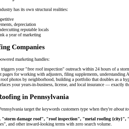
stry has its own structural realities:
petitive
ements, depreciation
ndercutting reputable locals
nk a year of marketing
fing Companies
-powered marketing handles:
iggers your "free roof inspection" outreach within 24 hours of a storm
t pages for working with adjusters, filing supplements, understandin
roof photos by neighborhood, building a portfolio that doubles as a hype
aces your years-in-business, license, and local insurance — exactly the 
oofing in Pennsylvania
n Pennsylvania target the keywords customers type when they're
about to
 "storm damage roof", "roof inspection", "metal roofing {city}", 
ces", and other inward-looking terms with zero search volume.