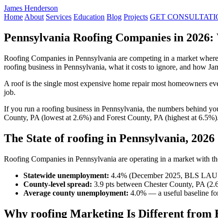
James Henderson
Home
About
Services
Education
Blog
Projects
GET CONSULTATI
Pennsylvania Roofing Companies in 2026:
Roofing Companies in Pennsylvania are competing in a market where 
roofing business in Pennsylvania, what it costs to ignore, and how J
A roof is the single most expensive home repair most homeowners ever
job.
If you run a roofing business in Pennsylvania, the numbers behind y
County, PA (lowest at 2.6%) and Forest County, PA (highest at 6.5%)
The State of roofing in Pennsylvania, 2026
Roofing Companies in Pennsylvania are operating in a market with thes
Statewide unemployment:
4.4% (December 2025, BLS LAU
County-level spread:
3.9 pts between Chester County, PA (2.
Average county unemployment:
4.0% — a useful baseline for
Why roofing Marketing Is Different from 