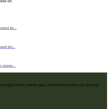
data set.
opped be...
ped bei...
 stoppe...
web applications, mobile apps, and backend systems for growing