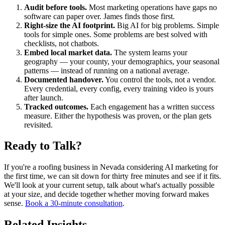
Audit before tools.
Most marketing operations have gaps no
software can paper over. James finds those first.
Right-size the AI footprint.
Big AI for big problems. Simple
tools for simple ones. Some problems are best solved with
checklists, not chatbots.
Embed local market data.
The system learns your
geography — your county, your demographics, your seasonal
patterns — instead of running on a national average.
Documented handover.
You control the tools, not a vendor.
Every credential, every config, every training video is yours
after launch.
Tracked outcomes.
Each engagement has a written success
measure. Either the hypothesis was proven, or the plan gets
revisited.
Ready to Talk?
If you're a roofing business in Nevada considering AI marketing for
the first time, we can sit down for thirty free minutes and see if it fits.
We'll look at your current setup, talk about what's actually possible
at your size, and decide together whether moving forward makes
sense.
Book a 30-minute consultation
.
Related Insights