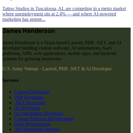
Tattoo Studios in Tuscaloosa, AL are competing in a metro market
where unemployment sits at 2.4% — and where AI-powered
marketing has stoppe...
James Henderson
James Henderson is a Texas-based Laravel, PHP, .NET, and AI
developer building custom software, AI automations, SaaS
platforms, APIs, web applications, mobile apps, and backend
systems for growing businesses.
U.S. Army Veteran · Laravel, PHP, .NET & AI Developer
Services
Laravel Developer
PHP Developer
.NET Developer
AI Developer
AI Automation Developer
Custom Software Development
SaaS Development
API Integration Services