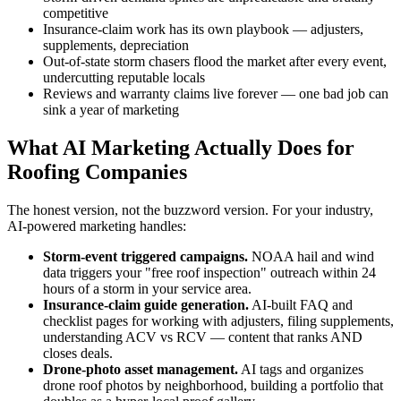
competitive
Insurance-claim work has its own playbook — adjusters,
supplements, depreciation
Out-of-state storm chasers flood the market after every event,
undercutting reputable locals
Reviews and warranty claims live forever — one bad job can
sink a year of marketing
What AI Marketing Actually Does for
Roofing Companies
The honest version, not the buzzword version. For your industry,
AI-powered marketing handles:
Storm-event triggered campaigns.
NOAA hail and wind
data triggers your "free roof inspection" outreach within 24
hours of a storm in your service area.
Insurance-claim guide generation.
AI-built FAQ and
checklist pages for working with adjusters, filing supplements,
understanding ACV vs RCV — content that ranks AND
closes deals.
Drone-photo asset management.
AI tags and organizes
drone roof photos by neighborhood, building a portfolio that