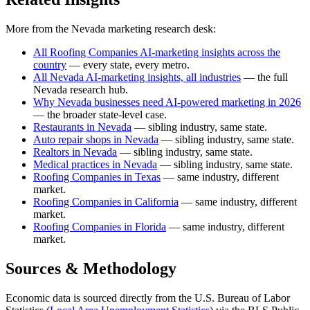
More from the Nevada marketing research desk:
All Roofing Companies AI-marketing insights across the
country
— every state, every metro.
All Nevada AI-marketing insights, all industries
— the full
Nevada research hub.
Why Nevada businesses need AI-powered marketing in 2026
— the broader state-level case.
Restaurants in Nevada
— sibling industry, same state.
Auto repair shops in Nevada
— sibling industry, same state.
Realtors in Nevada
— sibling industry, same state.
Medical practices in Nevada
— sibling industry, same state.
Roofing Companies in Texas
— same industry, different
market.
Roofing Companies in California
— same industry, different
market.
Roofing Companies in Florida
— same industry, different
market.
Sources & Methodology
Economic data is sourced directly from the U.S. Bureau of Labor