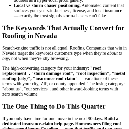
doubles as a hyper-local proof gallery.
Local-vs-storm-chaser positioning.
Automated content that
surfaces your years-in-business, license, and local insurance
— exactly the trust signals storm-chasers can't fake.
The Keywords That Actually Convert for
Roofing in Nevada
Search-engine traffic is not all equal. Roofing Companies that win in
Nevada target the keywords customers type when they're
about to
buy
, not when they're idly browsing.
The high-converting category for your industry:
"roof
replacement", "storm damage roof", "roof inspection", "metal
roofing {city}", "insurance roof claim"
— variations of these
terms with your city, ZIP, or county appended. The losing category:
"about us", "our services", and other inward-looking terms with
zero search volume.
The One Thing to Do This Quarter
If you only have time for one move in the next 90 days:
Build a
dedicated insurance-claim help page. Homeowners filing roof
claims spend hours Googling — own that traffic and you own