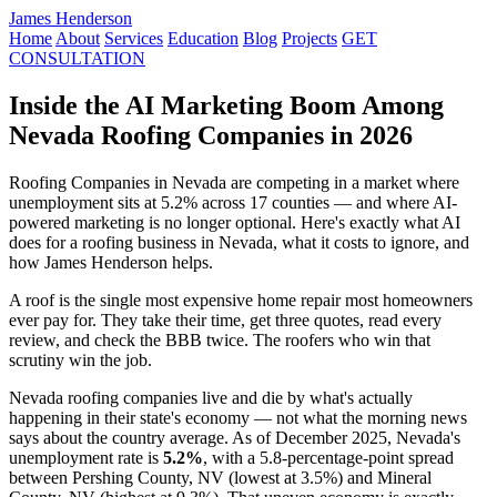
James Henderson
Home
About
Services
Education
Blog
Projects
GET
CONSULTATION
Inside the AI Marketing Boom Among
Nevada Roofing Companies in 2026
Roofing Companies in Nevada are competing in a market where
unemployment sits at 5.2% across 17 counties — and where AI-
powered marketing is no longer optional. Here's exactly what AI
does for a roofing business in Nevada, what it costs to ignore, and
how James Henderson helps.
A roof is the single most expensive home repair most homeowners
ever pay for. They take their time, get three quotes, read every
review, and check the BBB twice. The roofers who win that
scrutiny win the job.
Nevada roofing companies live and die by what's actually
happening in their state's economy — not what the morning news
says about the country average. As of December 2025, Nevada's
unemployment rate is
5.2%
, with a 5.8-percentage-point spread
between Pershing County, NV (lowest at 3.5%) and Mineral