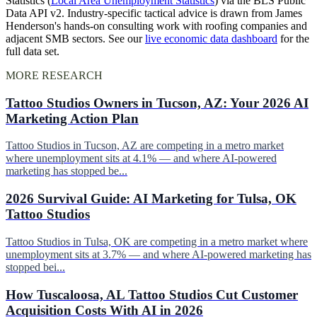
Statistics (
Local Area Unemployment Statistics
) via the BLS Public
Data API v2. Industry-specific tactical advice is drawn from James
Henderson's hands-on consulting work with roofing companies and
adjacent SMB sectors. See our
live economic data dashboard
for the
full data set.
MORE RESEARCH
Tattoo Studios Owners in Tucson, AZ: Your 2026 AI
Marketing Action Plan
Tattoo Studios in Tucson, AZ are competing in a metro market
where unemployment sits at 4.1% — and where AI-powered
marketing has stopped be...
2026 Survival Guide: AI Marketing for Tulsa, OK
Tattoo Studios
Tattoo Studios in Tulsa, OK are competing in a metro market where
unemployment sits at 3.7% — and where AI-powered marketing has
stopped bei...
How Tuscaloosa, AL Tattoo Studios Cut Customer
Acquisition Costs With AI in 2026