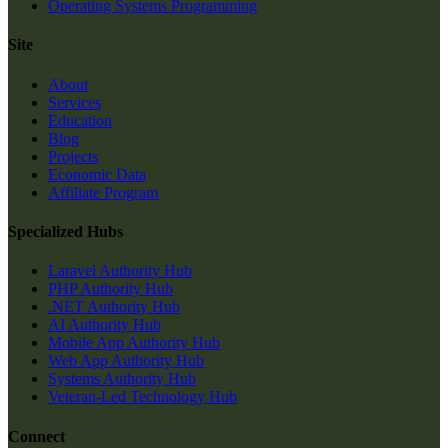
Operating Systems Programming
Site
About
Services
Education
Blog
Projects
Economic Data
Affiliate Program
Specialized Hubs
Laravel Authority Hub
PHP Authority Hub
.NET Authority Hub
AI Authority Hub
Mobile App Authority Hub
Web App Authority Hub
Systems Authority Hub
Veteran-Led Technology Hub
Connect