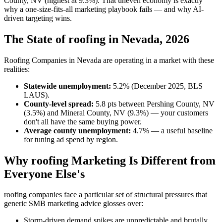
County, NV (highest at 9.3%). That uneven economy is exactly
why a one-size-fits-all marketing playbook fails — and why AI-
driven targeting wins.
The State of roofing in Nevada, 2026
Roofing Companies in Nevada are operating in a market with these
realities:
Statewide unemployment:
5.2% (December 2025, BLS
LAUS).
County-level spread:
5.8 pts between Pershing County, NV
(3.5%) and Mineral County, NV (9.3%) — your customers
don't all have the same buying power.
Average county unemployment:
4.7% — a useful baseline
for tuning ad spend by region.
Why roofing Marketing Is Different from
Everyone Else's
roofing companies face a particular set of structural pressures that
generic SMB marketing advice glosses over:
Storm-driven demand spikes are unpredictable and brutally