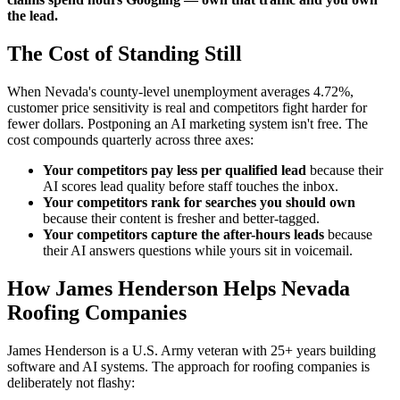
the lead.
The Cost of Standing Still
When Nevada's county-level unemployment averages 4.72%,
customer price sensitivity is real and competitors fight harder for
fewer dollars. Postponing an AI marketing system isn't free. The
cost compounds quarterly across three axes:
Your competitors pay less per qualified lead
because their
AI scores lead quality before staff touches the inbox.
Your competitors rank for searches you should own
because their content is fresher and better-tagged.
Your competitors capture the after-hours leads
because
their AI answers questions while yours sit in voicemail.
How James Henderson Helps Nevada
Roofing Companies
James Henderson is a U.S. Army veteran with 25+ years building
software and AI systems. The approach for roofing companies is
deliberately not flashy: