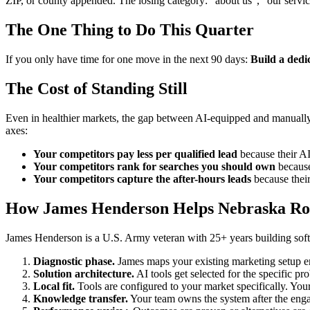
ZIP, or county appended. The losing category: "about us", "our servi
The One Thing to Do This Quarter
If you only have time for one move in the next 90 days:
Build a dedi
The Cost of Standing Still
Even in healthier markets, the gap between AI-equipped and manually-
axes:
Your competitors pay less per qualified lead
because their AI 
Your competitors rank for searches you should own
because 
Your competitors capture the after-hours leads
because their
How James Henderson Helps Nebraska Ro
James Henderson is a U.S. Army veteran with 25+ years building softw
Diagnostic phase.
James maps your existing marketing setup 
Solution architecture.
AI tools get selected for the specific pr
Local fit.
Tools are configured to your market specifically. Your
Knowledge transfer.
Your team owns the system after the enga