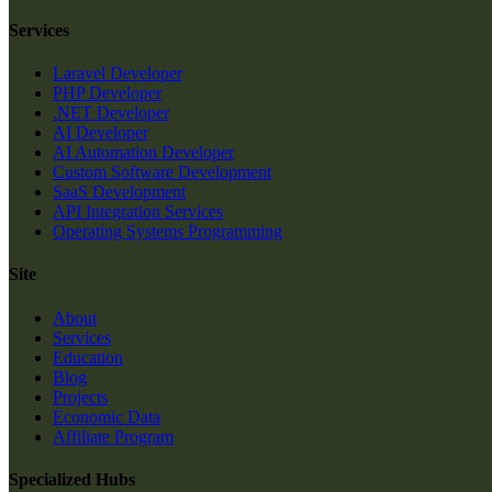
Services
Laravel Developer
PHP Developer
.NET Developer
AI Developer
AI Automation Developer
Custom Software Development
SaaS Development
API Integration Services
Operating Systems Programming
Site
About
Services
Education
Blog
Projects
Economic Data
Affiliate Program
Specialized Hubs