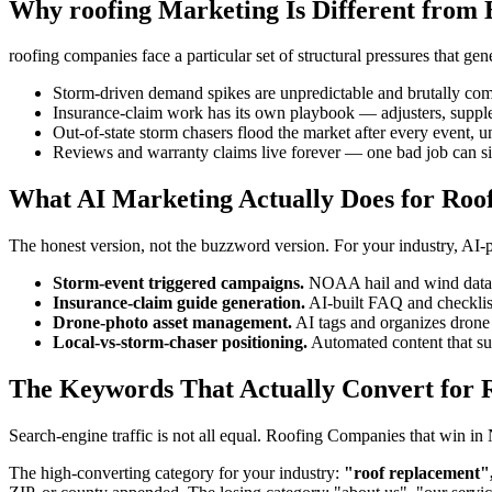
Why roofing Marketing Is Different from 
roofing companies face a particular set of structural pressures that g
Storm-driven demand spikes are unpredictable and brutally com
Insurance-claim work has its own playbook — adjusters, suppl
Out-of-state storm chasers flood the market after every event, u
Reviews and warranty claims live forever — one bad job can si
What AI Marketing Actually Does for Roo
The honest version, not the buzzword version. For your industry, AI
Storm-event triggered campaigns.
NOAA hail and wind data tr
Insurance-claim guide generation.
AI-built FAQ and checklis
Drone-photo asset management.
AI tags and organizes drone 
Local-vs-storm-chaser positioning.
Automated content that surf
The Keywords That Actually Convert for 
Search-engine traffic is not all equal. Roofing Companies that win i
The high-converting category for your industry:
"roof replacement",