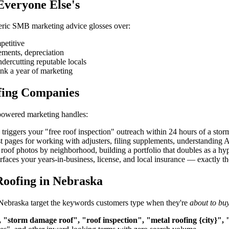
Everyone Else's
eneric SMB marketing advice glosses over:
petitive
ements, depreciation
ndercutting reputable locals
nk a year of marketing
fing Companies
-powered marketing handles:
iggers your "free roof inspection" outreach within 24 hours of a storm
t pages for working with adjusters, filing supplements, understandin
roof photos by neighborhood, building a portfolio that doubles as a hype
aces your years-in-business, license, and local insurance — exactly the 
Roofing in Nebraska
n Nebraska target the keywords customers type when they're
about to bu
 "storm damage roof", "roof inspection", "metal roofing {city}", 