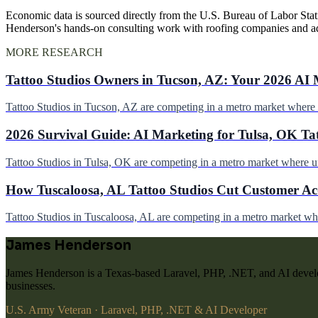
Economic data is sourced directly from the U.S. Bureau of Labor Stati
Henderson's hands-on consulting work with roofing companies and a
MORE RESEARCH
Tattoo Studios Owners in Tucson, AZ: Your 2026 AI 
Tattoo Studios in Tucson, AZ are competing in a metro market wher
2026 Survival Guide: AI Marketing for Tulsa, OK Ta
Tattoo Studios in Tulsa, OK are competing in a metro market where 
How Tuscaloosa, AL Tattoo Studios Cut Customer Acq
Tattoo Studios in Tuscaloosa, AL are competing in a metro market w
James Henderson
James Henderson is a Texas-based Laravel, PHP, .NET, and AI develo
businesses.
U.S. Army Veteran · Laravel, PHP, .NET & AI Developer