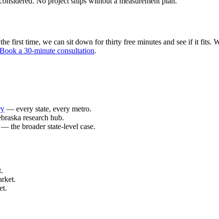
considered. No project ships without a measurement plan.
 first time, we can sit down for thirty free minutes and see if it fits. W
Book a 30-minute consultation
.
ry
— every state, every metro.
braska research hub.
— the broader state-level case.
.
rket.
et.