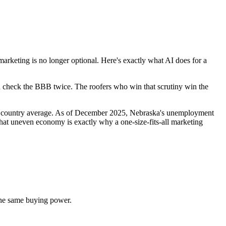
eting is no longer optional. Here's exactly what AI does for a
nd check the BBB twice. The roofers who win that scrutiny win the
he country average. As of December 2025, Nebraska's unemployment
t uneven economy is exactly why a one-size-fits-all marketing
he same buying power.