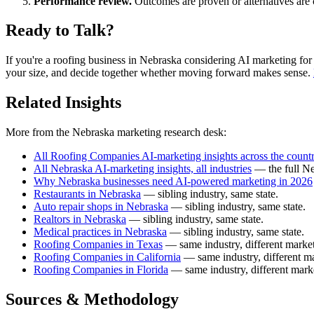
Performance review.
Outcomes are proven or alternatives are 
Ready to Talk?
If you're a roofing business in Nebraska considering AI marketing for the
your size, and decide together whether moving forward makes sense.
Related Insights
More from the Nebraska marketing research desk:
All Roofing Companies AI-marketing insights across the count
All Nebraska AI-marketing insights, all industries
— the full Ne
Why Nebraska businesses need AI-powered marketing in 2026
Restaurants in Nebraska
— sibling industry, same state.
Auto repair shops in Nebraska
— sibling industry, same state.
Realtors in Nebraska
— sibling industry, same state.
Medical practices in Nebraska
— sibling industry, same state.
Roofing Companies in Texas
— same industry, different market
Roofing Companies in California
— same industry, different ma
Roofing Companies in Florida
— same industry, different mark
Sources & Methodology