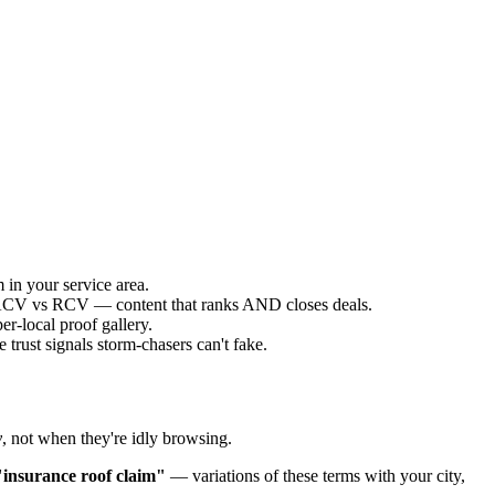
 in your service area.
g ACV vs RCV — content that ranks AND closes deals.
r-local proof gallery.
trust signals storm-chasers can't fake.
y
, not when they're idly browsing.
"insurance roof claim"
— variations of these terms with your city,