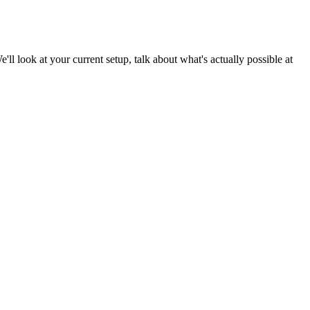
e'll look at your current setup, talk about what's actually possible at