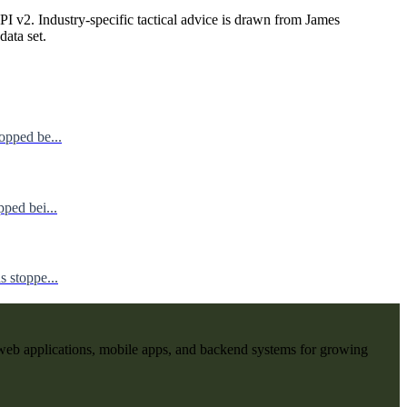
I v2. Industry-specific tactical advice is drawn from James
data set.
opped be...
ped bei...
 stoppe...
web applications, mobile apps, and backend systems for growing