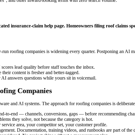
ces", and other inward-looking terms with zero search volume.
cated insurance-claim help page. Homeowners filing roof claims s
run roofing companies is widening every quarter. Postponing an AI mar
scores lead quality before staff touches the inbox.
their content is fresher and better-tagged.
 AI answers questions while yours sit in voicemail.
ofing Companies
are and AI systems. The approach for roofing companies is deliberatel
end-to-end — channels, conversions, gaps — before recommending cha
oblems they solve, not because the category is hot.
 service area, your competitor set, your customer profile.
gement. Documentation, training videos, and runbooks are part of the d