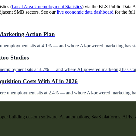
stics (
Local Area Unemployment Statistics
) via the BLS Public Data AP
djacent SMB sectors. See our
live economic data dashboard
for the full 
Marketing Action Plan
e unemployment sits at 4.1% — and where AI-powered marketing has st
ttoo Studios
unemployment sits at 3.7% — and where AI-powered marketing has stop
uisition Costs With AI in 2026
here unemployment sits at 2.4% — and where AI-powered marketing has
per building custom software, AI automations, SaaS platforms, APIs, 