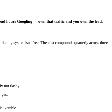
pend hours Googling — own that traffic and you own the lead.
keting system isn't free. The cost compounds quarterly across three
y not flashy:
nges.
eliverable.