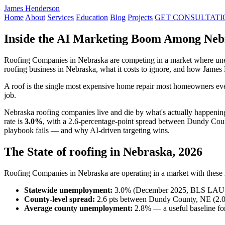
James Henderson
Home
About
Services
Education
Blog
Projects
GET CONSULTATI
Inside the AI Marketing Boom Among Neb
Roofing Companies in Nebraska are competing in a market where unem
roofing business in Nebraska, what it costs to ignore, and how James
A roof is the single most expensive home repair most homeowners ever
job.
Nebraska roofing companies live and die by what's actually happeni
rate is
3.0%
, with a 2.6-percentage-point spread between Dundy Coun
playbook fails — and why AI-driven targeting wins.
The State of roofing in Nebraska, 2026
Roofing Companies in Nebraska are operating in a market with these re
Statewide unemployment:
3.0% (December 2025, BLS LAU
County-level spread:
2.6 pts between Dundy County, NE (2.0
Average county unemployment:
2.8% — a useful baseline for