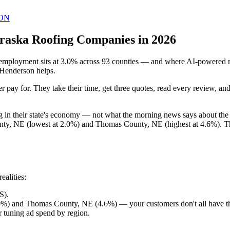
ON
raska Roofing Companies in 2026
ployment sits at 3.0% across 93 counties — and where AI-powered mark
 Henderson helps.
 pay for. They take their time, get three quotes, read every review, a
ng in their state's economy — not what the morning news says about t
ty, NE (lowest at 2.0%) and Thomas County, NE (highest at 4.6%). Tha
alities:
S).
%) and Thomas County, NE (4.6%) — your customers don't all have t
 tuning ad spend by region.