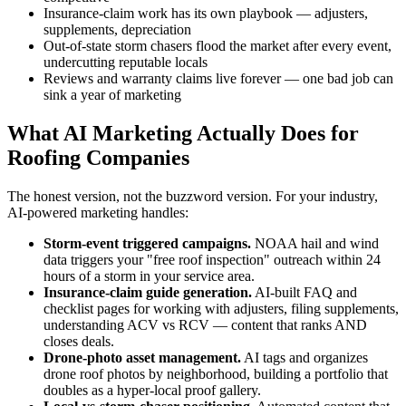
Insurance-claim work has its own playbook — adjusters,
supplements, depreciation
Out-of-state storm chasers flood the market after every event,
undercutting reputable locals
Reviews and warranty claims live forever — one bad job can
sink a year of marketing
What AI Marketing Actually Does for
Roofing Companies
The honest version, not the buzzword version. For your industry,
AI-powered marketing handles:
Storm-event triggered campaigns.
NOAA hail and wind
data triggers your "free roof inspection" outreach within 24
hours of a storm in your service area.
Insurance-claim guide generation.
AI-built FAQ and
checklist pages for working with adjusters, filing supplements,
understanding ACV vs RCV — content that ranks AND
closes deals.
Drone-photo asset management.
AI tags and organizes
drone roof photos by neighborhood, building a portfolio that
doubles as a hyper-local proof gallery.