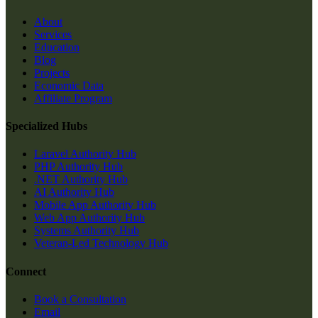
About
Services
Education
Blog
Projects
Economic Data
Affiliate Program
Specialized Hubs
Laravel Authority Hub
PHP Authority Hub
.NET Authority Hub
AI Authority Hub
Mobile App Authority Hub
Web App Authority Hub
Systems Authority Hub
Veteran-Led Technology Hub
Connect
Book a Consultation
Email