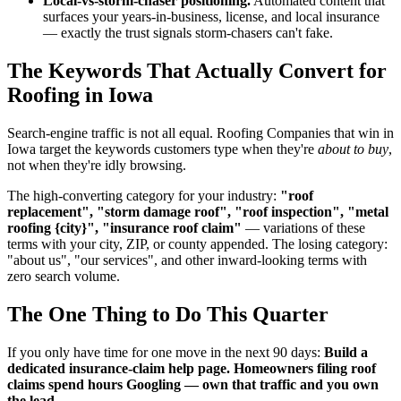
Local-vs-storm-chaser positioning.
Automated content that
surfaces your years-in-business, license, and local insurance
— exactly the trust signals storm-chasers can't fake.
The Keywords That Actually Convert for
Roofing in Iowa
Search-engine traffic is not all equal. Roofing Companies that win in
Iowa target the keywords customers type when they're
about to buy
,
not when they're idly browsing.
The high-converting category for your industry:
"roof
replacement", "storm damage roof", "roof inspection", "metal
roofing {city}", "insurance roof claim"
— variations of these
terms with your city, ZIP, or county appended. The losing category:
"about us", "our services", and other inward-looking terms with
zero search volume.
The One Thing to Do This Quarter
If you only have time for one move in the next 90 days:
Build a
dedicated insurance-claim help page. Homeowners filing roof
claims spend hours Googling — own that traffic and you own
the lead.