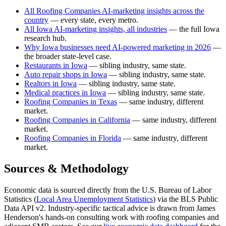
All Roofing Companies AI-marketing insights across the
country
— every state, every metro.
All Iowa AI-marketing insights, all industries
— the full Iowa
research hub.
Why Iowa businesses need AI-powered marketing in 2026
—
the broader state-level case.
Restaurants in Iowa
— sibling industry, same state.
Auto repair shops in Iowa
— sibling industry, same state.
Realtors in Iowa
— sibling industry, same state.
Medical practices in Iowa
— sibling industry, same state.
Roofing Companies in Texas
— same industry, different
market.
Roofing Companies in California
— same industry, different
market.
Roofing Companies in Florida
— same industry, different
market.
Sources & Methodology
Economic data is sourced directly from the U.S. Bureau of Labor
Statistics (
Local Area Unemployment Statistics
) via the BLS Public
Data API v2. Industry-specific tactical advice is drawn from James
Henderson's hands-on consulting work with roofing companies and