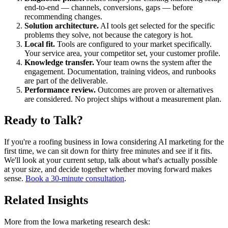
end-to-end — channels, conversions, gaps — before
recommending changes.
Solution architecture.
AI tools get selected for the specific
problems they solve, not because the category is hot.
Local fit.
Tools are configured to your market specifically.
Your service area, your competitor set, your customer profile.
Knowledge transfer.
Your team owns the system after the
engagement. Documentation, training videos, and runbooks
are part of the deliverable.
Performance review.
Outcomes are proven or alternatives
are considered. No project ships without a measurement plan.
Ready to Talk?
If you're a roofing business in Iowa considering AI marketing for the
first time, we can sit down for thirty free minutes and see if it fits.
We'll look at your current setup, talk about what's actually possible
at your size, and decide together whether moving forward makes
sense.
Book a 30-minute consultation
.
Related Insights
More from the Iowa marketing research desk: