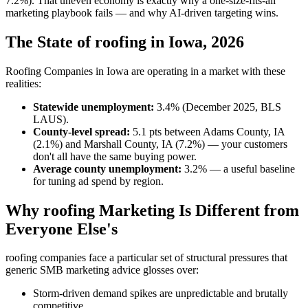
7.2%). That uneven economy is exactly why a one-size-fits-all
marketing playbook fails — and why AI-driven targeting wins.
The State of roofing in Iowa, 2026
Roofing Companies in Iowa are operating in a market with these
realities:
Statewide unemployment:
3.4% (December 2025, BLS
LAUS).
County-level spread:
5.1 pts between Adams County, IA
(2.1%) and Marshall County, IA (7.2%) — your customers
don't all have the same buying power.
Average county unemployment:
3.2% — a useful baseline
for tuning ad spend by region.
Why roofing Marketing Is Different from
Everyone Else's
roofing companies face a particular set of structural pressures that
generic SMB marketing advice glosses over:
Storm-driven demand spikes are unpredictable and brutally
competitive