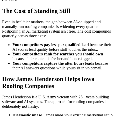
The Cost of Standing Still
Even in healthier markets, the gap between AI-equipped and
manually-run roofing companies is widening every quarter.
Postponing an AI marketing system isn't free. The cost compounds
quarterly across three axes:
Your competitors pay less per qualified lead
because their
AI scores lead quality before staff touches the inbox.
Your competitors rank for searches you should own
because their content is fresher and better-tagged.
Your competitors capture the after-hours leads
because
their AI answers questions while yours sit in voicemail.
How James Henderson Helps Iowa
Roofing Companies
James Henderson is a U.S. Army veteran with 25+ years building
software and AI systems. The approach for roofing companies is
deliberately not flashy:
Diagnostic phase.
James maps your existing marketing setup