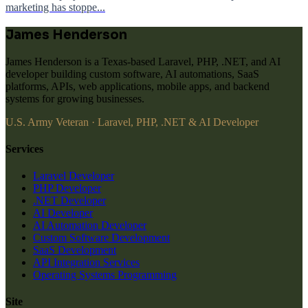
marketing has stoppe...
James Henderson
James Henderson is a Texas-based Laravel, PHP, .NET, and AI
developer building custom software, AI automations, SaaS
platforms, APIs, web applications, mobile apps, and backend
systems for growing businesses.
U.S. Army Veteran · Laravel, PHP, .NET & AI Developer
Services
Laravel Developer
PHP Developer
.NET Developer
AI Developer
AI Automation Developer
Custom Software Development
SaaS Development
API Integration Services
Operating Systems Programming
Site