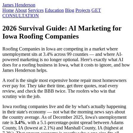
James Henderson
Home
About
Services
Education
Blog
Projects
GET
CONSULTATION
2026 Survival Guide: AI Marketing for
Iowa Roofing Companies
Roofing Companies in Iowa are competing in a market where
unemployment sits at 3.4% across 99 counties — and where AI-
powered marketing is no longer optional. Here's exactly what AI
does for a roofing business in Iowa, what it costs to ignore, and how
James Henderson helps.
A roof is the single most expensive home repair most homeowners
ever pay for. They take their time, get three quotes, read every
review, and check the BBB twice. The roofers who win that
scrutiny win the job.
Iowa roofing companies live and die by what's actually happening
in their state's economy — not what the morning news says about
the country average. As of December 2025, Iowa's unemployment
rate is
3.4%
, with a 5.1-percentage-point spread between Adams
County, IA (lowest at 2.1%) and Marshall County, IA (highest at