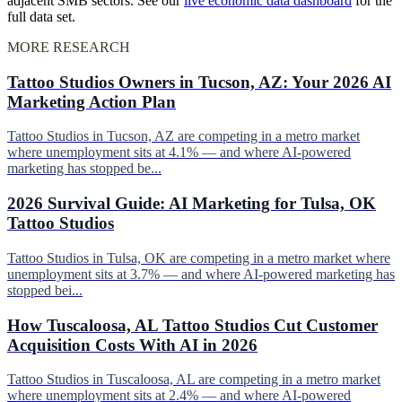
adjacent SMB sectors. See our
live economic data dashboard
for the
full data set.
MORE RESEARCH
Tattoo Studios Owners in Tucson, AZ: Your 2026 AI
Marketing Action Plan
Tattoo Studios in Tucson, AZ are competing in a metro market
where unemployment sits at 4.1% — and where AI-powered
marketing has stopped be...
2026 Survival Guide: AI Marketing for Tulsa, OK
Tattoo Studios
Tattoo Studios in Tulsa, OK are competing in a metro market where
unemployment sits at 3.7% — and where AI-powered marketing has
stopped bei...
How Tuscaloosa, AL Tattoo Studios Cut Customer
Acquisition Costs With AI in 2026
Tattoo Studios in Tuscaloosa, AL are competing in a metro market
where unemployment sits at 2.4% — and where AI-powered