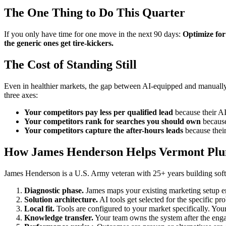
The One Thing to Do This Quarter
If you only have time for one move in the next 90 days:
Optimize for
the generic ones get tire-kickers.
The Cost of Standing Still
Even in healthier markets, the gap between AI-equipped and manually
three axes:
Your competitors pay less per qualified lead
because their AI 
Your competitors rank for searches you should own
because 
Your competitors capture the after-hours leads
because their
How James Henderson Helps Vermont Pl
James Henderson is a U.S. Army veteran with 25+ years building soft
Diagnostic phase.
James maps your existing marketing setup 
Solution architecture.
AI tools get selected for the specific pr
Local fit.
Tools are configured to your market specifically. Your
Knowledge transfer.
Your team owns the system after the enga