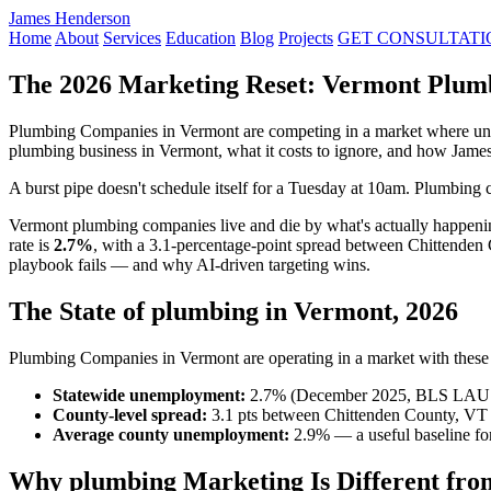
James Henderson
Home
About
Services
Education
Blog
Projects
GET CONSULTATI
The 2026 Marketing Reset: Vermont Plum
Plumbing Companies in Vermont are competing in a market where unem
plumbing business in Vermont, what it costs to ignore, and how Jame
A burst pipe doesn't schedule itself for a Tuesday at 10am. Plumbing c
Vermont plumbing companies live and die by what's actually happen
rate is
2.7%
, with a 3.1-percentage-point spread between Chittenden
playbook fails — and why AI-driven targeting wins.
The State of plumbing in Vermont, 2026
Plumbing Companies in Vermont are operating in a market with these r
Statewide unemployment:
2.7% (December 2025, BLS LAU
County-level spread:
3.1 pts between Chittenden County, VT 
Average county unemployment:
2.9% — a useful baseline for
Why plumbing Marketing Is Different fro