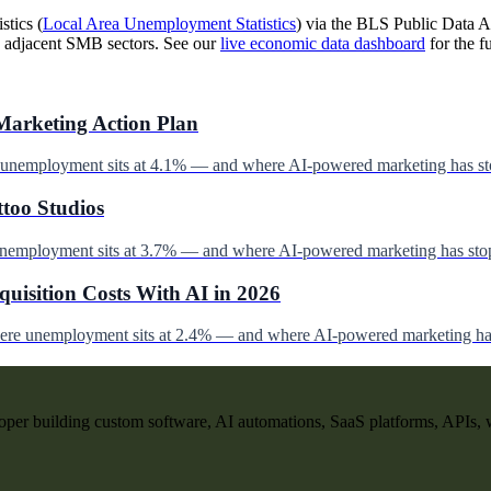
stics (
Local Area Unemployment Statistics
) via the BLS Public Data AP
 adjacent SMB sectors. See our
live economic data dashboard
for the fu
Marketing Action Plan
e unemployment sits at 4.1% — and where AI-powered marketing has st
ttoo Studios
unemployment sits at 3.7% — and where AI-powered marketing has stop
uisition Costs With AI in 2026
here unemployment sits at 2.4% — and where AI-powered marketing has
per building custom software, AI automations, SaaS platforms, APIs, 