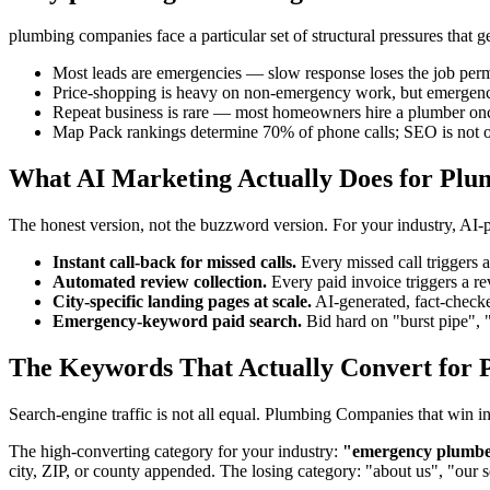
plumbing companies face a particular set of structural pressures that
Most leads are emergencies — slow response loses the job per
Price-shopping is heavy on non-emergency work, but emergencie
Repeat business is rare — most homeowners hire a plumber on
Map Pack rankings determine 70% of phone calls; SEO is not o
What AI Marketing Actually Does for Pl
The honest version, not the buzzword version. For your industry, AI
Instant call-back for missed calls.
Every missed call triggers
Automated review collection.
Every paid invoice triggers a 
City-specific landing pages at scale.
AI-generated, fact-checke
Emergency-keyword paid search.
Bid hard on "burst pipe", 
The Keywords That Actually Convert for 
Search-engine traffic is not all equal. Plumbing Companies that win 
The high-converting category for your industry:
"emergency plumber"
city, ZIP, or county appended. The losing category: "about us", "our 