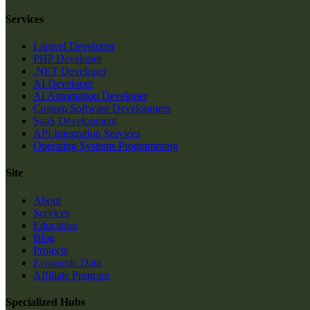
Services
Laravel Developer
PHP Developer
.NET Developer
AI Developer
AI Automation Developer
Custom Software Development
SaaS Development
API Integration Services
Operating Systems Programming
Site
About
Services
Education
Blog
Projects
Economic Data
Affiliate Program
Specialized Hubs