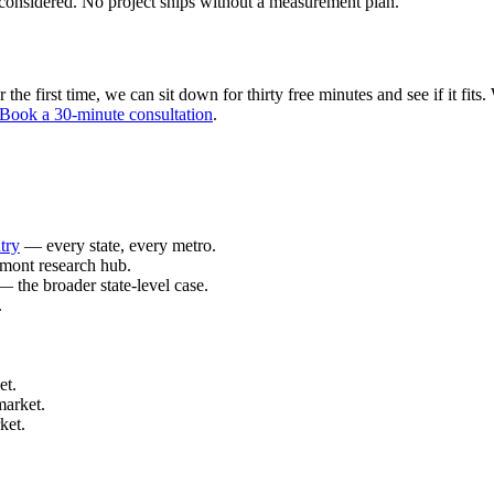
considered. No project ships without a measurement plan.
e first time, we can sit down for thirty free minutes and see if it fits. 
Book a 30-minute consultation
.
try
— every state, every metro.
mont research hub.
 the broader state-level case.
.
et.
market.
ket.