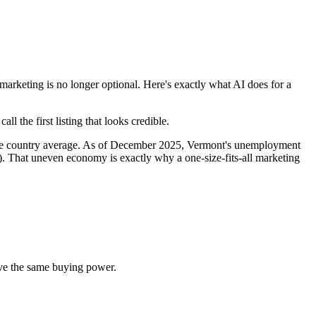
keting is no longer optional. Here's exactly what AI does for a
 the first listing that looks credible.
the country average. As of December 2025, Vermont's unemployment
. That uneven economy is exactly why a one-size-fits-all marketing
ve the same buying power.