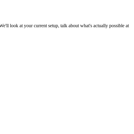
We'll look at your current setup, talk about what's actually possible at