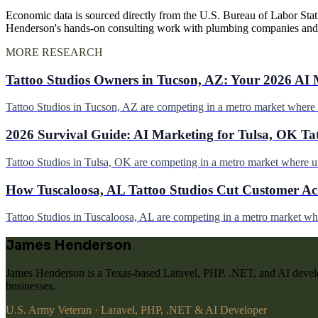
Economic data is sourced directly from the U.S. Bureau of Labor Stati
Henderson's hands-on consulting work with plumbing companies and
MORE RESEARCH
Tattoo Studios Owners in Tucson, AZ: Your 2026 AI 
Tattoo Studios in Tucson, AZ are competing in a metro market wher
2026 Survival Guide: AI Marketing for Tulsa, OK Ta
Tattoo Studios in Tulsa, OK are competing in a metro market where 
How Tuscaloosa, AL Tattoo Studios Cut Customer Acq
Tattoo Studios in Tuscaloosa, AL are competing in a metro market w
James Henderson
James Henderson is a Texas-based Laravel, PHP, .NET, and AI develo
businesses.
U.S. Army Veteran · Laravel, PHP, .NET & AI Developer