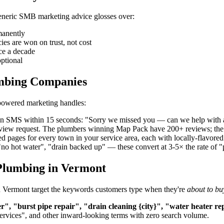
 generic SMB marketing advice glosses over:
manently
s are won on trust, not cost
ce a decade
ptional
umbing Companies
-powered marketing handles:
 an SMS within 15 seconds: "Sorry we missed you — can we help with 
review request. The plumbers winning Map Pack have 200+ reviews; the
d pages for every town in your service area, each with locally-flavor
"no hot water", "drain backed up" — these convert at 3-5× the rate of 
Plumbing in Vermont
in Vermont target the keywords customers type when they're
about to bu
, "burst pipe repair", "drain cleaning {city}", "water heater r
services", and other inward-looking terms with zero search volume.