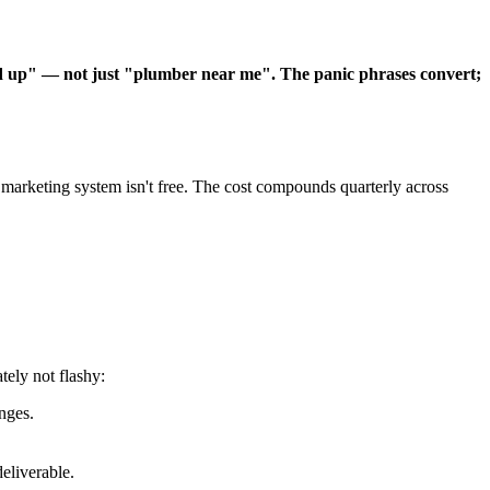
d up" — not just "plumber near me". The panic phrases convert;
arketing system isn't free. The cost compounds quarterly across
ely not flashy:
nges.
eliverable.