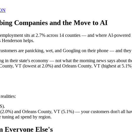
ON
bing Companies and the Move to AI
ployment sits at 2.7% across 14 counties — and where AI-powered mar
s Henderson helps.
ustomers are panicking, wet, and Googling on their phone — and they call
ing in their state's economy — not what the morning news says about 
 County, VT (lowest at 2.0%) and Orleans County, VT (highest at 5.1%)
ealities:
S).
(2.0%) and Orleans County, VT (5.1%) — your customers don't all ha
 tuning ad spend by region.
m Everyone Else's