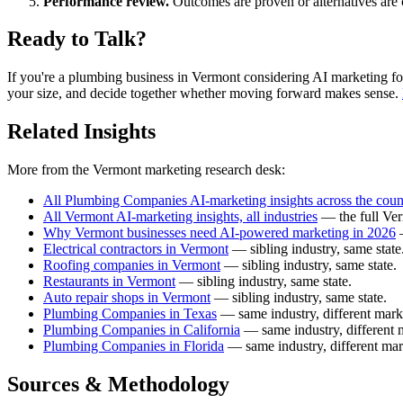
Performance review.
Outcomes are proven or alternatives are 
Ready to Talk?
If you're a plumbing business in Vermont considering AI marketing for th
your size, and decide together whether moving forward makes sense.
Related Insights
More from the Vermont marketing research desk:
All Plumbing Companies AI-marketing insights across the coun
All Vermont AI-marketing insights, all industries
— the full Ver
Why Vermont businesses need AI-powered marketing in 2026
—
Electrical contractors in Vermont
— sibling industry, same state
Roofing companies in Vermont
— sibling industry, same state.
Restaurants in Vermont
— sibling industry, same state.
Auto repair shops in Vermont
— sibling industry, same state.
Plumbing Companies in Texas
— same industry, different mark
Plumbing Companies in California
— same industry, different 
Plumbing Companies in Florida
— same industry, different mar
Sources & Methodology