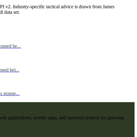
I v2. Industry-specific tactical advice is drawn from James
ll data set.
opped be...
ped bei...
 stoppe...
web applications, mobile apps, and backend systems for growing