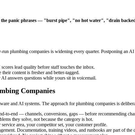
 the panic phrases — "burst pipe", "no hot water", "drain backe
-run plumbing companies is widening every quarter. Postponing an AI m
scores lead quality before staff touches the inbox.
their content is fresher and better-tagged.
 AI answers questions while yours sit in voicemail.
umbing Companies
ware and AI systems. The approach for plumbing companies is deliberat
end-to-end — channels, conversions, gaps — before recommending cha
oblems they solve, not because the category is hot.
 service area, your competitor set, your customer profile.
gement. Documentation, training videos, and runbooks are part of the d