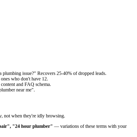
a plumbing issue?" Recovers 25-40% of dropped leads.
 ones who don't have 12.
ed content and FAQ schema.
"plumber near me".
y
, not when they're idly browsing.
epair", "24 hour plumber"
— variations of these terms with your