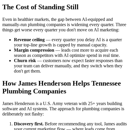
The Cost of Standing Still
Even in healthier markets, the gap between AI-equipped and
manually-run plumbing companies is widening every quarter. Three
things get worse every quarter you don't move on AI marketing:
Revenue ceiling
— every quarter you delay AI is a quarter
your top-line growth is capped by manual capacity.
Margin compression
— leads cost more to acquire each
season as competitors with AI optimize spend in real time.
Churn risk
— customers now expect faster responses than
your team can deliver manually, and they switch when they
don't get them.
How James Henderson Helps Tennessee
Plumbing Companies
James Henderson is a U.S. Army veteran with 25+ years building
software and AI systems. The approach for plumbing companies is
deliberately not flashy:
Discovery first.
Before recommending any tool, James audits
your current marketing flow — where leads come from,