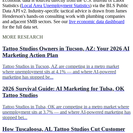
Economic data is sourced directly from the U.S. Bureau of Labor
Statistics (
Local Area Unemployment Statistics
) via the BLS Public
Data API v2. Industry-specific tactical advice is drawn from James
Henderson's hands-on consulting work with plumbing companies
and adjacent SMB sectors. See our
live economic data dashboard
for the full data set.
MORE RESEARCH
Tattoo Studios Owners in Tucson, AZ: Your 2026 AI
Marketing Action Plan
Tattoo Studios in Tucson, AZ are competing in a metro market
where unemployment sits at 4.1% — and where AI-powered
marketing has stopped be...
2026 Survival Guide: AI Marketing for Tulsa, OK
Tattoo Studios
Tattoo Studios in Tulsa, OK are competing in a metro market where
unemployment sits at 3.7% — and where AI-powered marketing has
stopped bei...
How Tuscaloosa, AL Tattoo Studios Cut Customer