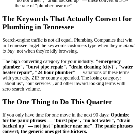
"no hot water", "drain backed up" — these convert at 3-5×
the rate of "plumber near me".
The Keywords That Actually Convert for
Plumbing in Tennessee
Search-engine traffic is not all equal. Plumbing Companies that win
in Tennessee target the keywords customers type when they're
about
to buy
, not when they're idly browsing.
The high-converting category for your industry:
"emergency
plumber", "burst pipe repair", "drain cleaning {city}", "water
heater repair", "24 hour plumber"
— variations of these terms
with your city, ZIP, or county appended. The losing category:
"about us", "our services", and other inward-looking terms with
zero search volume.
The One Thing to Do This Quarter
If you only have time for one move in the next 90 days:
Optimize
for the panic phrases — "burst pipe", "no hot water", "drain
backed up" — not just "plumber near me". The panic phrases
convert; the generic ones get tire-kickers.