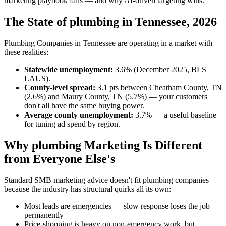
marketing playbook fails — and why AI-driven targeting wins.
The State of plumbing in Tennessee, 2026
Plumbing Companies in Tennessee are operating in a market with
these realities:
Statewide unemployment:
3.6% (December 2025, BLS
LAUS).
County-level spread:
3.1 pts between Cheatham County, TN
(2.6%) and Maury County, TN (5.7%) — your customers
don't all have the same buying power.
Average county unemployment:
3.7% — a useful baseline
for tuning ad spend by region.
Why plumbing Marketing Is Different
from Everyone Else's
Standard SMB marketing advice doesn't fit plumbing companies
because the industry has structural quirks all its own:
Most leads are emergencies — slow response loses the job
permanently
Price-shopping is heavy on non-emergency work, but