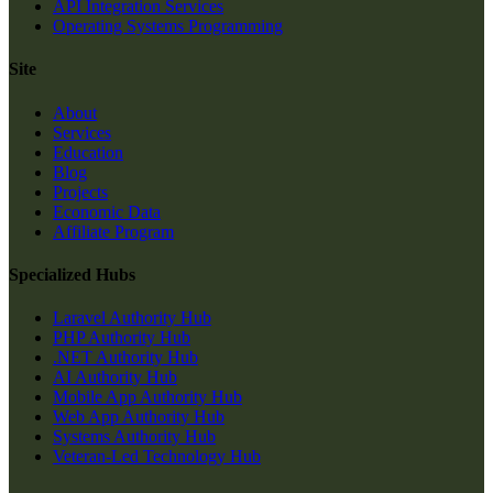
API Integration Services
Operating Systems Programming
Site
About
Services
Education
Blog
Projects
Economic Data
Affiliate Program
Specialized Hubs
Laravel Authority Hub
PHP Authority Hub
.NET Authority Hub
AI Authority Hub
Mobile App Authority Hub
Web App Authority Hub
Systems Authority Hub
Veteran-Led Technology Hub