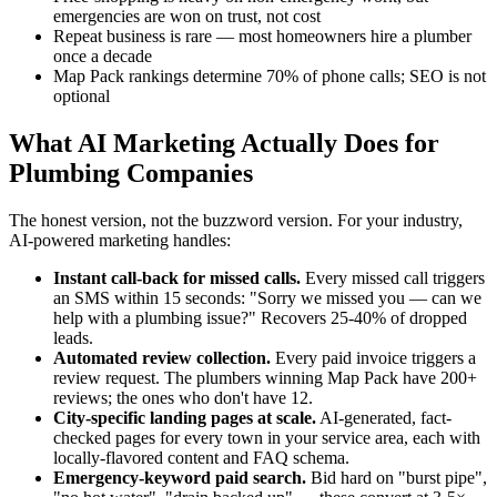
emergencies are won on trust, not cost
Repeat business is rare — most homeowners hire a plumber
once a decade
Map Pack rankings determine 70% of phone calls; SEO is not
optional
What AI Marketing Actually Does for
Plumbing Companies
The honest version, not the buzzword version. For your industry,
AI-powered marketing handles:
Instant call-back for missed calls.
Every missed call triggers
an SMS within 15 seconds: "Sorry we missed you — can we
help with a plumbing issue?" Recovers 25-40% of dropped
leads.
Automated review collection.
Every paid invoice triggers a
review request. The plumbers winning Map Pack have 200+
reviews; the ones who don't have 12.
City-specific landing pages at scale.
AI-generated, fact-
checked pages for every town in your service area, each with
locally-flavored content and FAQ schema.
Emergency-keyword paid search.
Bid hard on "burst pipe",