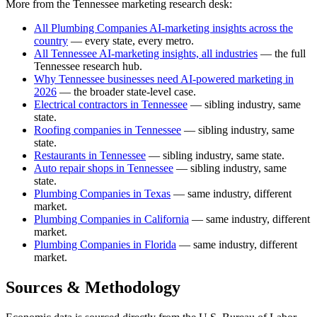
More from the Tennessee marketing research desk:
All Plumbing Companies AI-marketing insights across the
country
— every state, every metro.
All Tennessee AI-marketing insights, all industries
— the full
Tennessee research hub.
Why Tennessee businesses need AI-powered marketing in
2026
— the broader state-level case.
Electrical contractors in Tennessee
— sibling industry, same
state.
Roofing companies in Tennessee
— sibling industry, same
state.
Restaurants in Tennessee
— sibling industry, same state.
Auto repair shops in Tennessee
— sibling industry, same
state.
Plumbing Companies in Texas
— same industry, different
market.
Plumbing Companies in California
— same industry, different
market.
Plumbing Companies in Florida
— same industry, different
market.
Sources & Methodology