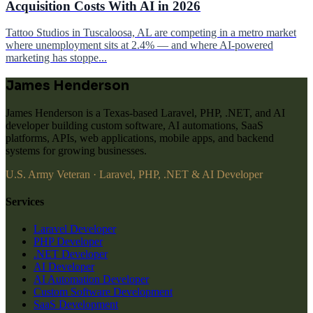
Acquisition Costs With AI in 2026
Tattoo Studios in Tuscaloosa, AL are competing in a metro market
where unemployment sits at 2.4% — and where AI-powered
marketing has stoppe...
James Henderson
James Henderson is a Texas-based Laravel, PHP, .NET, and AI
developer building custom software, AI automations, SaaS
platforms, APIs, web applications, mobile apps, and backend
systems for growing businesses.
U.S. Army Veteran · Laravel, PHP, .NET & AI Developer
Services
Laravel Developer
PHP Developer
.NET Developer
AI Developer
AI Automation Developer
Custom Software Development
SaaS Development