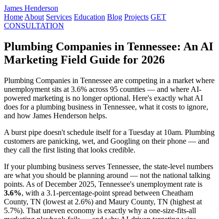
James Henderson
Home
About
Services
Education
Blog
Projects
GET
CONSULTATION
Plumbing Companies in Tennessee: An AI
Marketing Field Guide for 2026
Plumbing Companies in Tennessee are competing in a market where
unemployment sits at 3.6% across 95 counties — and where AI-
powered marketing is no longer optional. Here's exactly what AI
does for a plumbing business in Tennessee, what it costs to ignore,
and how James Henderson helps.
A burst pipe doesn't schedule itself for a Tuesday at 10am. Plumbing
customers are panicking, wet, and Googling on their phone — and
they call the first listing that looks credible.
If your plumbing business serves Tennessee, the state-level numbers
are what you should be planning around — not the national talking
points. As of December 2025, Tennessee's unemployment rate is
3.6%
, with a 3.1-percentage-point spread between Cheatham
County, TN (lowest at 2.6%) and Maury County, TN (highest at
5.7%). That uneven economy is exactly why a one-size-fits-all