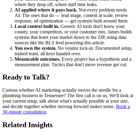
where they drop off, where staff time leaks.
AI applied where it pays back.
Not every problem needs
AI. The ones that do — lead triage, content at scale, review
response, ad optimization — get systems built around them.
Local context built in.
Generic AI tools don't know your
county, your competitors, or your customer mix. James builds
systems that learn your market down to the ZIP, using data
sources like the BLS feed powering this article.
You own the system.
No vendor lock-in. Documented setup,
trained team, all keys handed over.
Measurable outcomes.
Every project has a hypothesis and a
measurement plan. Tactics that don't move revenue get cut.
Ready to Talk?
Curious whether AI marketing actually moves the needle for a
plumbing business in Tennessee? The first call is on us. We'll look at
your current setup, talk about what's actually possible at your size,
and decide together whether moving forward makes sense.
Book a
30-minute consultation
.
Related Insights