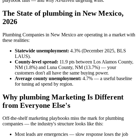
playbook fails — and why AI-driven targeting wins.
The State of plumbing in New Mexico,
2026
Plumbing Companies in New Mexico are operating in a market with
these realities:
Statewide unemployment:
4.3% (December 2025, BLS
LAUS).
County-level spread:
11.9 pts between Los Alamos County,
NM (1.8%) and Luna County, NM (13.7%) — your
customers don't all have the same buying power.
Average county unemployment:
4.7% — a useful baseline
for tuning ad spend by region.
Why plumbing Marketing Is Different
from Everyone Else's
Off-the-shelf marketing playbooks miss the mark for plumbing
companies — the industry's structure looks like this:
Most leads are emergencies — slow response loses the job