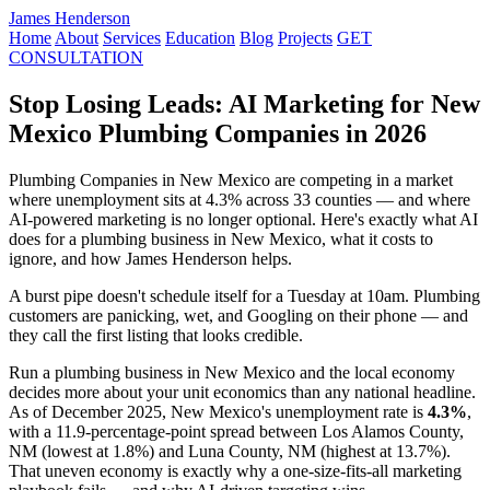
James Henderson
Home
About
Services
Education
Blog
Projects
GET
CONSULTATION
Stop Losing Leads: AI Marketing for New
Mexico Plumbing Companies in 2026
Plumbing Companies in New Mexico are competing in a market
where unemployment sits at 4.3% across 33 counties — and where
AI-powered marketing is no longer optional. Here's exactly what AI
does for a plumbing business in New Mexico, what it costs to
ignore, and how James Henderson helps.
A burst pipe doesn't schedule itself for a Tuesday at 10am. Plumbing
customers are panicking, wet, and Googling on their phone — and
they call the first listing that looks credible.
Run a plumbing business in New Mexico and the local economy
decides more about your unit economics than any national headline.
As of December 2025, New Mexico's unemployment rate is
4.3%
,
with a 11.9-percentage-point spread between Los Alamos County,
NM (lowest at 1.8%) and Luna County, NM (highest at 13.7%).
That uneven economy is exactly why a one-size-fits-all marketing