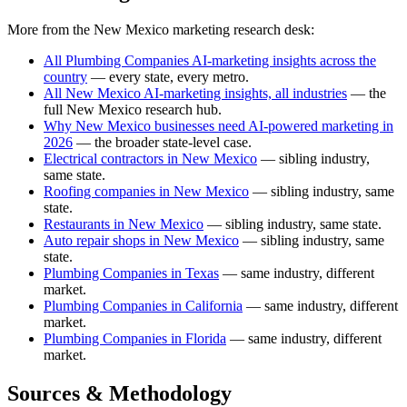
More from the New Mexico marketing research desk:
All Plumbing Companies AI-marketing insights across the
country
— every state, every metro.
All New Mexico AI-marketing insights, all industries
— the
full New Mexico research hub.
Why New Mexico businesses need AI-powered marketing in
2026
— the broader state-level case.
Electrical contractors in New Mexico
— sibling industry,
same state.
Roofing companies in New Mexico
— sibling industry, same
state.
Restaurants in New Mexico
— sibling industry, same state.
Auto repair shops in New Mexico
— sibling industry, same
state.
Plumbing Companies in Texas
— same industry, different
market.
Plumbing Companies in California
— same industry, different
market.
Plumbing Companies in Florida
— same industry, different
market.
Sources & Methodology