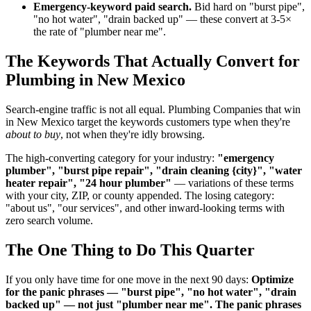
Emergency-keyword paid search.
Bid hard on "burst pipe",
"no hot water", "drain backed up" — these convert at 3-5×
the rate of "plumber near me".
The Keywords That Actually Convert for
Plumbing in New Mexico
Search-engine traffic is not all equal. Plumbing Companies that win
in New Mexico target the keywords customers type when they're
about to buy
, not when they're idly browsing.
The high-converting category for your industry:
"emergency
plumber", "burst pipe repair", "drain cleaning {city}", "water
heater repair", "24 hour plumber"
— variations of these terms
with your city, ZIP, or county appended. The losing category:
"about us", "our services", and other inward-looking terms with
zero search volume.
The One Thing to Do This Quarter
If you only have time for one move in the next 90 days:
Optimize
for the panic phrases — "burst pipe", "no hot water", "drain
backed up" — not just "plumber near me". The panic phrases