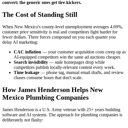
convert; the generic ones get tire-kickers.
The Cost of Standing Still
When New Mexico's county-level unemployment averages 4.69%,
customer price sensitivity is real and competitors fight harder for
fewer dollars. Three forces compound on you each quarter you
delay AI marketing:
CAC inflation
— your customer acquisition costs creep up as
AI-equipped competitors win the same ad auctions cheaper.
Search invisibility
— stale homepages drop while
competitors publish locally-relevant content every week.
Time leakage
— phone tag, manual email drafts, and review
chases consume hours that don't scale.
How James Henderson Helps New
Mexico Plumbing Companies
James Henderson is a U.S. Army veteran with 25+ years building
software and AI systems. The approach for plumbing companies is
deliberately not flashy: