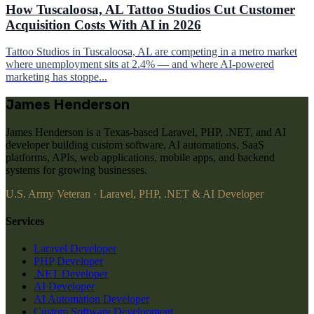
How Tuscaloosa, AL Tattoo Studios Cut Customer
Acquisition Costs With AI in 2026
Tattoo Studios in Tuscaloosa, AL are competing in a metro market
where unemployment sits at 2.4% — and where AI-powered
marketing has stoppe...
James Henderson
James Henderson is a Texas-based Laravel, PHP, .NET, and AI
developer building custom software, AI automations, SaaS
platforms, APIs, web applications, mobile apps, and backend
systems for growing businesses.
U.S. Army Veteran · Laravel, PHP, .NET & AI Developer
Services
Laravel Developer
PHP Developer
.NET Developer
AI Developer
AI Automation Developer
Custom Software Development