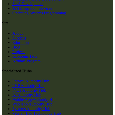
SaaS Development
API Integration Services
Operating Systems Programming
Site
About
Services
Education
Blog
Projects
Economic Data
Affiliate Program
Specialized Hubs
Laravel Authority Hub
PHP Authority Hub
.NET Authority Hub
AI Authority Hub
Mobile App Authority Hub
Web App Authority Hub
Systems Authority Hub
Veteran-Led Technology Hub