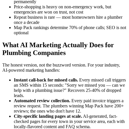
permanently
Price-shopping is heavy on non-emergency work, but
emergencies are won on trust, not cost
Repeat business is rare — most homeowners hire a plumber
once a decade
Map Pack rankings determine 70% of phone calls; SEO is not
optional
What AI Marketing Actually Does for
Plumbing Companies
The honest version, not the buzzword version. For your industry,
AI-powered marketing handles:
Instant call-back for missed calls.
Every missed call triggers
an SMS within 15 seconds: "Sorry we missed you — can we
help with a plumbing issue?" Recovers 25-40% of dropped
leads.
Automated review collection.
Every paid invoice triggers a
review request. The plumbers winning Map Pack have 200+
reviews; the ones who don't have 12.
City-specific landing pages at scale.
AI-generated, fact-
checked pages for every town in your service area, each with
locally-flavored content and FAQ schema.