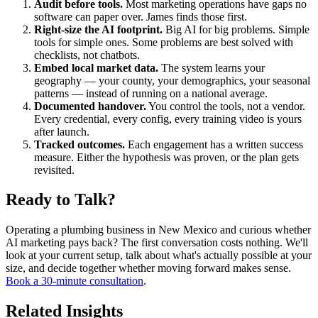
Audit before tools.
Most marketing operations have gaps no
software can paper over. James finds those first.
Right-size the AI footprint.
Big AI for big problems. Simple
tools for simple ones. Some problems are best solved with
checklists, not chatbots.
Embed local market data.
The system learns your
geography — your county, your demographics, your seasonal
patterns — instead of running on a national average.
Documented handover.
You control the tools, not a vendor.
Every credential, every config, every training video is yours
after launch.
Tracked outcomes.
Each engagement has a written success
measure. Either the hypothesis was proven, or the plan gets
revisited.
Ready to Talk?
Operating a plumbing business in New Mexico and curious whether
AI marketing pays back? The first conversation costs nothing. We'll
look at your current setup, talk about what's actually possible at your
size, and decide together whether moving forward makes sense.
Book a 30-minute consultation
.
Related Insights