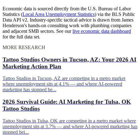
Economic data is sourced directly from the U.S. Bureau of Labor
Statistics (
Local Area Unemployment Statistics
) via the BLS Public
Data API v2. Industry-specific tactical advice is drawn from James
Henderson's hands-on consulting work with plumbing companies
and adjacent SMB sectors. See our
live economic data dashboard
for the full data set.
MORE RESEARCH
Tattoo Studios Owners in Tucson, AZ: Your 2026 AI
Marketing Action Plan
Tattoo Studios in Tucson, AZ are competing in a metro market
where unemployment sits at 4.1% — and where AI-powered
marketing has stopped be...
2026 Survival Guide: AI Marketing for Tulsa, OK
Tattoo Studios
Tattoo Studios in Tulsa, OK are competing in a metro market where
unemployment sits at 3.7% — and where AI-powered marketing has
stopped bei...