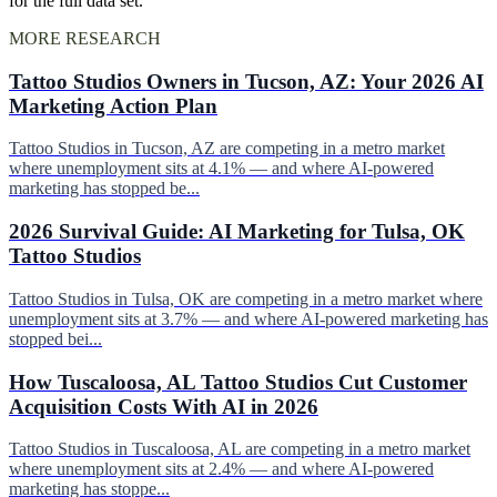
for the full data set.
MORE RESEARCH
Tattoo Studios Owners in Tucson, AZ: Your 2026 AI
Marketing Action Plan
Tattoo Studios in Tucson, AZ are competing in a metro market
where unemployment sits at 4.1% — and where AI-powered
marketing has stopped be...
2026 Survival Guide: AI Marketing for Tulsa, OK
Tattoo Studios
Tattoo Studios in Tulsa, OK are competing in a metro market where
unemployment sits at 3.7% — and where AI-powered marketing has
stopped bei...
How Tuscaloosa, AL Tattoo Studios Cut Customer
Acquisition Costs With AI in 2026
Tattoo Studios in Tuscaloosa, AL are competing in a metro market
where unemployment sits at 2.4% — and where AI-powered
marketing has stoppe...