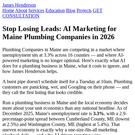
James Henderson
Home
About
Services
Education
Blog
Projects
GET
CONSULTATION
Stop Losing Leads: AI Marketing for
Maine Plumbing Companies in 2026
Plumbing Companies in Maine are competing in a market where
unemployment sits at 3.3% across 16 counties — and where AI-
powered marketing is no longer optional. Here's exactly what AI
does for a plumbing business in Maine, what it costs to ignore, and
how James Henderson helps.
A burst pipe doesn't schedule itself for a Tuesday at 10am. Plumbing
customers are panicking, wet, and Googling on their phone — and
they call the first listing that looks credible.
Run a plumbing business in Maine and the local economy decides
more about your unit economics than any national headline. As of
December 2025, Maine's unemployment rate is
3.3%
, with a 2.9-
percentage-point spread between Cumberland County, ME (lowest
at 2.5%) and Washington County, ME (highest at 5.4%). That
uneven economy is exactly why a one-size-fits-all marketing