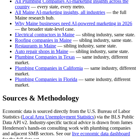
All Plumbing Companies AI-marketing insights across the
country
— every state, every metro.
All Maine AI-marketing insights, all industries
— the full
Maine research hub.
Why Maine businesses need AI-powered marketing in 2026
— the broader state-level case.
Electrical contractors in Maine
— sibling industry, same state.
Roofing companies in Maine
— sibling industry, same state.
Restaurants in Maine
— sibling industry, same state.
Auto repair shops in Maine
— sibling industry, same state.
Plumbing Companies in Texas
— same industry, different
market.
Plumbing Companies in California
— same industry, different
market.
Plumbing Companies in Florida
— same industry, different
market.
Sources & Methodology
Economic data is sourced directly from the U.S. Bureau of Labor
Statistics (
Local Area Unemployment Statistics
) via the BLS Public
Data API v2. Industry-specific tactical advice is drawn from James
Henderson's hands-on consulting work with plumbing companies
and adjacent SMB sectors. See our
live economic data dashboard