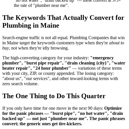
"no hot water", "drain backed up" — these convert at 3-5×
the rate of "plumber near me".
The Keywords That Actually Convert for
Plumbing in Maine
Search-engine traffic is not all equal. Plumbing Companies that win
in Maine target the keywords customers type when they're
about to
buy
, not when they're idly browsing.
The high-converting category for your industry:
"emergency
plumber", "burst pipe repair", "drain cleaning {city}", "water
heater repair", "24 hour plumber"
— variations of these terms
with your city, ZIP, or county appended. The losing category:
"about us", "our services", and other inward-looking terms with
zero search volume.
The One Thing to Do This Quarter
If you only have time for one move in the next 90 days:
Optimize
for the panic phrases — "burst pipe", "no hot water", "drain
backed up" — not just "plumber near me". The panic phrases
convert; the generic ones get tire-kickers.