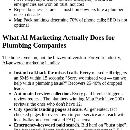
emergencies are won on trust, not cost
Repeat business is rare — most homeowners hire a plumber
once a decade
Map Pack rankings determine 70% of phone calls; SEO is not
optional
What AI Marketing Actually Does for
Plumbing Companies
The honest version, not the buzzword version. For your industry,
AI-powered marketing handles:
Instant call-back for missed calls.
Every missed call triggers
an SMS within 15 seconds: "Sorry we missed you — can we
help with a plumbing issue?" Recovers 25-40% of dropped
leads.
Automated review collection.
Every paid invoice triggers a
review request. The plumbers winning Map Pack have 200+
reviews; the ones who don't have 12.
City-specific landing pages at scale.
AI-generated, fact-
checked pages for every town in your service area, each with
locally-flavored content and FAQ schema.
Emergency-keyword paid search.
Bid hard on "burst pipe",