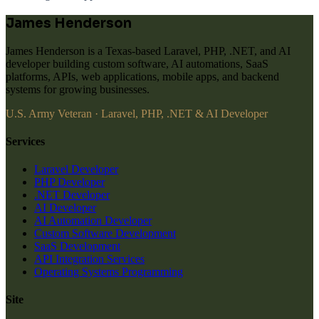
James Henderson
James Henderson is a Texas-based Laravel, PHP, .NET, and AI
developer building custom software, AI automations, SaaS
platforms, APIs, web applications, mobile apps, and backend
systems for growing businesses.
U.S. Army Veteran · Laravel, PHP, .NET & AI Developer
Services
Laravel Developer
PHP Developer
.NET Developer
AI Developer
AI Automation Developer
Custom Software Development
SaaS Development
API Integration Services
Operating Systems Programming
Site