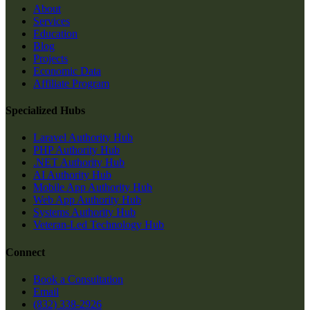
About
Services
Education
Blog
Projects
Economic Data
Affiliate Program
Specialized Hubs
Laravel Authority Hub
PHP Authority Hub
.NET Authority Hub
AI Authority Hub
Mobile App Authority Hub
Web App Authority Hub
Systems Authority Hub
Veteran-Led Technology Hub
Connect
Book a Consultation
Email
(832) 338-2926