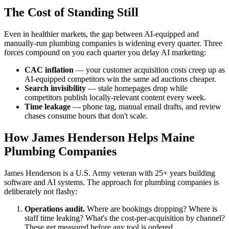
The Cost of Standing Still
Even in healthier markets, the gap between AI-equipped and
manually-run plumbing companies is widening every quarter. Three
forces compound on you each quarter you delay AI marketing:
CAC inflation
— your customer acquisition costs creep up as
AI-equipped competitors win the same ad auctions cheaper.
Search invisibility
— stale homepages drop while
competitors publish locally-relevant content every week.
Time leakage
— phone tag, manual email drafts, and review
chases consume hours that don't scale.
How James Henderson Helps Maine
Plumbing Companies
James Henderson is a U.S. Army veteran with 25+ years building
software and AI systems. The approach for plumbing companies is
deliberately not flashy:
Operations audit.
Where are bookings dropping? Where is
staff time leaking? What's the cost-per-acquisition by channel?
These get measured before any tool is ordered.