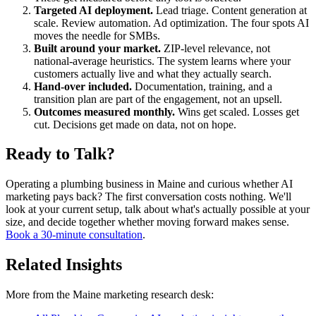
Targeted AI deployment.
Lead triage. Content generation at
scale. Review automation. Ad optimization. The four spots AI
moves the needle for SMBs.
Built around your market.
ZIP-level relevance, not
national-average heuristics. The system learns where your
customers actually live and what they actually search.
Hand-over included.
Documentation, training, and a
transition plan are part of the engagement, not an upsell.
Outcomes measured monthly.
Wins get scaled. Losses get
cut. Decisions get made on data, not on hope.
Ready to Talk?
Operating a plumbing business in Maine and curious whether AI
marketing pays back? The first conversation costs nothing. We'll
look at your current setup, talk about what's actually possible at your
size, and decide together whether moving forward makes sense.
Book a 30-minute consultation
.
Related Insights
More from the Maine marketing research desk: