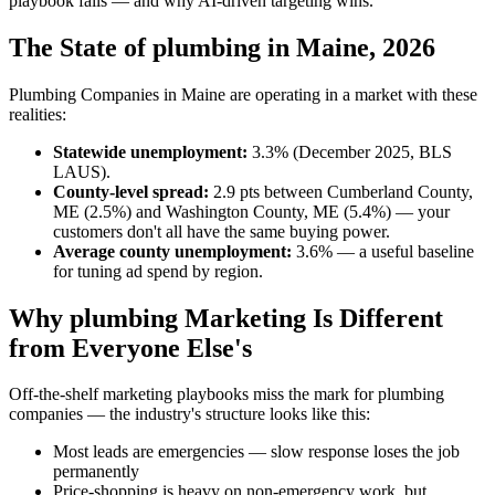
playbook fails — and why AI-driven targeting wins.
The State of plumbing in Maine, 2026
Plumbing Companies in Maine are operating in a market with these
realities:
Statewide unemployment:
3.3% (December 2025, BLS
LAUS).
County-level spread:
2.9 pts between Cumberland County,
ME (2.5%) and Washington County, ME (5.4%) — your
customers don't all have the same buying power.
Average county unemployment:
3.6% — a useful baseline
for tuning ad spend by region.
Why plumbing Marketing Is Different
from Everyone Else's
Off-the-shelf marketing playbooks miss the mark for plumbing
companies — the industry's structure looks like this:
Most leads are emergencies — slow response loses the job
permanently
Price-shopping is heavy on non-emergency work, but