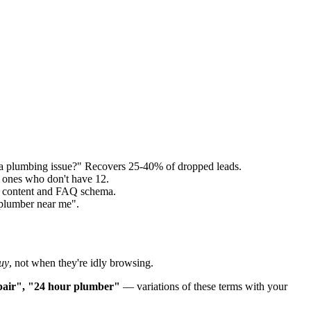
a plumbing issue?" Recovers 25-40% of dropped leads.
 ones who don't have 12.
ed content and FAQ schema.
"plumber near me".
uy
, not when they're idly browsing.
epair", "24 hour plumber"
— variations of these terms with your