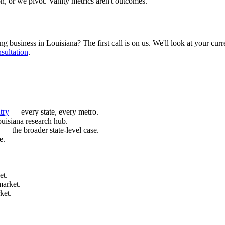
n, or we pivot. Vanity metrics aren't outcomes.
business in Louisiana? The first call is on us. We'll look at your curren
sultation
.
try
— every state, every metro.
uisiana research hub.
— the broader state-level case.
e.
.
et.
market.
ket.