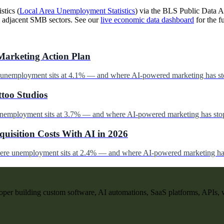
stics (
Local Area Unemployment Statistics
) via the BLS Public Data AP
 adjacent SMB sectors. See our
live economic data dashboard
for the fu
Marketing Action Plan
e unemployment sits at 4.1% — and where AI-powered marketing has st
ttoo Studios
unemployment sits at 3.7% — and where AI-powered marketing has stop
uisition Costs With AI in 2026
here unemployment sits at 2.4% — and where AI-powered marketing has
per building custom software, AI automations, SaaS platforms, APIs, 