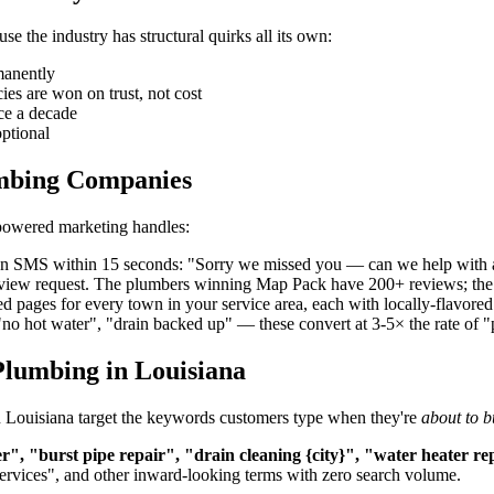
 the industry has structural quirks all its own:
manently
s are won on trust, not cost
ce a decade
ptional
umbing Companies
-powered marketing handles:
 an SMS within 15 seconds: "Sorry we missed you — can we help with 
review request. The plumbers winning Map Pack have 200+ reviews; the
d pages for every town in your service area, each with locally-flavor
"no hot water", "drain backed up" — these convert at 3-5× the rate of 
Plumbing in Louisiana
in Louisiana target the keywords customers type when they're
about to b
, "burst pipe repair", "drain cleaning {city}", "water heater r
services", and other inward-looking terms with zero search volume.