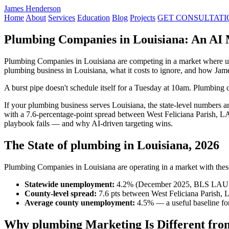
James Henderson
Home
About
Services
Education
Blog
Projects
GET CONSULTATI
Plumbing Companies in Louisiana: An AI 
Plumbing Companies in Louisiana are competing in a market where un
plumbing business in Louisiana, what it costs to ignore, and how Ja
A burst pipe doesn't schedule itself for a Tuesday at 10am. Plumbing c
If your plumbing business serves Louisiana, the state-level numbers
with a 7.6-percentage-point spread between West Feliciana Parish, LA
playbook fails — and why AI-driven targeting wins.
The State of plumbing in Louisiana, 2026
Plumbing Companies in Louisiana are operating in a market with these 
Statewide unemployment:
4.2% (December 2025, BLS LAU
County-level spread:
7.6 pts between West Feliciana Parish, 
Average county unemployment:
4.5% — a useful baseline for
Why plumbing Marketing Is Different fro