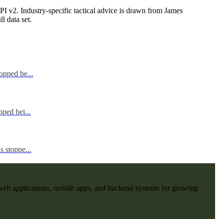
I v2. Industry-specific tactical advice is drawn from James
ll data set.
opped be...
ped bei...
 stoppe...
web applications, mobile apps, and backend systems for growing