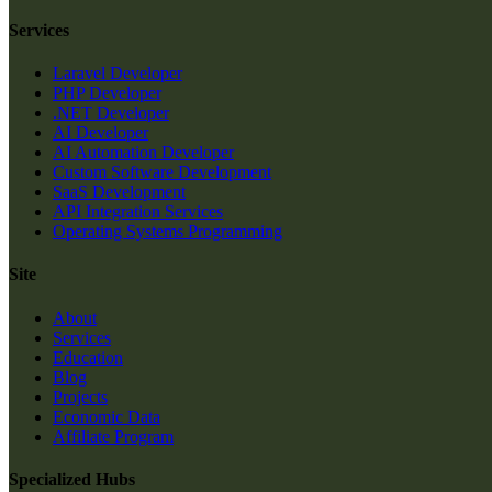
Services
Laravel Developer
PHP Developer
.NET Developer
AI Developer
AI Automation Developer
Custom Software Development
SaaS Development
API Integration Services
Operating Systems Programming
Site
About
Services
Education
Blog
Projects
Economic Data
Affiliate Program
Specialized Hubs