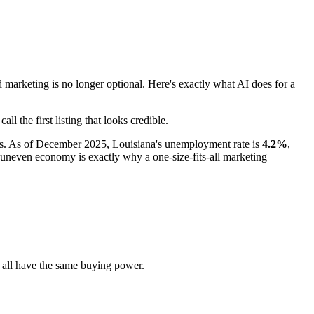
rketing is no longer optional. Here's exactly what AI does for a
 the first listing that looks credible.
nts. As of December 2025, Louisiana's unemployment rate is
4.2%
,
 uneven economy is exactly why a one-size-fits-all marketing
 all have the same buying power.