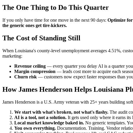
The One Thing to Do This Quarter
If you only have time for one move in the next 90 days:
Optimize for
the generic ones get tire-kickers.
The Cost of Standing Still
When Louisiana's county-level unemployment averages 4.51%, customer 
marketing:
Revenue ceiling
— every quarter you delay AI is a quarter you
Margin compression
— leads cost more to acquire each season
Churn risk
— customers now expect faster responses than your
How James Henderson Helps Louisiana P
James Henderson is a U.S. Army veteran with 25+ years building soft
We start with what's broken, not what's flashy.
The audit co
AI is a tool, not a solution.
It gets used only where it earns it
Local market knowledge baked in.
No generic templates. You
You own everything.
Documentation. Training. Vendor relation