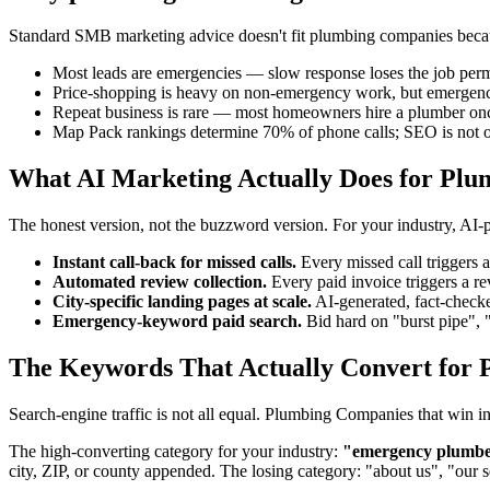
Standard SMB marketing advice doesn't fit plumbing companies because
Most leads are emergencies — slow response loses the job per
Price-shopping is heavy on non-emergency work, but emergencie
Repeat business is rare — most homeowners hire a plumber on
Map Pack rankings determine 70% of phone calls; SEO is not o
What AI Marketing Actually Does for Pl
The honest version, not the buzzword version. For your industry, AI
Instant call-back for missed calls.
Every missed call triggers
Automated review collection.
Every paid invoice triggers a 
City-specific landing pages at scale.
AI-generated, fact-checke
Emergency-keyword paid search.
Bid hard on "burst pipe", 
The Keywords That Actually Convert for 
Search-engine traffic is not all equal. Plumbing Companies that win 
The high-converting category for your industry:
"emergency plumber"
city, ZIP, or county appended. The losing category: "about us", "our 