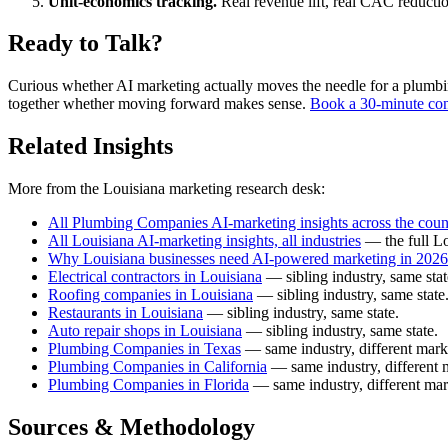
Unit-economics tracking.
Real revenue lift, real CAC reductio
Ready to Talk?
Curious whether AI marketing actually moves the needle for a plumbing 
together whether moving forward makes sense.
Book a 30-minute con
Related Insights
More from the Louisiana marketing research desk:
All Plumbing Companies AI-marketing insights across the coun
All Louisiana AI-marketing insights, all industries
— the full Lo
Why Louisiana businesses need AI-powered marketing in 2026
Electrical contractors in Louisiana
— sibling industry, same stat
Roofing companies in Louisiana
— sibling industry, same state
Restaurants in Louisiana
— sibling industry, same state.
Auto repair shops in Louisiana
— sibling industry, same state.
Plumbing Companies in Texas
— same industry, different mark
Plumbing Companies in California
— same industry, different 
Plumbing Companies in Florida
— same industry, different mar
Sources & Methodology