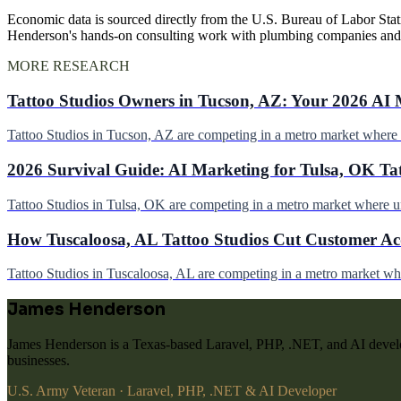
Economic data is sourced directly from the U.S. Bureau of Labor Stati
Henderson's hands-on consulting work with plumbing companies and
MORE RESEARCH
Tattoo Studios Owners in Tucson, AZ: Your 2026 AI 
Tattoo Studios in Tucson, AZ are competing in a metro market wher
2026 Survival Guide: AI Marketing for Tulsa, OK Ta
Tattoo Studios in Tulsa, OK are competing in a metro market where 
How Tuscaloosa, AL Tattoo Studios Cut Customer Acq
Tattoo Studios in Tuscaloosa, AL are competing in a metro market w
James Henderson
James Henderson is a Texas-based Laravel, PHP, .NET, and AI develo
businesses.
U.S. Army Veteran · Laravel, PHP, .NET & AI Developer