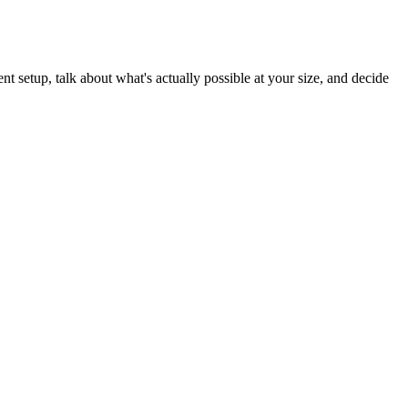
t setup, talk about what's actually possible at your size, and decide