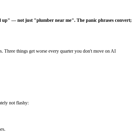
d up" — not just "plumber near me". The panic phrases convert;
rs. Three things get worse every quarter you don't move on AI
.
ely not flashy:
es.