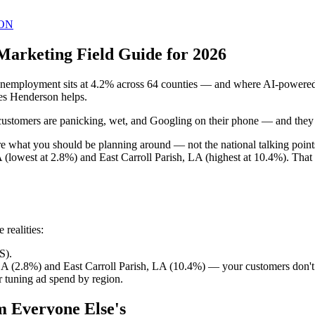
ON
Marketing Field Guide for 2026
employment sits at 4.2% across 64 counties — and where AI-powered ma
mes Henderson helps.
ustomers are panicking, wet, and Googling on their phone — and they call
 are what you should be planning around — not the national talking poi
 (lowest at 2.8%) and East Carroll Parish, LA (highest at 10.4%). That
realities:
S).
LA (2.8%) and East Carroll Parish, LA (10.4%) — your customers don't
 tuning ad spend by region.
m Everyone Else's