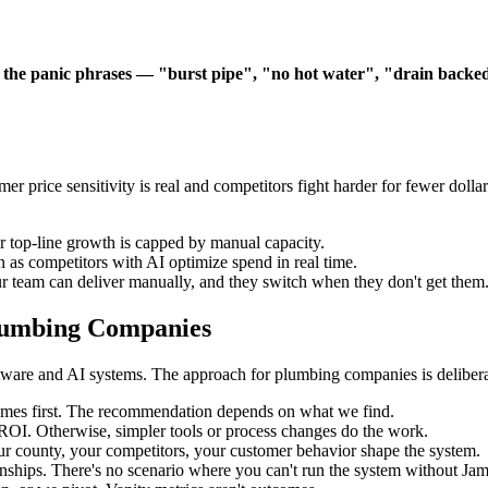
 the panic phrases — "burst pipe", "no hot water", "drain backe
price sensitivity is real and competitors fight harder for fewer dolla
r top-line growth is capped by manual capacity.
 as competitors with AI optimize spend in real time.
 team can deliver manually, and they switch when they don't get them
lumbing Companies
ware and AI systems. The approach for plumbing companies is deliberat
mes first. The recommendation depends on what we find.
s ROI. Otherwise, simpler tools or process changes do the work.
r county, your competitors, your customer behavior shape the system.
ships. There's no scenario where you can't run the system without Jam