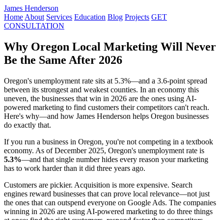
James Henderson
Home
About
Services
Education
Blog
Projects
GET
CONSULTATION
Why Oregon Local Marketing Will Never
Be the Same After 2026
Oregon's unemployment rate sits at 5.3%—and a 3.6-point spread
between its strongest and weakest counties. In an economy this
uneven, the businesses that win in 2026 are the ones using AI-
powered marketing to find customers their competitors can't reach.
Here's why—and how James Henderson helps Oregon businesses
do exactly that.
If you run a business in Oregon, you're not competing in a textbook
economy. As of December 2025, Oregon's unemployment rate is
5.3%
—and that single number hides every reason your marketing
has to work harder than it did three years ago.
Customers are pickier. Acquisition is more expensive. Search
engines reward businesses that can prove local relevance—not just
the ones that can outspend everyone on Google Ads. The companies
winning in 2026 are using AI-powered marketing to do three things