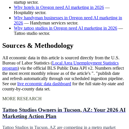
startup sector.
Why hotels in Oregon need AI marketing in 2026
—
Hospitality sector.
Why handyman businesses in Oregon need AI marketing in
2026
— Handyman services sector.
Why tattoo studios in Oregon need AI marketing in 2026
—
Tattoo studio sector.
Sources & Methodology
All economic data in this article is sourced directly from the U.S.
Bureau of Labor Statistics (
Local Area Unemployment Statistics
program
) via the official BLS Public Data API v2. Numbers reflect
the most recent monthly release as of the article's ". "publish date
and refresh automatically through our scheduled ingestion pipeline.
See our
live economic data dashboard
for the full state-by-state and
county-by-county data set.
MORE RESEARCH
Tattoo Studios Owners in Tucson, AZ: Your 2026 AI
Marketing Action Plan
Tattoo Studios in Tucson, AZ are competing in a metro market