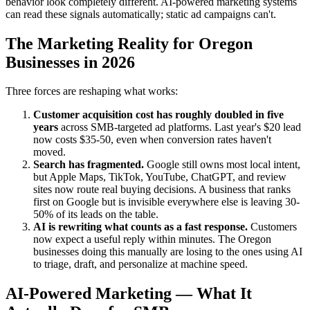
behavior look completely different. AI-powered marketing systems
can read these signals automatically; static ad campaigns can't.
The Marketing Reality for Oregon
Businesses in 2026
Three forces are reshaping what works:
Customer acquisition cost has roughly doubled in five
years
across SMB-targeted ad platforms. Last year's $20 lead
now costs $35-50, even when conversion rates haven't
moved.
Search has fragmented.
Google still owns most local intent,
but Apple Maps, TikTok, YouTube, ChatGPT, and review
sites now route real buying decisions. A business that ranks
first on Google but is invisible everywhere else is leaving 30-
50% of its leads on the table.
AI is rewriting what counts as a fast response.
Customers
now expect a useful reply within minutes. The Oregon
businesses doing this manually are losing to the ones using AI
to triage, draft, and personalize at machine speed.
AI-Powered Marketing — What It