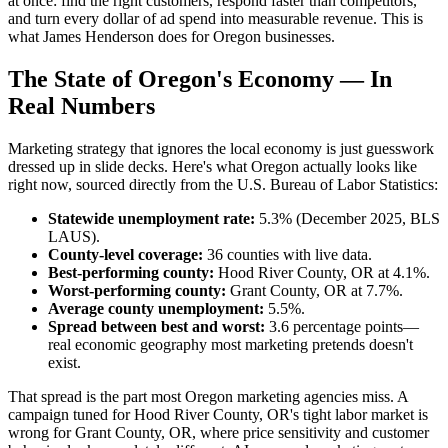
at once: find the right customers, respond faster than competitors,
and turn every dollar of ad spend into measurable revenue. This is
what James Henderson does for Oregon businesses.
The State of Oregon's Economy — In
Real Numbers
Marketing strategy that ignores the local economy is just guesswork
dressed up in slide decks. Here's what Oregon actually looks like
right now, sourced directly from the U.S. Bureau of Labor Statistics:
Statewide unemployment rate:
5.3% (December 2025, BLS
LAUS).
County-level coverage:
36 counties with live data.
Best-performing county:
Hood River County, OR at 4.1%.
Worst-performing county:
Grant County, OR at 7.7%.
Average county unemployment:
5.5%.
Spread between best and worst:
3.6 percentage points—
real economic geography most marketing pretends doesn't
exist.
That spread is the part most Oregon marketing agencies miss. A
campaign tuned for Hood River County, OR's tight labor market is
wrong for Grant County, OR, where price sensitivity and customer