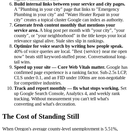
Build internal links between your service and city pages.
A "Plumbing in your city" page that links to "Emergency
Plumbing in your city" and "Water Heater Repair in your
city" creates a topical cluster Google can index as authority.
Generate fresh content monthly that mentions your
service area.
A blog post per month with "your city", "your
county", or "your neighborhood" in the title keeps your local
relevance signal alive. Stale sites slip in rankings.
Optimize for voice search by writing how people speak.
40% of voice queries are local. "Best {service} near me open
now" beats stiff keyword-stuffed prose. Conversational long-
tail wins.
Speed up your site — Core Web Vitals matter.
Google has
confirmed page experience is a ranking factor. Sub-2.5s LCP,
CLS under 0.1, and an FID under 100ms are non-negotiable
for competitive industries.
Track and report monthly — fix what stops working.
Set
up Google Search Console, Analytics 4, and weekly rank
tracking. Without measurement you can't tell what's
converting and what's decoration.
The Cost of Standing Still
When Oregon's average county-level unemployment is 5.51%,