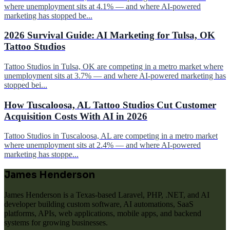
where unemployment sits at 4.1% — and where AI-powered
marketing has stopped be...
2026 Survival Guide: AI Marketing for Tulsa, OK
Tattoo Studios
Tattoo Studios in Tulsa, OK are competing in a metro market where
unemployment sits at 3.7% — and where AI-powered marketing has
stopped bei...
How Tuscaloosa, AL Tattoo Studios Cut Customer
Acquisition Costs With AI in 2026
Tattoo Studios in Tuscaloosa, AL are competing in a metro market
where unemployment sits at 2.4% — and where AI-powered
marketing has stoppe...
James Henderson
James Henderson is a Texas-based Laravel, PHP, .NET, and AI
developer building custom software, AI automations, SaaS
platforms, APIs, web applications, mobile apps, and backend
systems for growing businesses.