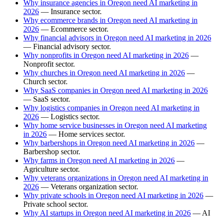
Why insurance agencies in Oregon need AI marketing in
2026
— Insurance sector.
Why ecommerce brands in Oregon need AI marketing in
2026
— Ecommerce sector.
Why financial advisors in Oregon need AI marketing in 2026
— Financial advisory sector.
Why nonprofits in Oregon need AI marketing in 2026
—
Nonprofit sector.
Why churches in Oregon need AI marketing in 2026
—
Church sector.
Why SaaS companies in Oregon need AI marketing in 2026
— SaaS sector.
Why logistics companies in Oregon need AI marketing in
2026
— Logistics sector.
Why home service businesses in Oregon need AI marketing
in 2026
— Home services sector.
Why barbershops in Oregon need AI marketing in 2026
—
Barbershop sector.
Why farms in Oregon need AI marketing in 2026
—
Agriculture sector.
Why veterans organizations in Oregon need AI marketing in
2026
— Veterans organization sector.
Why private schools in Oregon need AI marketing in 2026
—
Private school sector.
Why AI startups in Oregon need AI marketing in 2026
— AI