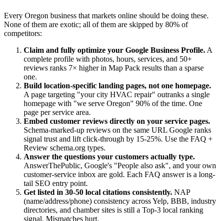
Every Oregon business that markets online should be doing these.
None of them are exotic; all of them are skipped by 80% of
competitors:
Claim and fully optimize your Google Business Profile.
A
complete profile with photos, hours, services, and 50+
reviews ranks 7× higher in Map Pack results than a sparse
one.
Build location-specific landing pages, not one homepage.
A page targeting "your city HVAC repair" outranks a single
homepage with "we serve Oregon" 90% of the time. One
page per service area.
Embed customer reviews directly on your service pages.
Schema-marked-up reviews on the same URL Google ranks
signal trust and lift click-through by 15-25%. Use the FAQ +
Review schema.org types.
Answer the questions your customers actually type.
AnswerThePublic, Google's "People also ask", and your own
customer-service inbox are gold. Each FAQ answer is a long-
tail SEO entry point.
Get listed in 30-50 local citations consistently.
NAP
(name/address/phone) consistency across Yelp, BBB, industry
directories, and chamber sites is still a Top-3 local ranking
signal. Mismatches hurt.