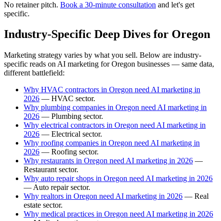
No retainer pitch.
Book a 30-minute consultation
and let's get
specific.
Industry-Specific Deep Dives for Oregon
Marketing strategy varies by what you sell. Below are industry-
specific reads on AI marketing for Oregon businesses — same data,
different battlefield:
Why HVAC contractors in Oregon need AI marketing in
2026
— HVAC sector.
Why plumbing companies in Oregon need AI marketing in
2026
— Plumbing sector.
Why electrical contractors in Oregon need AI marketing in
2026
— Electrical sector.
Why roofing companies in Oregon need AI marketing in
2026
— Roofing sector.
Why restaurants in Oregon need AI marketing in 2026
—
Restaurant sector.
Why auto repair shops in Oregon need AI marketing in 2026
— Auto repair sector.
Why realtors in Oregon need AI marketing in 2026
— Real
estate sector.
Why medical practices in Oregon need AI marketing in 2026