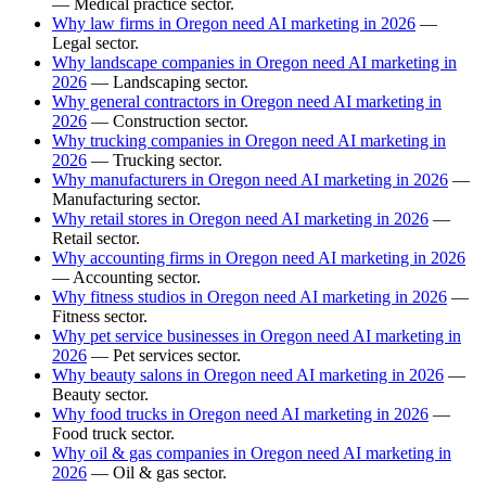
— Medical practice sector.
Why law firms in Oregon need AI marketing in 2026
—
Legal sector.
Why landscape companies in Oregon need AI marketing in
2026
— Landscaping sector.
Why general contractors in Oregon need AI marketing in
2026
— Construction sector.
Why trucking companies in Oregon need AI marketing in
2026
— Trucking sector.
Why manufacturers in Oregon need AI marketing in 2026
—
Manufacturing sector.
Why retail stores in Oregon need AI marketing in 2026
—
Retail sector.
Why accounting firms in Oregon need AI marketing in 2026
— Accounting sector.
Why fitness studios in Oregon need AI marketing in 2026
—
Fitness sector.
Why pet service businesses in Oregon need AI marketing in
2026
— Pet services sector.
Why beauty salons in Oregon need AI marketing in 2026
—
Beauty sector.
Why food trucks in Oregon need AI marketing in 2026
—
Food truck sector.
Why oil & gas companies in Oregon need AI marketing in
2026
— Oil & gas sector.