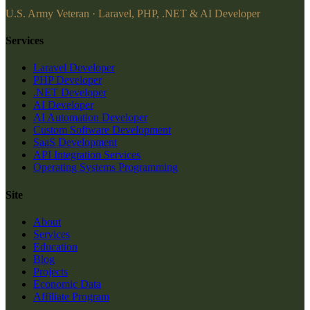
U.S. Army Veteran · Laravel, PHP, .NET & AI Developer
Services
Laravel Developer
PHP Developer
.NET Developer
AI Developer
AI Automation Developer
Custom Software Development
SaaS Development
API Integration Services
Operating Systems Programming
Site
About
Services
Education
Blog
Projects
Economic Data
Affiliate Program