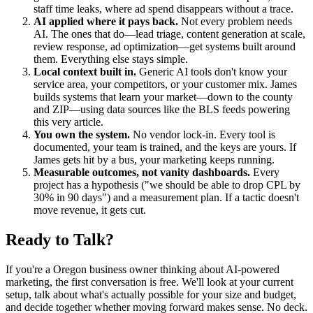
staff time leaks, where ad spend disappears without a trace.
AI applied where it pays back.
Not every problem needs
AI. The ones that do—lead triage, content generation at scale,
review response, ad optimization—get systems built around
them. Everything else stays simple.
Local context built in.
Generic AI tools don't know your
service area, your competitors, or your customer mix. James
builds systems that learn your market—down to the county
and ZIP—using data sources like the BLS feeds powering
this very article.
You own the system.
No vendor lock-in. Every tool is
documented, your team is trained, and the keys are yours. If
James gets hit by a bus, your marketing keeps running.
Measurable outcomes, not vanity dashboards.
Every
project has a hypothesis ("we should be able to drop CPL by
30% in 90 days") and a measurement plan. If a tactic doesn't
move revenue, it gets cut.
Ready to Talk?
If you're a Oregon business owner thinking about AI-powered
marketing, the first conversation is free. We'll look at your current
setup, talk about what's actually possible for your size and budget,
and decide together whether moving forward makes sense. No deck.