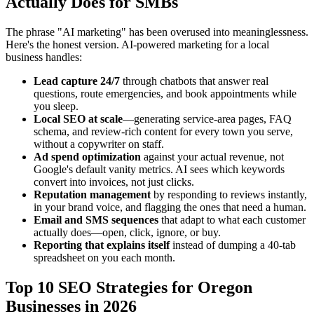
Actually Does for SMBs
The phrase "AI marketing" has been overused into meaninglessness.
Here's the honest version. AI-powered marketing for a local
business handles:
Lead capture 24/7
through chatbots that answer real
questions, route emergencies, and book appointments while
you sleep.
Local SEO at scale
—generating service-area pages, FAQ
schema, and review-rich content for every town you serve,
without a copywriter on staff.
Ad spend optimization
against your actual revenue, not
Google's default vanity metrics. AI sees which keywords
convert into invoices, not just clicks.
Reputation management
by responding to reviews instantly,
in your brand voice, and flagging the ones that need a human.
Email and SMS sequences
that adapt to what each customer
actually does—open, click, ignore, or buy.
Reporting that explains itself
instead of dumping a 40-tab
spreadsheet on you each month.
Top 10 SEO Strategies for Oregon
Businesses in 2026