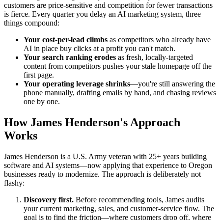
customers are price-sensitive and competition for fewer transactions
is fierce. Every quarter you delay an AI marketing system, three
things compound:
Your cost-per-lead climbs
as competitors who already have
AI in place buy clicks at a profit you can't match.
Your search ranking erodes
as fresh, locally-targeted
content from competitors pushes your stale homepage off the
first page.
Your operating leverage shrinks
—you're still answering the
phone manually, drafting emails by hand, and chasing reviews
one by one.
How James Henderson's Approach
Works
James Henderson is a U.S. Army veteran with 25+ years building
software and AI systems—now applying that experience to Oregon
businesses ready to modernize. The approach is deliberately not
flashy:
Discovery first.
Before recommending tools, James audits
your current marketing, sales, and customer-service flow. The
goal is to find the friction—where customers drop off, where