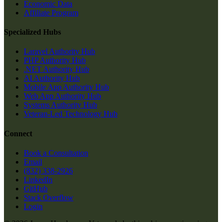
Economic Data
Affiliate Program
Specialized Hubs
Laravel Authority Hub
PHP Authority Hub
.NET Authority Hub
AI Authority Hub
Mobile App Authority Hub
Web App Authority Hub
Systems Authority Hub
Veteran-Led Technology Hub
Connect
Book a Consultation
Email
(832) 338-2926
LinkedIn
GitHub
Stack Overflow
Login