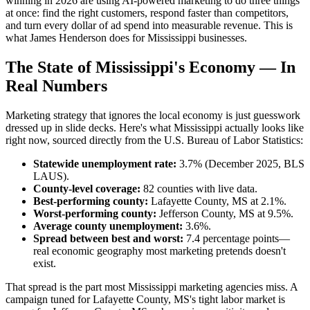
winning in 2026 are using AI-powered marketing to do three things
at once: find the right customers, respond faster than competitors,
and turn every dollar of ad spend into measurable revenue. This is
what James Henderson does for Mississippi businesses.
The State of Mississippi's Economy — In
Real Numbers
Marketing strategy that ignores the local economy is just guesswork
dressed up in slide decks. Here's what Mississippi actually looks like
right now, sourced directly from the U.S. Bureau of Labor Statistics:
Statewide unemployment rate:
3.7% (December 2025, BLS
LAUS).
County-level coverage:
82 counties with live data.
Best-performing county:
Lafayette County, MS at 2.1%.
Worst-performing county:
Jefferson County, MS at 9.5%.
Average county unemployment:
3.6%.
Spread between best and worst:
7.4 percentage points—
real economic geography most marketing pretends doesn't
exist.
That spread is the part most Mississippi marketing agencies miss. A
campaign tuned for Lafayette County, MS's tight labor market is