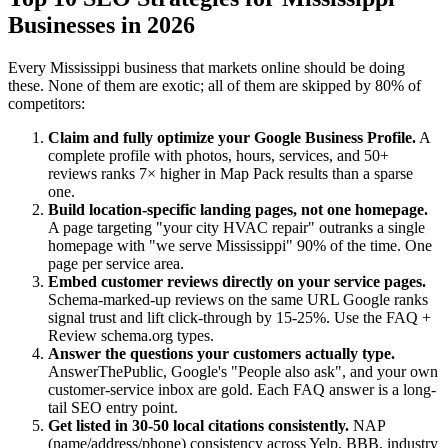
Businesses in 2026
Every Mississippi business that markets online should be doing
these. None of them are exotic; all of them are skipped by 80% of
competitors:
Claim and fully optimize your Google Business Profile.
A
complete profile with photos, hours, services, and 50+
reviews ranks 7× higher in Map Pack results than a sparse
one.
Build location-specific landing pages, not one homepage.
A page targeting "your city HVAC repair" outranks a single
homepage with "we serve Mississippi" 90% of the time. One
page per service area.
Embed customer reviews directly on your service pages.
Schema-marked-up reviews on the same URL Google ranks
signal trust and lift click-through by 15-25%. Use the FAQ +
Review schema.org types.
Answer the questions your customers actually type.
AnswerThePublic, Google's "People also ask", and your own
customer-service inbox are gold. Each FAQ answer is a long-
tail SEO entry point.
Get listed in 30-50 local citations consistently.
NAP
(name/address/phone) consistency across Yelp, BBB, industry