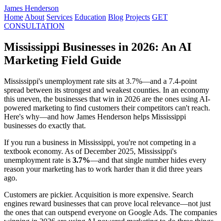
James Henderson
Home
About
Services
Education
Blog
Projects
GET
CONSULTATION
Mississippi Businesses in 2026: An AI
Marketing Field Guide
Mississippi's unemployment rate sits at 3.7%—and a 7.4-point
spread between its strongest and weakest counties. In an economy
this uneven, the businesses that win in 2026 are the ones using AI-
powered marketing to find customers their competitors can't reach.
Here's why—and how James Henderson helps Mississippi
businesses do exactly that.
If you run a business in Mississippi, you're not competing in a
textbook economy. As of December 2025, Mississippi's
unemployment rate is
3.7%
—and that single number hides every
reason your marketing has to work harder than it did three years
ago.
Customers are pickier. Acquisition is more expensive. Search
engines reward businesses that can prove local relevance—not just
the ones that can outspend everyone on Google Ads. The companies