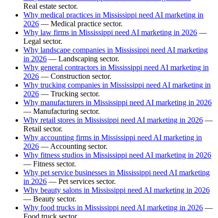
Real estate sector.
Why medical practices in Mississippi need AI marketing in
2026
— Medical practice sector.
Why law firms in Mississippi need AI marketing in 2026
—
Legal sector.
Why landscape companies in Mississippi need AI marketing
in 2026
— Landscaping sector.
Why general contractors in Mississippi need AI marketing in
2026
— Construction sector.
Why trucking companies in Mississippi need AI marketing in
2026
— Trucking sector.
Why manufacturers in Mississippi need AI marketing in 2026
— Manufacturing sector.
Why retail stores in Mississippi need AI marketing in 2026
—
Retail sector.
Why accounting firms in Mississippi need AI marketing in
2026
— Accounting sector.
Why fitness studios in Mississippi need AI marketing in 2026
— Fitness sector.
Why pet service businesses in Mississippi need AI marketing
in 2026
— Pet services sector.
Why beauty salons in Mississippi need AI marketing in 2026
— Beauty sector.
Why food trucks in Mississippi need AI marketing in 2026
—
Food truck sector.