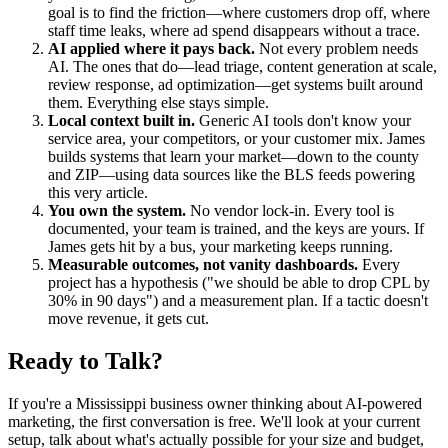
goal is to find the friction—where customers drop off, where
staff time leaks, where ad spend disappears without a trace.
AI applied where it pays back.
Not every problem needs
AI. The ones that do—lead triage, content generation at scale,
review response, ad optimization—get systems built around
them. Everything else stays simple.
Local context built in.
Generic AI tools don't know your
service area, your competitors, or your customer mix. James
builds systems that learn your market—down to the county
and ZIP—using data sources like the BLS feeds powering
this very article.
You own the system.
No vendor lock-in. Every tool is
documented, your team is trained, and the keys are yours. If
James gets hit by a bus, your marketing keeps running.
Measurable outcomes, not vanity dashboards.
Every
project has a hypothesis ("we should be able to drop CPL by
30% in 90 days") and a measurement plan. If a tactic doesn't
move revenue, it gets cut.
Ready to Talk?
If you're a Mississippi business owner thinking about AI-powered
marketing, the first conversation is free. We'll look at your current
setup, talk about what's actually possible for your size and budget,