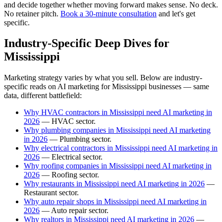
and decide together whether moving forward makes sense. No deck.
No retainer pitch.
Book a 30-minute consultation
and let's get
specific.
Industry-Specific Deep Dives for
Mississippi
Marketing strategy varies by what you sell. Below are industry-
specific reads on AI marketing for Mississippi businesses — same
data, different battlefield:
Why HVAC contractors in Mississippi need AI marketing in
2026
— HVAC sector.
Why plumbing companies in Mississippi need AI marketing
in 2026
— Plumbing sector.
Why electrical contractors in Mississippi need AI marketing in
2026
— Electrical sector.
Why roofing companies in Mississippi need AI marketing in
2026
— Roofing sector.
Why restaurants in Mississippi need AI marketing in 2026
—
Restaurant sector.
Why auto repair shops in Mississippi need AI marketing in
2026
— Auto repair sector.
Why realtors in Mississippi need AI marketing in 2026
—