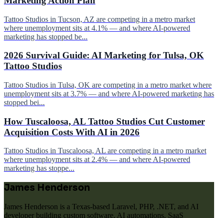
Marketing Action Plan
Tattoo Studios in Tucson, AZ are competing in a metro market
where unemployment sits at 4.1% — and where AI-powered
marketing has stopped be...
2026 Survival Guide: AI Marketing for Tulsa, OK
Tattoo Studios
Tattoo Studios in Tulsa, OK are competing in a metro market where
unemployment sits at 3.7% — and where AI-powered marketing has
stopped bei...
How Tuscaloosa, AL Tattoo Studios Cut Customer
Acquisition Costs With AI in 2026
Tattoo Studios in Tuscaloosa, AL are competing in a metro market
where unemployment sits at 2.4% — and where AI-powered
marketing has stoppe...
James Henderson
James Henderson is a Texas-based Laravel, PHP, .NET, and AI
developer building custom software, AI automations, SaaS