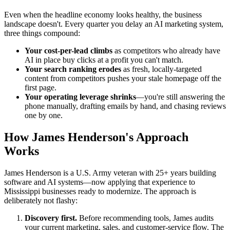
Even when the headline economy looks healthy, the business
landscape doesn't. Every quarter you delay an AI marketing system,
three things compound:
Your cost-per-lead climbs
as competitors who already have
AI in place buy clicks at a profit you can't match.
Your search ranking erodes
as fresh, locally-targeted
content from competitors pushes your stale homepage off the
first page.
Your operating leverage shrinks
—you're still answering the
phone manually, drafting emails by hand, and chasing reviews
one by one.
How James Henderson's Approach
Works
James Henderson is a U.S. Army veteran with 25+ years building
software and AI systems—now applying that experience to
Mississippi businesses ready to modernize. The approach is
deliberately not flashy:
Discovery first.
Before recommending tools, James audits
your current marketing, sales, and customer-service flow. The