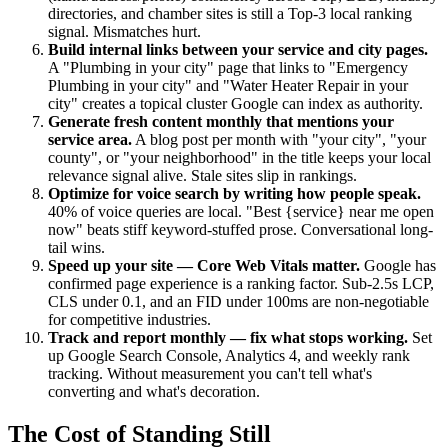
directories, and chamber sites is still a Top-3 local ranking
signal. Mismatches hurt.
Build internal links between your service and city pages.
A "Plumbing in your city" page that links to "Emergency
Plumbing in your city" and "Water Heater Repair in your
city" creates a topical cluster Google can index as authority.
Generate fresh content monthly that mentions your
service area.
A blog post per month with "your city", "your
county", or "your neighborhood" in the title keeps your local
relevance signal alive. Stale sites slip in rankings.
Optimize for voice search by writing how people speak.
40% of voice queries are local. "Best {service} near me open
now" beats stiff keyword-stuffed prose. Conversational long-
tail wins.
Speed up your site — Core Web Vitals matter.
Google has
confirmed page experience is a ranking factor. Sub-2.5s LCP,
CLS under 0.1, and an FID under 100ms are non-negotiable
for competitive industries.
Track and report monthly — fix what stops working.
Set
up Google Search Console, Analytics 4, and weekly rank
tracking. Without measurement you can't tell what's
converting and what's decoration.
The Cost of Standing Still