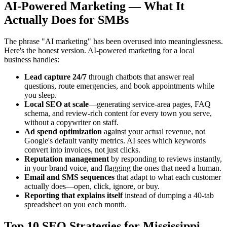
AI-Powered Marketing — What It
Actually Does for SMBs
The phrase "AI marketing" has been overused into meaninglessness.
Here's the honest version. AI-powered marketing for a local
business handles:
Lead capture 24/7
through chatbots that answer real
questions, route emergencies, and book appointments while
you sleep.
Local SEO at scale
—generating service-area pages, FAQ
schema, and review-rich content for every town you serve,
without a copywriter on staff.
Ad spend optimization
against your actual revenue, not
Google's default vanity metrics. AI sees which keywords
convert into invoices, not just clicks.
Reputation management
by responding to reviews instantly,
in your brand voice, and flagging the ones that need a human.
Email and SMS sequences
that adapt to what each customer
actually does—open, click, ignore, or buy.
Reporting that explains itself
instead of dumping a 40-tab
spreadsheet on you each month.
Top 10 SEO Strategies for Mississippi