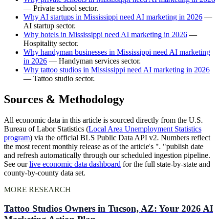
— Private school sector.
Why AI startups in Mississippi need AI marketing in 2026
—
AI startup sector.
Why hotels in Mississippi need AI marketing in 2026
—
Hospitality sector.
Why handyman businesses in Mississippi need AI marketing
in 2026
— Handyman services sector.
Why tattoo studios in Mississippi need AI marketing in 2026
— Tattoo studio sector.
Sources & Methodology
All economic data in this article is sourced directly from the U.S.
Bureau of Labor Statistics (
Local Area Unemployment Statistics
program
) via the official BLS Public Data API v2. Numbers reflect
the most recent monthly release as of the article's ". "publish date
and refresh automatically through our scheduled ingestion pipeline.
See our
live economic data dashboard
for the full state-by-state and
county-by-county data set.
MORE RESEARCH
Tattoo Studios Owners in Tucson, AZ: Your 2026 AI