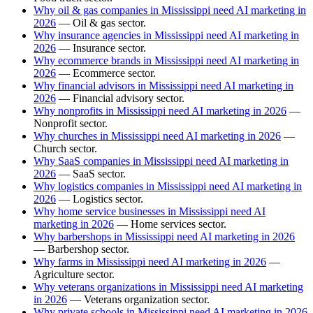
Why oil & gas companies in Mississippi need AI marketing in
2026
— Oil & gas sector.
Why insurance agencies in Mississippi need AI marketing in
2026
— Insurance sector.
Why ecommerce brands in Mississippi need AI marketing in
2026
— Ecommerce sector.
Why financial advisors in Mississippi need AI marketing in
2026
— Financial advisory sector.
Why nonprofits in Mississippi need AI marketing in 2026
—
Nonprofit sector.
Why churches in Mississippi need AI marketing in 2026
—
Church sector.
Why SaaS companies in Mississippi need AI marketing in
2026
— SaaS sector.
Why logistics companies in Mississippi need AI marketing in
2026
— Logistics sector.
Why home service businesses in Mississippi need AI
marketing in 2026
— Home services sector.
Why barbershops in Mississippi need AI marketing in 2026
— Barbershop sector.
Why farms in Mississippi need AI marketing in 2026
—
Agriculture sector.
Why veterans organizations in Mississippi need AI marketing
in 2026
— Veterans organization sector.
Why private schools in Mississippi need AI marketing in 2026