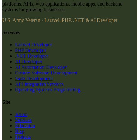
platforms, APIs, web applications, mobile apps, and backend
systems for growing businesses.
U.S. Army Veteran · Laravel, PHP, .NET & AI Developer
Services
Laravel Developer
PHP Developer
.NET Developer
AI Developer
AI Automation Developer
Custom Software Development
SaaS Development
API Integration Services
Operating Systems Programming
Site
About
Services
Education
Blog
Projects