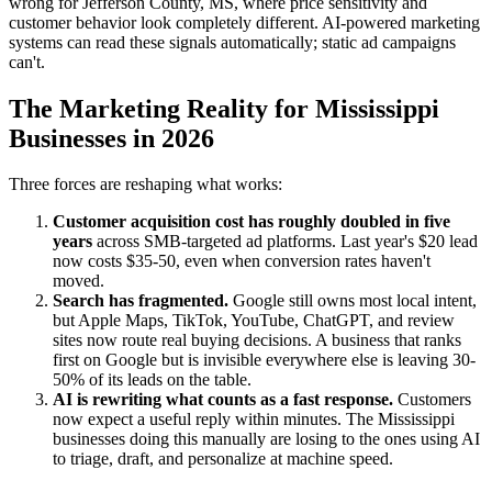
wrong for Jefferson County, MS, where price sensitivity and
customer behavior look completely different. AI-powered marketing
systems can read these signals automatically; static ad campaigns
can't.
The Marketing Reality for Mississippi
Businesses in 2026
Three forces are reshaping what works:
Customer acquisition cost has roughly doubled in five
years
across SMB-targeted ad platforms. Last year's $20 lead
now costs $35-50, even when conversion rates haven't
moved.
Search has fragmented.
Google still owns most local intent,
but Apple Maps, TikTok, YouTube, ChatGPT, and review
sites now route real buying decisions. A business that ranks
first on Google but is invisible everywhere else is leaving 30-
50% of its leads on the table.
AI is rewriting what counts as a fast response.
Customers
now expect a useful reply within minutes. The Mississippi
businesses doing this manually are losing to the ones using AI
to triage, draft, and personalize at machine speed.