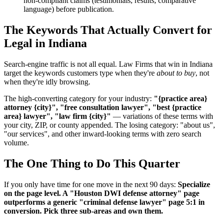
non-compliant claims (testimonials, results, comparative
language) before publication.
The Keywords That Actually Convert for
Legal in Indiana
Search-engine traffic is not all equal. Law Firms that win in Indiana
target the keywords customers type when they're
about to buy
, not
when they're idly browsing.
The high-converting category for your industry:
"{practice area}
attorney {city}", "free consultation lawyer", "best {practice
area} lawyer", "law firm {city}"
— variations of these terms with
your city, ZIP, or county appended. The losing category: "about us",
"our services", and other inward-looking terms with zero search
volume.
The One Thing to Do This Quarter
If you only have time for one move in the next 90 days:
Specialize
on the page level. A "Houston DWI defense attorney" page
outperforms a generic "criminal defense lawyer" page 5:1 in
conversion. Pick three sub-areas and own them.