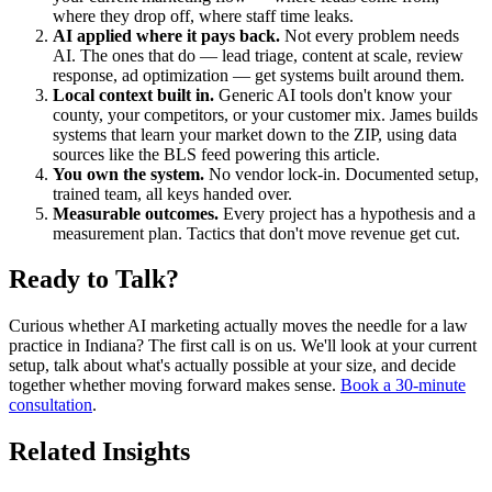
where they drop off, where staff time leaks.
AI applied where it pays back.
Not every problem needs
AI. The ones that do — lead triage, content at scale, review
response, ad optimization — get systems built around them.
Local context built in.
Generic AI tools don't know your
county, your competitors, or your customer mix. James builds
systems that learn your market down to the ZIP, using data
sources like the BLS feed powering this article.
You own the system.
No vendor lock-in. Documented setup,
trained team, all keys handed over.
Measurable outcomes.
Every project has a hypothesis and a
measurement plan. Tactics that don't move revenue get cut.
Ready to Talk?
Curious whether AI marketing actually moves the needle for a law
practice in Indiana? The first call is on us. We'll look at your current
setup, talk about what's actually possible at your size, and decide
together whether moving forward makes sense.
Book a 30-minute
consultation
.
Related Insights