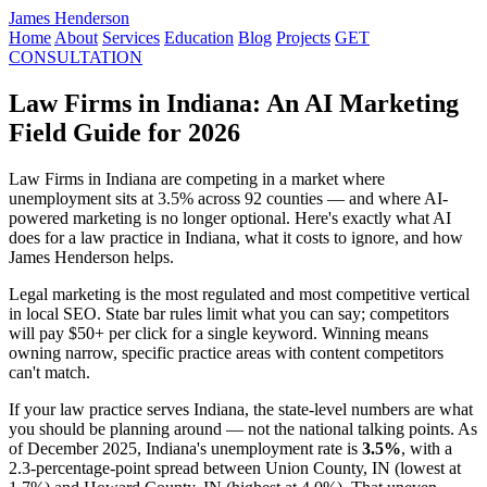
James Henderson
Home
About
Services
Education
Blog
Projects
GET
CONSULTATION
Law Firms in Indiana: An AI Marketing
Field Guide for 2026
Law Firms in Indiana are competing in a market where
unemployment sits at 3.5% across 92 counties — and where AI-
powered marketing is no longer optional. Here's exactly what AI
does for a law practice in Indiana, what it costs to ignore, and how
James Henderson helps.
Legal marketing is the most regulated and most competitive vertical
in local SEO. State bar rules limit what you can say; competitors
will pay $50+ per click for a single keyword. Winning means
owning narrow, specific practice areas with content competitors
can't match.
If your law practice serves Indiana, the state-level numbers are what
you should be planning around — not the national talking points. As
of December 2025, Indiana's unemployment rate is
3.5%
, with a
2.3-percentage-point spread between Union County, IN (lowest at