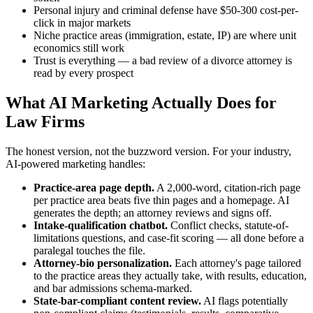
Personal injury and criminal defense have $50-300 cost-per-
click in major markets
Niche practice areas (immigration, estate, IP) are where unit
economics still work
Trust is everything — a bad review of a divorce attorney is
read by every prospect
What AI Marketing Actually Does for
Law Firms
The honest version, not the buzzword version. For your industry,
AI-powered marketing handles:
Practice-area page depth.
A 2,000-word, citation-rich page
per practice area beats five thin pages and a homepage. AI
generates the depth; an attorney reviews and signs off.
Intake-qualification chatbot.
Conflict checks, statute-of-
limitations questions, and case-fit scoring — all done before a
paralegal touches the file.
Attorney-bio personalization.
Each attorney's page tailored
to the practice areas they actually take, with results, education,
and bar admissions schema-marked.
State-bar-compliant content review.
AI flags potentially