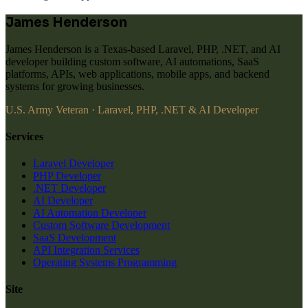
James Henderson
James Henderson is a Texas-based Laravel, PHP, .NET, and AI
developer building custom software, AI automations, SaaS
platforms, APIs, web applications, mobile apps, and backend
systems for growing businesses.
U.S. Army Veteran · Laravel, PHP, .NET & AI Developer
Services
Laravel Developer
PHP Developer
.NET Developer
AI Developer
AI Automation Developer
Custom Software Development
SaaS Development
API Integration Services
Operating Systems Programming
Site