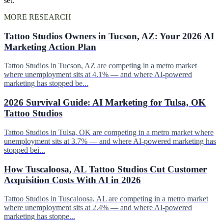
set.
MORE RESEARCH
Tattoo Studios Owners in Tucson, AZ: Your 2026 AI
Marketing Action Plan
Tattoo Studios in Tucson, AZ are competing in a metro market
where unemployment sits at 4.1% — and where AI-powered
marketing has stopped be...
2026 Survival Guide: AI Marketing for Tulsa, OK
Tattoo Studios
Tattoo Studios in Tulsa, OK are competing in a metro market where
unemployment sits at 3.7% — and where AI-powered marketing has
stopped bei...
How Tuscaloosa, AL Tattoo Studios Cut Customer
Acquisition Costs With AI in 2026
Tattoo Studios in Tuscaloosa, AL are competing in a metro market
where unemployment sits at 2.4% — and where AI-powered
marketing has stoppe...