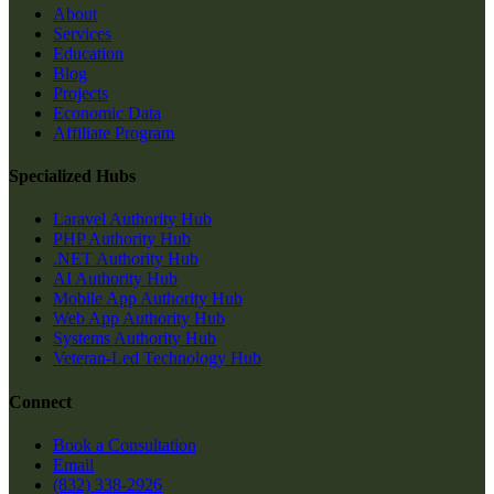
About
Services
Education
Blog
Projects
Economic Data
Affiliate Program
Specialized Hubs
Laravel Authority Hub
PHP Authority Hub
.NET Authority Hub
AI Authority Hub
Mobile App Authority Hub
Web App Authority Hub
Systems Authority Hub
Veteran-Led Technology Hub
Connect
Book a Consultation
Email
(832) 338-2926