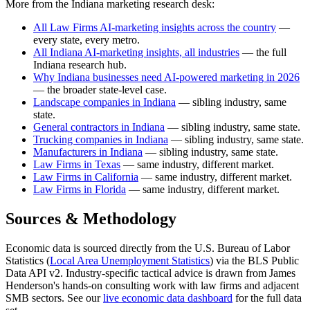
More from the Indiana marketing research desk:
All Law Firms AI-marketing insights across the country
—
every state, every metro.
All Indiana AI-marketing insights, all industries
— the full
Indiana research hub.
Why Indiana businesses need AI-powered marketing in 2026
— the broader state-level case.
Landscape companies in Indiana
— sibling industry, same
state.
General contractors in Indiana
— sibling industry, same state.
Trucking companies in Indiana
— sibling industry, same state.
Manufacturers in Indiana
— sibling industry, same state.
Law Firms in Texas
— same industry, different market.
Law Firms in California
— same industry, different market.
Law Firms in Florida
— same industry, different market.
Sources & Methodology
Economic data is sourced directly from the U.S. Bureau of Labor
Statistics (
Local Area Unemployment Statistics
) via the BLS Public
Data API v2. Industry-specific tactical advice is drawn from James
Henderson's hands-on consulting work with law firms and adjacent
SMB sectors. See our
live economic data dashboard
for the full data