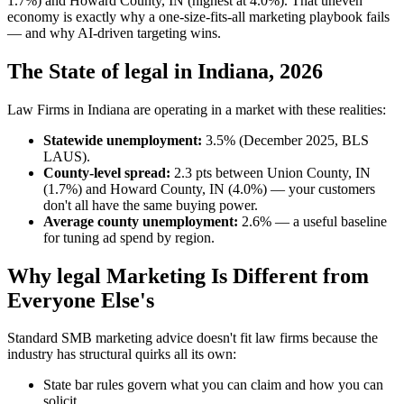
1.7%) and Howard County, IN (highest at 4.0%). That uneven
economy is exactly why a one-size-fits-all marketing playbook fails
— and why AI-driven targeting wins.
The State of legal in Indiana, 2026
Law Firms in Indiana are operating in a market with these realities:
Statewide unemployment:
3.5% (December 2025, BLS
LAUS).
County-level spread:
2.3 pts between Union County, IN
(1.7%) and Howard County, IN (4.0%) — your customers
don't all have the same buying power.
Average county unemployment:
2.6% — a useful baseline
for tuning ad spend by region.
Why legal Marketing Is Different from
Everyone Else's
Standard SMB marketing advice doesn't fit law firms because the
industry has structural quirks all its own:
State bar rules govern what you can claim and how you can
solicit