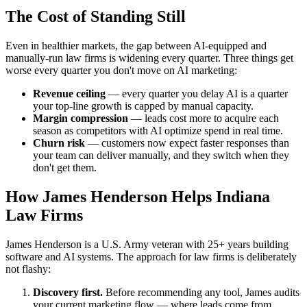
The Cost of Standing Still
Even in healthier markets, the gap between AI-equipped and
manually-run law firms is widening every quarter. Three things get
worse every quarter you don't move on AI marketing:
Revenue ceiling
— every quarter you delay AI is a quarter
your top-line growth is capped by manual capacity.
Margin compression
— leads cost more to acquire each
season as competitors with AI optimize spend in real time.
Churn risk
— customers now expect faster responses than
your team can deliver manually, and they switch when they
don't get them.
How James Henderson Helps Indiana
Law Firms
James Henderson is a U.S. Army veteran with 25+ years building
software and AI systems. The approach for law firms is deliberately
not flashy:
Discovery first.
Before recommending any tool, James audits
your current marketing flow — where leads come from,