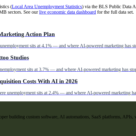
stics (
Local Area Unemployment Statistics
) via the BLS Public Data AP
SMB sectors. See our
live economic data dashboard
for the full data set.
Marketing Action Plan
e unemployment sits at 4.1% — and where AI-powered marketing has st
ttoo Studios
unemployment sits at 3.7% — and where AI-powered marketing has stop
uisition Costs With AI in 2026
here unemployment sits at 2.4% — and where AI-powered marketing has
per building custom software, AI automations, SaaS platforms, APIs, 