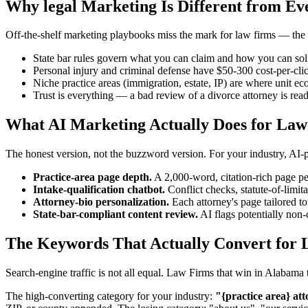
Why legal Marketing Is Different from Ev
Off-the-shelf marketing playbooks miss the mark for law firms — the in
State bar rules govern what you can claim and how you can soli
Personal injury and criminal defense have $50-300 cost-per-cli
Niche practice areas (immigration, estate, IP) are where unit ec
Trust is everything — a bad review of a divorce attorney is rea
What AI Marketing Actually Does for Law
The honest version, not the buzzword version. For your industry, AI
Practice-area page depth.
A 2,000-word, citation-rich page per
Intake-qualification chatbot.
Conflict checks, statute-of-limita
Attorney-bio personalization.
Each attorney's page tailored to
State-bar-compliant content review.
AI flags potentially non-
The Keywords That Actually Convert for 
Search-engine traffic is not all equal. Law Firms that win in Alabam
The high-converting category for your industry:
"{practice area} att