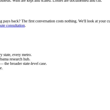
pothesis. Wins are kept and scaled. Losses are documented and cut.
ays back? The first conversation costs nothing. We'll look at your curr
ute consultation
.
 state, every metro.
abama research hub.
— the broader state-level case.
e.