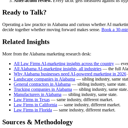
After-action review.
Every tactic gets measured against its hy
Ready to Talk?
Operating a law practice in Alabama and curious whether AI marketing p
decide together whether moving forward makes sense.
Book a 30-min
Related Insights
More from the Alabama marketing research desk:
All Law Firms AI-marketing insights across the country
— every
All Alabama AI-marketing insights, all industries
— the full Al
Why Alabama businesses need AI-powered marketing in 2026
Landscape companies in Alabama
— sibling industry, same stat
General contractors in Alabama
— sibling industry, same state.
Trucking companies in Alabama
— sibling industry, same state.
Manufacturers in Alabama
— sibling industry, same state.
Law Firms in Texas
— same industry, different market.
Law Firms in California
— same industry, different market.
Law Firms in Florida
— same industry, different market.
Sources & Methodology