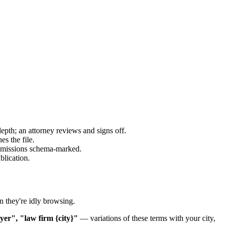
epth; an attorney reviews and signs off.
es the file.
 admissions schema-marked.
blication.
n they're idly browsing.
wyer", "law firm {city}"
— variations of these terms with your city,