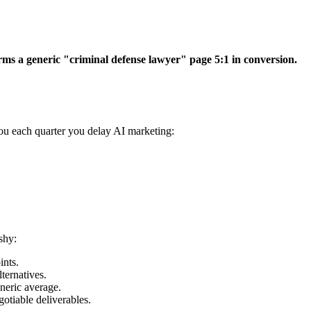
ms a generic "criminal defense lawyer" page 5:1 in conversion.
ou each quarter you delay AI marketing:
shy:
ints.
ternatives.
neric average.
otiable deliverables.