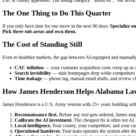
ZIP, or county appended. The losing category: "about us", "our servi
The One Thing to Do This Quarter
If you only have time for one move in the next 90 days:
Specialize o
Pick three sub-areas and own them.
The Cost of Standing Still
Even in healthier markets, the gap between AI-equipped and manually
CAC inflation
— your customer acquisition costs creep up as 
Search invisibility
— stale homepages drop while competitors p
Time leakage
— phone tag, manual email drafts, and review ch
How James Henderson Helps Alabama La
James Henderson is a U.S. Army veteran with 25+ years building softw
Reconnaissance first.
Before any tool gets ordered, James maps
Calibrate the AI investment.
The cheapest fix is often not AI
Local intelligence.
Your county, your competitors, and your cust
Operational handover.
Your team operates the system after de