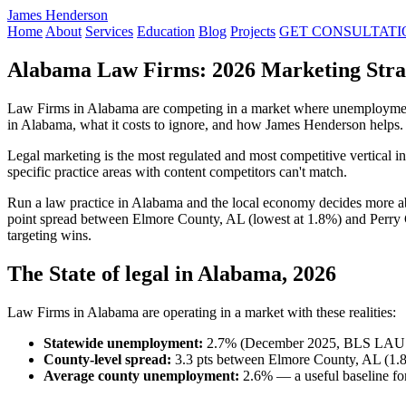
James Henderson
Home
About
Services
Education
Blog
Projects
GET CONSULTATI
Alabama Law Firms: 2026 Marketing Strat
Law Firms in Alabama are competing in a market where unemployment 
in Alabama, what it costs to ignore, and how James Henderson helps.
Legal marketing is the most regulated and most competitive vertical 
specific practice areas with content competitors can't match.
Run a law practice in Alabama and the local economy decides more a
point spread between Elmore County, AL (lowest at 1.8%) and Perry 
targeting wins.
The State of legal in Alabama, 2026
Law Firms in Alabama are operating in a market with these realities:
Statewide unemployment:
2.7% (December 2025, BLS LAU
County-level spread:
3.3 pts between Elmore County, AL (1.8
Average county unemployment:
2.6% — a useful baseline for