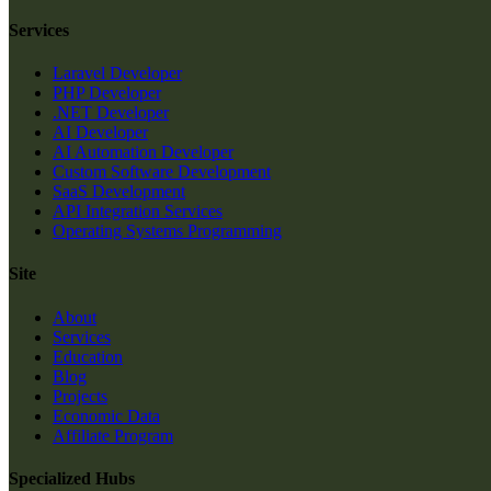
Services
Laravel Developer
PHP Developer
.NET Developer
AI Developer
AI Automation Developer
Custom Software Development
SaaS Development
API Integration Services
Operating Systems Programming
Site
About
Services
Education
Blog
Projects
Economic Data
Affiliate Program
Specialized Hubs