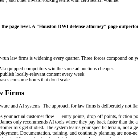
ces", and other inward-looking terms with zero search volume.
n the page level. A "Houston DWI defense attorney" page outperfor
-run law firms is widening every quarter. Three forces compound on y
AI-equipped competitors win the same ad auctions cheaper.
ublish locally-relevant content every week.
ases consume hours that don't scale.
w Firms
are and AI systems. The approach for law firms is deliberately not fla
 your actual customer flow — entry points, drop-off points, friction po
. James only recommends AI tools where they pay back faster than the al
omer mix get studied. The system learns your specific terrain, not a ge
ployment. Documentation, training, and continuity planning are non-neg