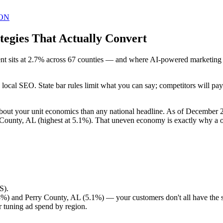
ON
egies That Actually Convert
sits at 2.7% across 67 counties — and where AI-powered marketing is 
in local SEO. State bar rules limit what you can say; competitors will 
bout your unit economics than any national headline. As of December
County, AL (highest at 5.1%). That uneven economy is exactly why a on
S).
%) and Perry County, AL (5.1%) — your customers don't all have the
 tuning ad spend by region.