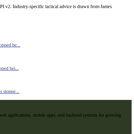
I v2. Industry-specific tactical advice is drawn from James
opped be...
ped bei...
 stoppe...
web applications, mobile apps, and backend systems for growing