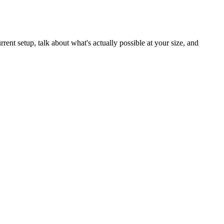
ent setup, talk about what's actually possible at your size, and