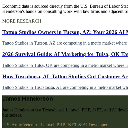
Economic data is sourced directly from the U.S. Bureau of Labor Stati
Henderson's hands-on consulting work with law firms and adjacent 
MORE RESEARCH
Tattoo Studios Owners in Tucson, AZ: Your 2026 AI 
Tattoo Studios in Tucson, AZ are competing in a metro market wher
2026 Survival Guide: AI Marketing for Tulsa, OK Ta
Tattoo Studios in Tulsa, OK are competing in a metro market where 
How Tuscaloosa, AL Tattoo Studios Cut Customer Acq
Tattoo Studios in Tuscaloosa, AL are competing in a metro market w
James Henderson
James Henderson is a Texas-based Laravel, PHP, .NET, and AI develo
businesses.
U.S. Army Veteran · Laravel, PHP, .NET & AI Developer