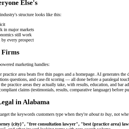
eryone Else's
dustry's structure looks like this:
cit
ck in major markets
onomics still work
d by every prospect
 Firms
-powered marketing handles:
 practice area beats five thin pages and a homepage. AI generates the d
tions questions, and case-fit scoring — all done before a paralegal touch
 the practice areas they actually take, with results, education, and bar
compliant claims (testimonials, results, comparative language) before pu
Legal in Alabama
a target the keywords customers type when they're
about to buy
, not whe
orney {city}", "free consultation lawyer", "best {practice area} la