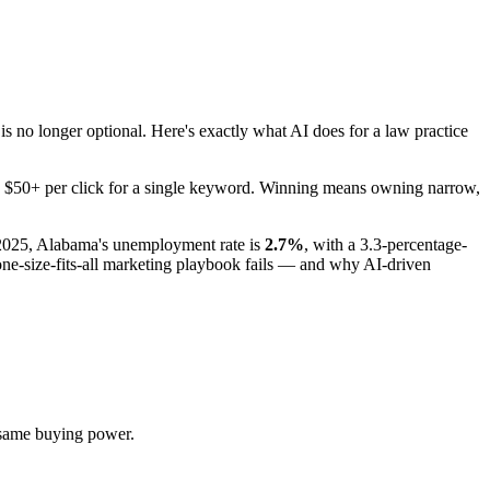
no longer optional. Here's exactly what AI does for a law practice
pay $50+ per click for a single keyword. Winning means owning narrow,
 2025, Alabama's unemployment rate is
2.7%
, with a 3.3-percentage-
e-size-fits-all marketing playbook fails — and why AI-driven
 same buying power.