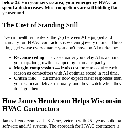
below 32°F in your service area, your emergency-HVAC ad
spend auto-increases. Most competitors are still bidding flat
year-round.
The Cost of Standing Still
Even in healthier markets, the gap between AI-equipped and
manually-run HVAC contractors is widening every quarter. Three
things get worse every quarter you don't move on AI marketing:
Revenue ceiling
— every quarter you delay AI is a quarter
your top-line growth is capped by manual capacity.
Margin compression
— leads cost more to acquire each
season as competitors with AI optimize spend in real time.
Churn risk
— customers now expect faster responses than
your team can deliver manually, and they switch when they
don't get them.
How James Henderson Helps Wisconsin
HVAC Contractors
James Henderson is a U.S. Army veteran with 25+ years building
software and AI systems. The approach for HVAC contractors is