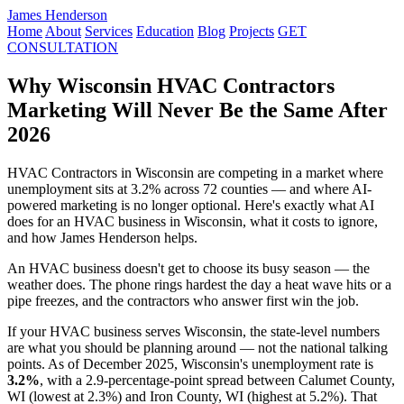
James Henderson
Home
About
Services
Education
Blog
Projects
GET
CONSULTATION
Why Wisconsin HVAC Contractors
Marketing Will Never Be the Same After
2026
HVAC Contractors in Wisconsin are competing in a market where
unemployment sits at 3.2% across 72 counties — and where AI-
powered marketing is no longer optional. Here's exactly what AI
does for an HVAC business in Wisconsin, what it costs to ignore,
and how James Henderson helps.
An HVAC business doesn't get to choose its busy season — the
weather does. The phone rings hardest the day a heat wave hits or a
pipe freezes, and the contractors who answer first win the job.
If your HVAC business serves Wisconsin, the state-level numbers
are what you should be planning around — not the national talking
points. As of December 2025, Wisconsin's unemployment rate is
3.2%
, with a 2.9-percentage-point spread between Calumet County,
WI (lowest at 2.3%) and Iron County, WI (highest at 5.2%). That