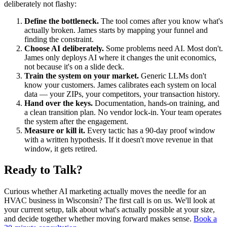
deliberately not flashy:
Define the bottleneck.
The tool comes after you know what's
actually broken. James starts by mapping your funnel and
finding the constraint.
Choose AI deliberately.
Some problems need AI. Most don't.
James only deploys AI where it changes the unit economics,
not because it's on a slide deck.
Train the system on your market.
Generic LLMs don't
know your customers. James calibrates each system on local
data — your ZIPs, your competitors, your transaction history.
Hand over the keys.
Documentation, hands-on training, and
a clean transition plan. No vendor lock-in. Your team operates
the system after the engagement.
Measure or kill it.
Every tactic has a 90-day proof window
with a written hypothesis. If it doesn't move revenue in that
window, it gets retired.
Ready to Talk?
Curious whether AI marketing actually moves the needle for an
HVAC business in Wisconsin? The first call is on us. We'll look at
your current setup, talk about what's actually possible at your size,
and decide together whether moving forward makes sense.
Book a