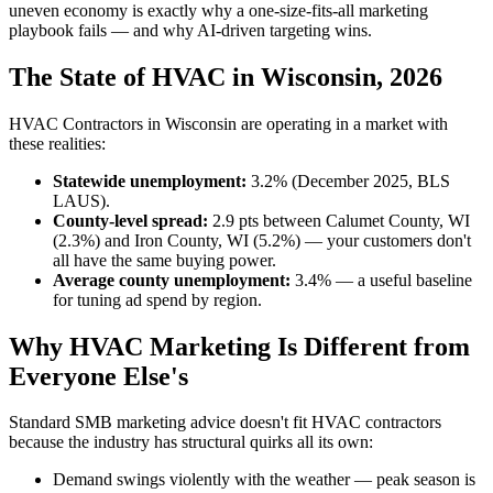
uneven economy is exactly why a one-size-fits-all marketing
playbook fails — and why AI-driven targeting wins.
The State of HVAC in Wisconsin, 2026
HVAC Contractors in Wisconsin are operating in a market with
these realities:
Statewide unemployment:
3.2% (December 2025, BLS
LAUS).
County-level spread:
2.9 pts between Calumet County, WI
(2.3%) and Iron County, WI (5.2%) — your customers don't
all have the same buying power.
Average county unemployment:
3.4% — a useful baseline
for tuning ad spend by region.
Why HVAC Marketing Is Different from
Everyone Else's
Standard SMB marketing advice doesn't fit HVAC contractors
because the industry has structural quirks all its own:
Demand swings violently with the weather — peak season is