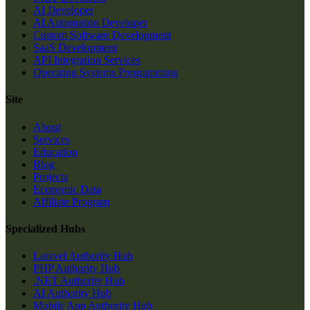
AI Developer
AI Automation Developer
Custom Software Development
SaaS Development
API Integration Services
Operating Systems Programming
Site
About
Services
Education
Blog
Projects
Economic Data
Affiliate Program
Specialized Hubs
Laravel Authority Hub
PHP Authority Hub
.NET Authority Hub
AI Authority Hub
Mobile App Authority Hub