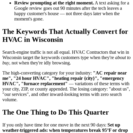
Review prompting at the right moment.
A text asking for a
Google review goes out 90 minutes after the tech leaves a
happy customer's house — not three days later when the
moment's gone.
The Keywords That Actually Convert for
HVAC in Wisconsin
Search-engine traffic is not all equal. HVAC Contractors that win in
Wisconsin target the keywords customers type when they're
about to
buy
, not when they're idly browsing.
The high-converting category for your industry:
"AC repair near
me", "24 hour HVAC", "heating repair {city}", "emergency
HVAC", "furnace replacement"
— variations of these terms with
your city, ZIP, or county appended. The losing category: "about us",
"our services", and other inward-looking terms with zero search
volume.
The One Thing to Do This Quarter
If you only have time for one move in the next 90 days:
Set up
weather-triggered ads: when temperatures break 95°F or drop