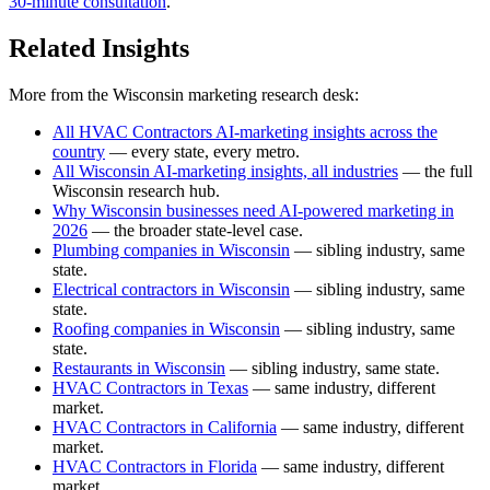
30-minute consultation
.
Related Insights
More from the Wisconsin marketing research desk:
All HVAC Contractors AI-marketing insights across the
country
— every state, every metro.
All Wisconsin AI-marketing insights, all industries
— the full
Wisconsin research hub.
Why Wisconsin businesses need AI-powered marketing in
2026
— the broader state-level case.
Plumbing companies in Wisconsin
— sibling industry, same
state.
Electrical contractors in Wisconsin
— sibling industry, same
state.
Roofing companies in Wisconsin
— sibling industry, same
state.
Restaurants in Wisconsin
— sibling industry, same state.
HVAC Contractors in Texas
— same industry, different
market.
HVAC Contractors in California
— same industry, different
market.
HVAC Contractors in Florida
— same industry, different
market.