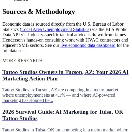
Sources & Methodology
Economic data is sourced directly from the U.S. Bureau of Labor
Statistics (
Local Area Unemployment Statistics
) via the BLS Public
Data API v2. Industry-specific tactical advice is drawn from James
Henderson's hands-on consulting work with HVAC contractors and
adjacent SMB sectors. See our
live economic data dashboard
for the
full data set.
MORE RESEARCH
Tattoo Studios Owners in Tucson, AZ: Your 2026 AI
Marketing Action Plan
Tattoo Studios in Tucson, AZ are competing in a metro market
where unemployment sits at 4.1% — and where AI-powered
marketing has stopped be...
2026 Survival Guide: AI Marketing for Tulsa, OK
Tattoo Studios
Tattoo Studios in Tulsa, OK are competing in a metro market where