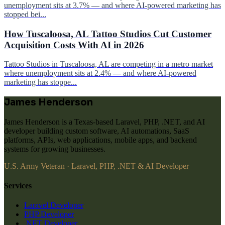
unemployment sits at 3.7% — and where AI-powered marketing has
stopped bei...
How Tuscaloosa, AL Tattoo Studios Cut Customer
Acquisition Costs With AI in 2026
Tattoo Studios in Tuscaloosa, AL are competing in a metro market
where unemployment sits at 2.4% — and where AI-powered
marketing has stoppe...
James Henderson
James Henderson is a Texas-based Laravel, PHP, .NET, and AI
developer building custom software, AI automations, SaaS
platforms, APIs, web applications, mobile apps, and backend
systems for growing businesses.
U.S. Army Veteran · Laravel, PHP, .NET & AI Developer
Services
Laravel Developer
PHP Developer
.NET Developer