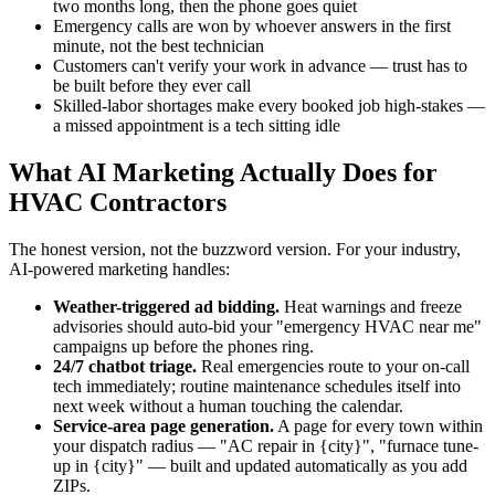
two months long, then the phone goes quiet
Emergency calls are won by whoever answers in the first
minute, not the best technician
Customers can't verify your work in advance — trust has to
be built before they ever call
Skilled-labor shortages make every booked job high-stakes —
a missed appointment is a tech sitting idle
What AI Marketing Actually Does for
HVAC Contractors
The honest version, not the buzzword version. For your industry,
AI-powered marketing handles:
Weather-triggered ad bidding.
Heat warnings and freeze
advisories should auto-bid your "emergency HVAC near me"
campaigns up before the phones ring.
24/7 chatbot triage.
Real emergencies route to your on-call
tech immediately; routine maintenance schedules itself into
next week without a human touching the calendar.
Service-area page generation.
A page for every town within
your dispatch radius — "AC repair in {city}", "furnace tune-
up in {city}" — built and updated automatically as you add
ZIPs.